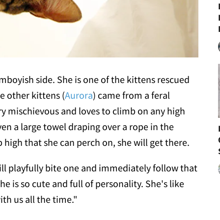
 tomboyish side. She is one of the kittens rescued
e other kittens (
Aurora
) came from a feral
y mischievous and loves to climb on any high
even a large towel draping over a rope in the
 high that she can perch on, she will get there.
ill playfully bite one and immediately follow that
he is so cute and full of personality. She's like
th us all the time."