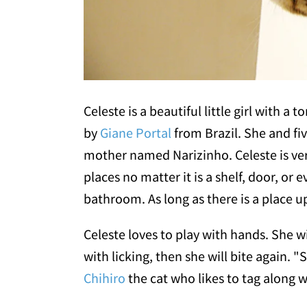
Celeste is a beautiful little girl with a
by
Giane Portal
from Brazil. She and fiv
mother named Narizinho. Celeste is ver
places no matter it is a shelf, door, or 
bathroom. As long as there is a place up
Celeste loves to play with hands. She w
with licking, then she will bite again. "S
Chihiro
the cat who likes to tag along wi