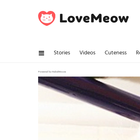
Stories
Videos
Cuteness
R
Powered by RebelMouse