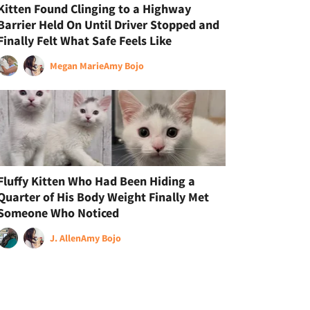
Kitten Found Clinging to a Highway
Barrier Held On Until Driver Stopped and
Finally Felt What Safe Feels Like
Megan Marie
Amy Bojo
Fluffy Kitten Who Had Been Hiding a
Quarter of His Body Weight Finally Met
Someone Who Noticed
J. Allen
Amy Bojo