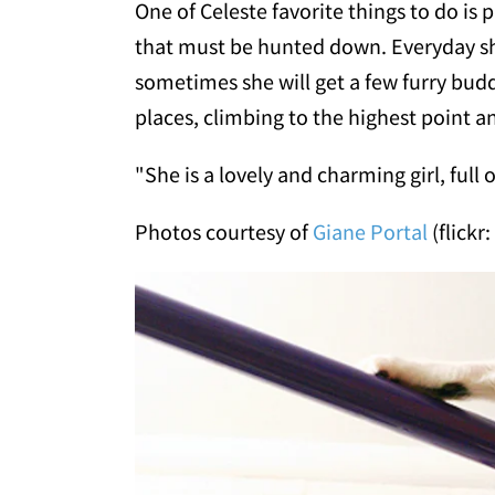
One of Celeste favorite things to do is 
that must be hunted down. Everyday she
sometimes she will get a few furry budd
places, climbing to the highest point a
"She is a lovely and charming girl, full o
Photos courtesy of
Giane Portal
(flickr: