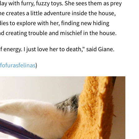
play with furry, fuzzy toys. She sees them as prey
 creates a little adventure inside the house,
ies to explore with her, finding new hiding
nd creating trouble and mischief in the house.
f energy. I just love her to death," said Giane.
fofurasfelinas
)