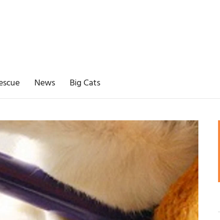
escue
News
Big Cats