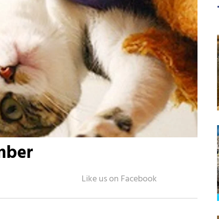
imber