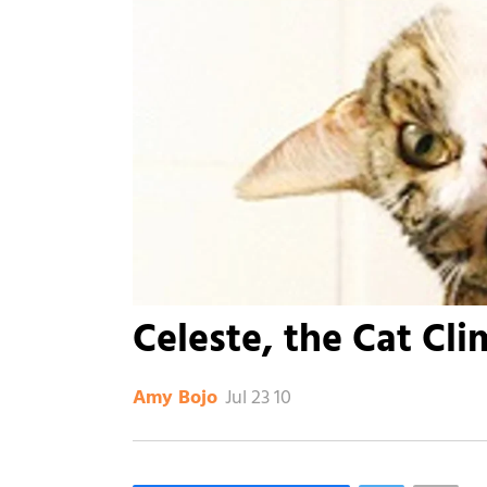
Celeste, the Cat Cl
Jul 23 10
Amy Bojo