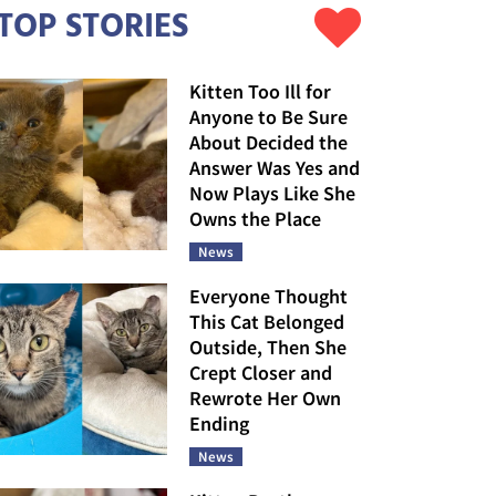
TOP STORIES
Kitten Too Ill for
Anyone to Be Sure
About Decided the
Answer Was Yes and
Now Plays Like She
Owns the Place
News
Everyone Thought
This Cat Belonged
Outside, Then She
Crept Closer and
Rewrote Her Own
Ending
News