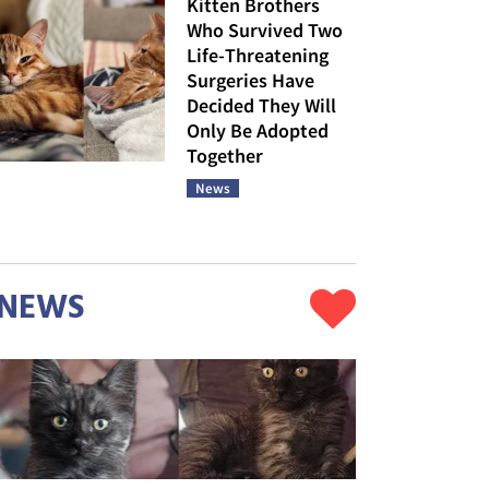
Kitten Brothers
Who Survived Two
Life-Threatening
Surgeries Have
Decided They Will
Only Be Adopted
Together
News
NEWS