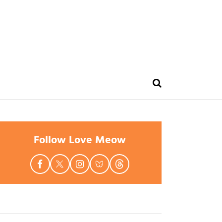
Follow Love Meow