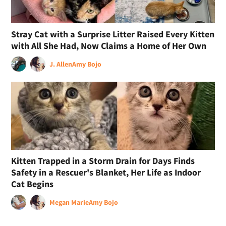
Stray Cat with a Surprise Litter Raised Every Kitten
with All She Had, Now Claims a Home of Her Own
J. Allen
Amy Bojo
Kitten Trapped in a Storm Drain for Days Finds
Safety in a Rescuer's Blanket, Her Life as Indoor
Cat Begins
Megan Marie
Amy Bojo