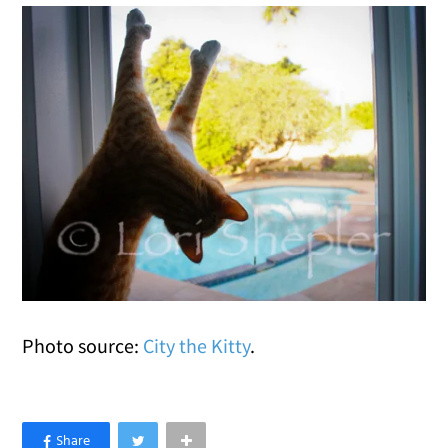
Photo source:
City the Kitty
.