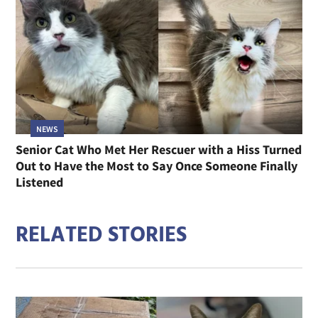
NEWS
Senior Cat Who Met Her Rescuer with a Hiss Turned
Out to Have the Most to Say Once Someone Finally
Listened
RELATED STORIES