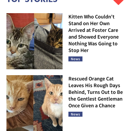
Kitten Who Couldn't
Stand on Her Own
Arrived at Foster Care
and Showed Everyone
Nothing Was Going to
Stop Her
News
Rescued Orange Cat
Leaves His Rough Days
Behind, Turns Out to Be
the Gentlest Gentleman
Once Given a Chance
News