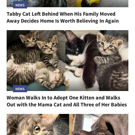
NEWS
Tabby Cat Left Behind When His Family Moved
Away Decides Home Is Worth Believing In Again
NEWS
Woman Walks In to Adopt One Kitten and Walks
Out with the Mama Cat and All Three of Her Babies