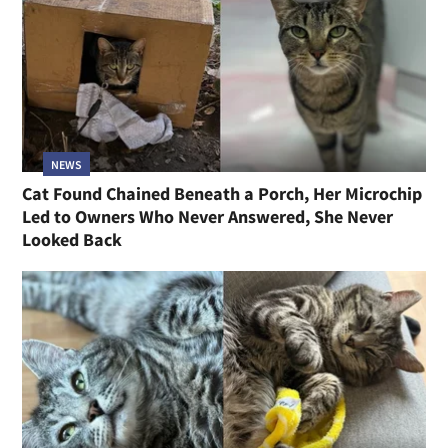
NEWS
Cat Found Chained Beneath a Porch, Her Microchip
Led to Owners Who Never Answered, She Never
Looked Back