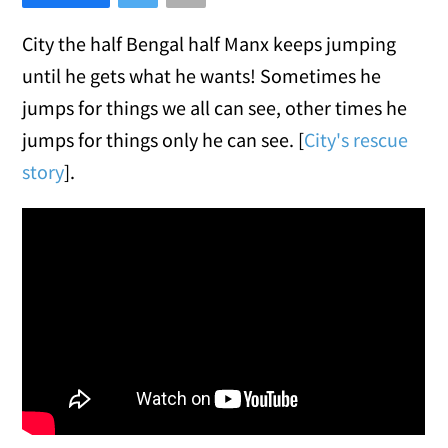
City the half Bengal half Manx keeps jumping
until he gets what he wants! Sometimes he
jumps for things we all can see, other times he
jumps for things only he can see. [
City's rescue
story
].