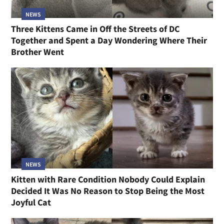
NEWS
Three Kittens Came in Off the Streets of DC
Together and Spent a Day Wondering Where Their
Brother Went
NEWS
Kitten with Rare Condition Nobody Could Explain
Decided It Was No Reason to Stop Being the Most
Joyful Cat