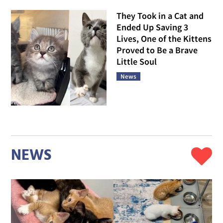
They Took in a Cat and
Ended Up Saving 3
Lives, One of the Kittens
Proved to Be a Brave
Little Soul
News
NEWS