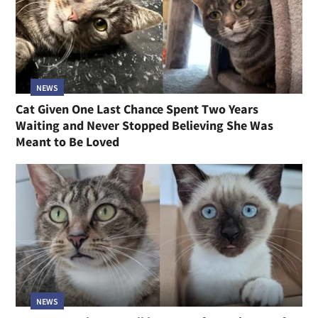
NEWS
Cat Given One Last Chance Spent Two Years
Waiting and Never Stopped Believing She Was
Meant to Be Loved
NEWS