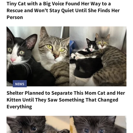
Tiny Cat with a Big Voice Found Her Way to a
Rescue and Won't Stay Quiet Until She Finds Her
Person
NEWS
Shelter Planned to Separate This Mom Cat and Her
Kitten Until They Saw Something That Changed
Everything