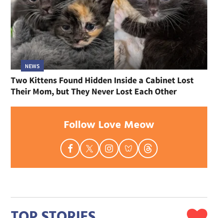
NEWS
Two Kittens Found Hidden Inside a Cabinet Lost
Their Mom, but They Never Lost Each Other
Follow Love Meow
TOP STORIES