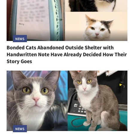
NEWS
Bonded Cats Abandoned Outside Shelter with
Handwritten Note Have Already Decided How Their
Story Goes
NEWS