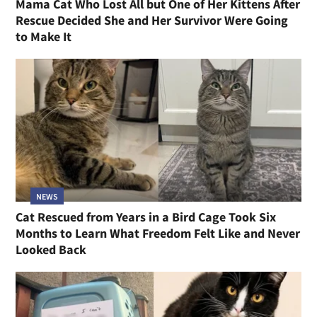
Mama Cat Who Lost All but One of Her Kittens After
Rescue Decided She and Her Survivor Were Going
to Make It
NEWS
Cat Rescued from Years in a Bird Cage Took Six
Months to Learn What Freedom Felt Like and Never
Looked Back