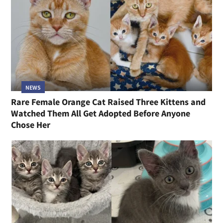
NEWS
Rare Female Orange Cat Raised Three Kittens and
Watched Them All Get Adopted Before Anyone
Chose Her