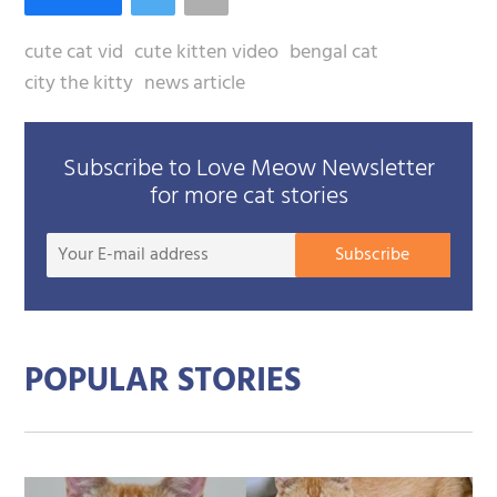
cute cat vid
cute kitten video
bengal cat
city the kitty
news article
Subscribe to Love Meow Newsletter
for more cat stories
Your
Subscribe
E-
mail
addre
POPULAR STORIES