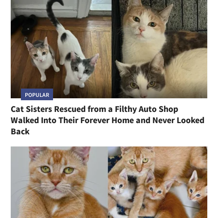
POPULAR
Cat Sisters Rescued from a Filthy Auto Shop
Walked Into Their Forever Home and Never Looked
Back