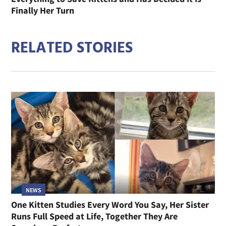
Finally Her Turn
RELATED STORIES
NEWS
One Kitten Studies Every Word You Say, Her Sister
Runs Full Speed at Life, Together They Are