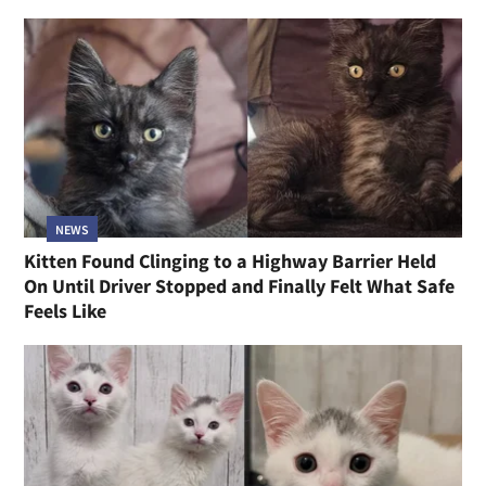
NEWS
Kitten Found Clinging to a Highway Barrier Held
On Until Driver Stopped and Finally Felt What Safe
Feels Like