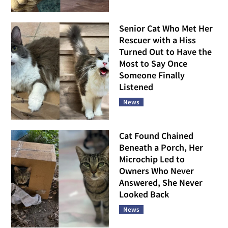
Senior Cat Who Met Her
Rescuer with a Hiss
Turned Out to Have the
Most to Say Once
Someone Finally
Listened
News
Cat Found Chained
Beneath a Porch, Her
Microchip Led to
Owners Who Never
Answered, She Never
Looked Back
News