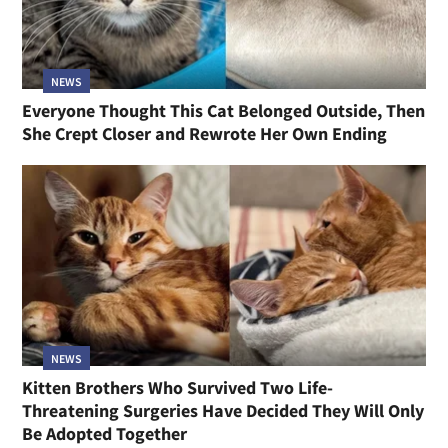
NEWS
Everyone Thought This Cat Belonged Outside, Then
She Crept Closer and Rewrote Her Own Ending
NEWS
Kitten Brothers Who Survived Two Life-
Threatening Surgeries Have Decided They Will Only
Be Adopted Together