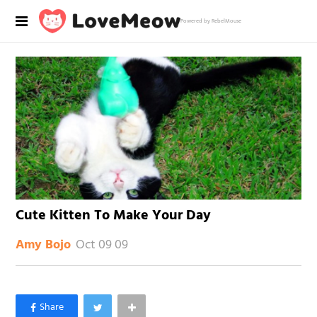
Powered by RebelMouse
Cute Kitten To Make Your Day
Oct 09 09
Amy Bojo
×
Like Love Meow on Facebook