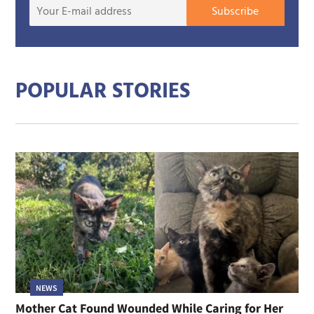
Your
Subscribe
E-
mail
addre
POPULAR STORIES
NEWS
Mother Cat Found Wounded While Caring for Her