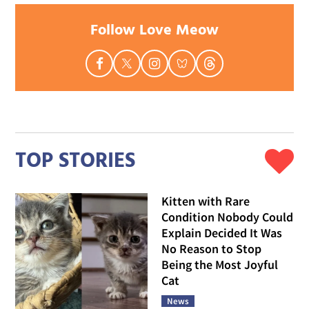
Follow Love Meow
TOP STORIES
Kitten with Rare
Condition Nobody Could
Explain Decided It Was
No Reason to Stop
Being the Most Joyful
Cat
News