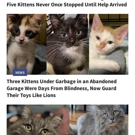
Five Kittens Never Once Stopped Until Help Arrived
NEWS
Three Kittens Under Garbage in an Abandoned
Garage Were Days From Blindness, Now Guard
Their Toys Like Lions