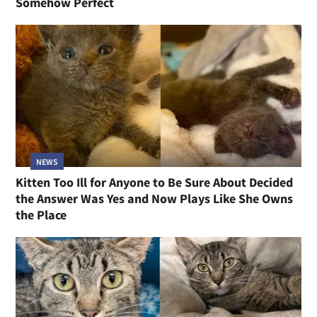
Somehow Perfect
NEWS
Kitten Too Ill for Anyone to Be Sure About Decided
the Answer Was Yes and Now Plays Like She Owns
the Place