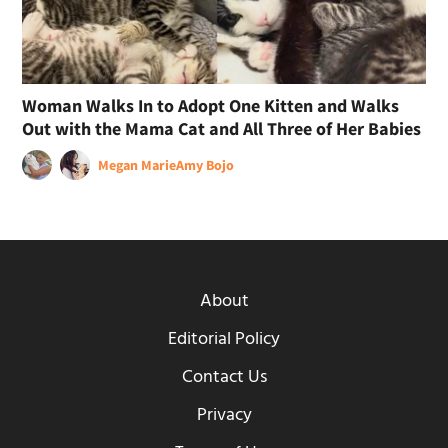
Woman Walks In to Adopt One Kitten and Walks
Out with the Mama Cat and All Three of Her Babies
Megan Marie
Amy Bojo
About
Editorial Policy
Contact Us
Privacy