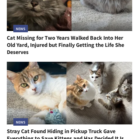
NEWS
Cat Missing for Two Years Walked Back Into Her
Old Yard, Injured but Finally Getting the Life She
Deserves
NEWS
Stray Cat Found Hiding in Pickup Truck Gave
Everything to Save Kittens and Has Decided It Is