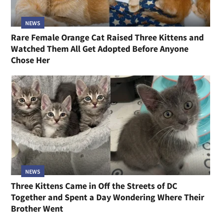
NEWS
Rare Female Orange Cat Raised Three Kittens and
Watched Them All Get Adopted Before Anyone
Chose Her
NEWS
Three Kittens Came in Off the Streets of DC
Together and Spent a Day Wondering Where Their
Brother Went