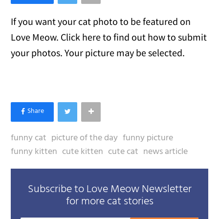
If you want your cat photo to be featured on
Love Meow. Click here to find out how to submit
your photos. Your picture may be selected.
funny cat
picture of the day
funny picture
funny kitten
cute kitten
cute cat
news article
Subscribe to Love Meow Newsletter
for more cat stories