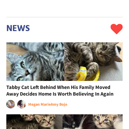
NEWS
Tabby Cat Left Behind When His Family Moved
Away Decides Home Is Worth Believing In Again
Megan Marie
Amy Bojo