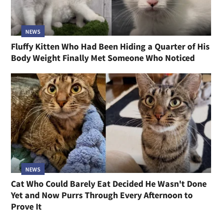
NEWS
Fluffy Kitten Who Had Been Hiding a Quarter of His
Body Weight Finally Met Someone Who Noticed
NEWS
Cat Who Could Barely Eat Decided He Wasn't Done
Yet and Now Purrs Through Every Afternoon to
Prove It