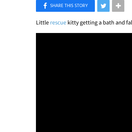
×
Like Love Meow on Facebook
Little
rescue
kitty getting a bath and fa