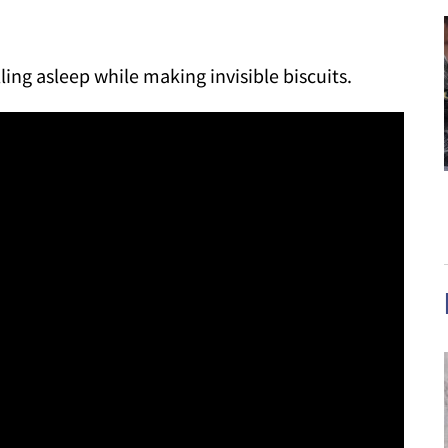
lling asleep while making invisible biscuits.