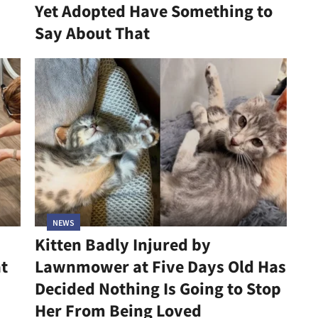
Yet Adopted Have Something to
Say About That
NEWS
Kitten Badly Injured by
at
Lawnmower at Five Days Old Has
Decided Nothing Is Going to Stop
Her From Being Loved