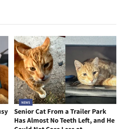
NEWS
usy
Senior Cat From a Trailer Park
Has Almost No Teeth Left, and He