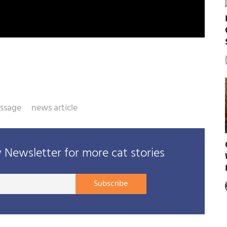
assage
news article
Newsletter for more cat stories
Your
Subscribe
E-
mail
address