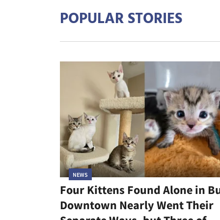
POPULAR STORIES
NEWS
Four Kittens Found Alone in B
Downtown Nearly Went Their