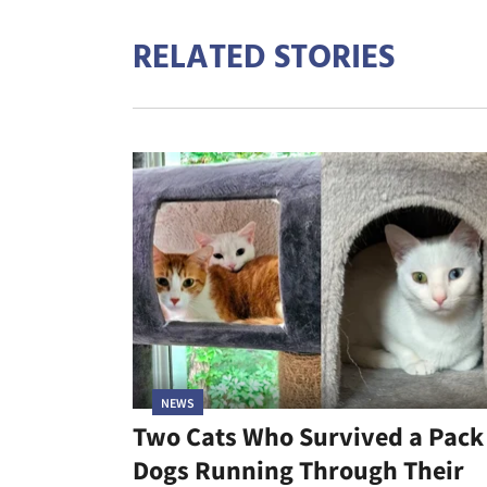
RELATED STORIES
NEWS
Two Cats Who Survived a Pack
Dogs Running Through Their