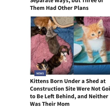
Separate Ways, but Three of
Them Had Other Plans
NEWS
Kittens Born Under a Shed at
Construction Site Were Not Go
to Be Left Behind, and Neither
Was Their Mom