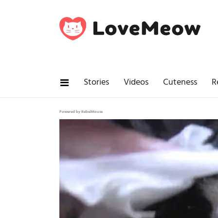
Stories
Videos
Cuteness
R
Powered by RebelMouse