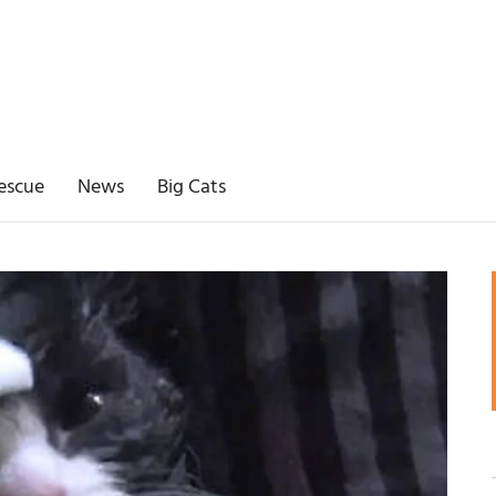
escue
News
Big Cats