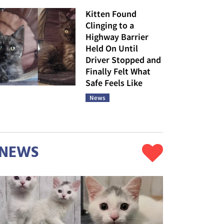
Kitten Found
Clinging to a
Highway Barrier
Held On Until
Driver Stopped and
Finally Felt What
Safe Feels Like
News
NEWS