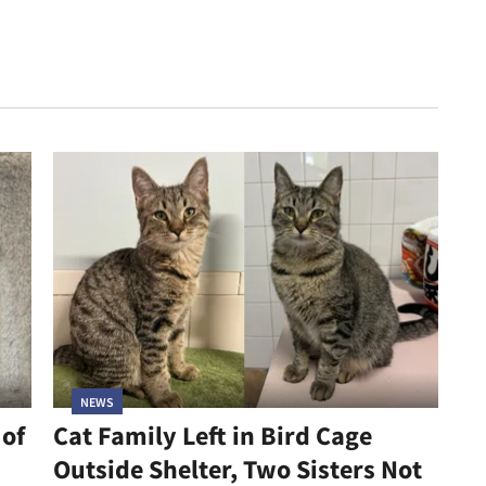
NEWS
 of
Cat Family Left in Bird Cage
Outside Shelter, Two Sisters Not