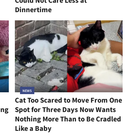
Could Not Care Less at
Dinnertime
NEWS
Cat Too Scared to Move From One
ing
Spot for Three Days Now Wants
Nothing More Than to Be Cradled
Like a Baby