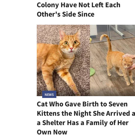
Colony Have Not Left Each
Other's Side Since
NEWS
Cat Who Gave Birth to Seven
Kittens the Night She Arrived 
a Shelter Has a Family of Her
Own Now