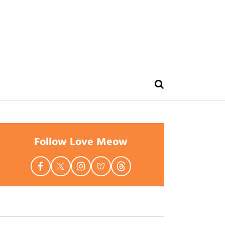
Follow Love Meow