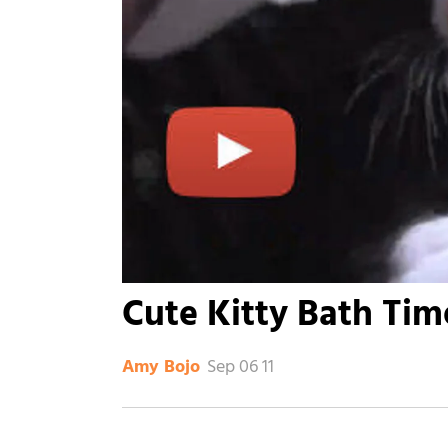
Cute Kitty Bath Tim
Sep 06 11
Amy Bojo