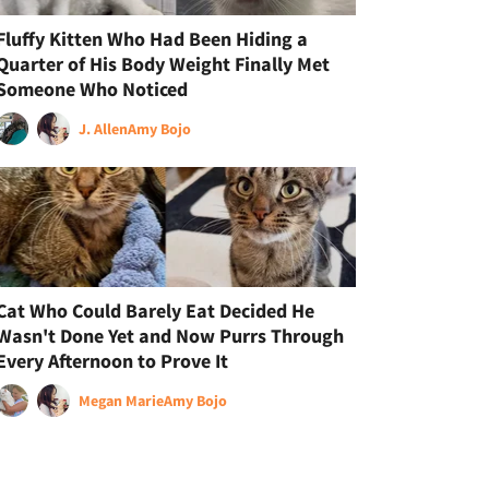
Fluffy Kitten Who Had Been Hiding a
Quarter of His Body Weight Finally Met
Someone Who Noticed
J. Allen
Amy Bojo
Cat Who Could Barely Eat Decided He
Wasn't Done Yet and Now Purrs Through
Every Afternoon to Prove It
Megan Marie
Amy Bojo