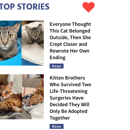
TOP STORIES
Everyone Thought
This Cat Belonged
Outside, Then She
Crept Closer and
Rewrote Her Own
Ending
News
Kitten Brothers
Who Survived Two
Life-Threatening
Surgeries Have
Decided They Will
Only Be Adopted
Together
News