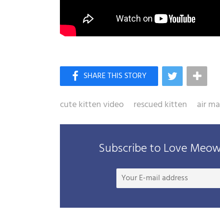
cute kitten video
rescued kitten
air m
Subscribe to Love Meow 