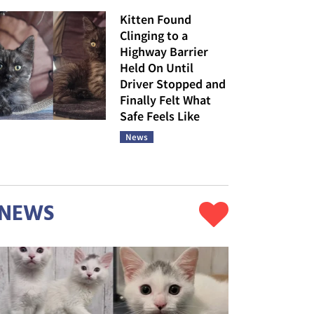
Kitten Found
Clinging to a
Highway Barrier
Held On Until
Driver Stopped and
Finally Felt What
Safe Feels Like
News
NEWS