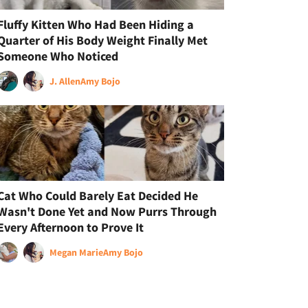
Fluffy Kitten Who Had Been Hiding a
Quarter of His Body Weight Finally Met
Someone Who Noticed
J. Allen
Amy Bojo
Cat Who Could Barely Eat Decided He
Wasn't Done Yet and Now Purrs Through
Every Afternoon to Prove It
Megan Marie
Amy Bojo