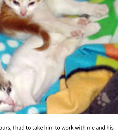
hours, I had to take him to work with me and his