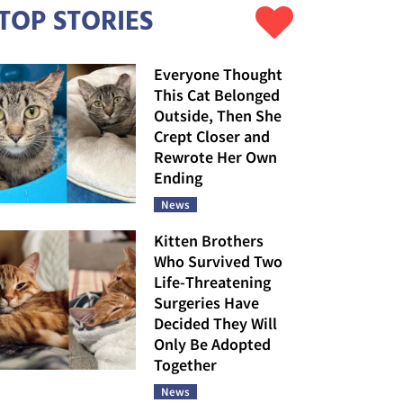
TOP STORIES
Everyone Thought
This Cat Belonged
Outside, Then She
Crept Closer and
Rewrote Her Own
Ending
News
Kitten Brothers
Who Survived Two
Life-Threatening
Surgeries Have
Decided They Will
Only Be Adopted
Together
News