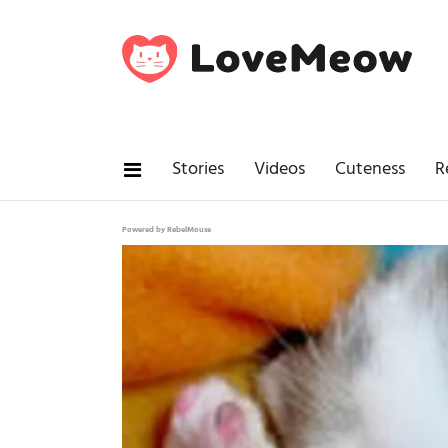
Stories
Videos
Cuteness
R
Powered by RebelMouse