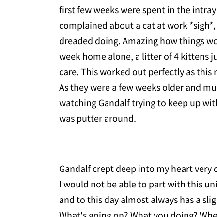
first few weeks were spent in the intr
complained about a cat at work *sigh*, 
dreaded doing. Amazing how things wor
week home alone, a litter of 4 kittens j
care. This worked out perfectly as thi
As they were a few weeks older and mu
watching Gandalf trying to keep up with 
was putter around.
Gandalf crept deep into my heart very q
I would not be able to part with this uniq
and to this day almost always has a sligh
What's going on? What you doing? Wher