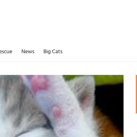
escue
News
Big Cats