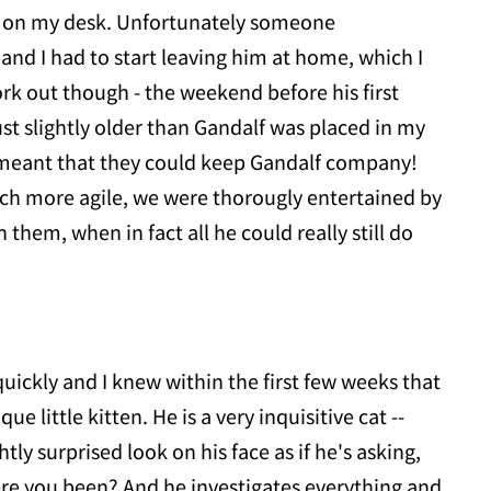
ay on my desk. Unfortunately someone
and I had to start leaving him at home, which I
k out though - the weekend before his first
ust slightly older than Gandalf was placed in my
s meant that they could keep Gandalf company!
ch more agile, we were thorougly entertained by
them, when in fact all he could really still do
uickly and I knew within the first few weeks that
ue little kitten. He is a very inquisitive cat --
tly surprised look on his face as if he's asking,
e you been? And he investigates everything and