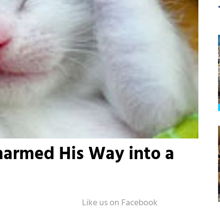
harmed His Way into a