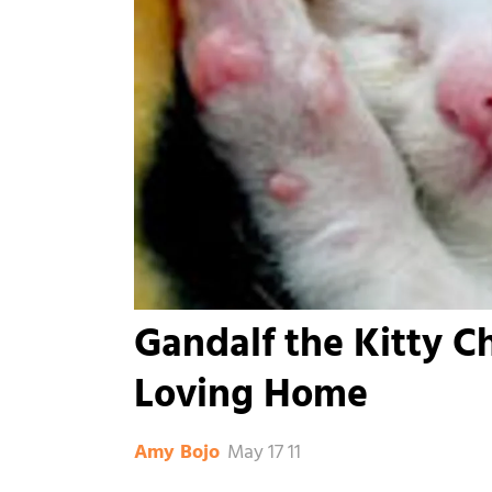
Gandalf the Kitty C
Loving Home
May 17 11
Amy Bojo