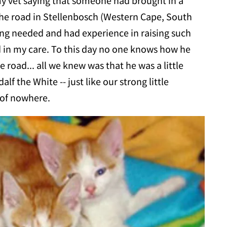
 my vet saying that someone had brought in a
 the road in Stellenbosch (Western Cape, South
hing needed and had experience in raising such
d in my care. To this day no one knows how he
e road... all we knew was that he was a little
f the White -- just like our strong little
 of nowhere.