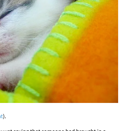
at
).