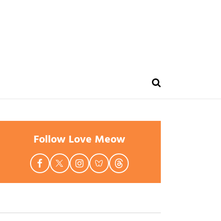
Follow Love Meow