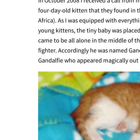
In October 2008 I received a call from
four-day-old kitten that they found in
Africa). As I was equipped with everyt
young kittens, the tiny baby was place
came to be all alone in the middle of th
fighter. Accordingly he was
named Gandal
Gandalfie who appeared magically out