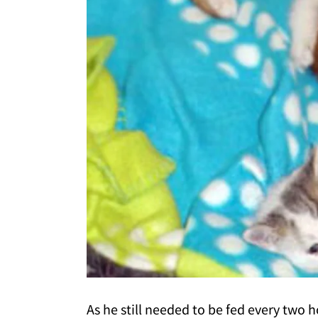
As he still needed to be fed every two 