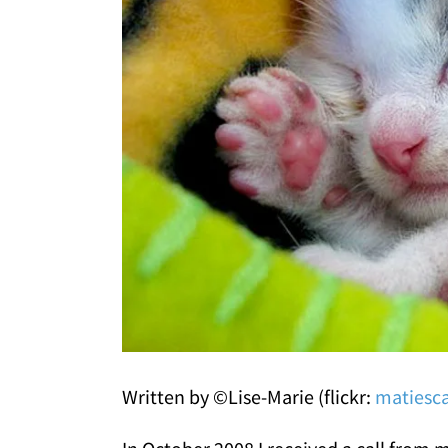
Written by ©Lise-Marie (flickr:
matiesc