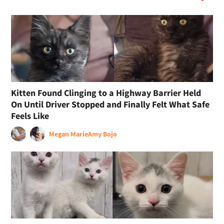
Kitten Found Clinging to a Highway Barrier Held
On Until Driver Stopped and Finally Felt What Safe
Feels Like
Megan Marie
Amy Bojo