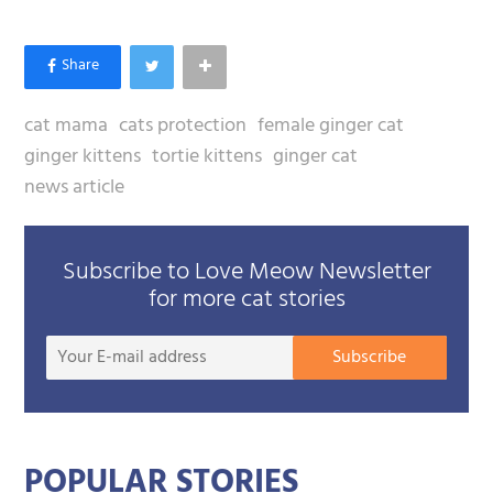
cat mama
cats protection
female ginger cat
ginger kittens
tortie kittens
ginger cat
news article
Subscribe to Love Meow Newsletter
for more cat stories
Your
Subscribe
E-
mail
addre
POPULAR STORIES