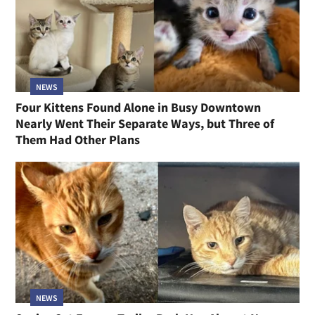
NEWS
Four Kittens Found Alone in Busy Downtown
Nearly Went Their Separate Ways, but Three of
Them Had Other Plans
NEWS