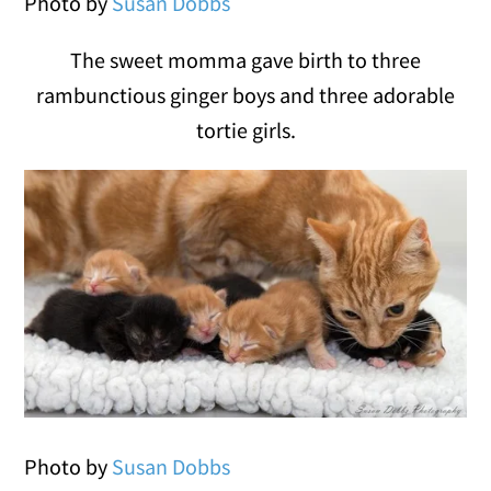
Photo by
Susan Dobbs
The sweet momma gave birth to three
rambunctious ginger boys and three adorable
tortie girls.
Photo by
Susan Dobbs