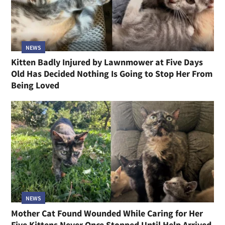
NEWS
Kitten Badly Injured by Lawnmower at Five Days
Old Has Decided Nothing Is Going to Stop Her From
Being Loved
NEWS
Mother Cat Found Wounded While Caring for Her
Five Kittens Never Once Stopped Until Help Arrived