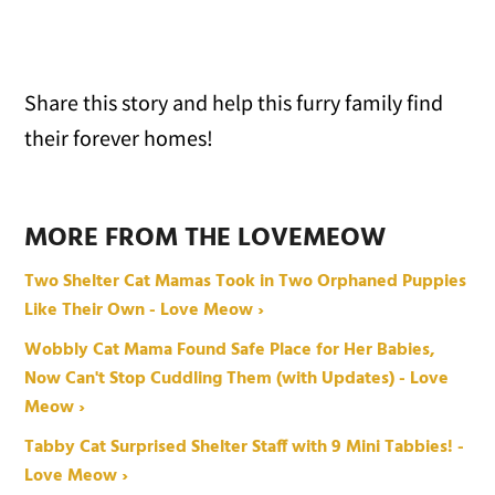
Share this story and help this furry family find
their forever homes!
MORE FROM THE LOVEMEOW
Two Shelter Cat Mamas Took in Two Orphaned Puppies
Like Their Own - Love Meow ›
Wobbly Cat Mama Found Safe Place for Her Babies,
Now Can't Stop Cuddling Them (with Updates) - Love
Meow ›
Tabby Cat Surprised Shelter Staff with 9 Mini Tabbies! -
Love Meow ›