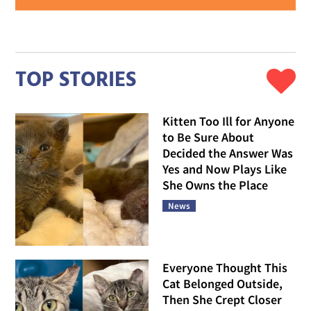
TOP STORIES
Kitten Too Ill for Anyone
to Be Sure About
Decided the Answer Was
Yes and Now Plays Like
She Owns the Place
News
Everyone Thought This
Cat Belonged Outside,
Then She Crept Closer