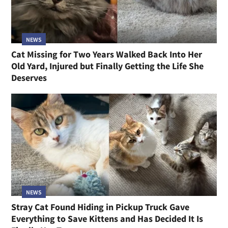
NEWS
Cat Missing for Two Years Walked Back Into Her
Old Yard, Injured but Finally Getting the Life She
Deserves
NEWS
Stray Cat Found Hiding in Pickup Truck Gave
Everything to Save Kittens and Has Decided It Is