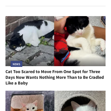
NEWS
Cat Too Scared to Move From One Spot for Three
Days Now Wants Nothing More Than to Be Cradled
Like a Baby