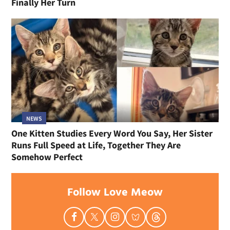
Finally Her Turn
NEWS
One Kitten Studies Every Word You Say, Her Sister
Runs Full Speed at Life, Together They Are
Somehow Perfect
Follow Love Meow