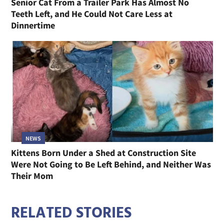
Senior Cat From a Trailer Park Has Almost No
Teeth Left, and He Could Not Care Less at
Dinnertime
NEWS
Kittens Born Under a Shed at Construction Site
Were Not Going to Be Left Behind, and Neither Was
Their Mom
RELATED STORIES