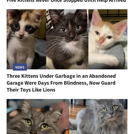
NEWS
Three Kittens Under Garbage in an Abandoned
Garage Were Days From Blindness, Now Guard
Their Toys Like Lions