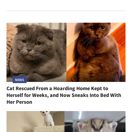
NEWS
Cat Rescued From a Hoarding Home Kept to
Herself for Weeks, and Now Sneaks Into Bed With
Her Person