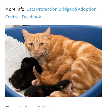
More info:
Cats Protection Bridgend Adoption
Centre
|
Facebook