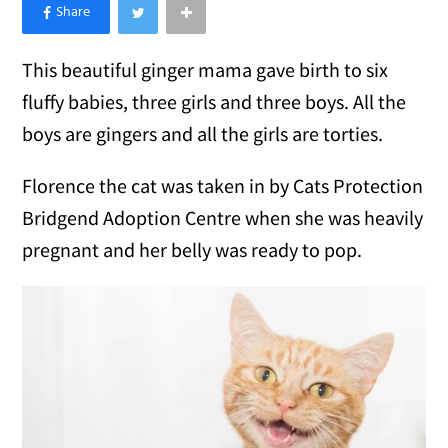
×
Like Love Meow on Facebook
This beautiful ginger mama gave birth to six
fluffy babies, three girls and three boys. All the
boys are gingers and all the girls are torties.
Florence the cat was taken in by Cats Protection
Bridgend Adoption Centre when she was heavily
pregnant and her belly was ready to pop.