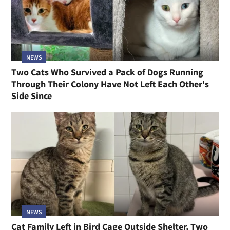
NEWS
Two Cats Who Survived a Pack of Dogs Running
Through Their Colony Have Not Left Each Other's
Side Since
NEWS
Cat Family Left in Bird Cage Outside Shelter, Two