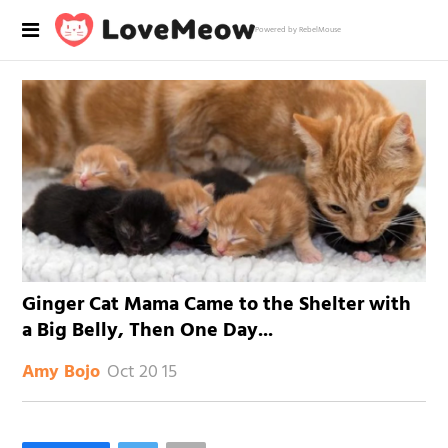
Powered by RebelMouse
Ginger Cat Mama Came to the Shelter with
a Big Belly, Then One Day...
Oct 20 15
Amy Bojo