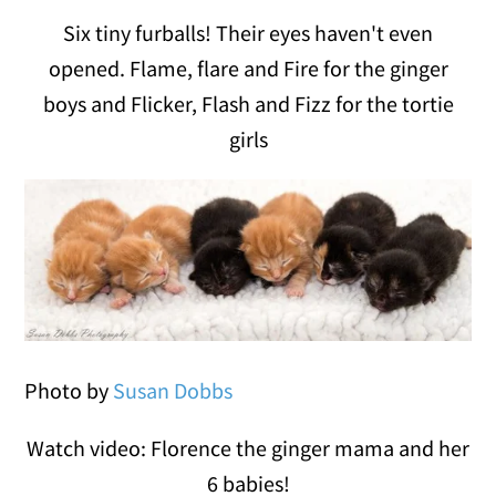
Six tiny furballs! Their eyes haven't even
opened. Flame, flare and Fire for the ginger
boys and Flicker, Flash and Fizz for the tortie
girls
Photo by
Susan Dobbs
Watch video: Florence the ginger mama and her
6 babies!