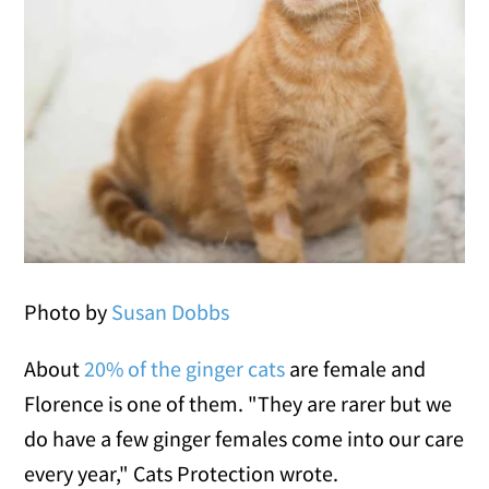
Photo by
Susan Dobbs
About
20% of the ginger cats
are female and
Florence is one of them. "They are rarer but we
do have a few ginger females come into our care
every year," Cats Protection wrote.