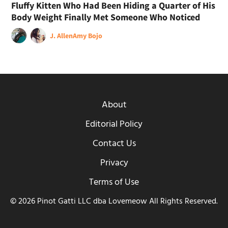
Fluffy Kitten Who Had Been Hiding a Quarter of His
Body Weight Finally Met Someone Who Noticed
J. Allen
Amy Bojo
About
Editorial Policy
Contact Us
Privacy
Terms of Use
© 2026 Pinot Gatti LLC dba Lovemeow All Rights Reserved.