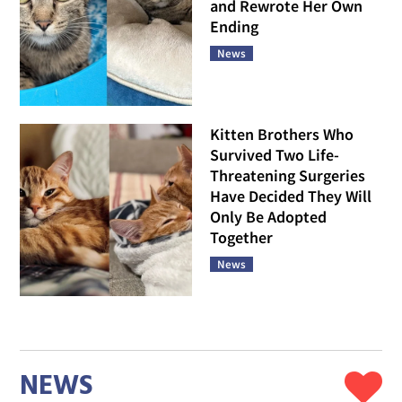
and Rewrote Her Own
Ending
News
Kitten Brothers Who
Survived Two Life-
Threatening Surgeries
Have Decided They Will
Only Be Adopted
Together
News
NEWS