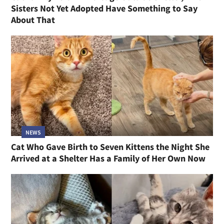
Sisters Not Yet Adopted Have Something to Say
About That
NEWS
Cat Who Gave Birth to Seven Kittens the Night She
Arrived at a Shelter Has a Family of Her Own Now