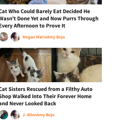
Cat Who Could Barely Eat Decided He
Wasn't Done Yet and Now Purrs Through
Every Afternoon to Prove It
Megan Marie
Amy Bojo
Cat Sisters Rescued from a Filthy Auto
Shop Walked Into Their Forever Home
and Never Looked Back
J. Allen
Amy Bojo