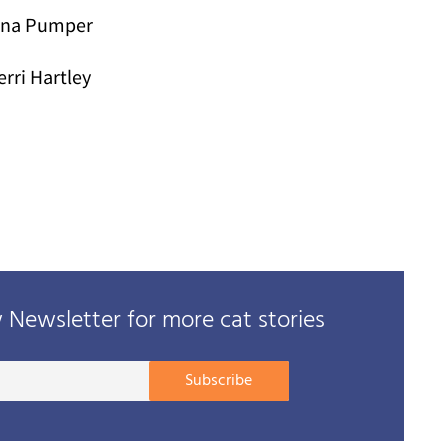
ina Pumper
erri Hartley
Newsletter for more cat stories
Your
Subscribe
E-
mail
address