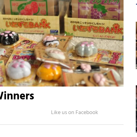
Winners