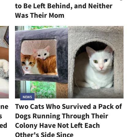
to Be Left Behind, and Neither
Was Their Mom
NEWS
One
Two Cats Who Survived a Pack of
s
Dogs Running Through Their
led
Colony Have Not Left Each
Other's Side Since