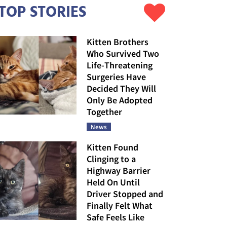
TOP STORIES
Kitten Brothers
Who Survived Two
Life-Threatening
Surgeries Have
Decided They Will
Only Be Adopted
Together
News
Kitten Found
Clinging to a
Highway Barrier
Held On Until
Driver Stopped and
Finally Felt What
Safe Feels Like