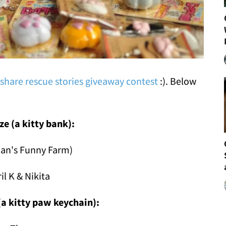
 share rescue stories giveaway contest
:). Below
ize (a kitty bank):
Jan's Funny Farm)
ril K & Nikita
(a kitty paw keychain):