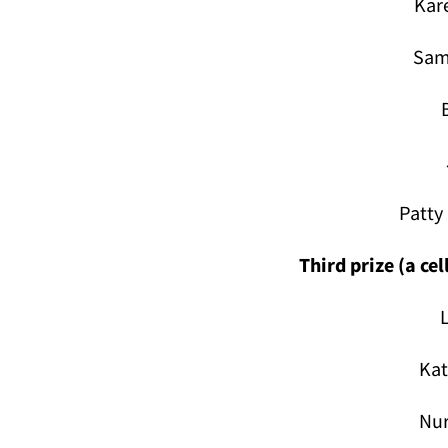
Kar
Sam
Patty
Third prize (a ce
Ka
Nur