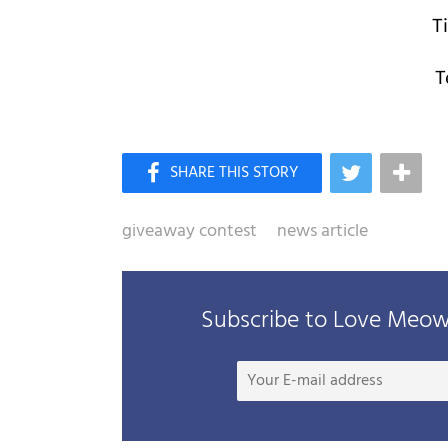
T
T
giveaway contest
news article
Subscribe to Love Meow 