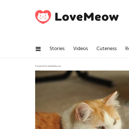
Stories
Videos
Cuteness
R
Powered by RebelMouse