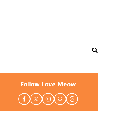
Follow Love Meow