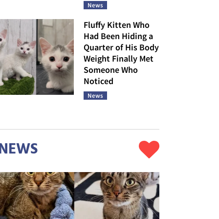
News
Fluffy Kitten Who
Had Been Hiding a
Quarter of His Body
Weight Finally Met
Someone Who
Noticed
News
NEWS