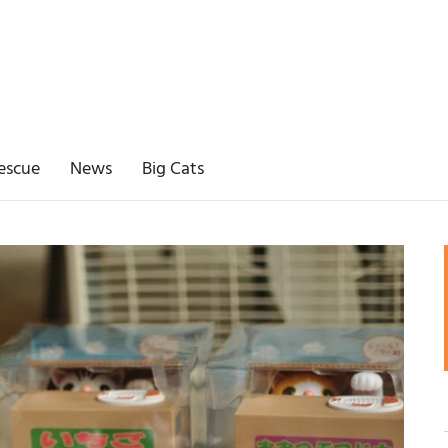
escue
News
Big Cats