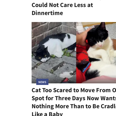
Could Not Care Less at
Dinnertime
NEWS
Cat Too Scared to Move From 
Spot for Three Days Now Want
Nothing More Than to Be Crad
Like a Baby