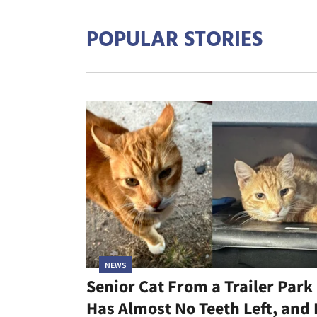
POPULAR STORIES
NEWS
Senior Cat From a Trailer Park
Has Almost No Teeth Left, and