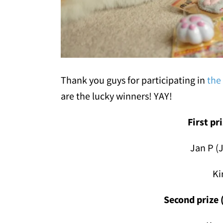
Thank you guys for participating in
the
are the lucky winners! YAY!
First pr
Jan P (
Ki
Second prize 