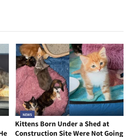
NEWS
Kittens Born Under a Shed at
 He
Construction Site Were Not Going