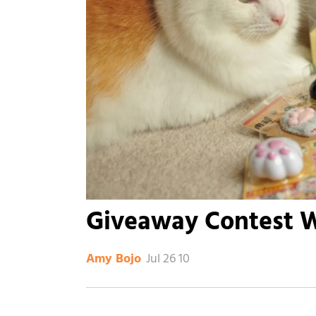
Giveaway Contest 
Jul 26 10
Amy Bojo