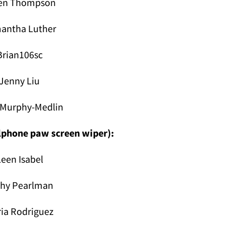
en Thompson
antha Luther
Brian106sc
Jenny Liu
 Murphy-Medlin
llphone paw screen wiper):
Leen Isabel
thy Pearlman
ia Rodriguez