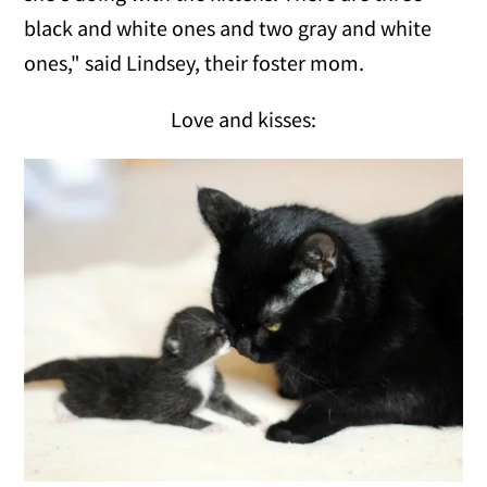
black and white ones and two gray and white
ones," said Lindsey, their foster mom.
Love and kisses: