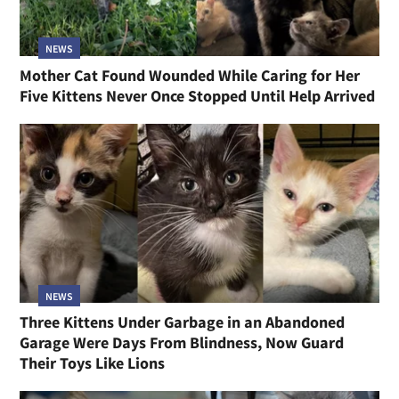
NEWS
Mother Cat Found Wounded While Caring for Her
Five Kittens Never Once Stopped Until Help Arrived
NEWS
Three Kittens Under Garbage in an Abandoned
Garage Were Days From Blindness, Now Guard
Their Toys Like Lions