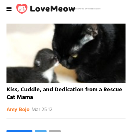
Powered by RebelMouse
Kiss, Cuddle, and Dedication from a Rescue
Cat Mama
Mar 25 12
Amy Bojo