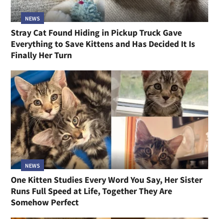
NEWS
Stray Cat Found Hiding in Pickup Truck Gave
Everything to Save Kittens and Has Decided It Is
Finally Her Turn
NEWS
One Kitten Studies Every Word You Say, Her Sister
Runs Full Speed at Life, Together They Are
Somehow Perfect