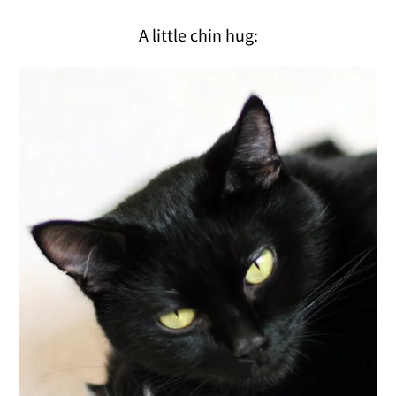
A little chin hug: