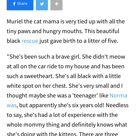
×
Like Love Meow on Facebook
Muriel the cat mama is very tied up with all the
tiny paws and hungry mouths. This beautiful
black
rescue
just gave birth to a litter of five.
"She's been such a brave girl. She didn't meow
at all on the car ride to my house and has been
such a sweetheart. She's all black with a little
white spot on her chest. She's very small and I
thought maybe she was a 'teenager' like
Norma
was
, but apparently she's six years old! Needless
to say, she's had a lot of experience with the
whole mommy thing and definitely knows what
she's doing with the kittens. There are three