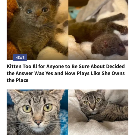
NEWS
Kitten Too Ill for Anyone to Be Sure About Decided
the Answer Was Yes and Now Plays Like She Owns
the Place