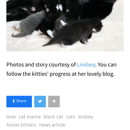
Photos and story courtesy of
Lindsey
. You can
follow the kitties’ progress at her lovely blog.
love
cat mama
black cat
cats
lindsey
foster kittens
news article