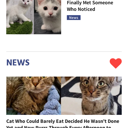
Finally Met Someone
Who Noticed
News
NEWS
Cat Who Could Barely Eat Decided He Wasn't Done
Yet and Now Purrs Through Every Afternoon to