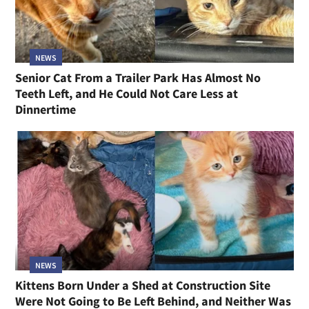
NEWS
Senior Cat From a Trailer Park Has Almost No
Teeth Left, and He Could Not Care Less at
Dinnertime
NEWS
Kittens Born Under a Shed at Construction Site
Were Not Going to Be Left Behind, and Neither Was