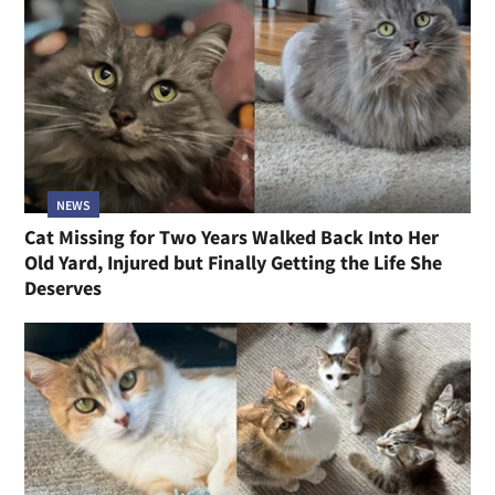
NEWS
Cat Missing for Two Years Walked Back Into Her
Old Yard, Injured but Finally Getting the Life She
Deserves