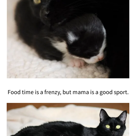
Food time is a frenzy, but mama is a good sport.