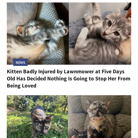
NEWS
Kitten Badly Injured by Lawnmower at Five Days
Old Has Decided Nothing Is Going to Stop Her From
Being Loved