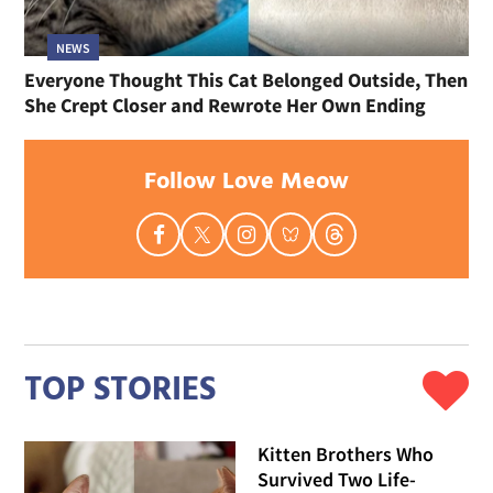
NEWS
Everyone Thought This Cat Belonged Outside, Then
She Crept Closer and Rewrote Her Own Ending
Follow Love Meow
TOP STORIES
Kitten Brothers Who
Survived Two Life-