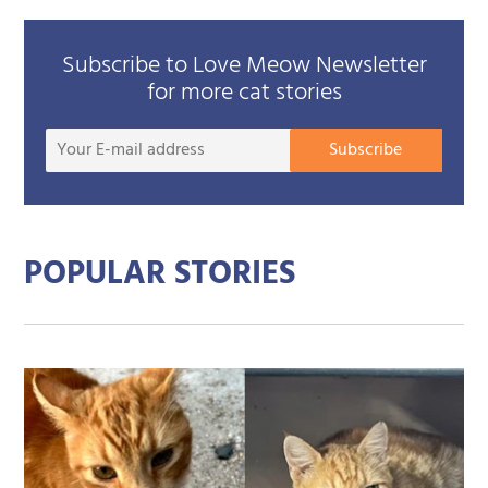
Subscribe to Love Meow Newsletter
for more cat stories
Your
Subscribe
E-
mail
addre
POPULAR STORIES