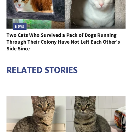
NEWS
Two Cats Who Survived a Pack of Dogs Running
Through Their Colony Have Not Left Each Other's
Side Since
RELATED STORIES