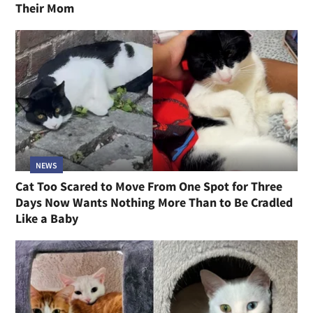
Their Mom
NEWS
Cat Too Scared to Move From One Spot for Three
Days Now Wants Nothing More Than to Be Cradled
Like a Baby