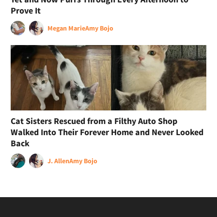
Prove It
Megan Marie
Amy Bojo
Cat Sisters Rescued from a Filthy Auto Shop
Walked Into Their Forever Home and Never Looked
Back
J. Allen
Amy Bojo