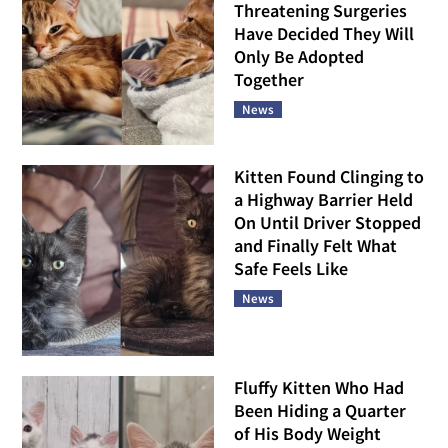
Threatening Surgeries
Have Decided They Will
Only Be Adopted
Together
News
Kitten Found Clinging to
a Highway Barrier Held
On Until Driver Stopped
and Finally Felt What
Safe Feels Like
News
Fluffy Kitten Who Had
Been Hiding a Quarter
of His Body Weight