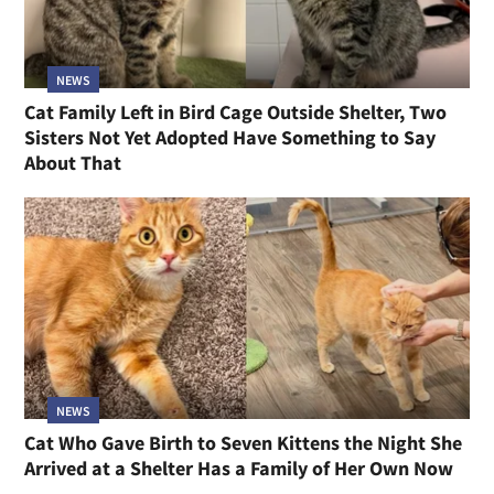
NEWS
Cat Family Left in Bird Cage Outside Shelter, Two
Sisters Not Yet Adopted Have Something to Say
About That
NEWS
Cat Who Gave Birth to Seven Kittens the Night She
Arrived at a Shelter Has a Family of Her Own Now