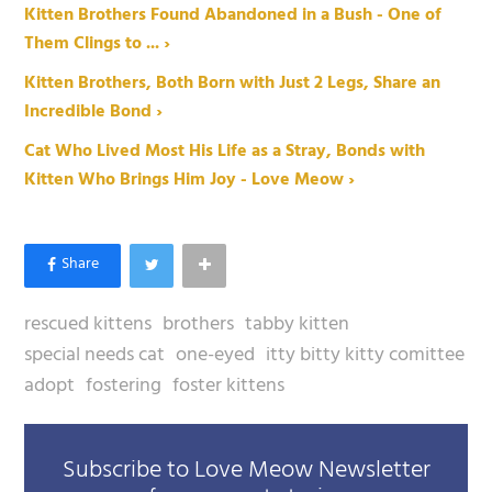
Kitten Brothers Found Abandoned in a Bush - One of
Them Clings to ... ›
Kitten Brothers, Both Born with Just 2 Legs, Share an
Incredible Bond ›
Cat Who Lived Most His Life as a Stray, Bonds with
Kitten Who Brings Him Joy - Love Meow ›
rescued kittens
brothers
tabby kitten
special needs cat
one-eyed
itty bitty kitty comittee
adopt
fostering
foster kittens
Subscribe to Love Meow Newsletter