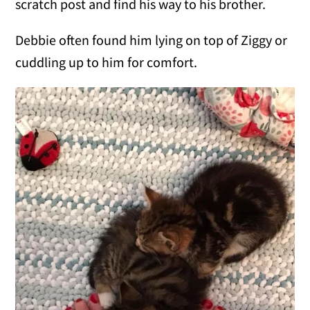
scratch post and find his way to his brother.
Debbie often found him lying on top of Ziggy or
cuddling up to him for comfort.