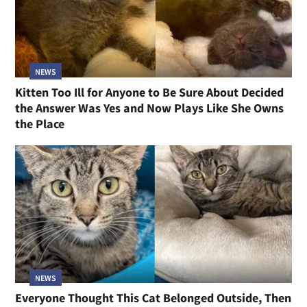
NEWS
Kitten Too Ill for Anyone to Be Sure About Decided
the Answer Was Yes and Now Plays Like She Owns
the Place
NEWS
Everyone Thought This Cat Belonged Outside, Then