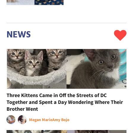
NEWS
Three Kittens Came in Off the Streets of DC
Together and Spent a Day Wondering Where Their
Brother Went
Megan Marie
Amy Bojo