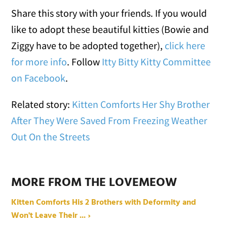
Share this story with your friends. If you would
like to adopt these beautiful kitties (Bowie and
Ziggy have to be adopted together),
click here
for more info
. Follow
Itty Bitty Kitty Committee
on Facebook
.
Related story:
Kitten Comforts Her Shy Brother
After They Were Saved From Freezing Weather
Out On the Streets
MORE FROM THE LOVEMEOW
Kitten Comforts His 2 Brothers with Deformity and
Won't Leave Their ... ›