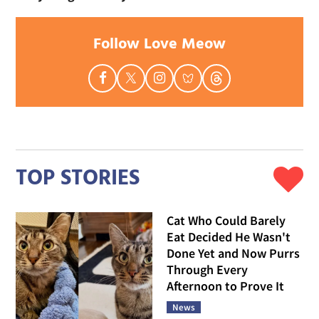
Follow Love Meow
TOP STORIES
Cat Who Could Barely
Eat Decided He Wasn't
Done Yet and Now Purrs
Through Every
Afternoon to Prove It
News