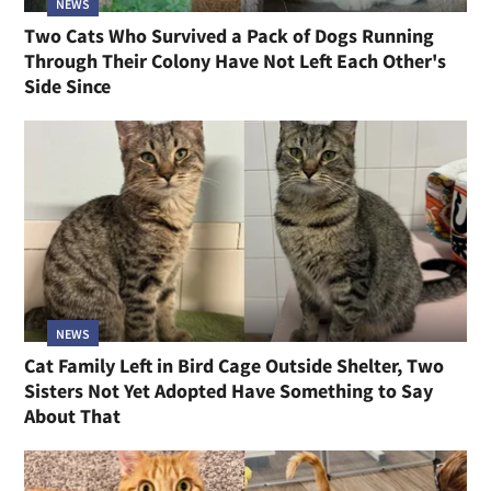
NEWS
Two Cats Who Survived a Pack of Dogs Running
Through Their Colony Have Not Left Each Other's
Side Since
NEWS
Cat Family Left in Bird Cage Outside Shelter, Two
Sisters Not Yet Adopted Have Something to Say
About That