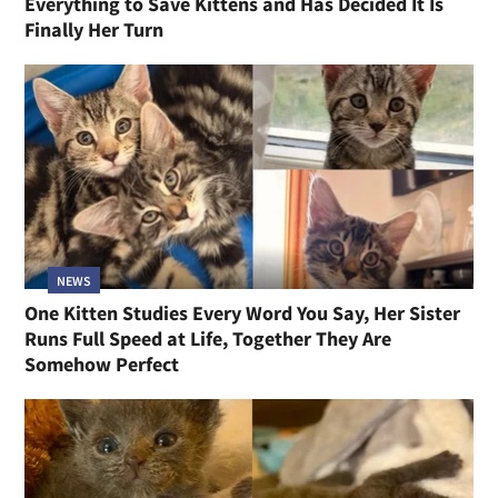
Everything to Save Kittens and Has Decided It Is
Finally Her Turn
NEWS
One Kitten Studies Every Word You Say, Her Sister
Runs Full Speed at Life, Together They Are
Somehow Perfect