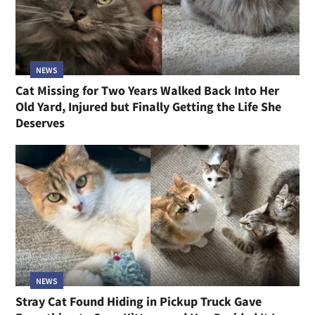
NEWS
Cat Missing for Two Years Walked Back Into Her
Old Yard, Injured but Finally Getting the Life She
Deserves
NEWS
Stray Cat Found Hiding in Pickup Truck Gave