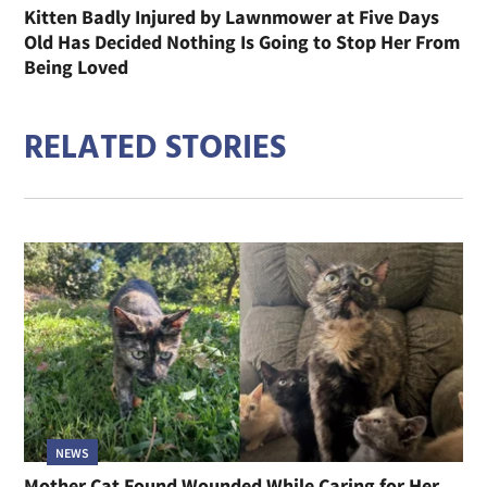
Kitten Badly Injured by Lawnmower at Five Days
Old Has Decided Nothing Is Going to Stop Her From
Being Loved
RELATED STORIES
NEWS
Mother Cat Found Wounded While Caring for Her