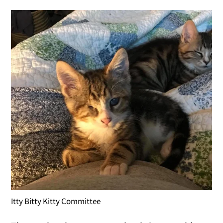
Itty Bitty Kitty Committee