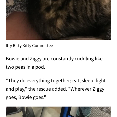
Itty Bitty Kitty Committee
Bowie and Ziggy are constantly cuddling like
two peas in a pod.
"They do everything together; eat, sleep, fight
and play," the rescue added. "Wherever Ziggy
goes, Bowie goes."