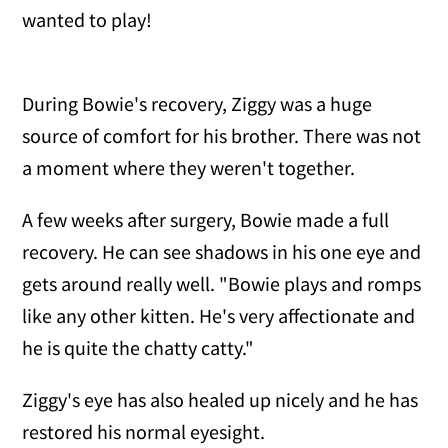
wanted to play!
During Bowie's recovery, Ziggy was a huge
source of comfort for his brother. There was not
a moment where they weren't together.
A few weeks after surgery, Bowie made a full
recovery. He can see shadows in his one eye and
gets around really well. "Bowie plays and romps
like any other kitten. He's very affectionate and
he is quite the chatty catty."
Ziggy's eye has also healed up nicely and he has
restored his normal eyesight.