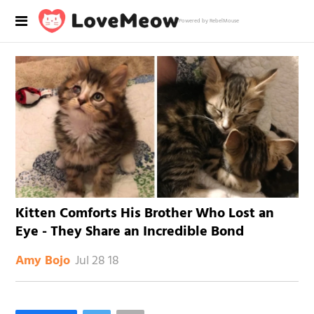
Powered by RebelMouse
Kitten Comforts His Brother Who Lost an
Eye - They Share an Incredible Bond
Jul 28 18
Amy Bojo