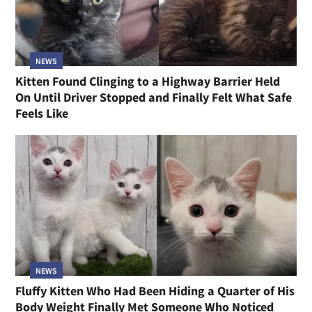
NEWS
Kitten Found Clinging to a Highway Barrier Held
On Until Driver Stopped and Finally Felt What Safe
Feels Like
NEWS
Fluffy Kitten Who Had Been Hiding a Quarter of His
Body Weight Finally Met Someone Who Noticed