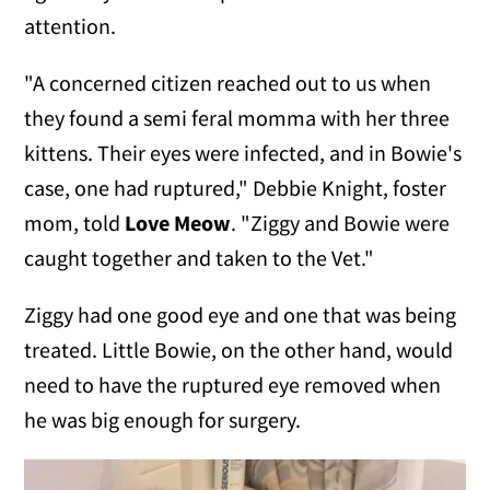
attention.
"A concerned citizen reached out to us when
they found a semi feral momma with her three
kittens. Their eyes were infected, and in Bowie's
case, one had ruptured," Debbie Knight, foster
mom, told
Love Meow
. "Ziggy and Bowie were
caught together and taken to the Vet."
Ziggy had one good eye and one that was being
treated. Little Bowie, on the other hand, would
need to have the ruptured eye removed when
he was big enough for surgery.