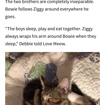
The two brothers are completely inseparable.
Bowie follows Ziggy around everywhere he
goes.
"The boys sleep, play and eat together. Ziggy
always wraps his arm around Bowie when they
sleep," Debbie told Love Meow.