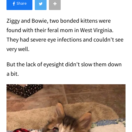
×
Like Love Meow on Facebook
Ziggy and Bowie, two bonded kittens were
found with their feral mom in West Virginia.
They had severe eye infections and couldn't see
very well.
But the lack of eyesight didn't slow them down
a bit.