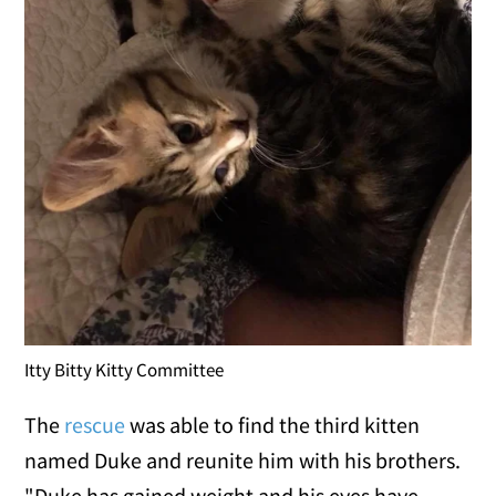
Itty Bitty Kitty Committee
The
rescue
was able to find the third kitten
named Duke and reunite him with his brothers.
"Duke has gained weight and his eyes have