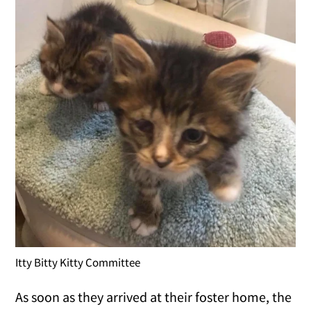
Itty Bitty Kitty Committee
As soon as they arrived at their foster home, the