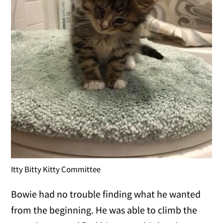
Itty Bitty Kitty Committee
Bowie had no trouble finding what he wanted
from the beginning. He was able to climb the