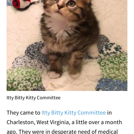
Itty Bitty Kitty Committee
They came to
Itty Bitty Kitty Committee
in
Charleston, West Virginia, a little over a month
ago. They were in desperate need of medical