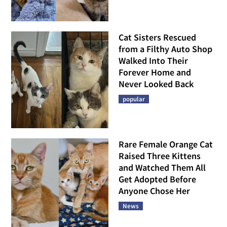
Cat Sisters Rescued
from a Filthy Auto Shop
Walked Into Their
Forever Home and
Never Looked Back
popular
Rare Female Orange Cat
Raised Three Kittens
and Watched Them All
Get Adopted Before
Anyone Chose Her
News