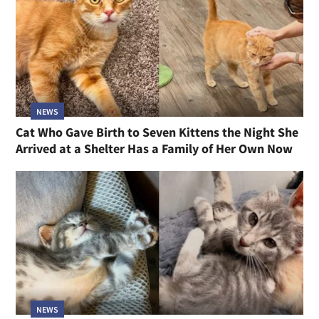
NEWS
Cat Who Gave Birth to Seven Kittens the Night She
Arrived at a Shelter Has a Family of Her Own Now
NEWS