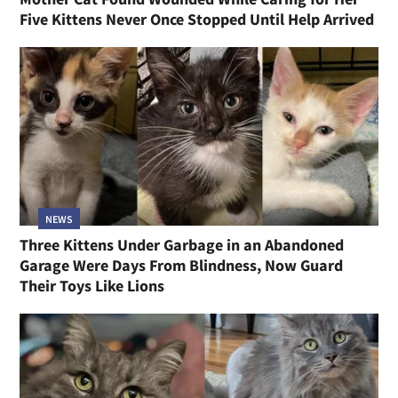
Five Kittens Never Once Stopped Until Help Arrived
NEWS
Three Kittens Under Garbage in an Abandoned
Garage Were Days From Blindness, Now Guard
Their Toys Like Lions