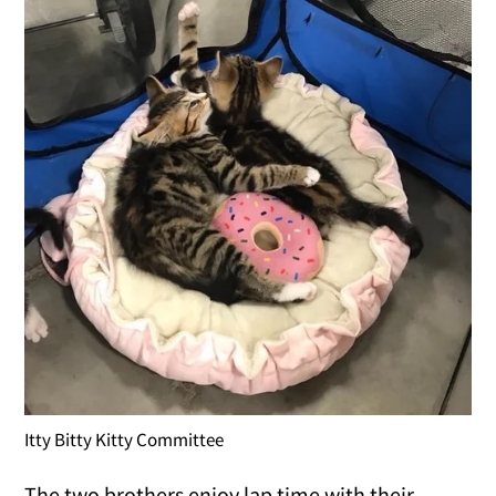
Itty Bitty Kitty Committee
The two brothers enjoy lap time with their