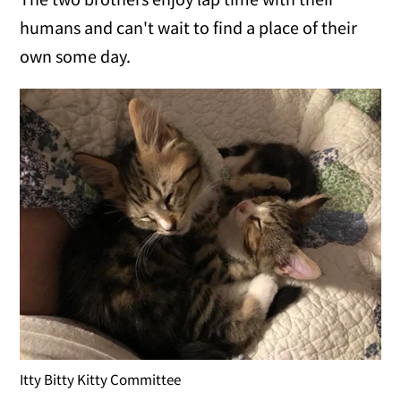
humans and can't wait to find a place of their
own some day.
Itty Bitty Kitty Committee