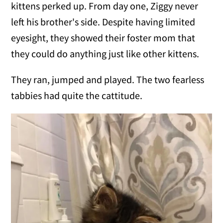
kittens perked up. From day one, Ziggy never
left his brother's side. Despite having limited
eyesight, they showed their foster mom that
they could do anything just like other kittens.
They ran, jumped and played. The two fearless
tabbies had quite the cattitude.