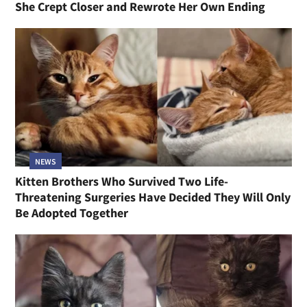
She Crept Closer and Rewrote Her Own Ending
NEWS
Kitten Brothers Who Survived Two Life-
Threatening Surgeries Have Decided They Will Only
Be Adopted Together