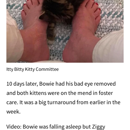
Itty Bitty Kitty Committee
10 days later, Bowie had his bad eye removed
and both kittens were on the mend in foster
care. It was a big turnaround from earlier in the
week.
Video: Bowie was falling asleep but Ziggy