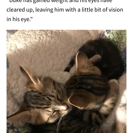
cleared up, leaving him with a little bit of vision
in his eye."