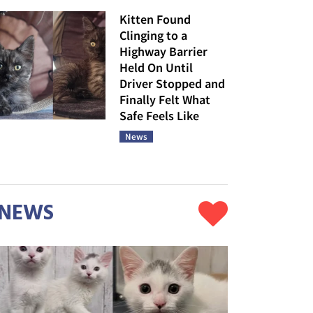
Kitten Found
Clinging to a
Highway Barrier
Held On Until
Driver Stopped and
Finally Felt What
Safe Feels Like
News
NEWS