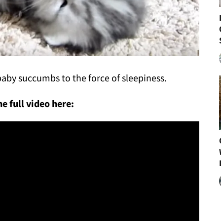
r baby succumbs to the force of sleepiness.
e full video here: