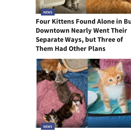
NEWS
Four Kittens Found Alone in B
Downtown Nearly Went Their
Separate Ways, but Three of
Them Had Other Plans
NEWS