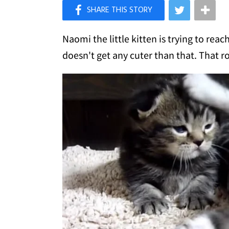
×
Like Love Meow on Facebook
Naomi the little kitten is trying to reac
doesn't get any cuter than that. That r