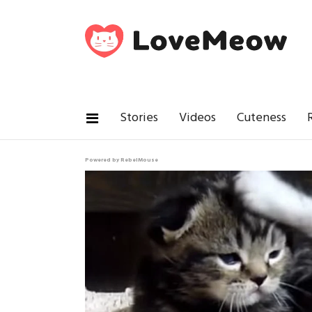
Stories
Videos
Cuteness
Powered by RebelMouse