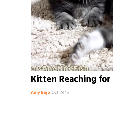
Kitten Reaching fo
Oct 24 15
Amy Bojo