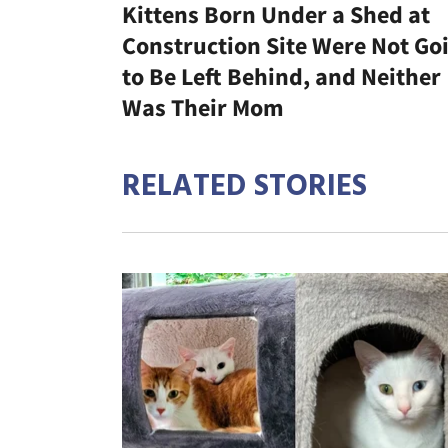
Kittens Born Under a Shed at
Construction Site Were Not Go
to Be Left Behind, and Neither
Was Their Mom
RELATED STORIES