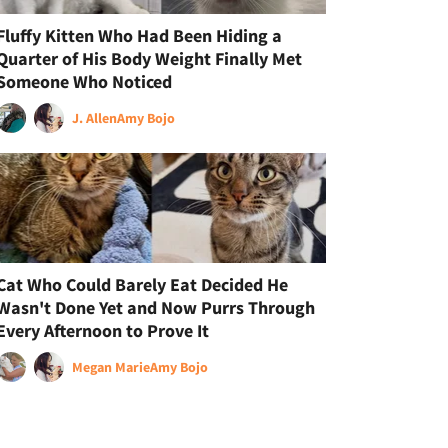
Fluffy Kitten Who Had Been Hiding a
Quarter of His Body Weight Finally Met
Someone Who Noticed
J. Allen
Amy Bojo
Cat Who Could Barely Eat Decided He
Wasn't Done Yet and Now Purrs Through
Every Afternoon to Prove It
Megan Marie
Amy Bojo