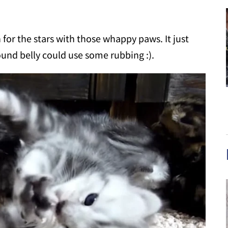
h for the stars with those whappy paws. It just
ound belly could use some rubbing :).