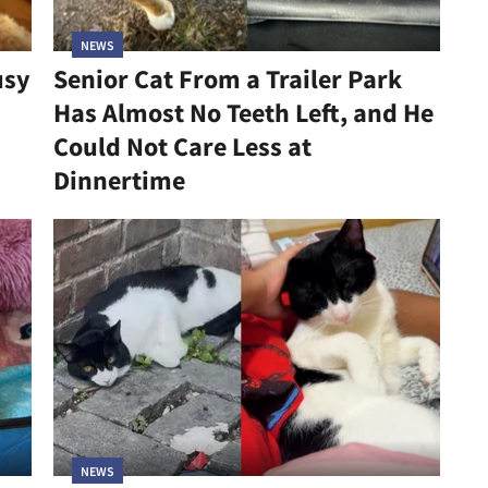
NEWS
usy
Senior Cat From a Trailer Park
Has Almost No Teeth Left, and He
Could Not Care Less at
Dinnertime
NEWS