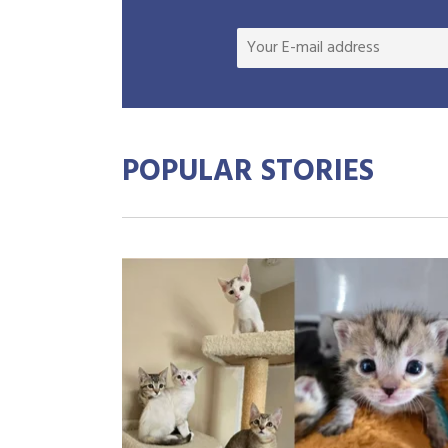
POPULAR STORIES