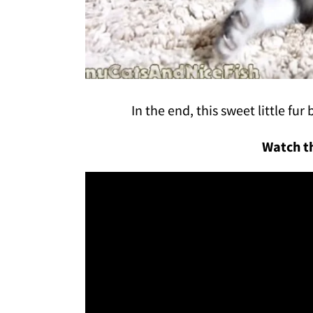
In the end, this sweet little fu
Watch th