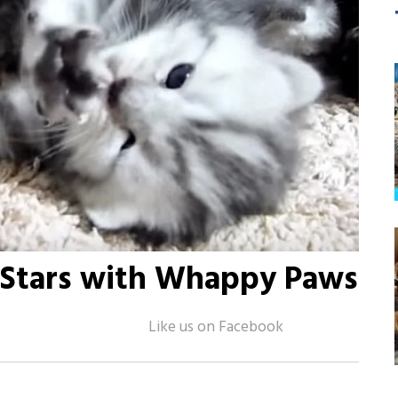
r Stars with Whappy Paws