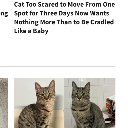
Cat Too Scared to Move From One
ing
Spot for Three Days Now Wants
Nothing More Than to Be Cradled
Like a Baby