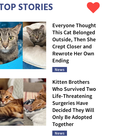
TOP STORIES
Everyone Thought
This Cat Belonged
Outside, Then She
Crept Closer and
Rewrote Her Own
Ending
News
Kitten Brothers
Who Survived Two
Life-Threatening
Surgeries Have
Decided They Will
Only Be Adopted
Together
News