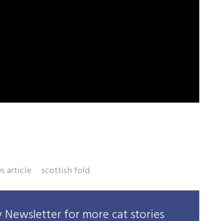
s article
scottish fold
Newsletter for more cat stories