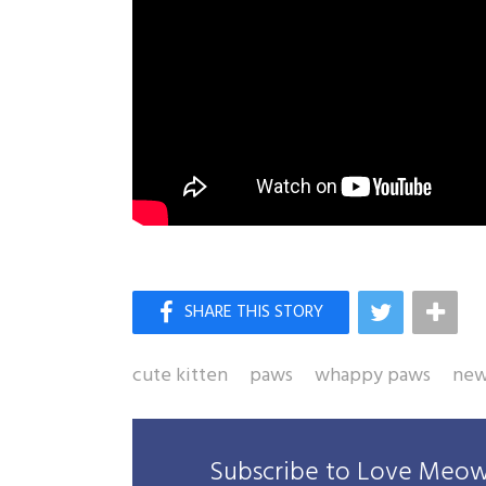
cute kitten
paws
whappy paws
new
Subscribe to Love Meow 