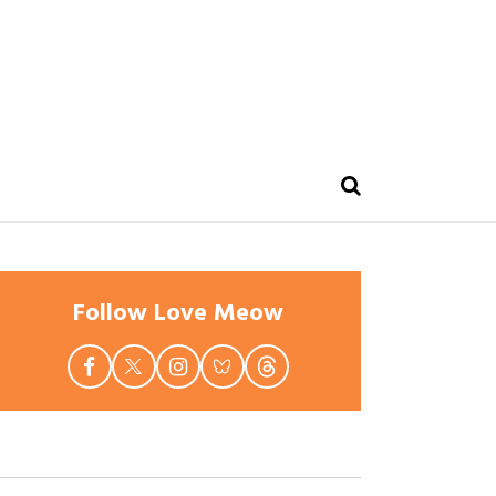
Follow Love Meow