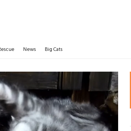
Rescue
News
Big Cats