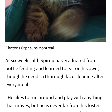
Chatons Orphelins Montréal
At six weeks old, Spirou has graduated from
bottle feeding and learned to eat on his own,
though he needs a thorough face cleaning after
every meal.
"He likes to run around and play with anything
that moves, but he is never far from his foster