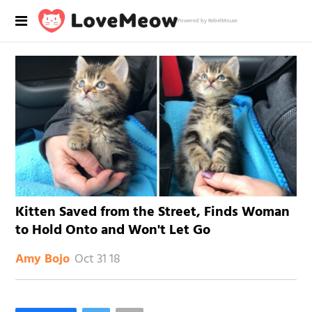
Powered by RebelMouse
Kitten Saved from the Street, Finds Woman
to Hold Onto and Won't Let Go
Oct 31 18
Amy Bojo