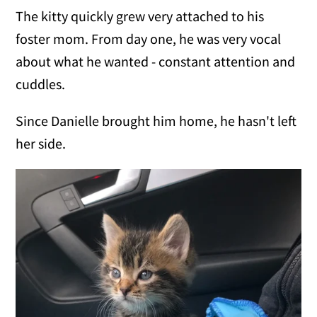
The kitty quickly grew very attached to his
foster mom. From day one, he was very vocal
about what he wanted - constant attention and
cuddles.
Since Danielle brought him home, he hasn't left
her side.