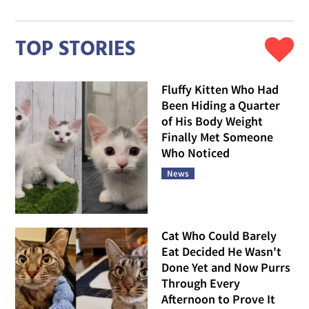
TOP STORIES
Fluffy Kitten Who Had
Been Hiding a Quarter
of His Body Weight
Finally Met Someone
Who Noticed
News
Cat Who Could Barely
Eat Decided He Wasn't
Done Yet and Now Purrs
Through Every
Afternoon to Prove It