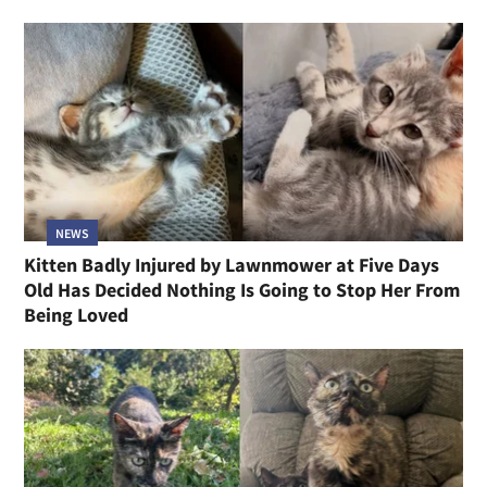
NEWS
Kitten Badly Injured by Lawnmower at Five Days
Old Has Decided Nothing Is Going to Stop Her From
Being Loved