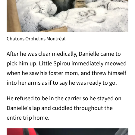
Chatons Orphelins Montréal
After he was clear medically, Danielle came to
pick him up. Little Spirou immediately meowed
when he saw his foster mom, and threw himself
into her arms as if to say he was ready to go.
He refused to be in the carrier so he stayed on
Danielle's lap and cuddled throughout the
entire trip home.