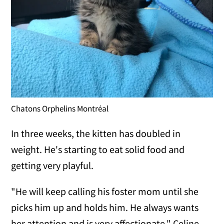
Chatons Orphelins Montréal
In three weeks, the kitten has doubled in
weight. He's starting to eat solid food and
getting very playful.
"He will keep calling his foster mom until she
picks him up and holds him. He always wants
her attention and is very affectionate," Celine