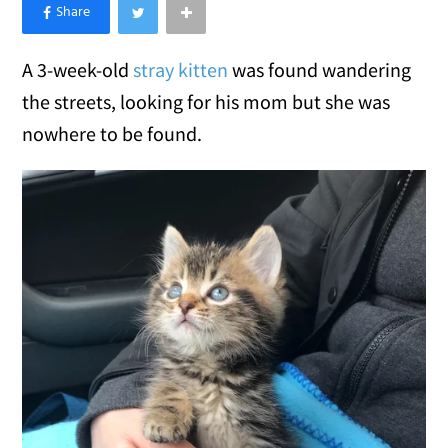
×
Like Love Meow on Facebook
A 3-week-old
stray kitten
was found wandering
the streets, looking for his mom but she was
nowhere to be found.