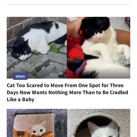
NEWS
Cat Too Scared to Move From One Spot for Three
Days Now Wants Nothing More Than to Be Cradled
Like a Baby