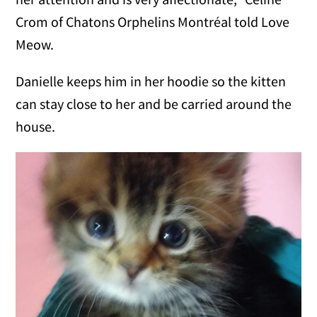
Crom of Chatons Orphelins Montréal told Love
Meow.
Danielle keeps him in her hoodie so the kitten
can stay close to her and be carried around the
house.