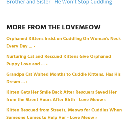
Brother and Sister - He Won't Stop Cuddling
MORE FROM THE LOVEMEOW
Orphaned Kittens Insist on Cuddling On Woman's Neck
Every Day ... ›
Nurturing Cat and Rescued Kittens Give Orphaned
Puppy Love and ... ›
Grandpa Cat Waited Months to Cuddle Kittens, Has His
Dream ... ›
Kitten Gets Her Smile Back After Rescuers Saved Her
from the Street Hours After Birth - Love Meow ›
Kitten Rescued from Streets, Meows for Cuddles When
Someone Comes to Help Her - Love Meow ›