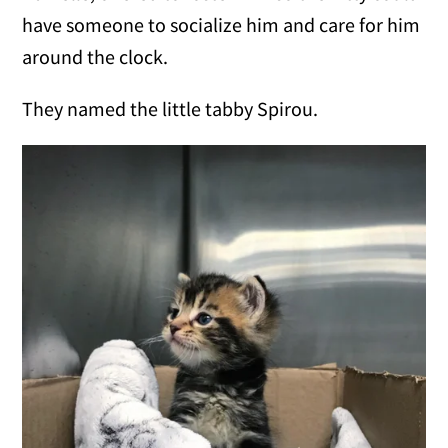
have someone to socialize him and care for him
around the clock.
They named the little tabby Spirou.