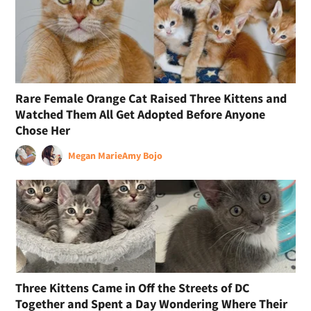
Rare Female Orange Cat Raised Three Kittens and
Watched Them All Get Adopted Before Anyone
Chose Her
Megan Marie
Amy Bojo
Three Kittens Came in Off the Streets of DC
Together and Spent a Day Wondering Where Their