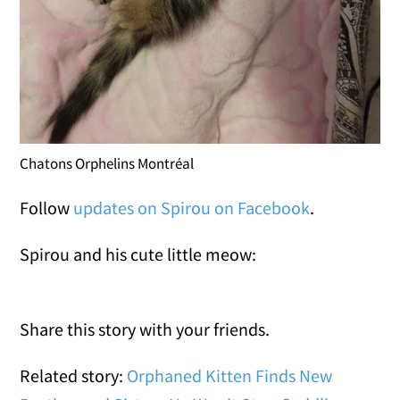
Chatons Orphelins Montréal
Follow
updates on Spirou on Facebook
.
Spirou and his cute little meow:
Share this story with your friends.
Related story:
Orphaned Kitten Finds New