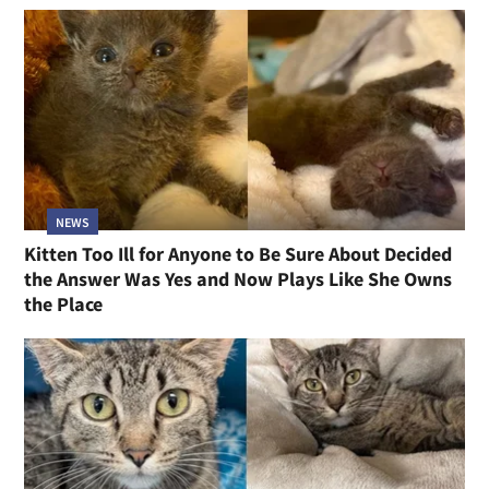
NEWS
Kitten Too Ill for Anyone to Be Sure About Decided
the Answer Was Yes and Now Plays Like She Owns
the Place