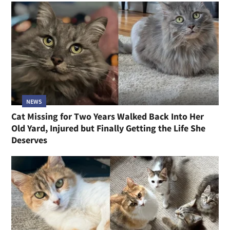
NEWS
Cat Missing for Two Years Walked Back Into Her
Old Yard, Injured but Finally Getting the Life She
Deserves