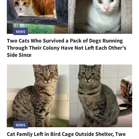
NEWS
Two Cats Who Survived a Pack of Dogs Running
Through Their Colony Have Not Left Each Other's
Side Since
NEWS
Cat Family Left in Bird Cage Outside Shelter, Two