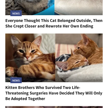
NEWS
Everyone Thought This Cat Belonged Outside, Then
She Crept Closer and Rewrote Her Own Ending
NEWS
Kitten Brothers Who Survived Two Life-
Threatening Surgeries Have Decided They Will Only
Be Adopted Together