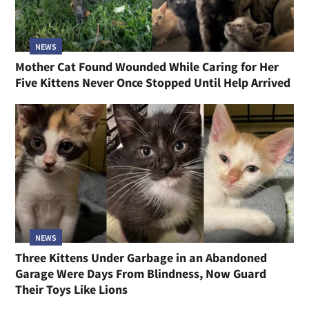
NEWS
Mother Cat Found Wounded While Caring for Her
Five Kittens Never Once Stopped Until Help Arrived
NEWS
Three Kittens Under Garbage in an Abandoned
Garage Were Days From Blindness, Now Guard
Their Toys Like Lions