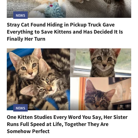
NEWS
Stray Cat Found Hiding in Pickup Truck Gave
Everything to Save Kittens and Has Decided It Is
Finally Her Turn
NEWS
One Kitten Studies Every Word You Say, Her Sister
Runs Full Speed at Life, Together They Are
Somehow Perfect