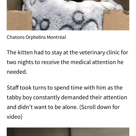
Chatons Orphelins Montréal
The kitten had to stay at the veterinary clinic for
two nights to receive the medical attention he
needed.
Staff took turns to spend time with him as the
tabby boy constantly demanded their attention
and didn't want to be alone. (Scroll down for
video)