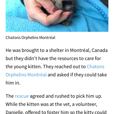
Chatons Orphelins Montréal
He was brought to a shelter in Montréal, Canada
but they didn't have the resources to care for
the young kitten. They reached out to
Chatons
Orphelins Montréal
and asked if they could take
him in.
The
rescue
agreed and rushed to pick him up.
While the kitten was at the vet, a volunteer,
Danielle, offered to foster him so the kitty could