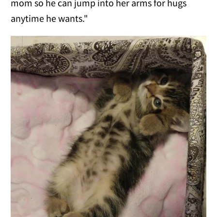
mom so he can jump into her arms for hugs
anytime he wants."