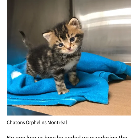
Chatons Orphelins Montréal
No one knows how he ended up wandering the