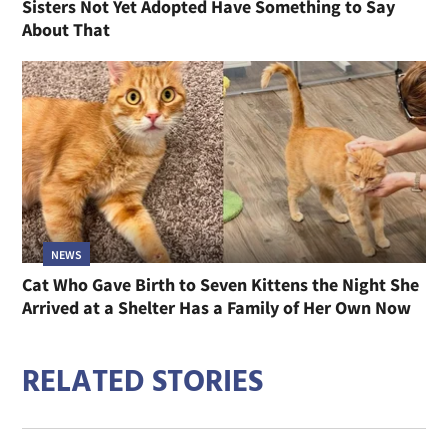
Sisters Not Yet Adopted Have Something to Say
About That
NEWS
Cat Who Gave Birth to Seven Kittens the Night She
Arrived at a Shelter Has a Family of Her Own Now
RELATED STORIES