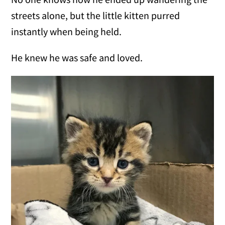
streets alone, but the little kitten purred
instantly when being held.
He knew he was safe and loved.