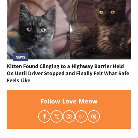
NEWS
Kitten Found Clinging to a Highway Barrier Held
On Until Driver Stopped and Finally Felt What Safe
Feels Like
Follow Love Meow