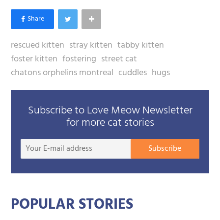
rescued kitten
stray kitten
tabby kitten
foster kitten
fostering
street cat
chatons orphelins montreal
cuddles
hugs
Subscribe to Love Meow Newsletter
for more cat stories
Your
Subscribe
E-
mail
addre
POPULAR STORIES