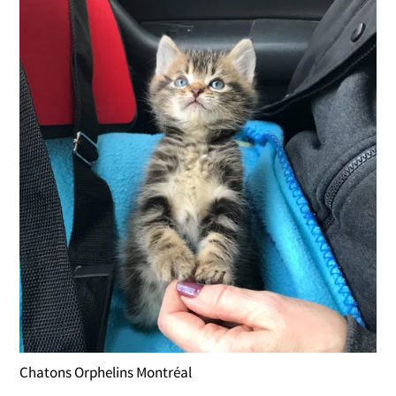
Chatons Orphelins Montréal