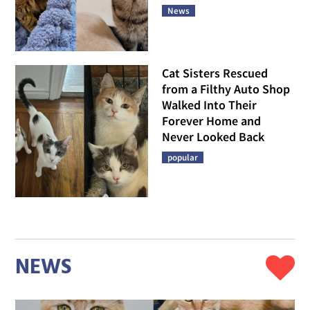
News
Cat Sisters Rescued
from a Filthy Auto Shop
Walked Into Their
Forever Home and
Never Looked Back
popular
NEWS