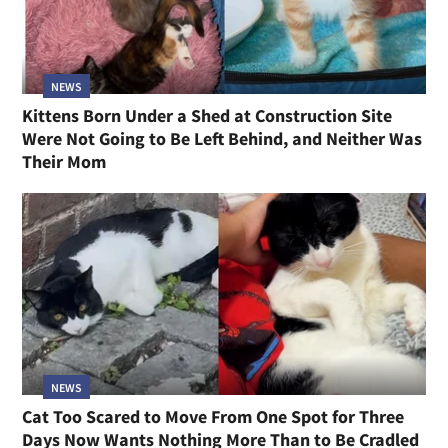
NEWS
Kittens Born Under a Shed at Construction Site
Were Not Going to Be Left Behind, and Neither Was
Their Mom
NEWS
Cat Too Scared to Move From One Spot for Three
Days Now Wants Nothing More Than to Be Cradled