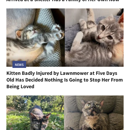
NEWS
Kitten Badly Injured by Lawnmower at Five Days
Old Has Decided Nothing Is Going to Stop Her From
Being Loved