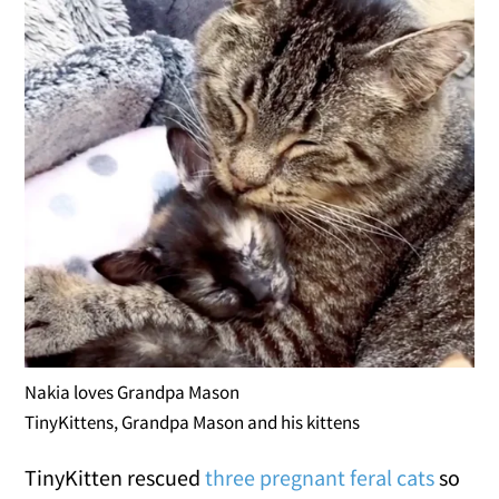
Nakia loves Grandpa Mason
TinyKittens, Grandpa Mason and his kittens
TinyKitten rescued
three pregnant feral cats
so