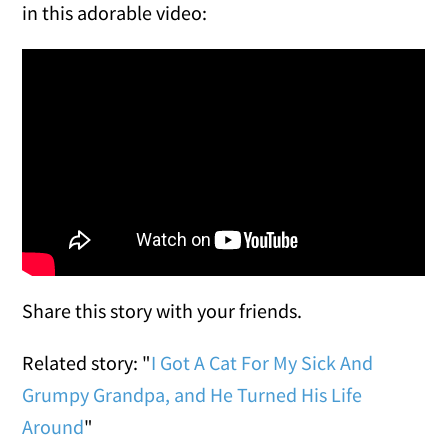
in this adorable video:
Share this story with your friends.
Related story: "
I Got A Cat For My Sick And
Grumpy Grandpa, and He Turned His Life
Around
"