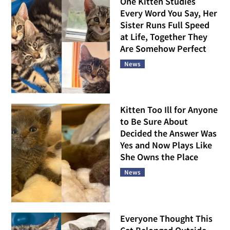
One Kitten Studies
Every Word You Say, Her
Sister Runs Full Speed
at Life, Together They
Are Somehow Perfect
News
Kitten Too Ill for Anyone
to Be Sure About
Decided the Answer Was
Yes and Now Plays Like
She Owns the Place
News
Everyone Thought This