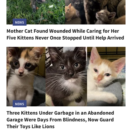
NEWS
Mother Cat Found Wounded While Caring for Her
Five Kittens Never Once Stopped Until Help Arrived
NEWS
Three Kittens Under Garbage in an Abandoned
Garage Were Days From Blindness, Now Guard
Their Toys Like Lions