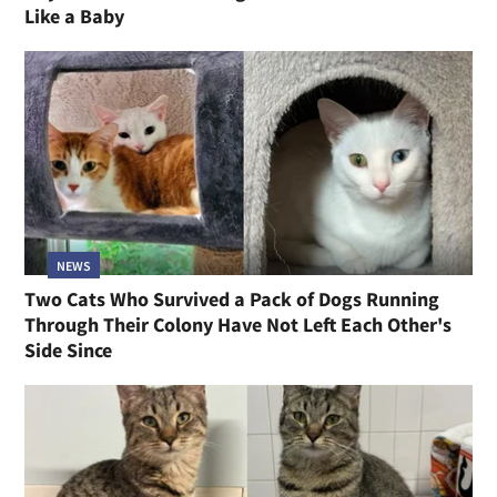
Like a Baby
NEWS
Two Cats Who Survived a Pack of Dogs Running
Through Their Colony Have Not Left Each Other's
Side Since