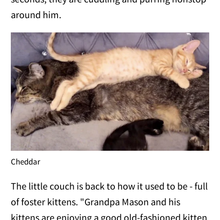
around him.
Cheddar
The little couch is back to how it used to be - full
of foster kittens. "Grandpa Mason and his
kittens are enjoying a good old-fashioned kitten