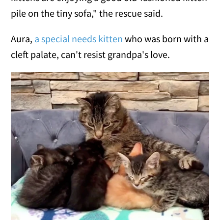
pile on the tiny sofa," the rescue said.
Aura,
a special needs kitten
who was born with a
cleft palate, can't resist grandpa's love.