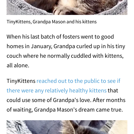
TinyKittens, Grandpa Mason and his kittens
When his last batch of fosters went to good
homes in January, Grandpa curled up in his tiny
couch where he normally cuddled with kittens,
all alone.
TinyKittens
reached out to the public to see if
there were any relatively healthy kittens
that
could use some of Grandpa's love. After months
of waiting, Grandpa Mason's dream came true.