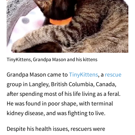
TinyKittens, Grandpa Mason and his kittens
Grandpa Mason came to
TinyKittens
, a
rescue
group in Langley, British Columbia, Canada,
after spending most of his life living as a feral.
He was found in poor shape, with terminal
kidney disease, and was fighting to live.
Despite his health issues, rescuers were