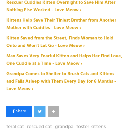
Rescuer Cuddles Kitten Overnight to Save Him After
Nothing Else Worked - Love Meow ›
Kittens Help Save Their Tiniest Brother from Another
Mother with Cuddles - Love Meow ›
Kitten Saved from the Street, Finds Woman to Hold
Onto and Won't Let Go - Love Meow ›
Man Saves Very Fearful Kitten and Helps Her Find Love,
One Cuddle at a Time - Love Meow ›
Grandpa Comes to Shelter to Brush Cats and Kittens
and Falls Asleep with Them Every Day for 6 Months -
Love Meow ›
feral cat
rescued cat
grandpa
foster kittens