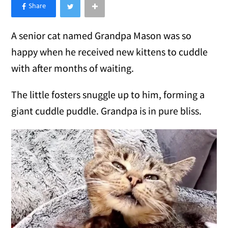
×
Like Love Meow on Facebook
A senior cat named Grandpa Mason was so
happy when he received new kittens to cuddle
with after months of waiting.
The little fosters snuggle up to him, forming a
giant cuddle puddle. Grandpa is in pure bliss.