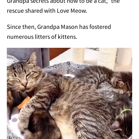
Grandpa secrets about how to be a cat," the
rescue shared with Love Meow.
Since then, Grandpa Mason has fostered
numerous litters of kittens.