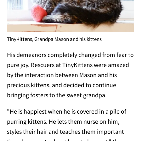
TinyKittens, Grandpa Mason and his kittens
His demeanors completely changed from fear to
pure joy. Rescuers at TinyKittens were amazed
by the interaction between Mason and his
precious kittens, and decided to continue
bringing fosters to the sweet grandpa.
"He is happiest when he is covered in a pile of
purring kittens. He lets them nurse on him,
styles their hair and teaches them important