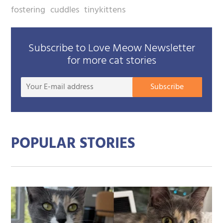
fostering
cuddles
tinykittens
Subscribe to Love Meow Newsletter
for more cat stories
Your
Subscribe
E-
mail
addre
POPULAR STORIES