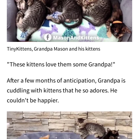
TinyKittens, Grandpa Mason and his kittens
"These kittens love them some Grandpa!"
After a few months of anticipation, Grandpa is
cuddling with kittens that he so adores. He
couldn't be happier.