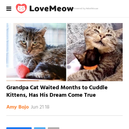
Powered by RebelMouse
Grandpa Cat Waited Months to Cuddle
Kittens, Has His Dream Come True
Jun 21 18
Amy Bojo