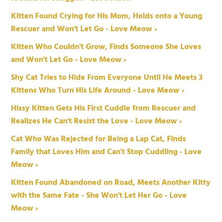
Kitten Found Crying for His Mom, Holds onto a Young
Rescuer and Won't Let Go - Love Meow ›
Kitten Who Couldn't Grow, Finds Someone She Loves
and Won't Let Go - Love Meow ›
Shy Cat Tries to Hide From Everyone Until He Meets 3
Kittens Who Turn His Life Around - Love Meow ›
Hissy Kitten Gets His First Cuddle from Rescuer and
Realizes He Can't Resist the Love - Love Meow ›
Cat Who Was Rejected for Being a Lap Cat, Finds
Family that Loves Him and Can't Stop Cuddling - Love
Meow ›
Kitten Found Abandoned on Road, Meets Another Kitty
with the Same Fate - She Won't Let Her Go - Love
Meow ›