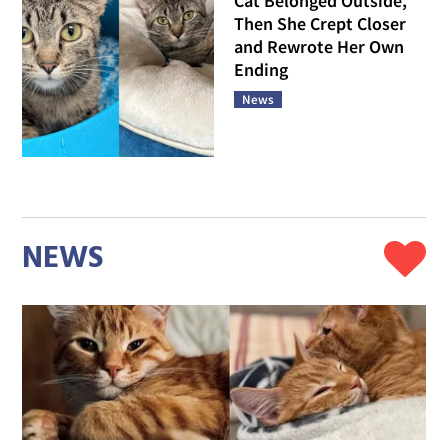
Cat Belonged Outside,
Then She Crept Closer
and Rewrote Her Own
Ending
News
NEWS