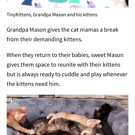
TinyKittens, Grandpa Mason and his kittens
Grandpa Mason gives the cat mamas a break
from their demanding kittens.
When they return to their babies, sweet Mason
gives them space to reunite with their kittens
but is always ready to cuddle and play whenever
the kittens need him.