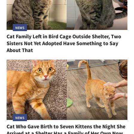
NEWS
Cat Family Left in Bird Cage Outside Shelter, Two
Sisters Not Yet Adopted Have Something to Say
About That
NEWS
Cat Who Gave Birth to Seven Kittens the Night She
Arrived at a Shelter Has a Family of Her Own Now