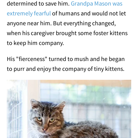
determined to save him.
Grandpa Mason was
extremely fearful
of humans and would not let
anyone near him. But everything changed,
when his caregiver brought some foster kittens
to keep him company.
His "fierceness" turned to mush and he began
to purr and enjoy the company of tiny kittens.