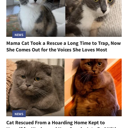
NEWS
Mama Cat Took a Rescue a Long Time to Trap, Now
She Comes Out for the Voices She Loves Most
NEWS
Cat Rescued From a Hoarding Home Kept to