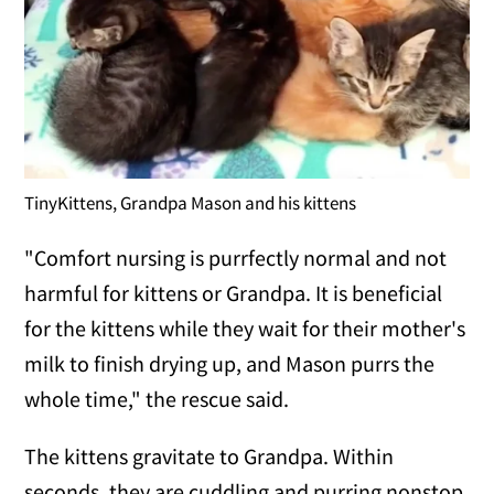
TinyKittens, Grandpa Mason and his kittens
"Comfort nursing is purrfectly normal and not
harmful for kittens or Grandpa. It is beneficial
for the kittens while they wait for their mother's
milk to finish drying up, and Mason purrs the
whole time," the rescue said.
The kittens gravitate to Grandpa. Within
seconds, they are cuddling and purring nonstop