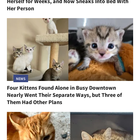
Herself for Weeks, and Now Sneaks Into Bed With
Her Person
NEWS
Four Kittens Found Alone in Busy Downtown
Nearly Went Their Separate Ways, but Three of
Them Had Other Plans