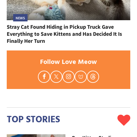
NEWS
Stray Cat Found Hiding in Pickup Truck Gave
Everything to Save Kittens and Has Decided It Is
Finally Her Turn
Follow Love Meow
TOP STORIES