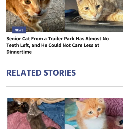
NEWS
Senior Cat From a Trailer Park Has Almost No
Teeth Left, and He Could Not Care Less at
Dinnertime
RELATED STORIES