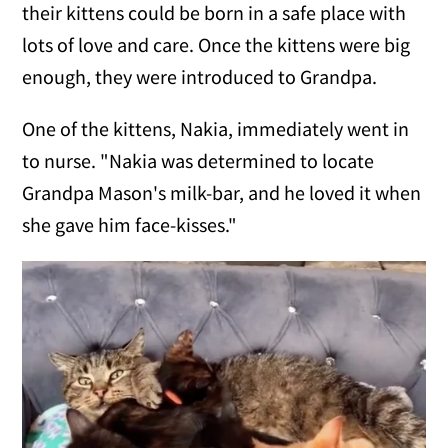
their kittens could be born in a safe place with
lots of love and care. Once the kittens were big
enough, they were introduced to Grandpa.
One of the kittens, Nakia, immediately went in
to nurse. "Nakia was determined to locate
Grandpa Mason's milk-bar, and he loved it when
she gave him face-kisses."