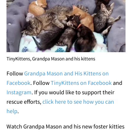
TinyKittens, Grandpa Mason and his kittens
Follow
Grandpa Mason and His Kittens on
Facebook
. Follow
TinyKittens on Facebook
and
Instagram
. If you would like to support their
rescue efforts,
click here to see how you can
help
.
Watch Grandpa Mason and his new foster kitties