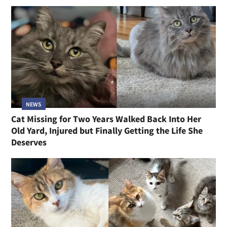
NEWS
Cat Missing for Two Years Walked Back Into Her
Old Yard, Injured but Finally Getting the Life She
Deserves