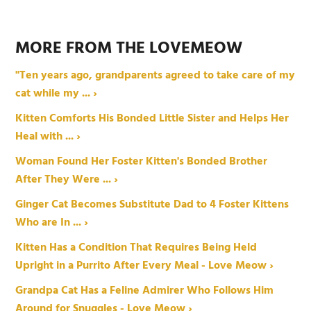
MORE FROM THE LOVEMEOW
"Ten years ago, grandparents agreed to take care of my
cat while my ... ›
Kitten Comforts His Bonded Little Sister and Helps Her
Heal with ... ›
Woman Found Her Foster Kitten's Bonded Brother
After They Were ... ›
Ginger Cat Becomes Substitute Dad to 4 Foster Kittens
Who are In ... ›
Kitten Has a Condition That Requires Being Held
Upright in a Purrito After Every Meal - Love Meow ›
Grandpa Cat Has a Feline Admirer Who Follows Him
Around for Snuggles - Love Meow ›