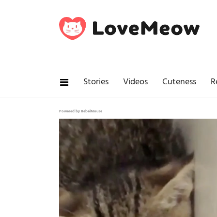
Stories
Videos
Cuteness
R
Powered by RebelMouse