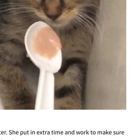
ster. She put in extra time and work to make sure