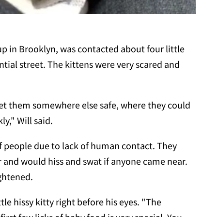
p in Brooklyn, was contacted about four little
ntial street. The kittens were very scared and
 get them somewhere else safe, where they could
y," Will said.
of people due to lack of human contact. They
r and would hiss and swat if anyone came near.
ightened.
le hissy kitty right before his eyes. "The