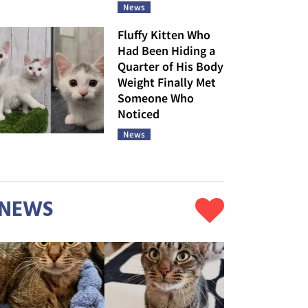
News
Fluffy Kitten Who
Had Been Hiding a
Quarter of His Body
Weight Finally Met
Someone Who
Noticed
News
NEWS