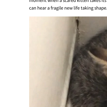
moment when a scared kitten takes its fi
can hear a fragile new life taking shap