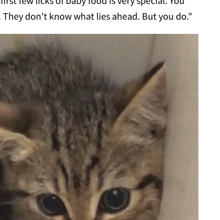
rst few licks of baby food is very special. You
e. They don't know what lies ahead. But you do."