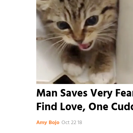
Man Saves Very Fear
Find Love, One Cudd
Oct 22 18
Amy Bojo