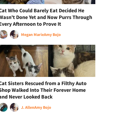
Cat Who Could Barely Eat Decided He
Wasn't Done Yet and Now Purrs Through
Every Afternoon to Prove It
Megan Marie
Amy Bojo
Cat Sisters Rescued from a Filthy Auto
Shop Walked Into Their Forever Home
and Never Looked Back
J. Allen
Amy Bojo