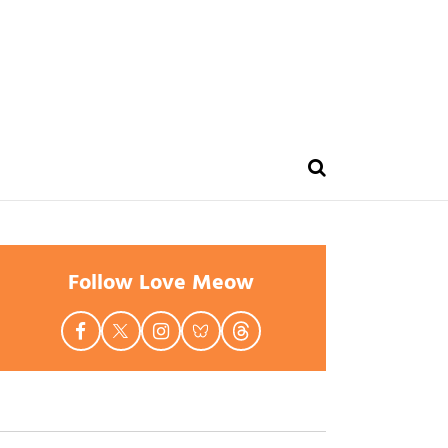
Follow Love Meow