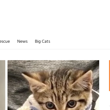
escue
News
Big Cats