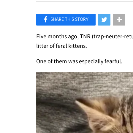
×
Like Love Meow on Facebook
Five months ago, TNR (trap-neuter-retu
litter of feral kittens.
One of them was especially fearful.