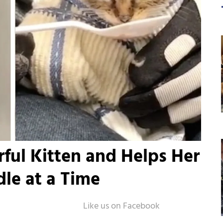
ful Kitten and Helps Her
le at a Time