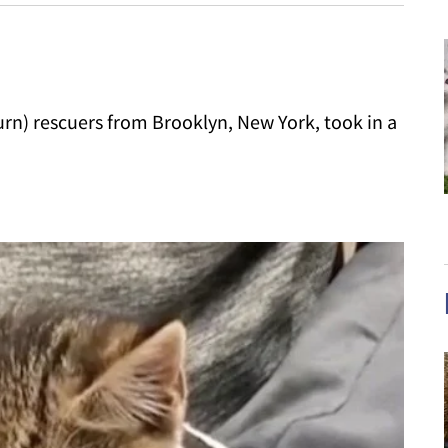
rn) rescuers from Brooklyn, New York, took in a