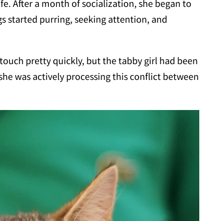
ife. After a month of socialization, she began to
gs started purring, seeking attention, and
ouch pretty quickly, but the tabby girl had been
 she was actively processing this conflict between