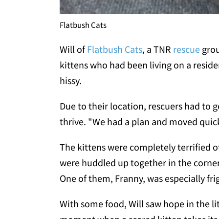
Flatbush Cats
Will of
Flatbush Cats
, a TNR
rescue
grou
kittens who had been living on a reside
hissy.
Due to their location, rescuers had to
thrive. "We had a plan and moved quickl
The kittens were completely terrified 
were huddled up together in the corne
One of them, Franny, was especially fr
With some food, Will saw hope in the litt