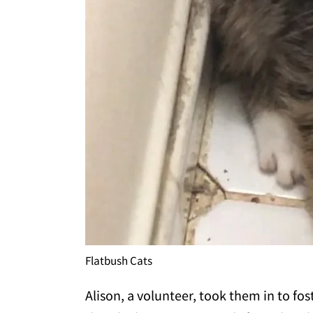
Flatbush Cats
Alison, a volunteer, took them in to fo