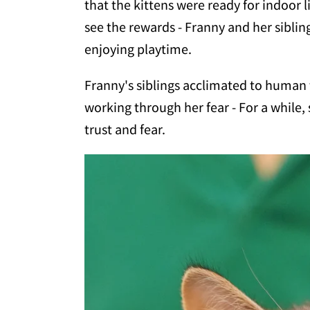
that the kittens were ready for indoor l
see the rewards - Franny and her siblin
enjoying playtime.
Franny's siblings acclimated to human t
working through her fear - For a while,
trust and fear.