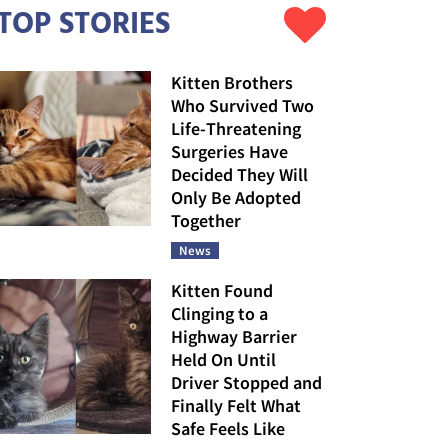
TOP STORIES
Kitten Brothers
Who Survived Two
Life-Threatening
Surgeries Have
Decided They Will
Only Be Adopted
Together
News
Kitten Found
Clinging to a
Highway Barrier
Held On Until
Driver Stopped and
Finally Felt What
Safe Feels Like