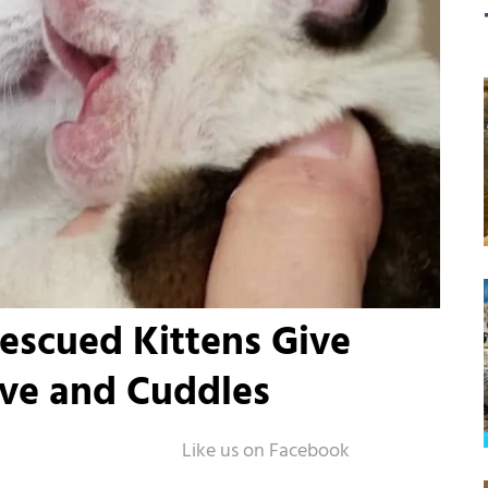
escued Kittens Give
ve and Cuddles