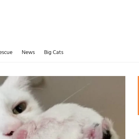
escue
News
Big Cats