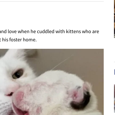
nd love when he cuddled with kittens who are
t his foster home.