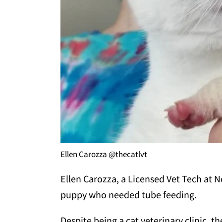
Ellen Carozza @thecatlvt
Ellen Carozza, a Licensed Vet Tech at No
puppy who needed tube feeding.
Despite being a cat veterinary clinic, 