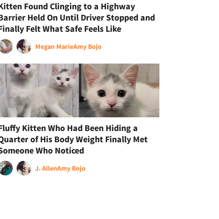
Kitten Found Clinging to a Highway
Barrier Held On Until Driver Stopped and
Finally Felt What Safe Feels Like
Megan Marie
Amy Bojo
Fluffy Kitten Who Had Been Hiding a
Quarter of His Body Weight Finally Met
Someone Who Noticed
J. Allen
Amy Bojo