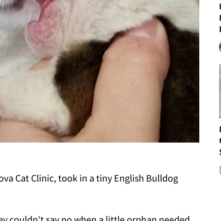
va Cat Clinic, took in a tiny English Bulldog
they couldn't say no when a little orphan needed