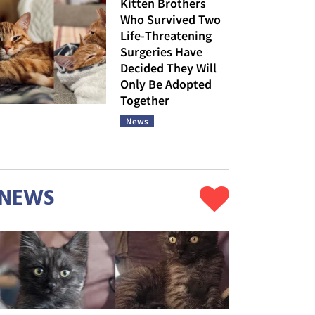
Kitten Brothers
Who Survived Two
Life-Threatening
Surgeries Have
Decided They Will
Only Be Adopted
Together
News
NEWS