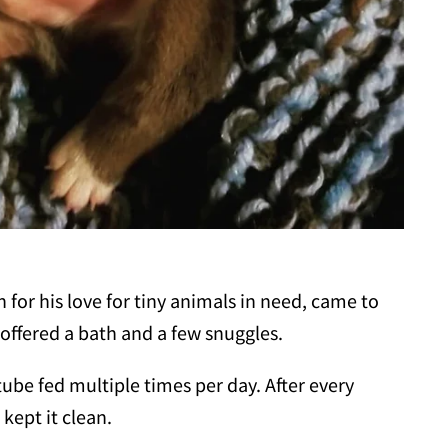
 for his love for tiny animals in need, came to
offered a bath and a few snuggles.
be fed multiple times per day. After every
kept it clean.