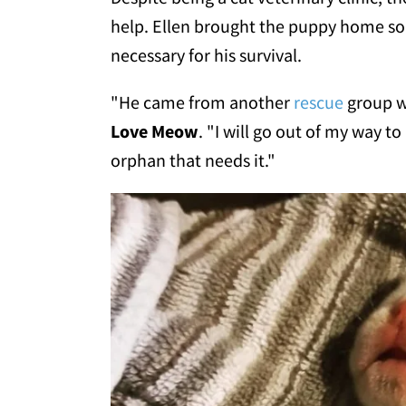
help. Ellen brought the puppy home so
necessary for his survival.
"He came from another
rescue
group w
Love Meow
. "I will go out of my way t
orphan that needs it."