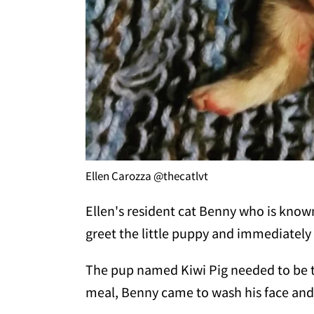
Ellen Carozza @thecatlvt
Ellen's resident cat Benny who is known
greet the little puppy and immediately 
The pup named Kiwi Pig needed to be tu
meal, Benny came to wash his face and 