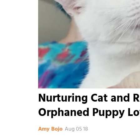
Nurturing Cat and R
Orphaned Puppy Lo
Aug 05 18
Amy Bojo