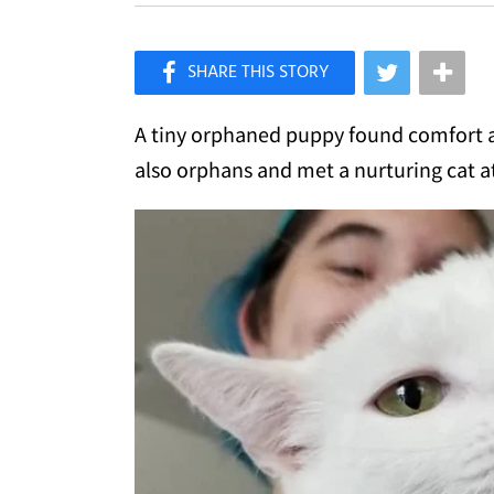
×
Like Love Meow on Facebook
A tiny orphaned puppy found comfort a
also orphans and met a nurturing cat a