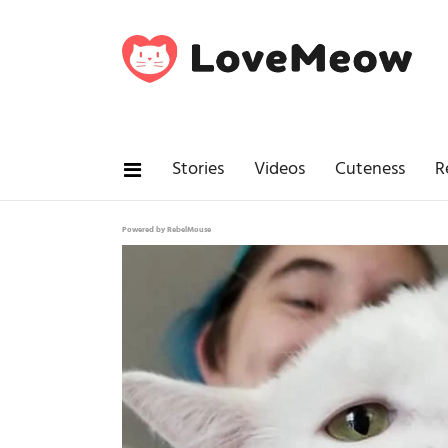
Stories
Videos
Cuteness
R
Powered by RebelMouse