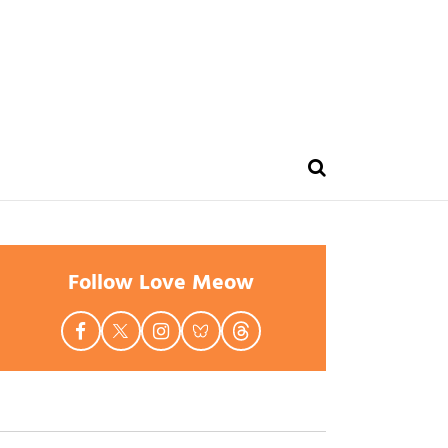
Follow Love Meow