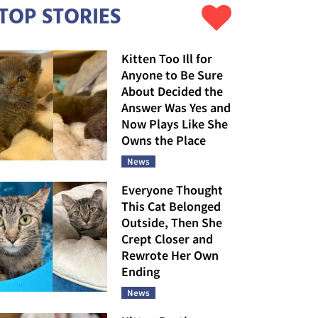
TOP STORIES
Kitten Too Ill for
Anyone to Be Sure
About Decided the
Answer Was Yes and
Now Plays Like She
Owns the Place
News
Everyone Thought
This Cat Belonged
Outside, Then She
Crept Closer and
Rewrote Her Own
Ending
News