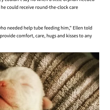
 he could receive round-the-clock care
ho needed help tube feeding him," Ellen told
o provide comfort, care, hugs and kisses to any