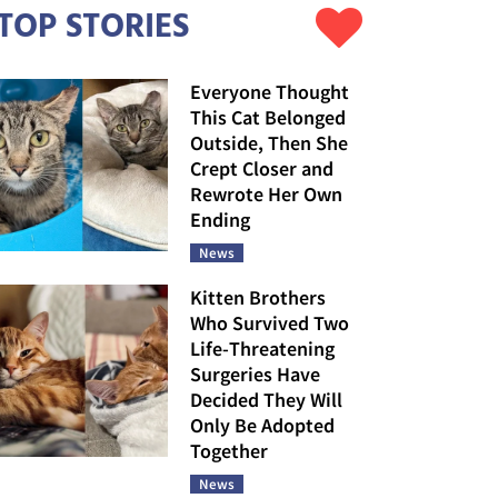
TOP STORIES
Everyone Thought
This Cat Belonged
Outside, Then She
Crept Closer and
Rewrote Her Own
Ending
News
Kitten Brothers
Who Survived Two
Life-Threatening
Surgeries Have
Decided They Will
Only Be Adopted
Together
News