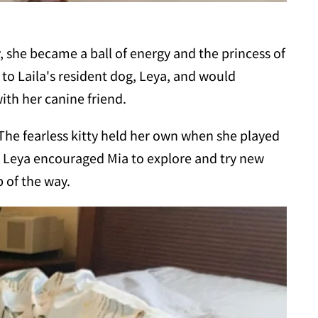
y, she became a ball of energy and the princess of
 to Laila's resident dog, Leya, and would
ith her canine friend.
 The fearless kitty held her own when she played
. Leya encouraged Mia to explore and try new
 of the way.