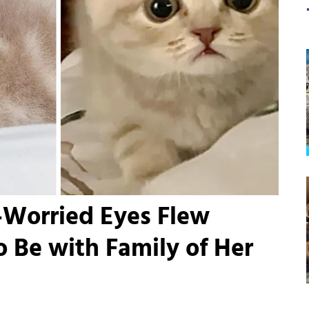
-Worried Eyes Flew
o Be with Family of Her