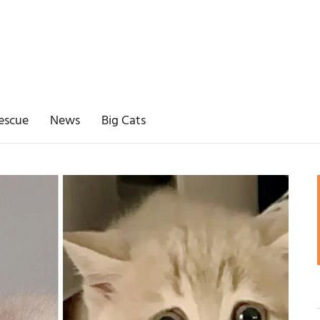
escue
News
Big Cats