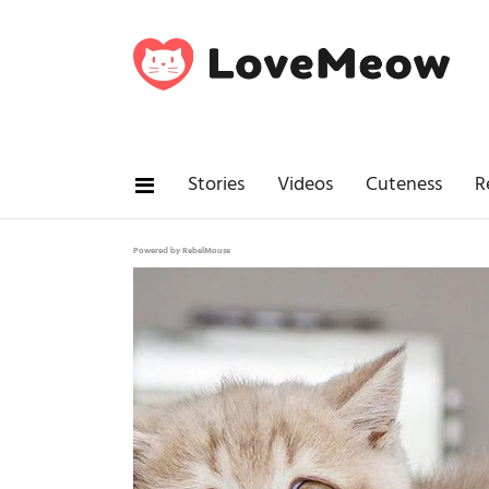
Stories
Videos
Cuteness
R
Powered by RebelMouse