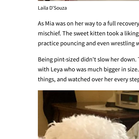
Laila D'Souza
As Mia was on her way to a full recover
mischief. The sweet kitten took a liking
practice pouncing and even wrestling w
Being pint-sized didn't slow her down.
with Leya who was much bigger in size
things, and watched over her every step