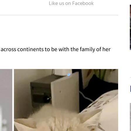
w across continents to be with the family of her