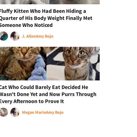
Fluffy Kitten Who Had Been Hiding a
Quarter of His Body Weight Finally Met
Someone Who Noticed
J. Allen
Amy Bojo
Cat Who Could Barely Eat Decided He
Wasn't Done Yet and Now Purrs Through
Every Afternoon to Prove It
Megan Marie
Amy Bojo