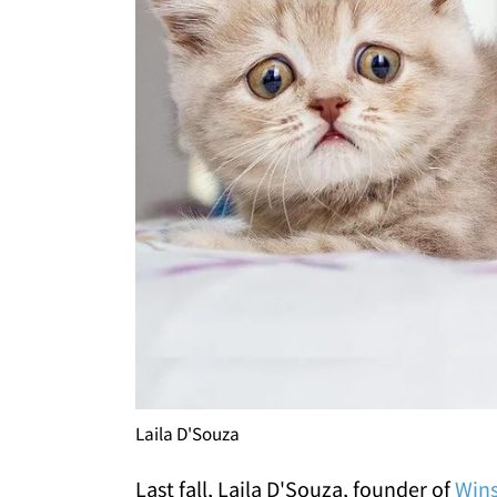
Laila D'Souza
Last fall, Laila D'Souza, founder of
Wins