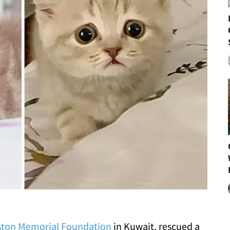
ton Memorial Foundation
in Kuwait, rescued a