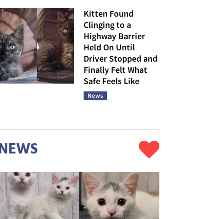
Kitten Found
Clinging to a
Highway Barrier
Held On Until
Driver Stopped and
Finally Felt What
Safe Feels Like
News
NEWS