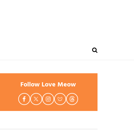
Follow Love Meow