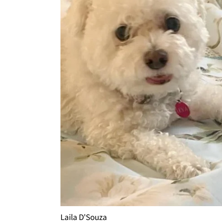
Laila D'Souza