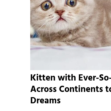
Kitten with Ever-So
Across Continents t
Dreams