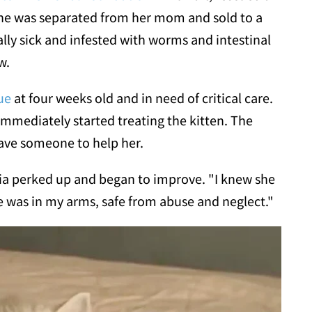
 "She was separated from her mom and sold to a
ally sick and infested with worms and intestinal
w.
ue
at four weeks old and in need of critical care.
 immediately started treating the kitten. The
 have someone to help her.
Mia perked up and began to improve. "I knew she
 was in my arms, safe from abuse and neglect."