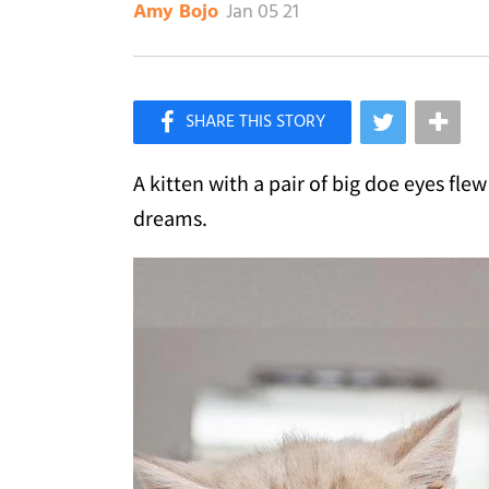
Jan 05 21
Amy Bojo
×
Like Love Meow on Facebook
A kitten with a pair of big doe eyes fle
dreams.