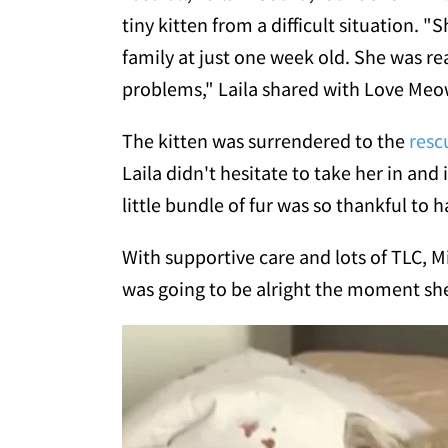
tiny kitten from a difficult situation.
family at just one week old. She was re
problems," Laila shared with Love Meo
The kitten was surrendered to the
resc
Laila didn't hesitate to take her in and
little bundle of fur was so thankful to
With supportive care and lots of TLC, 
was going to be alright the moment she