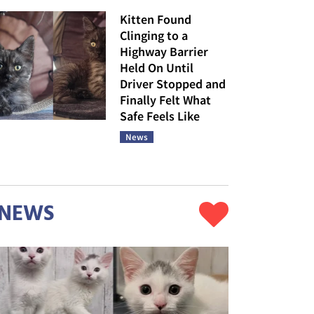
Kitten Found
Clinging to a
Highway Barrier
Held On Until
Driver Stopped and
Finally Felt What
Safe Feels Like
News
NEWS