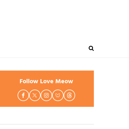
Follow Love Meow