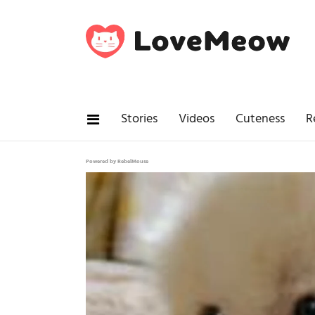
Stories
Videos
Cuteness
R
Powered by RebelMouse