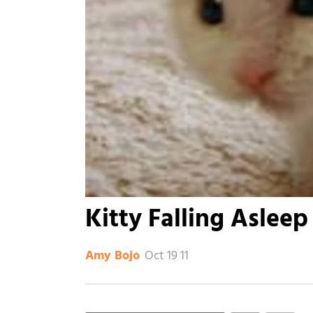
Kitty Falling Asleep
Oct 19 11
Amy Bojo