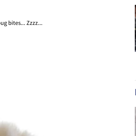
g bites... Zzzz...