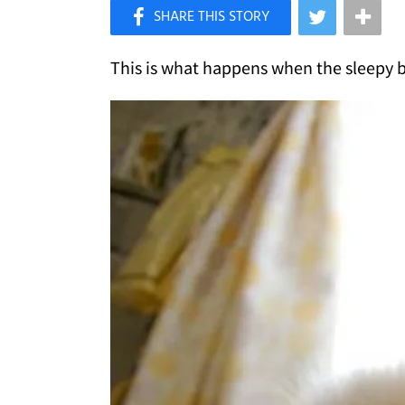
×
Like Love Meow on Facebook
This is what happens when the sleepy bu