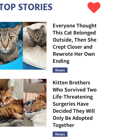
TOP STORIES
Everyone Thought
This Cat Belonged
Outside, Then She
Crept Closer and
Rewrote Her Own
Ending
News
Kitten Brothers
Who Survived Two
Life-Threatening
Surgeries Have
Decided They Will
Only Be Adopted
Together
News