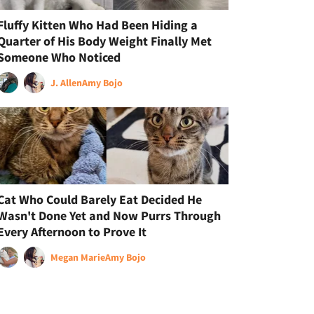
Fluffy Kitten Who Had Been Hiding a
Quarter of His Body Weight Finally Met
Someone Who Noticed
J. Allen
Amy Bojo
Cat Who Could Barely Eat Decided He
Wasn't Done Yet and Now Purrs Through
Every Afternoon to Prove It
Megan Marie
Amy Bojo