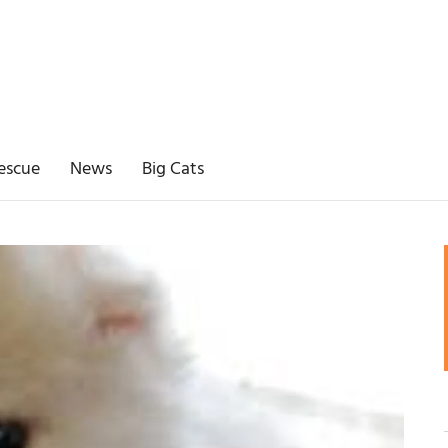
escue
News
Big Cats