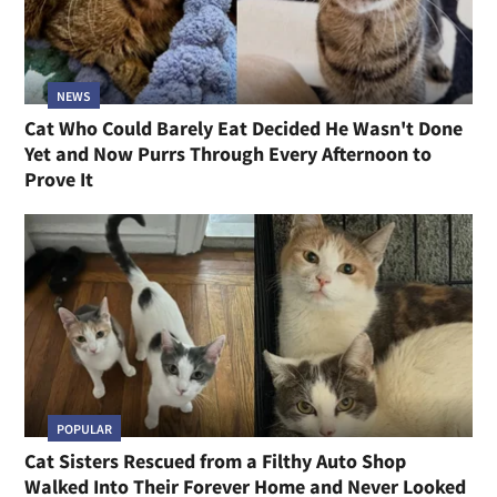
NEWS
Cat Who Could Barely Eat Decided He Wasn't Done
Yet and Now Purrs Through Every Afternoon to
Prove It
POPULAR
Cat Sisters Rescued from a Filthy Auto Shop
Walked Into Their Forever Home and Never Looked