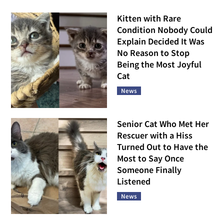
Kitten with Rare
Condition Nobody Could
Explain Decided It Was
No Reason to Stop
Being the Most Joyful
Cat
News
Senior Cat Who Met Her
Rescuer with a Hiss
Turned Out to Have the
Most to Say Once
Someone Finally
Listened
News