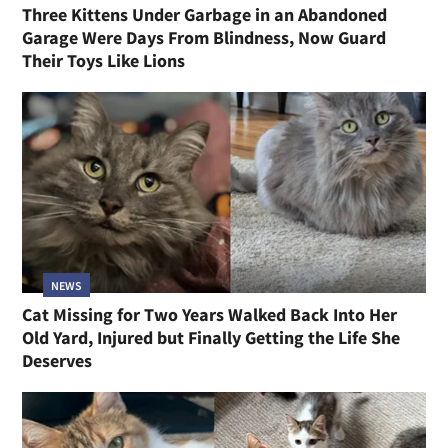
Three Kittens Under Garbage in an Abandoned
Garage Were Days From Blindness, Now Guard
Their Toys Like Lions
NEWS
Cat Missing for Two Years Walked Back Into Her
Old Yard, Injured but Finally Getting the Life She
Deserves