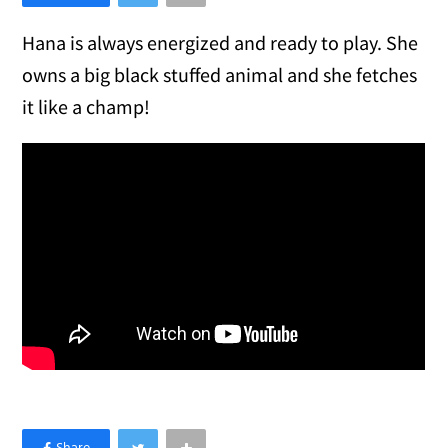
Hana is always energized and ready to play. She
owns a big black stuffed animal and she fetches
it like a champ!