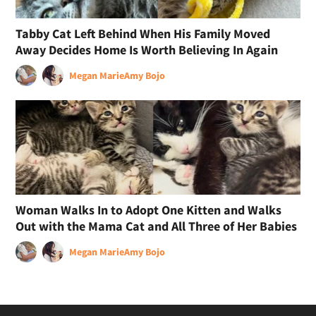
Tabby Cat Left Behind When His Family Moved
Away Decides Home Is Worth Believing In Again
Megan Marie
Amy Bojo
Woman Walks In to Adopt One Kitten and Walks
Out with the Mama Cat and All Three of Her Babies
Megan Marie
Amy Bojo