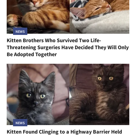
NEWS
Kitten Brothers Who Survived Two Life-
Threatening Surgeries Have Decided They Will Only
Be Adopted Together
NEWS
Kitten Found Clinging to a Highway Barrier Held