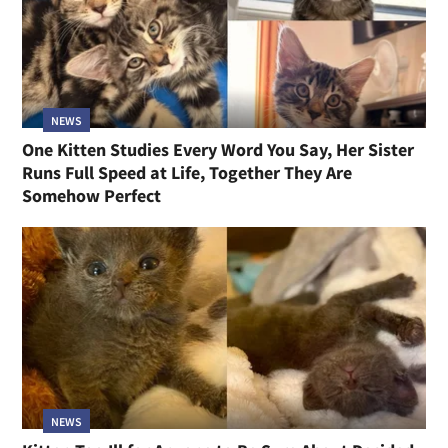
NEWS
One Kitten Studies Every Word You Say, Her Sister
Runs Full Speed at Life, Together They Are
Somehow Perfect
NEWS