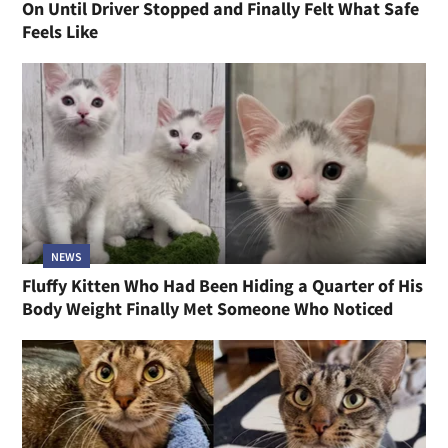
On Until Driver Stopped and Finally Felt What Safe
Feels Like
NEWS
Fluffy Kitten Who Had Been Hiding a Quarter of His
Body Weight Finally Met Someone Who Noticed