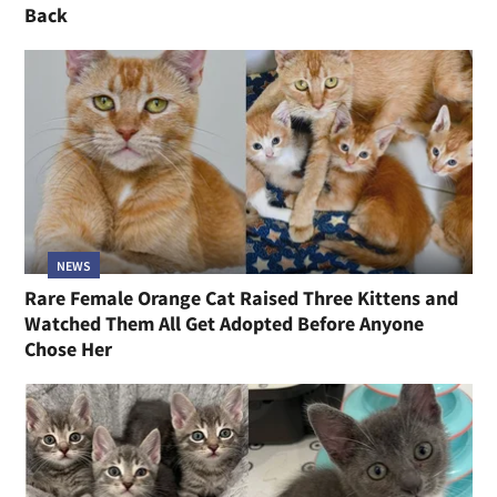
Back
NEWS
Rare Female Orange Cat Raised Three Kittens and
Watched Them All Get Adopted Before Anyone
Chose Her