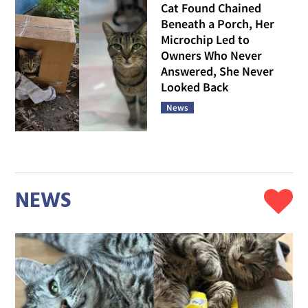
Cat Found Chained
Beneath a Porch, Her
Microchip Led to
Owners Who Never
Answered, She Never
Looked Back
News
NEWS