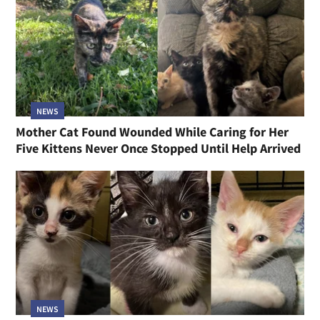
NEWS
Mother Cat Found Wounded While Caring for Her
Five Kittens Never Once Stopped Until Help Arrived
NEWS