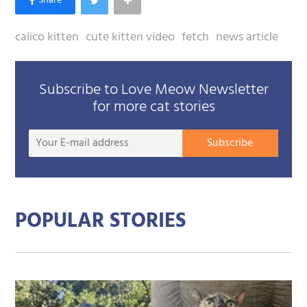
calico kitten
cute kitten video
fetch
news article
Subscribe to Love Meow Newsletter
for more cat stories
Your
Subscribe
E-
mail
addre
POPULAR STORIES