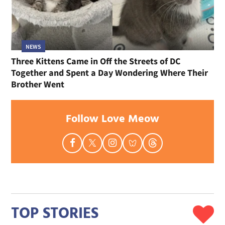
NEWS
Three Kittens Came in Off the Streets of DC
Together and Spent a Day Wondering Where Their
Brother Went
Follow Love Meow
TOP STORIES