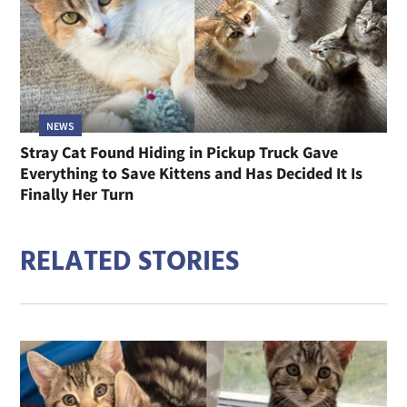
NEWS
Stray Cat Found Hiding in Pickup Truck Gave
Everything to Save Kittens and Has Decided It Is
Finally Her Turn
RELATED STORIES