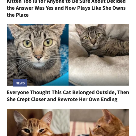
Kitten Too Ill for Anyone to Be Sure About Decided
the Answer Was Yes and Now Plays Like She Owns
the Place
NEWS
Everyone Thought This Cat Belonged Outside, Then
She Crept Closer and Rewrote Her Own Ending