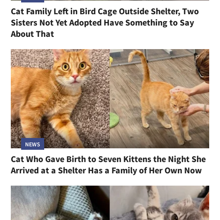
Cat Family Left in Bird Cage Outside Shelter, Two
Sisters Not Yet Adopted Have Something to Say
About That
NEWS
Cat Who Gave Birth to Seven Kittens the Night She
Arrived at a Shelter Has a Family of Her Own Now