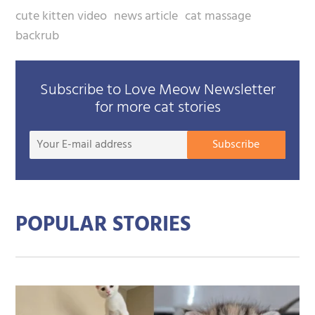
cute kitten video
news article
cat massage
backrub
Subscribe to Love Meow Newsletter
for more cat stories
Your
Subscribe
E-
mail
addre
POPULAR STORIES