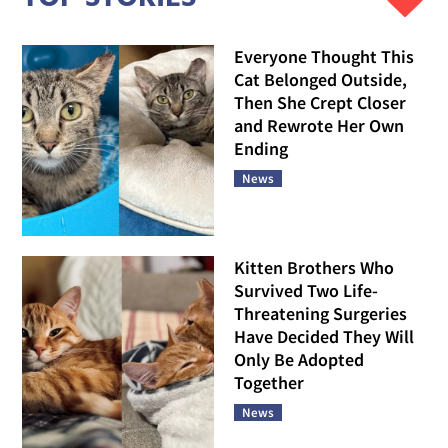
Everyone Thought This
Cat Belonged Outside,
Then She Crept Closer
and Rewrote Her Own
Ending
News
Kitten Brothers Who
Survived Two Life-
Threatening Surgeries
Have Decided They Will
Only Be Adopted
Together
News