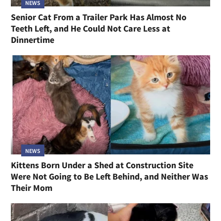
NEWS
Senior Cat From a Trailer Park Has Almost No
Teeth Left, and He Could Not Care Less at
Dinnertime
NEWS
Kittens Born Under a Shed at Construction Site
Were Not Going to Be Left Behind, and Neither Was
Their Mom