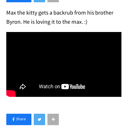
Max the kitty gets a backrub from his brother
Byron. He is loving it to the max. :)