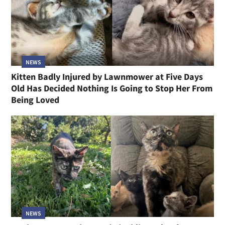
NEWS
Kitten Badly Injured by Lawnmower at Five Days
Old Has Decided Nothing Is Going to Stop Her From
Being Loved
NEWS