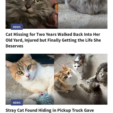
NEWS
Cat Missing for Two Years Walked Back Into Her
Old Yard, Injured but Finally Getting the Life She
Deserves
NEWS
Stray Cat Found Hiding in Pickup Truck Gave