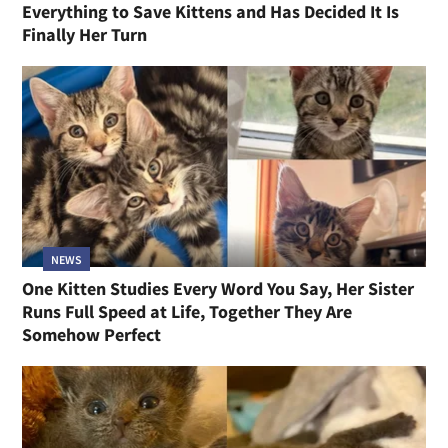
Everything to Save Kittens and Has Decided It Is
Finally Her Turn
NEWS
One Kitten Studies Every Word You Say, Her Sister
Runs Full Speed at Life, Together They Are
Somehow Perfect