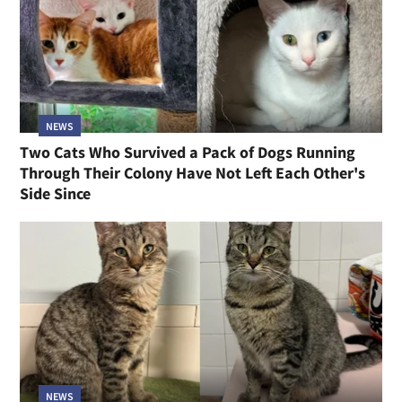
NEWS
Two Cats Who Survived a Pack of Dogs Running
Through Their Colony Have Not Left Each Other's
Side Since
NEWS