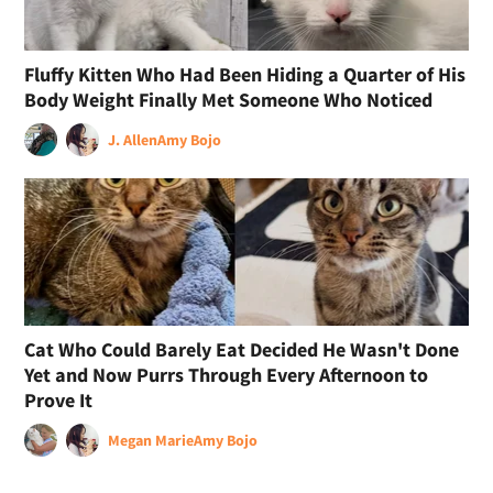
Fluffy Kitten Who Had Been Hiding a Quarter of His
Body Weight Finally Met Someone Who Noticed
J. Allen
Amy Bojo
Cat Who Could Barely Eat Decided He Wasn't Done
Yet and Now Purrs Through Every Afternoon to
Prove It
Megan Marie
Amy Bojo