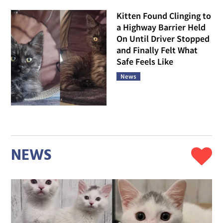
Kitten Found Clinging to
a Highway Barrier Held
On Until Driver Stopped
and Finally Felt What
Safe Feels Like
News
NEWS