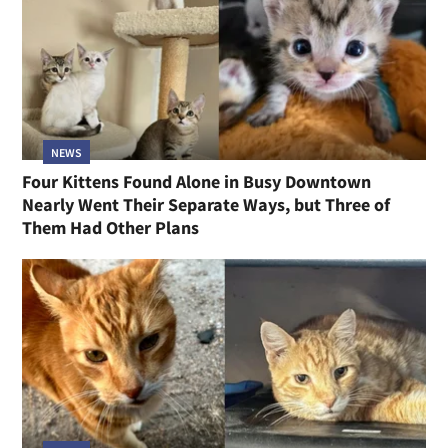
NEWS
Four Kittens Found Alone in Busy Downtown
Nearly Went Their Separate Ways, but Three of
Them Had Other Plans