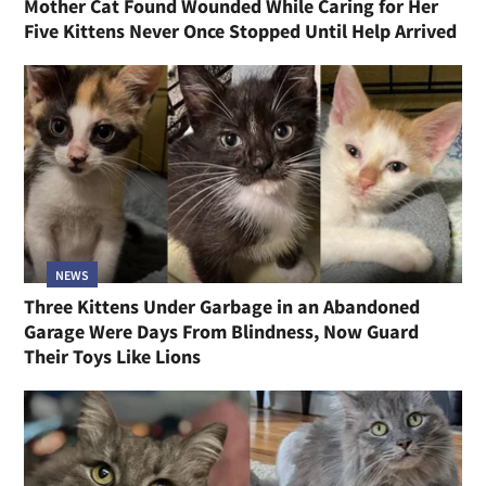
Mother Cat Found Wounded While Caring for Her
Five Kittens Never Once Stopped Until Help Arrived
NEWS
Three Kittens Under Garbage in an Abandoned
Garage Were Days From Blindness, Now Guard
Their Toys Like Lions