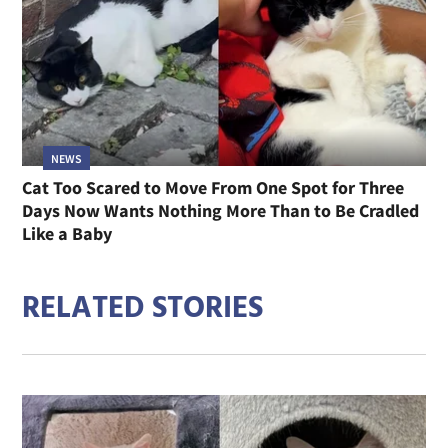
NEWS
Cat Too Scared to Move From One Spot for Three
Days Now Wants Nothing More Than to Be Cradled
Like a Baby
RELATED STORIES