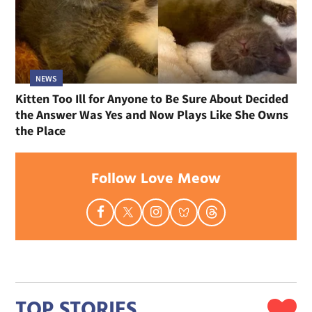
NEWS
Kitten Too Ill for Anyone to Be Sure About Decided
the Answer Was Yes and Now Plays Like She Owns
the Place
Follow Love Meow
TOP STORIES