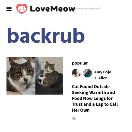
Powered by RebelMouse
backrub
popular
Amy Bojo
J. Allen
Cat Found Outside
Seeking Warmth and
Food Now Longs for
Trust and a Lap to Call
Her Own
9h