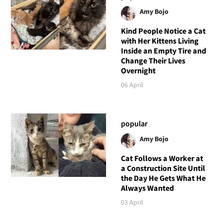
Amy Bojo
Kind People Notice a Cat
with Her Kittens Living
Inside an Empty Tire and
Change Their Lives
Overnight
06 April
popular
Amy Bojo
Cat Follows a Worker at
a Construction Site Until
the Day He Gets What He
Always Wanted
03 April