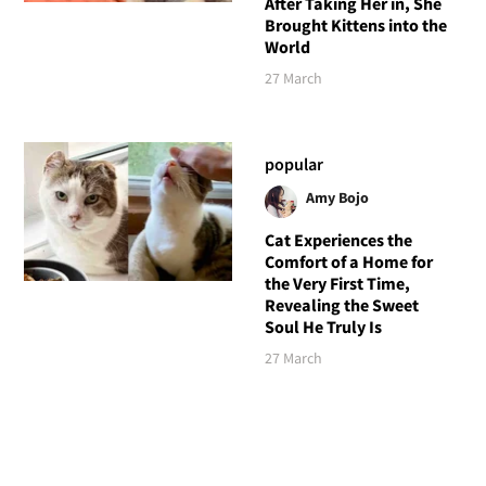
After Taking Her in, She
Brought Kittens into the
World
27 March
popular
Amy Bojo
Cat Experiences the
Comfort of a Home for
the Very First Time,
Revealing the Sweet
Soul He Truly Is
27 March