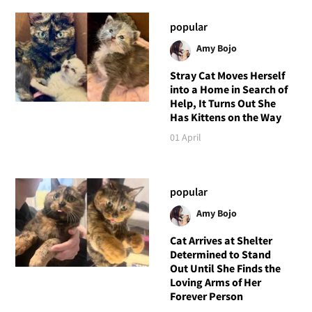
popular
Amy Bojo
Stray Cat Moves Herself
into a Home in Search of
Help, It Turns Out She
Has Kittens on the Way
01 April
popular
Amy Bojo
Cat Arrives at Shelter
Determined to Stand
Out Until She Finds the
Loving Arms of Her
Forever Person