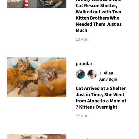
Cat Rescue Shelter,
Walked out with Two
Kitten Brothers Who
Needed Them Just as
Much
23 April
popular
J. Allen
Amy Bojo
Cat Arrived at a Shelter
Just in Time, She Went
from Alone to a Mom of
7 Kittens Overnight
22 April