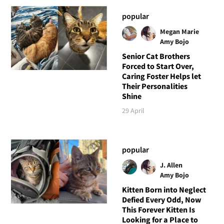
popular
Megan Marie
Amy Bojo
Senior Cat Brothers
Forced to Start Over,
Caring Foster Helps let
Their Personalities
Shine
29 April
popular
J. Allen
Amy Bojo
Kitten Born into Neglect
Defied Every Odd, Now
This Forever Kitten Is
Looking for a Place to