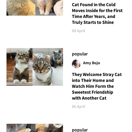
Cat Found in the Cold
Moves Inside for the First
Time After Years, and
Truly Starts to Shine
08 April
popular
Amy Bojo
They Welcome Stray Cat
into Their Home and
Watch Him Form the
Sweetest Friendship
with Another Cat
06 April
popular