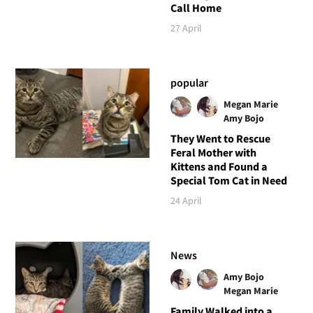
Call Home
27 April
popular
Megan Marie
Amy Bojo
They Went to Rescue
Feral Mother with
Kittens and Found a
Special Tom Cat in Need
24 April
News
Amy Bojo
Megan Marie
Family Walked into a