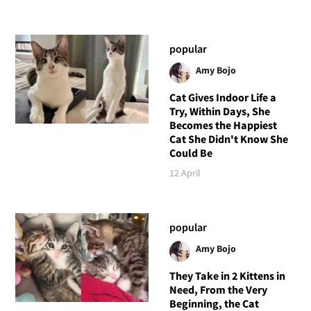
popular
Amy Bojo
Cat Gives Indoor Life a
Try, Within Days, She
Becomes the Happiest
Cat She Didn't Know She
Could Be
12 April
popular
Amy Bojo
They Take in 2 Kittens in
Need, From the Very
Beginning, the Cat