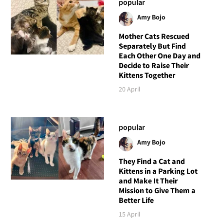
popular
Amy Bojo
Mother Cats Rescued
Separately But Find
Each Other One Day and
Decide to Raise Their
Kittens Together
20 April
popular
Amy Bojo
They Find a Cat and
Kittens in a Parking Lot
and Make It Their
Mission to Give Them a
Better Life
15 April