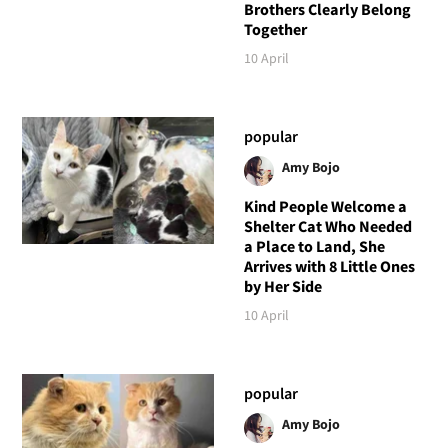
Brothers Clearly Belong
Together
10 April
popular
Amy Bojo
Kind People Welcome a
Shelter Cat Who Needed
a Place to Land, She
Arrives with 8 Little Ones
by Her Side
10 April
popular
Amy Bojo