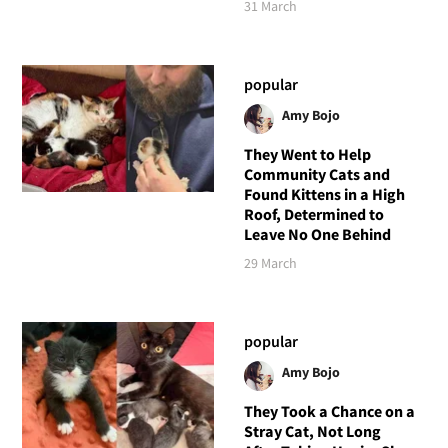
31 March
popular
Amy Bojo
They Went to Help
Community Cats and
Found Kittens in a High
Roof, Determined to
Leave No One Behind
29 March
popular
Amy Bojo
They Took a Chance on a
Stray Cat, Not Long