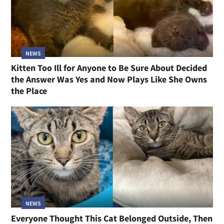
NEWS
Kitten Too Ill for Anyone to Be Sure About Decided
the Answer Was Yes and Now Plays Like She Owns
the Place
NEWS
Everyone Thought This Cat Belonged Outside, Then