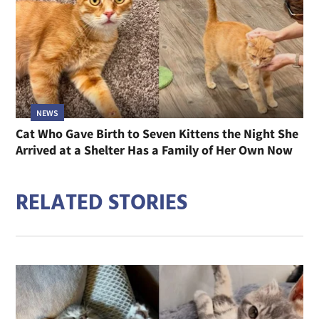
NEWS
Cat Who Gave Birth to Seven Kittens the Night She
Arrived at a Shelter Has a Family of Her Own Now
RELATED STORIES