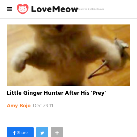
Powered by RebelMouse
Little Ginger Hunter After His 'Prey'
Dec 29 11
Amy Bojo
×
Like Love Meow on Facebook