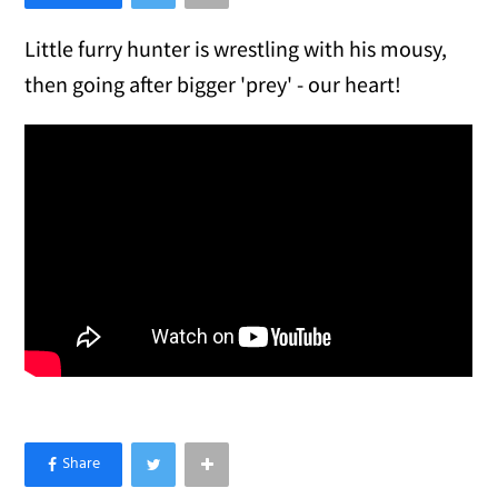
Little furry hunter is wrestling with his mousy,
then going after bigger 'prey' - our heart!