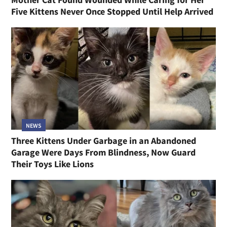
Five Kittens Never Once Stopped Until Help Arrived
NEWS
Three Kittens Under Garbage in an Abandoned
Garage Were Days From Blindness, Now Guard
Their Toys Like Lions