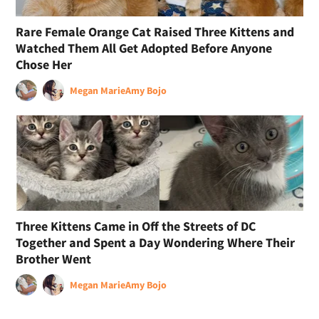
Rare Female Orange Cat Raised Three Kittens and
Watched Them All Get Adopted Before Anyone
Chose Her
Megan Marie
Amy Bojo
Three Kittens Came in Off the Streets of DC
Together and Spent a Day Wondering Where Their
Brother Went
Megan Marie
Amy Bojo