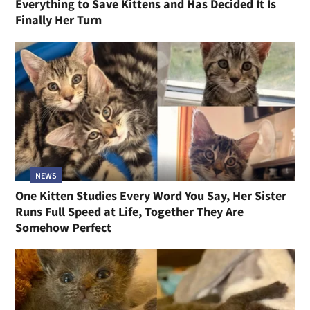
Everything to Save Kittens and Has Decided It Is
Finally Her Turn
NEWS
One Kitten Studies Every Word You Say, Her Sister
Runs Full Speed at Life, Together They Are
Somehow Perfect