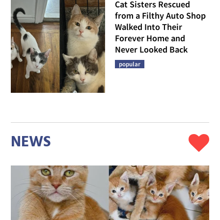
Cat Sisters Rescued
from a Filthy Auto Shop
Walked Into Their
Forever Home and
Never Looked Back
popular
NEWS