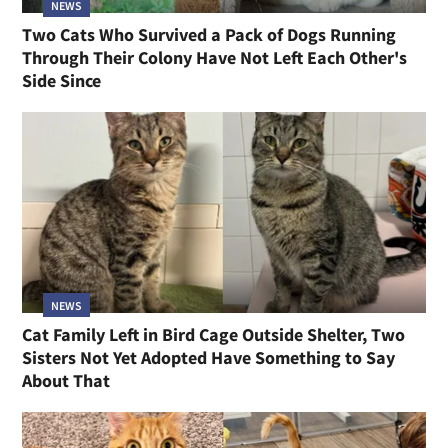
NEWS
Two Cats Who Survived a Pack of Dogs Running
Through Their Colony Have Not Left Each Other's
Side Since
NEWS
Cat Family Left in Bird Cage Outside Shelter, Two
Sisters Not Yet Adopted Have Something to Say
About That