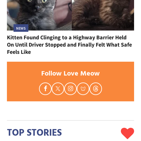
NEWS
Kitten Found Clinging to a Highway Barrier Held
On Until Driver Stopped and Finally Felt What Safe
Feels Like
Follow Love Meow
TOP STORIES