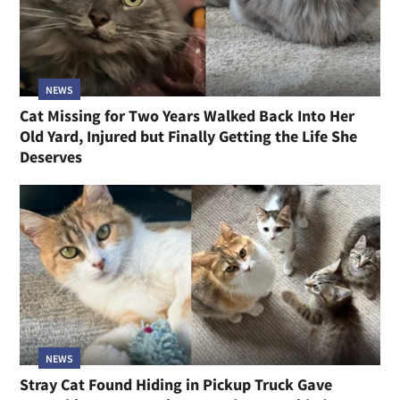
NEWS
Cat Missing for Two Years Walked Back Into Her
Old Yard, Injured but Finally Getting the Life She
Deserves
NEWS
Stray Cat Found Hiding in Pickup Truck Gave