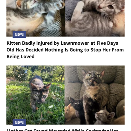
NEWS
Kitten Badly Injured by Lawnmower at Five Days
Old Has Decided Nothing Is Going to Stop Her From
Being Loved
NEWS
Mother Cat Found Wounded While Caring for Her