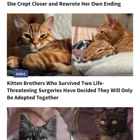
She Crept Closer and Rewrote Her Own Ending
NEWS
Kitten Brothers Who Survived Two Life-
Threatening Surgeries Have Decided They Will Only
Be Adopted Together