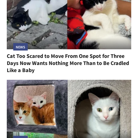
NEWS
Cat Too Scared to Move From One Spot for Three
Days Now Wants Nothing More Than to Be Cradled
Like a Baby