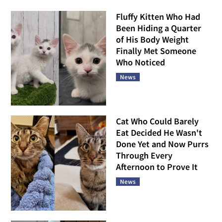
Fluffy Kitten Who Had
Been Hiding a Quarter
of His Body Weight
Finally Met Someone
Who Noticed
News
Cat Who Could Barely
Eat Decided He Wasn't
Done Yet and Now Purrs
Through Every
Afternoon to Prove It
News