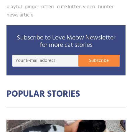
playful
ginger kitten
cute kitten video
hunter
news article
Subscribe to Love Meow Newsletter
for more cat stories
Your
Subscribe
E-
mail
addre
POPULAR STORIES