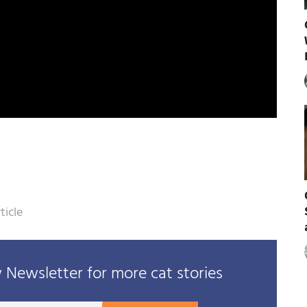
ticle
Newsletter for more cat stories