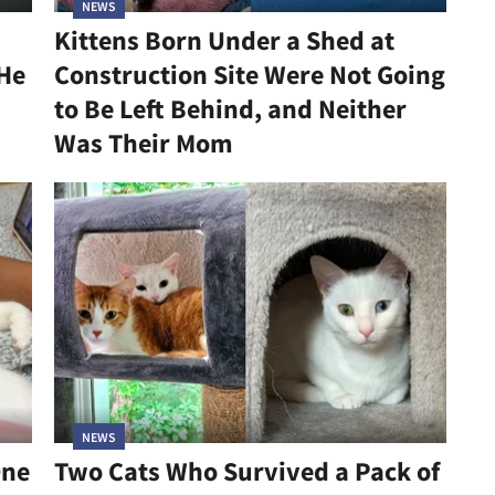
NEWS
Kittens Born Under a Shed at
 He
Construction Site Were Not Going
to Be Left Behind, and Neither
Was Their Mom
NEWS
One
Two Cats Who Survived a Pack of