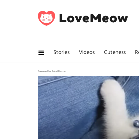
Stories
Videos
Cuteness
R
Powered by RebelMouse