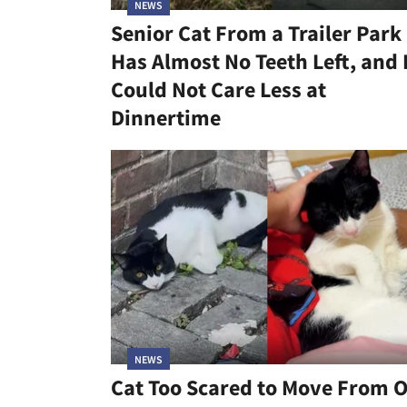
NEWS
Senior Cat From a Trailer Park
Has Almost No Teeth Left, and
Could Not Care Less at
Dinnertime
NEWS
Cat Too Scared to Move From 