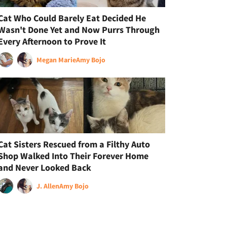
Cat Who Could Barely Eat Decided He
Wasn't Done Yet and Now Purrs Through
Every Afternoon to Prove It
Megan Marie
Amy Bojo
Cat Sisters Rescued from a Filthy Auto
Shop Walked Into Their Forever Home
and Never Looked Back
J. Allen
Amy Bojo