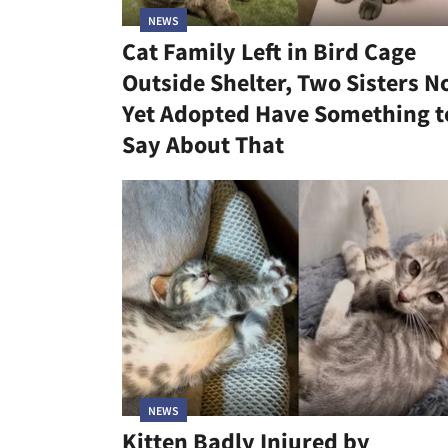
NEWS
Cat Family Left in Bird Cage
Outside Shelter, Two Sisters N
Yet Adopted Have Something t
Say About That
NEWS
Kitten Badly Injured by