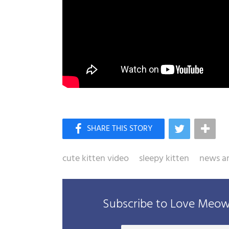
cute kitten video
sleepy kitten
news ar
Subscribe to Love Meow 