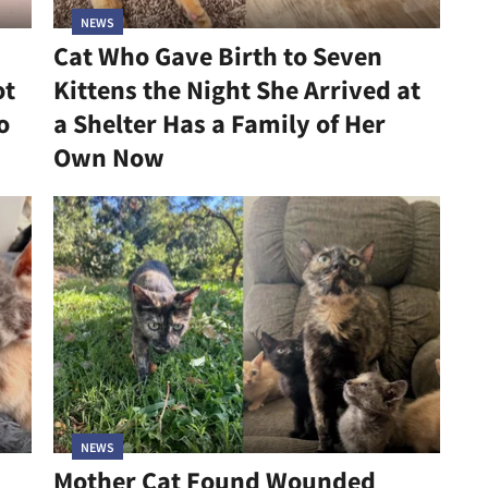
NEWS
Cat Who Gave Birth to Seven
ot
Kittens the Night She Arrived at
o
a Shelter Has a Family of Her
Own Now
NEWS
Mother Cat Found Wounded