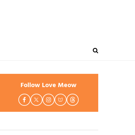
Follow Love Meow