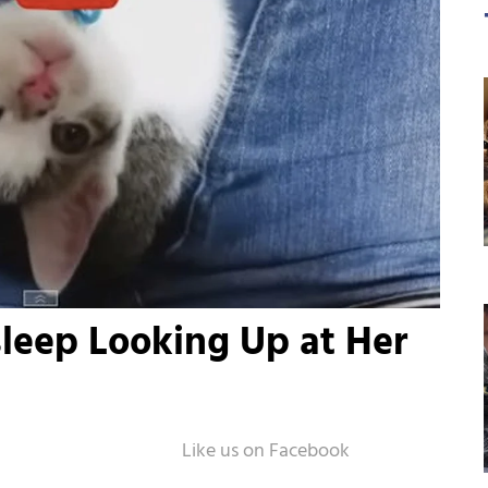
Asleep Looking Up at Her