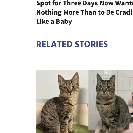
Spot for Three Days Now Want
Nothing More Than to Be Crad
Like a Baby
RELATED STORIES