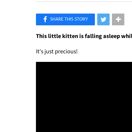
×
Like Love Meow on Facebook
This little kitten is falling asleep w
It's just precious!