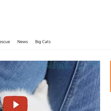
escue
News
Big Cats