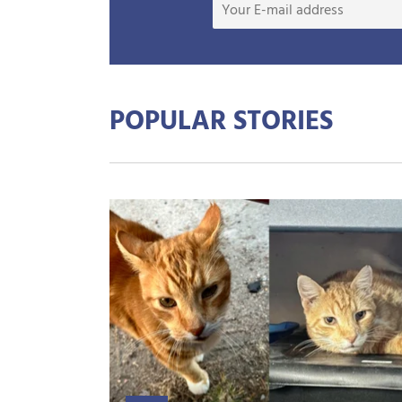
POPULAR STORIES