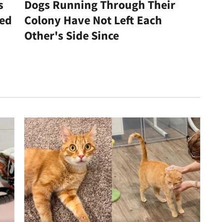
s
Dogs Running Through Their
led
Colony Have Not Left Each
Other's Side Since