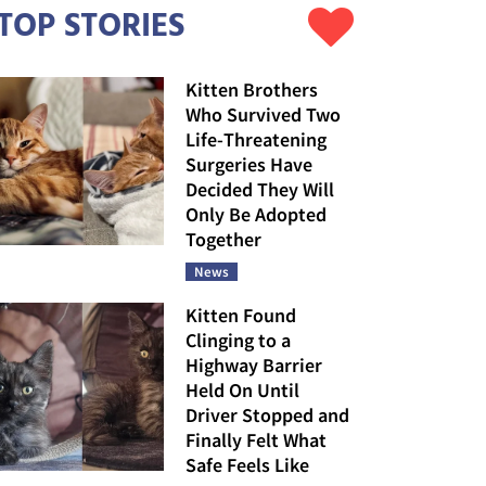
TOP STORIES
Kitten Brothers
Who Survived Two
Life-Threatening
Surgeries Have
Decided They Will
Only Be Adopted
Together
News
Kitten Found
Clinging to a
Highway Barrier
Held On Until
Driver Stopped and
Finally Felt What
Safe Feels Like