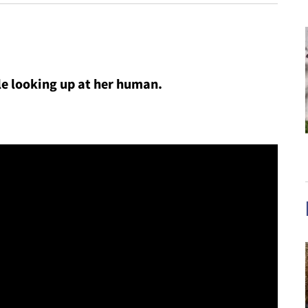
hile looking up at her human.