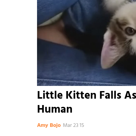
Little Kitten Falls 
Human
Mar 23 15
Amy Bojo