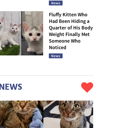
News
Fluffy Kitten Who
Had Been Hiding a
Quarter of His Body
Weight Finally Met
Someone Who
Noticed
News
NEWS