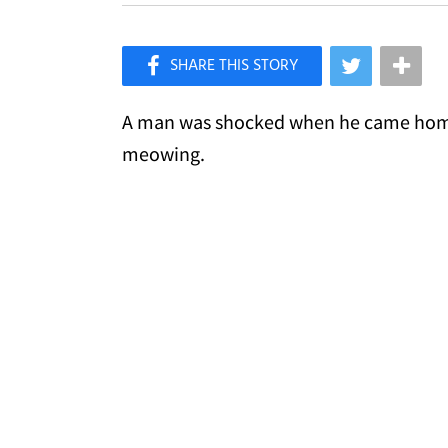
×
Like Love Meow on Facebook
A man was shocked when he came home f
meowing.