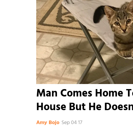
Man Comes Home To 
House But He Doesn
Sep 04 17
Amy Bojo