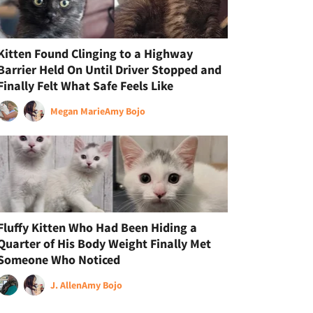
Kitten Found Clinging to a Highway
Barrier Held On Until Driver Stopped and
Finally Felt What Safe Feels Like
Megan Marie
Amy Bojo
Fluffy Kitten Who Had Been Hiding a
Quarter of His Body Weight Finally Met
Someone Who Noticed
J. Allen
Amy Bojo