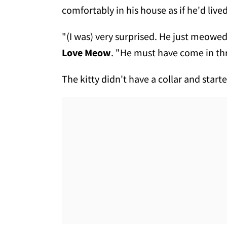
comfortably in his house as if he'd lived 
"(I was) very surprised. He just meowe
Love Meow
. "He must have come in t
The kitty didn't have a collar and sta