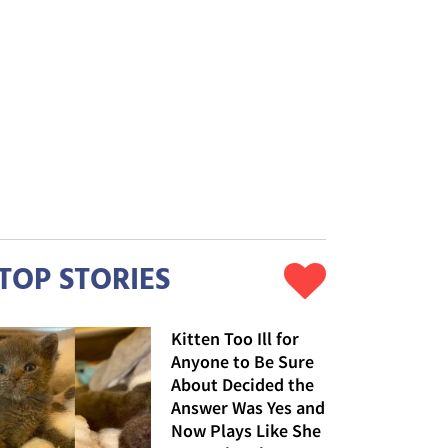
TOP STORIES
Kitten Too Ill for
Anyone to Be Sure
About Decided the
Answer Was Yes and
Now Plays Like She