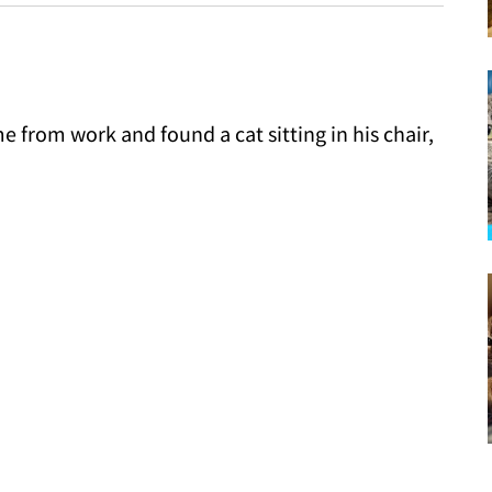
rom work and found a cat sitting in his chair,