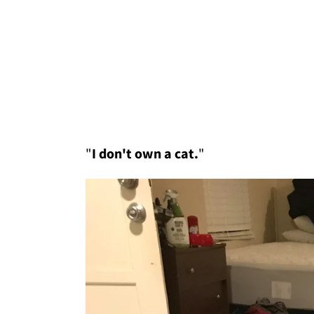
"
I don't own a cat.
"