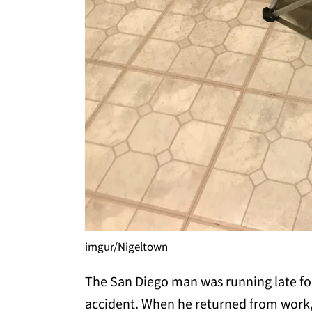
imgur/Nigeltown
The San Diego man was running late fo
accident. When he returned from work, 