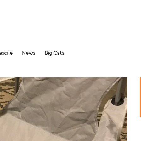
escue
News
Big Cats