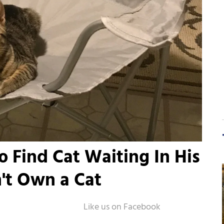
Find Cat Waiting In His
't Own a Cat