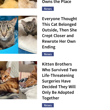
Owns the Place
News
Everyone Thought
This Cat Belonged
Outside, Then She
Crept Closer and
Rewrote Her Own
Ending
News
Kitten Brothers
Who Survived Two
Life-Threatening
Surgeries Have
Decided They Will
Only Be Adopted
Together
News