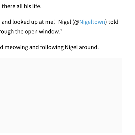
there all his life.
d and looked up at me," Nigel (@
Nigeltown
) told
hrough the open window."
rted meowing and following Nigel around.