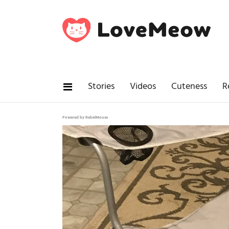
Stories
Videos
Cuteness
R
Powered by RebelMouse