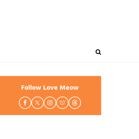
Follow Love Meow