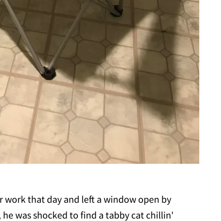
r work that day and left a window open by
he was shocked to find a tabby cat chillin'