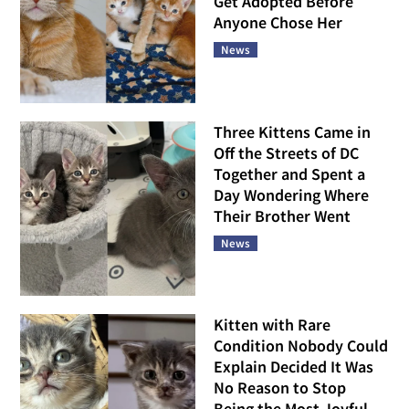
Get Adopted Before
Anyone Chose Her
News
Three Kittens Came in
Off the Streets of DC
Together and Spent a
Day Wondering Where
Their Brother Went
News
Kitten with Rare
Condition Nobody Could
Explain Decided It Was
No Reason to Stop
Being the Most Joyful