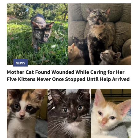
NEWS
Mother Cat Found Wounded While Caring for Her
Five Kittens Never Once Stopped Until Help Arrived