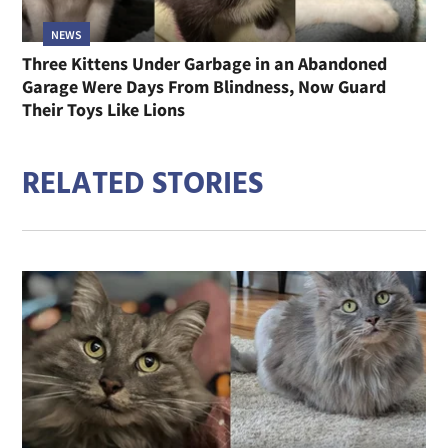
NEWS
Three Kittens Under Garbage in an Abandoned
Garage Were Days From Blindness, Now Guard
Their Toys Like Lions
RELATED STORIES