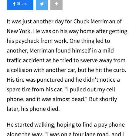
×
Like Love Meow on Facebook
It was just another day for Chuck Merriman of
New York. He was on his way home after getting
his paycheck from work. One thing led to
another, Merriman found himself in a mild
traffic accident as he tried to swerve away from
a collision with another car, but he hit the curb.
His tire was punctured and he didn't notice a
spare tire from his car. "I pulled out my cell
phone, and it was almost dead." But shortly
later, his phone died.
He started walking, hoping to find a pay phone
along the way. "I was on a four lane road, and I