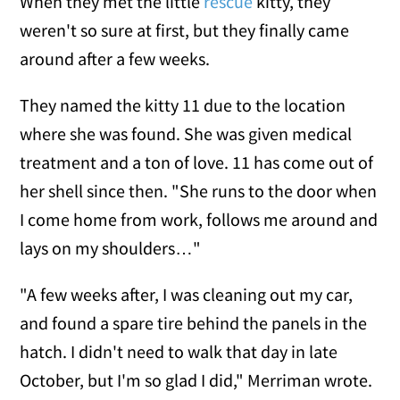
When they met the little
rescue
kitty, they
weren't so sure at first, but they finally came
around after a few weeks.
They named the kitty 11 due to the location
where she was found. She was given medical
treatment and a ton of love. 11 has come out of
her shell since then. "She runs to the door when
I come home from work, follows me around and
lays on my shoulders…"
"A few weeks after, I was cleaning out my car,
and found a spare tire behind the panels in the
hatch. I didn't need to walk that day in late
October, but I'm so glad I did," Merriman wrote.