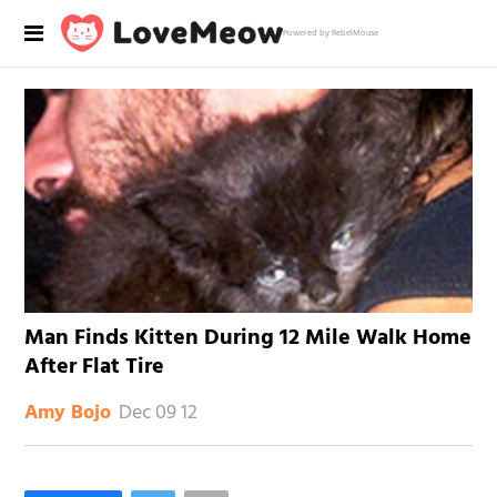
Powered by RebelMouse
Man Finds Kitten During 12 Mile Walk Home
After Flat Tire
Dec 09 12
Amy Bojo