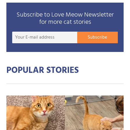
Subscribe to Love Meow Newsletter
for more cat stories
Your
Subscribe
E-
mail
addre
POPULAR STORIES