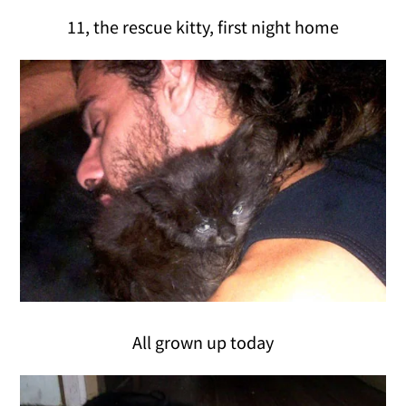
11, the rescue kitty, first night home
All grown up today