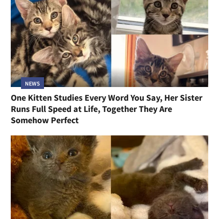
NEWS
One Kitten Studies Every Word You Say, Her Sister
Runs Full Speed at Life, Together They Are
Somehow Perfect