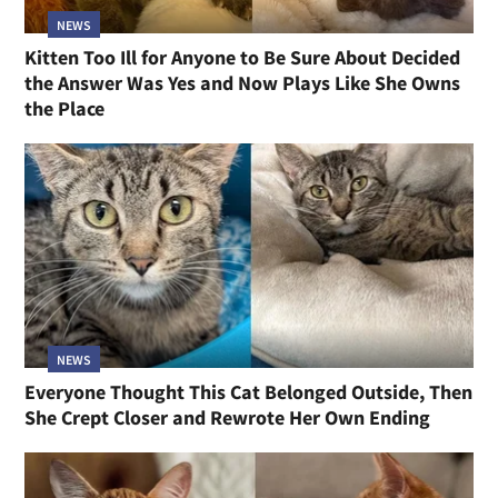
NEWS
Kitten Too Ill for Anyone to Be Sure About Decided
the Answer Was Yes and Now Plays Like She Owns
the Place
NEWS
Everyone Thought This Cat Belonged Outside, Then
She Crept Closer and Rewrote Her Own Ending