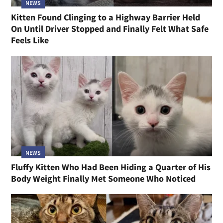
NEWS
Kitten Found Clinging to a Highway Barrier Held
On Until Driver Stopped and Finally Felt What Safe
Feels Like
NEWS
Fluffy Kitten Who Had Been Hiding a Quarter of His
Body Weight Finally Met Someone Who Noticed