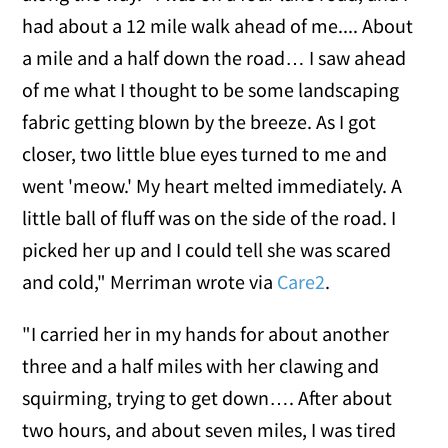
had about a 12 mile walk ahead of me.... About
a mile and a half down the road… I saw ahead
of me what I thought to be some landscaping
fabric getting blown by the breeze. As I got
closer, two little blue eyes turned to me and
went 'meow.' My heart melted immediately. A
little ball of fluff was on the side of the road. I
picked her up and I could tell she was scared
and cold," Merriman wrote via
Care2
.
"I carried her in my hands for about another
three and a half miles with her clawing and
squirming, trying to get down…. After about
two hours, and about seven miles, I was tired