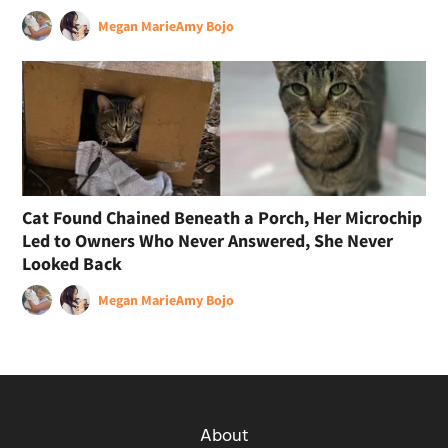
Megan Marie
Amy Bojo
Cat Found Chained Beneath a Porch, Her Microchip
Led to Owners Who Never Answered, She Never
Looked Back
Megan Marie
Amy Bojo
About