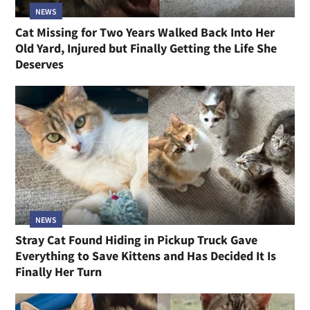
NEWS
Cat Missing for Two Years Walked Back Into Her
Old Yard, Injured but Finally Getting the Life She
Deserves
NEWS
Stray Cat Found Hiding in Pickup Truck Gave
Everything to Save Kittens and Has Decided It Is
Finally Her Turn