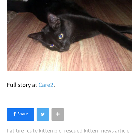
Full story at
Care2
.
flat tire
cute kitten pic
rescued kitten
news article