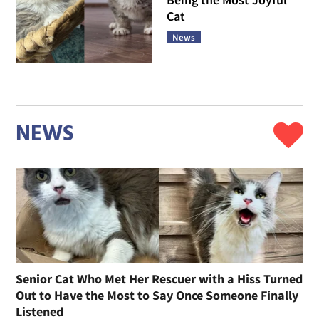
Cat
News
NEWS
Senior Cat Who Met Her Rescuer with a Hiss Turned
Out to Have the Most to Say Once Someone Finally
Listened