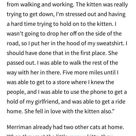
from walking and working. The kitten was really
trying to get down, I'm stressed out and having
a hard time trying to hold on to the kitten. I
wasn't going to drop her off on the side of the
road, so I put her in the hood of my sweatshirt. I
should have done that in the first place. She
passed out. I was able to walk the rest of the
way with her in there. Five more miles until I
was able to get to a store where I knew the
people, and I was able to use the phone to get a
hold of my girlfriend, and was able to get a ride
home. She fell in love with the kitten also."
Merriman already had two other cats at home.