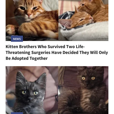
NEWS
Kitten Brothers Who Survived Two Life-
Threatening Surgeries Have Decided They Will Only
Be Adopted Together