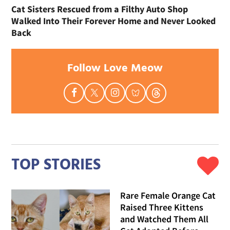
Cat Sisters Rescued from a Filthy Auto Shop
Walked Into Their Forever Home and Never Looked
Back
Follow Love Meow
TOP STORIES
Rare Female Orange Cat
Raised Three Kittens
and Watched Them All