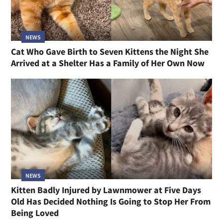
NEWS
Cat Who Gave Birth to Seven Kittens the Night She
Arrived at a Shelter Has a Family of Her Own Now
NEWS
Kitten Badly Injured by Lawnmower at Five Days
Old Has Decided Nothing Is Going to Stop Her From
Being Loved