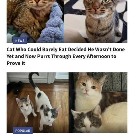
NEWS
Cat Who Could Barely Eat Decided He Wasn't Done
Yet and Now Purrs Through Every Afternoon to
Prove It
POPULAR