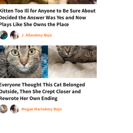
Kitten Too Ill for Anyone to Be Sure About
Decided the Answer Was Yes and Now
Plays Like She Owns the Place
J. Allen
Amy Bojo
Everyone Thought This Cat Belonged
Outside, Then She Crept Closer and
Rewrote Her Own Ending
Megan Marie
Amy Bojo