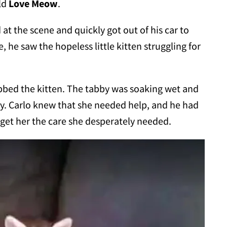
ld
Love Meow
.
at the scene and quickly got out of his car to
 he saw the hopeless little kitten struggling for
bbed the kitten. The tabby was soaking wet and
dy. Carlo knew that she needed help, and he had
 get her the care she desperately needed.