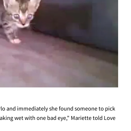
arlo and immediately she found someone to pick
oaking wet with one bad eye," Mariette told Love