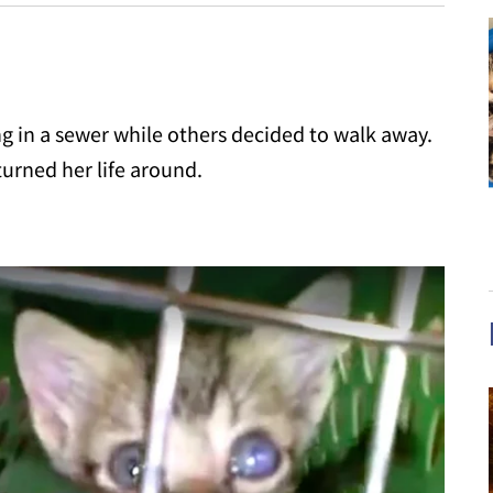
g in a sewer while others decided to walk away.
turned her life around.