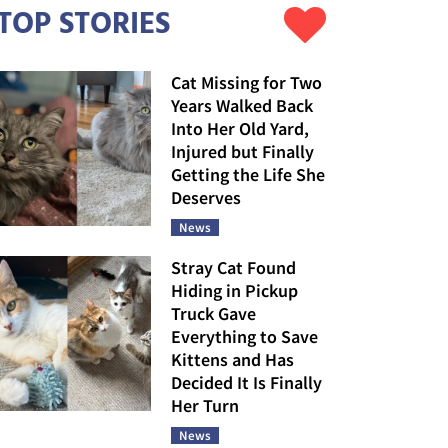
TOP STORIES
Cat Missing for Two
Years Walked Back
Into Her Old Yard,
Injured but Finally
Getting the Life She
Deserves
News
Stray Cat Found
Hiding in Pickup
Truck Gave
Everything to Save
Kittens and Has
Decided It Is Finally
Her Turn
News