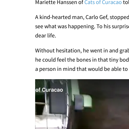
Mariette Hanssen of
Cats of Curacao
to
A kind-hearted man, Carlo Gef, stopped 
see what was happening. To his surprise,
dear life.
Without hesitation, he went in and gra
he could feel the bones in that tiny bo
a person in mind that would be able to