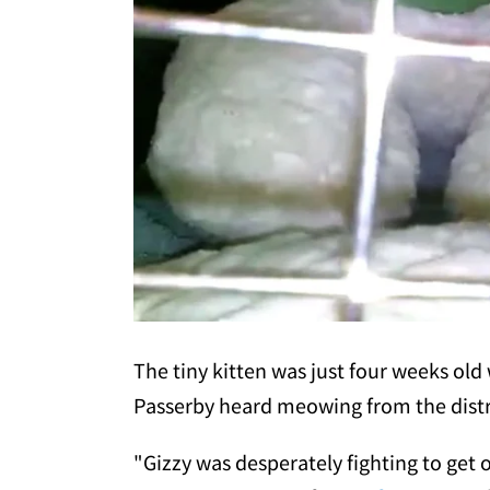
The tiny kitten was just four weeks ol
Passerby heard meowing from the distr
"Gizzy was desperately fighting to get o