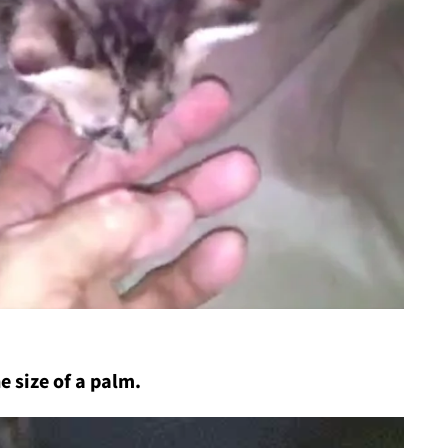
e size of a palm.