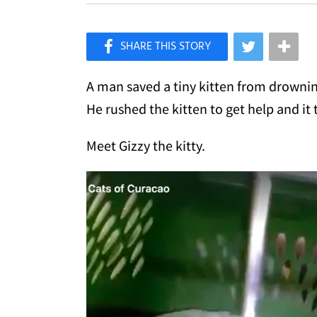
×
Like Love Meow on Facebook
A man saved a tiny kitten from drownin
He rushed the kitten to get help and it 
Meet Gizzy the kitty.