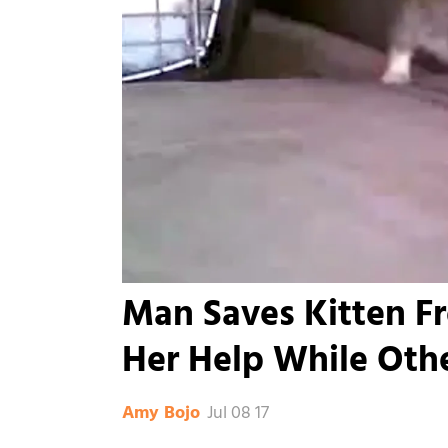
Man Saves Kitten F
Her Help While Oth
Jul 08 17
Amy Bojo