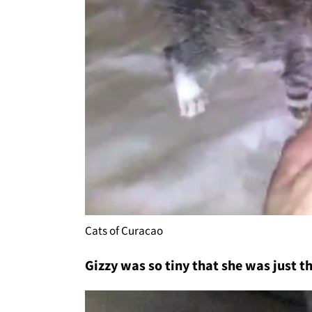
Cats of Curacao
Gizzy was so tiny that she was just th