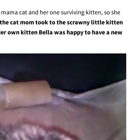
a mama cat and her one surviving kitten, so she
the cat mom took to the scrawny little kitten
Her own kitten Bella was happy to have a new