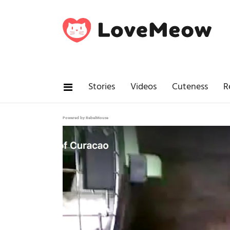
Stories
Videos
Cuteness
R
Powered by RebelMouse