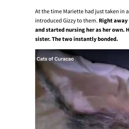
At the time Mariette had just taken in 
introduced Gizzy to them.
Right away 
and started nursing her as her own. 
sister. The two instantly bonded.