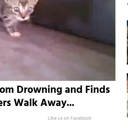
rom Drowning and Finds
ers Walk Away...