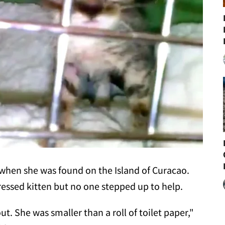
d when she was found on the Island of Curacao.
essed kitten but no one stepped up to help.
ut. She was smaller than a roll of toilet paper,"