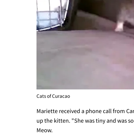
Cats of Curacao
Mariette received a phone call from C
up the kitten. "She was tiny and was s
Meow.