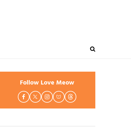
Follow Love Meow