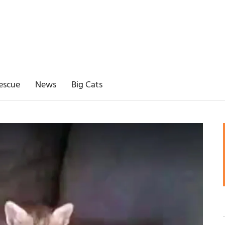
escue
News
Big Cats