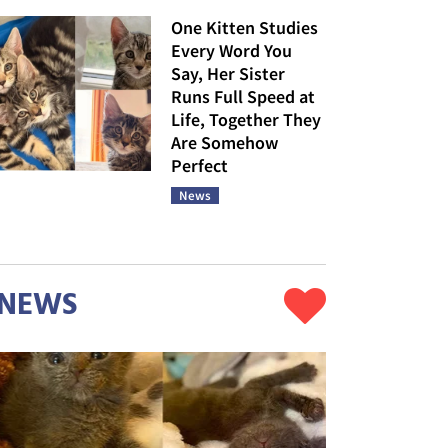
One Kitten Studies
Every Word You
Say, Her Sister
Runs Full Speed at
Life, Together They
Are Somehow
Perfect
News
NEWS