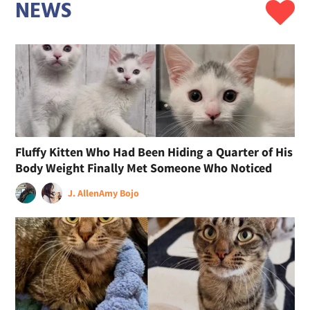
NEWS
Fluffy Kitten Who Had Been Hiding a Quarter of His
Body Weight Finally Met Someone Who Noticed
J. Allen
Amy Bojo