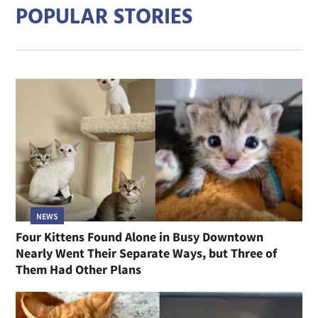
POPULAR STORIES
NEWS
Four Kittens Found Alone in Busy Downtown
Nearly Went Their Separate Ways, but Three of
Them Had Other Plans