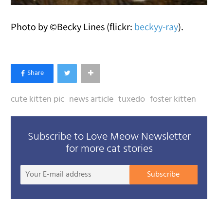
Photo by ©Becky Lines (flickr:
beckyy-ray
).
cute kitten pic
news article
tuxedo
foster kitten
Subscribe to Love Meow Newsletter
for more cat stories
Your
Subscribe
E-
mail
addre