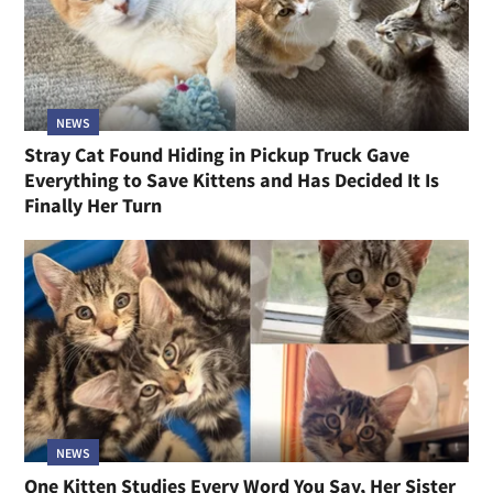
NEWS
Stray Cat Found Hiding in Pickup Truck Gave
Everything to Save Kittens and Has Decided It Is
Finally Her Turn
NEWS
One Kitten Studies Every Word You Say, Her Sister