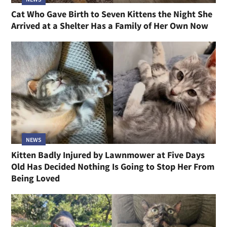
Cat Who Gave Birth to Seven Kittens the Night She
Arrived at a Shelter Has a Family of Her Own Now
NEWS
Kitten Badly Injured by Lawnmower at Five Days
Old Has Decided Nothing Is Going to Stop Her From
Being Loved