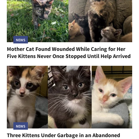
NEWS
Mother Cat Found Wounded While Caring for Her
Five Kittens Never Once Stopped Until Help Arrived
NEWS
Three Kittens Under Garbage in an Abandoned