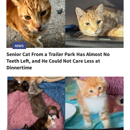
NEWS
Senior Cat From a Trailer Park Has Almost No
Teeth Left, and He Could Not Care Less at
Dinnertime