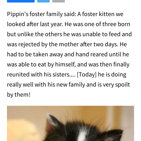
Pippin's foster family said: A foster kitten we
looked after last year. He was one of three born
but unlike the others he was unable to feed and
was rejected by the mother after two days. He
had to be taken away and hand reared until he
was able to eat by himself, and was then finally
reunited with his sisters.... [Today] he is doing
really well with his new family and is very spoilt
by them!