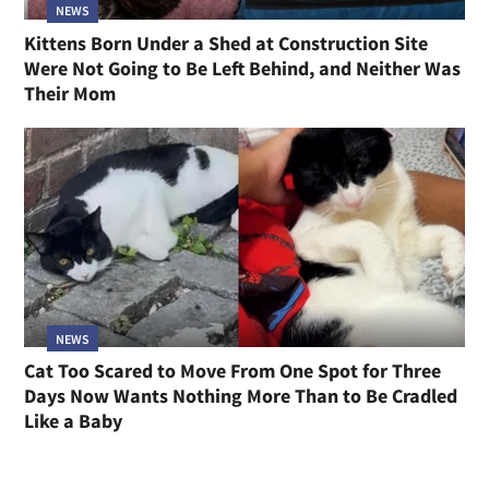
NEWS
Kittens Born Under a Shed at Construction Site
Were Not Going to Be Left Behind, and Neither Was
Their Mom
NEWS
Cat Too Scared to Move From One Spot for Three
Days Now Wants Nothing More Than to Be Cradled
Like a Baby