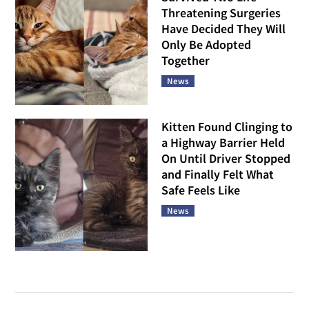
Threatening Surgeries
Have Decided They Will
Only Be Adopted
Together
News
Kitten Found Clinging to
a Highway Barrier Held
On Until Driver Stopped
and Finally Felt What
Safe Feels Like
News