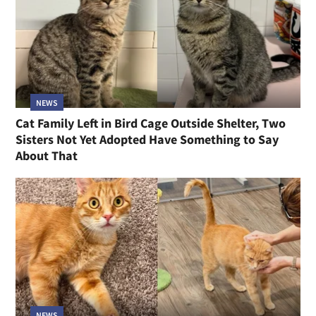
NEWS
Cat Family Left in Bird Cage Outside Shelter, Two
Sisters Not Yet Adopted Have Something to Say
About That
NEWS