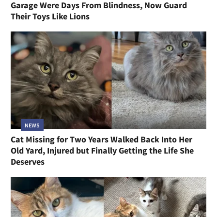
Garage Were Days From Blindness, Now Guard
Their Toys Like Lions
NEWS
Cat Missing for Two Years Walked Back Into Her
Old Yard, Injured but Finally Getting the Life She
Deserves