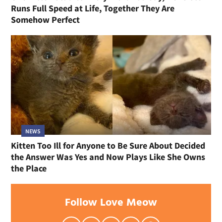
Runs Full Speed at Life, Together They Are
Somehow Perfect
NEWS
Kitten Too Ill for Anyone to Be Sure About Decided
the Answer Was Yes and Now Plays Like She Owns
the Place
Follow Love Meow