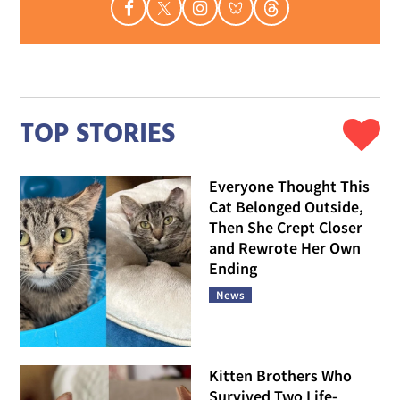
TOP STORIES
Everyone Thought This
Cat Belonged Outside,
Then She Crept Closer
and Rewrote Her Own
Ending
News
Kitten Brothers Who
Survived Two Life-