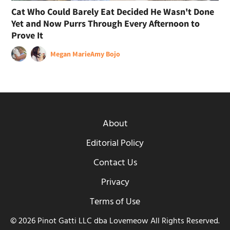
Cat Who Could Barely Eat Decided He Wasn't Done
Yet and Now Purrs Through Every Afternoon to
Prove It
Megan Marie
Amy Bojo
About
Editorial Policy
Contact Us
Privacy
Terms of Use
© 2026 Pinot Gatti LLC dba Lovemeow All Rights Reserved.