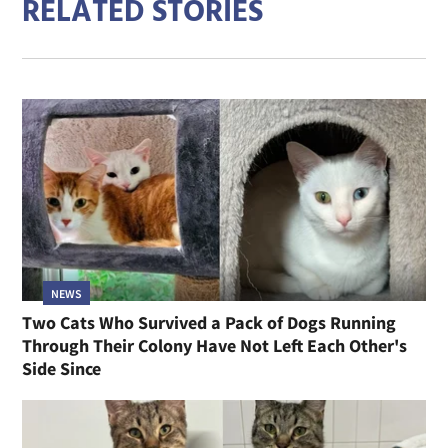
RELATED STORIES
NEWS
Two Cats Who Survived a Pack of Dogs Running
Through Their Colony Have Not Left Each Other's
Side Since