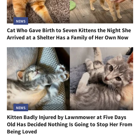
NEWS
Cat Who Gave Birth to Seven Kittens the Night She
Arrived at a Shelter Has a Family of Her Own Now
NEWS
Kitten Badly Injured by Lawnmower at Five Days
Old Has Decided Nothing Is Going to Stop Her From
Being Loved