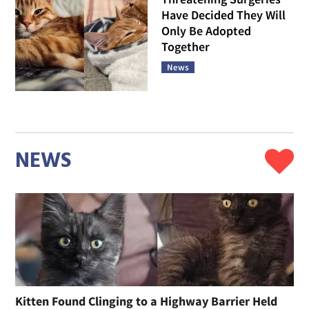
Have Decided They Will
Only Be Adopted
Together
News
NEWS
Kitten Found Clinging to a Highway Barrier Held