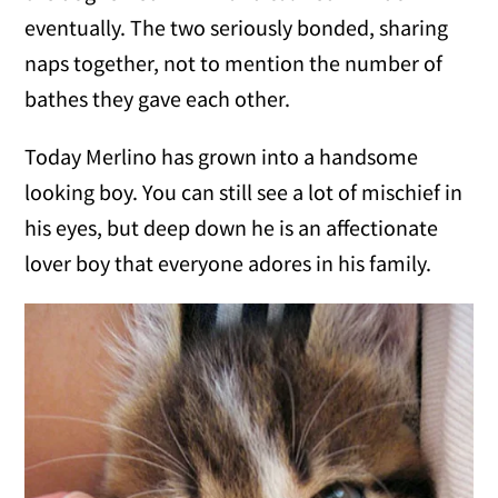
eventually. The two seriously bonded, sharing
naps together, not to mention the number of
bathes they gave each other.
Today Merlino has grown into a handsome
looking boy. You can still see a lot of mischief in
his eyes, but deep down he is an affectionate
lover boy that everyone adores in his family.