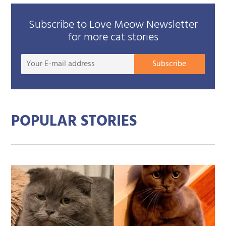
Subscribe to Love Meow Newsletter
for more cat stories
Your
Subscribe
E-
mail
addre
POPULAR STORIES