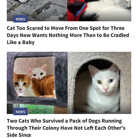
NEWS
Cat Too Scared to Move From One Spot for Three
Days Now Wants Nothing More Than to Be Cradled
Like a Baby
NEWS
Two Cats Who Survived a Pack of Dogs Running
Through Their Colony Have Not Left Each Other's
Side Since