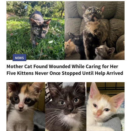
NEWS
Mother Cat Found Wounded While Caring for Her
Five Kittens Never Once Stopped Until Help Arrived