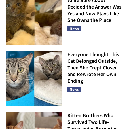
to Be Sure About
Decided the Answer Was
Yes and Now Plays Like
She Owns the Place
News
Everyone Thought This
Cat Belonged Outside,
Then She Crept Closer
and Rewrote Her Own
Ending
News
Kitten Brothers Who
Survived Two Life-
Threatening Surgeries