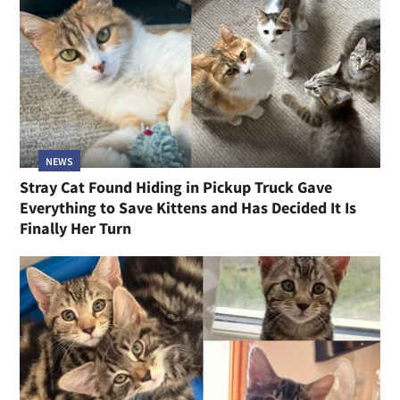
NEWS
Stray Cat Found Hiding in Pickup Truck Gave
Everything to Save Kittens and Has Decided It Is
Finally Her Turn