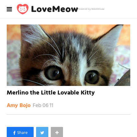
Powered by RebelMouse
Merlino the Little Lovable Kitty
Feb 06 11
Amy Bojo
×
Like Love Meow on Facebook