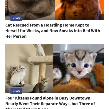
NEWS
Cat Rescued From a Hoarding Home Kept to
Herself for Weeks, and Now Sneaks Into Bed With
Her Person
NEWS
Four Kittens Found Alone in Busy Downtown
Nearly Went Their Separate Ways, but Three of