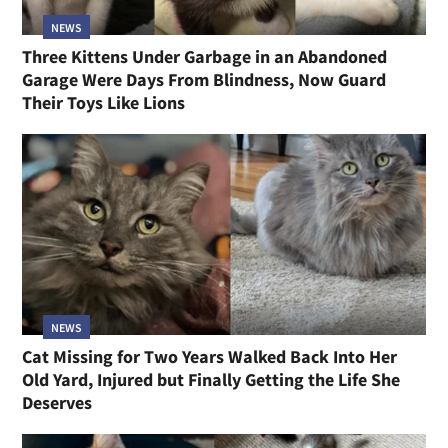
NEWS
Three Kittens Under Garbage in an Abandoned
Garage Were Days From Blindness, Now Guard
Their Toys Like Lions
NEWS
Cat Missing for Two Years Walked Back Into Her
Old Yard, Injured but Finally Getting the Life She
Deserves