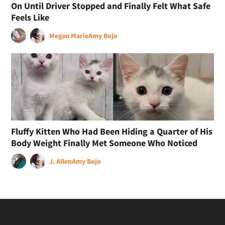
On Until Driver Stopped and Finally Felt What Safe
Feels Like
Megan Marie
Amy Bojo
Fluffy Kitten Who Had Been Hiding a Quarter of His
Body Weight Finally Met Someone Who Noticed
J. Allen
Amy Bojo