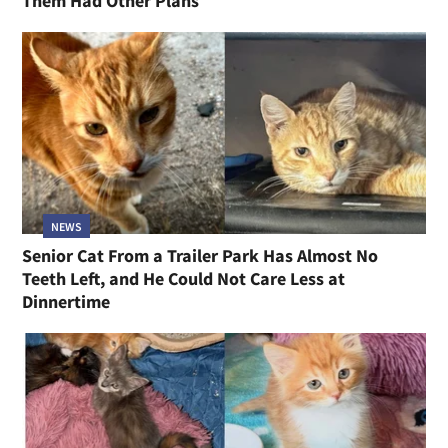
Them Had Other Plans
NEWS
Senior Cat From a Trailer Park Has Almost No
Teeth Left, and He Could Not Care Less at
Dinnertime