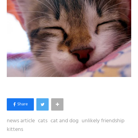
news article
cats
cat and dog
unlikely friendship
kittens