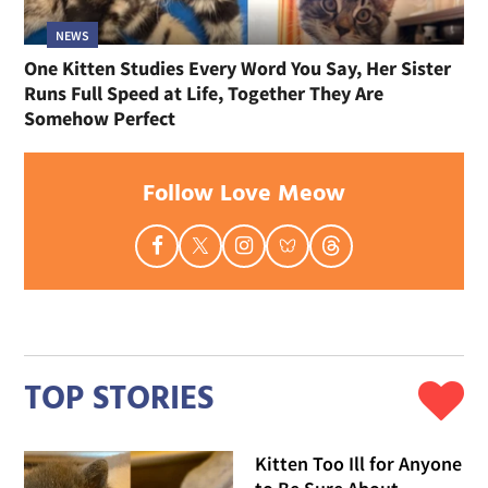
NEWS
One Kitten Studies Every Word You Say, Her Sister
Runs Full Speed at Life, Together They Are
Somehow Perfect
Follow Love Meow
TOP STORIES
Kitten Too Ill for Anyone