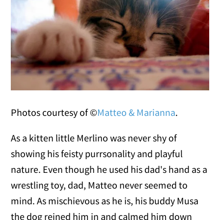
Photos courtesy of ©
Matteo & Marianna
.
As a kitten little Merlino was never shy of
showing his feisty purrsonality and playful
nature. Even though he used his dad's hand as a
wrestling toy, dad, Matteo never seemed to
mind. As mischievous as he is, his buddy Musa
the dog reined him in and calmed him down