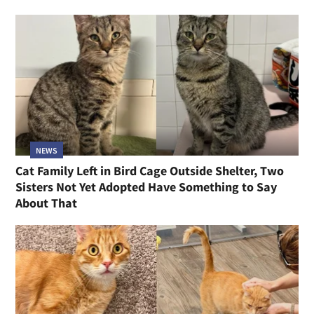
NEWS
Cat Family Left in Bird Cage Outside Shelter, Two
Sisters Not Yet Adopted Have Something to Say
About That