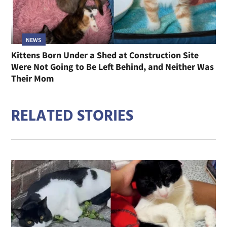
NEWS
Kittens Born Under a Shed at Construction Site
Were Not Going to Be Left Behind, and Neither Was
Their Mom
RELATED STORIES