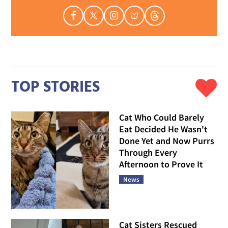
TOP STORIES
Cat Who Could Barely
Eat Decided He Wasn't
Done Yet and Now Purrs
Through Every
Afternoon to Prove It
News
Cat Sisters Rescued