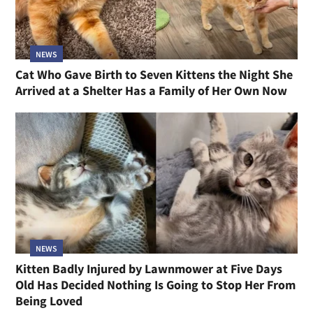
NEWS
Cat Who Gave Birth to Seven Kittens the Night She
Arrived at a Shelter Has a Family of Her Own Now
NEWS
Kitten Badly Injured by Lawnmower at Five Days
Old Has Decided Nothing Is Going to Stop Her From
Being Loved