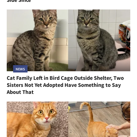
NEWS
Cat Family Left in Bird Cage Outside Shelter, Two
Sisters Not Yet Adopted Have Something to Say
About That