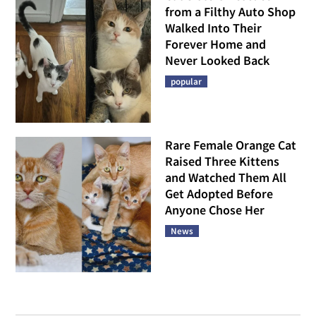
from a Filthy Auto Shop
Walked Into Their
Forever Home and
Never Looked Back
popular
Rare Female Orange Cat
Raised Three Kittens
and Watched Them All
Get Adopted Before
Anyone Chose Her
News