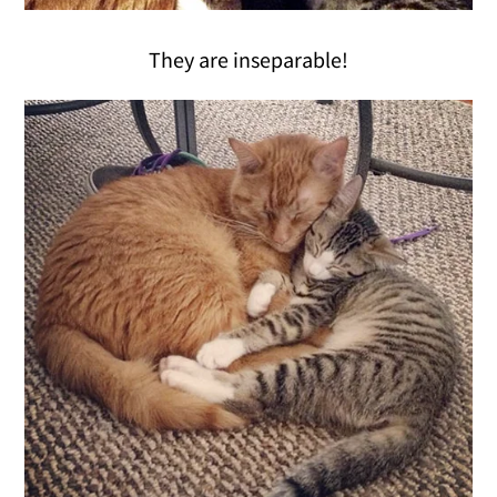
They are inseparable!