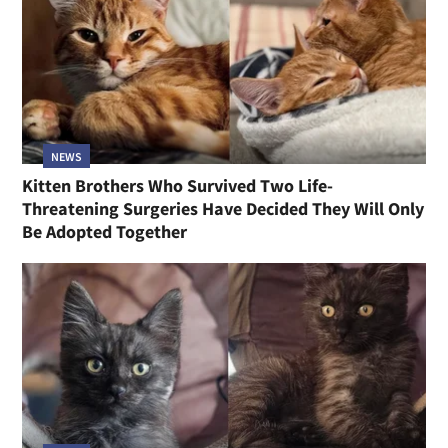
NEWS
Kitten Brothers Who Survived Two Life-
Threatening Surgeries Have Decided They Will Only
Be Adopted Together