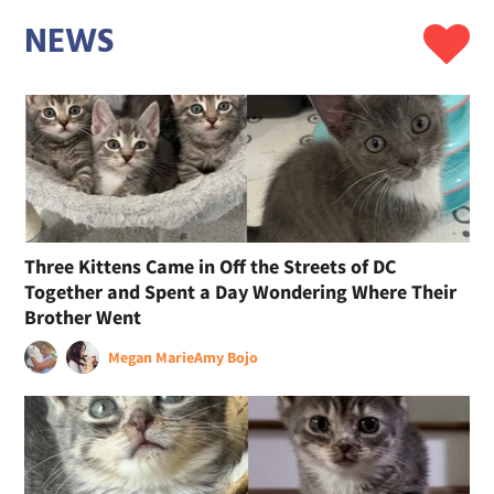
NEWS
Three Kittens Came in Off the Streets of DC
Together and Spent a Day Wondering Where Their
Brother Went
Megan Marie
Amy Bojo