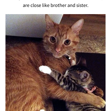
are close like brother and sister.