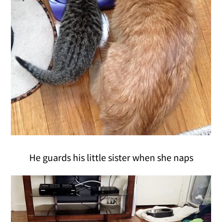
He guards his little sister when she naps