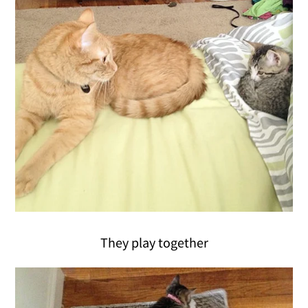
They play together