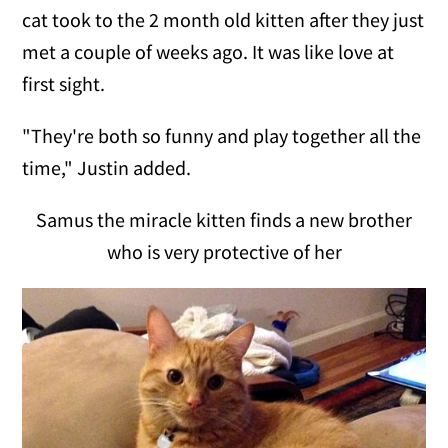
cat took to the 2 month old kitten after they just
met a couple of weeks ago. It was like love at
first sight.
"They're both so funny and play together all the
time," Justin added.
Samus the miracle kitten finds a new brother
who is very protective of her