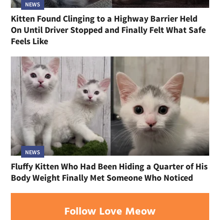
NEWS
Kitten Found Clinging to a Highway Barrier Held
On Until Driver Stopped and Finally Felt What Safe
Feels Like
NEWS
Fluffy Kitten Who Had Been Hiding a Quarter of His
Body Weight Finally Met Someone Who Noticed
Follow Love Meow