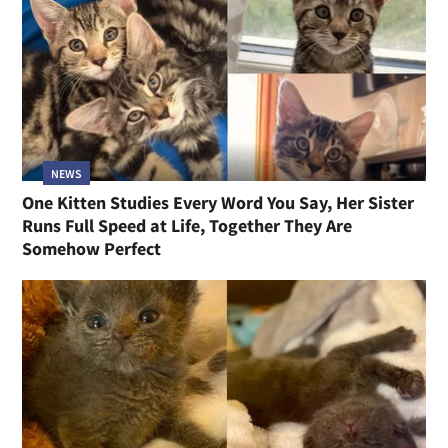
NEWS
One Kitten Studies Every Word You Say, Her Sister
Runs Full Speed at Life, Together They Are
Somehow Perfect