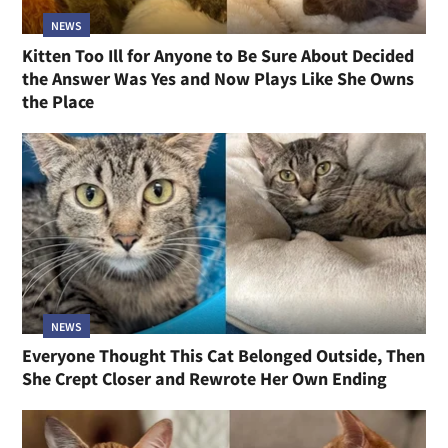
NEWS
Kitten Too Ill for Anyone to Be Sure About Decided
the Answer Was Yes and Now Plays Like She Owns
the Place
NEWS
Everyone Thought This Cat Belonged Outside, Then
She Crept Closer and Rewrote Her Own Ending