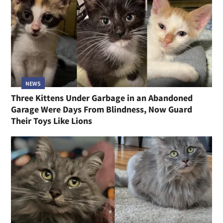
NEWS
Three Kittens Under Garbage in an Abandoned
Garage Were Days From Blindness, Now Guard
Their Toys Like Lions