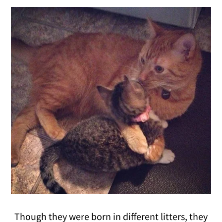
Though they were born in different litters, they