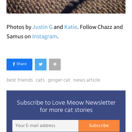
Photos by
Justin G
and
Katie
. Follow Chazz and
Samus on
Instagram
.
best friends
cats
ginger cat
news article
Subscribe to Love Meow Newsletter
for more cat stories
Your
Subscribe
E-