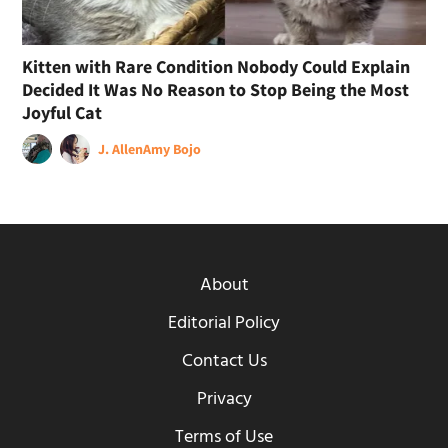
Kitten with Rare Condition Nobody Could Explain
Decided It Was No Reason to Stop Being the Most
Joyful Cat
J. Allen
Amy Bojo
About
Editorial Policy
Contact Us
Privacy
Terms of Use