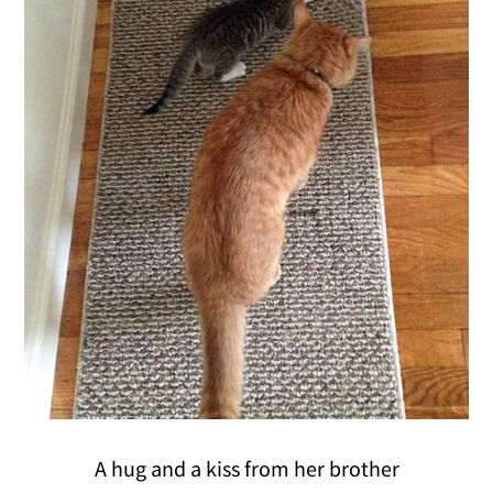
A hug and a kiss from her brother