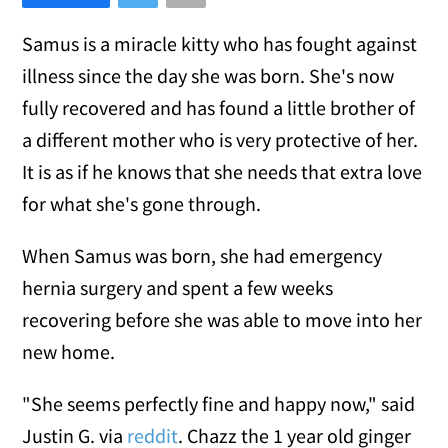
Samus is a miracle kitty who has fought against
illness since the day she was born. She's now
fully recovered and has found a little brother of
a different mother who is very protective of her.
It is as if he knows that she needs that extra love
for what she's gone through.
When Samus was born, she had emergency
hernia surgery and spent a few weeks
recovering before she was able to move into her
new home.
"She seems perfectly fine and happy now," said
Justin G. via
reddit
. Chazz the 1 year old ginger