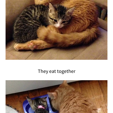
They eat together