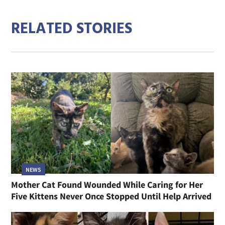
RELATED STORIES
NEWS
Mother Cat Found Wounded While Caring for Her
Five Kittens Never Once Stopped Until Help Arrived