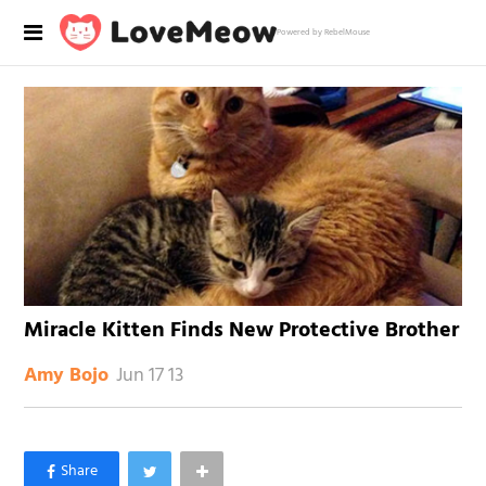
Powered by RebelMouse
Miracle Kitten Finds New Protective Brother
Jun 17 13
Amy Bojo
×
Like Love Meow on Facebook