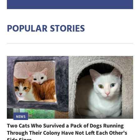
mail
addre
POPULAR STORIES
NEWS
Two Cats Who Survived a Pack of Dogs Running
Through Their Colony Have Not Left Each Other's
Side Since