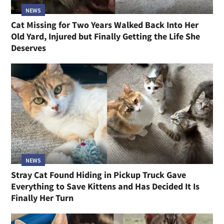
NEWS
Cat Missing for Two Years Walked Back Into Her
Old Yard, Injured but Finally Getting the Life She
Deserves
NEWS
Stray Cat Found Hiding in Pickup Truck Gave
Everything to Save Kittens and Has Decided It Is
Finally Her Turn