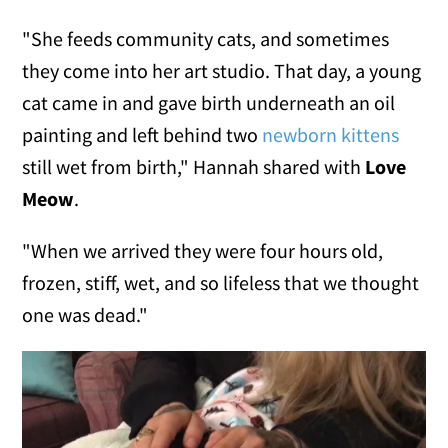
"She feeds community cats, and sometimes
they come into her art studio. That day, a young
cat came in and gave birth underneath an oil
painting and left behind two
newborn kittens
still wet from birth," Hannah shared with
Love
Meow
.
"When we arrived they were four hours old,
frozen, stiff, wet, and so lifeless that we thought
one was dead."