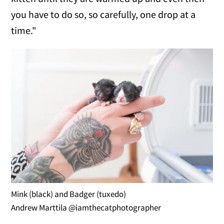
you have to do so, so carefully, one drop at a
time."
Mink (black) and Badger (tuxedo)
Andrew Marttila @iamthecatphotographer