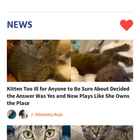
NEWS
Kitten Too Ill for Anyone to Be Sure About Decided
the Answer Was Yes and Now Plays Like She Owns
the Place
J. Allen
Amy Bojo