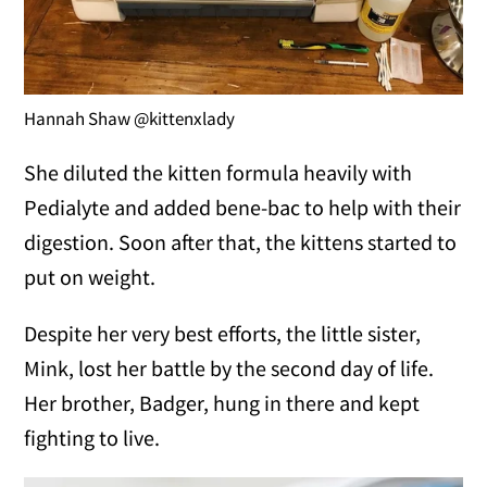
Hannah Shaw @kittenxlady
She diluted the kitten formula heavily with
Pedialyte and added bene-bac to help with their
digestion. Soon after that, the kittens started to
put on weight.
Despite her very best efforts, the little sister,
Mink, lost her battle by the second day of life.
Her brother, Badger, hung in there and kept
fighting to live.