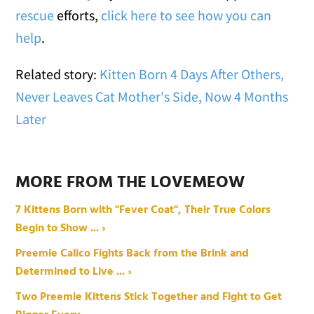
rescue
efforts,
click here to see how you can
help
.
Related story:
Kitten Born 4 Days After Others,
Never Leaves Cat Mother's Side, Now 4 Months
Later
MORE FROM THE LOVEMEOW
7 Kittens Born with "Fever Coat", Their True Colors
Begin to Show ... ›
Preemie Calico Fights Back from the Brink and
Determined to Live ... ›
Two Preemie Kittens Stick Together and Fight to Get