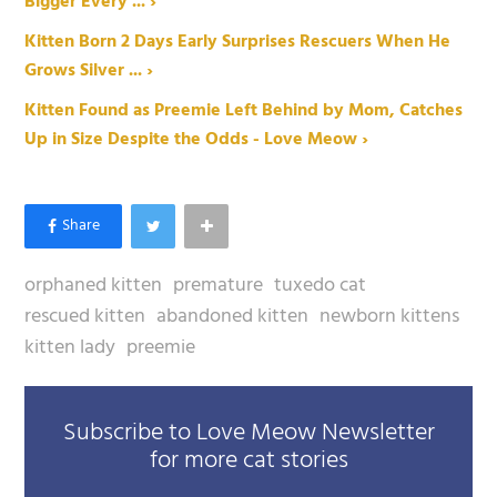
Bigger Every ... ›
Kitten Born 2 Days Early Surprises Rescuers When He
Grows Silver ... ›
Kitten Found as Preemie Left Behind by Mom, Catches
Up in Size Despite the Odds - Love Meow ›
orphaned kitten
premature
tuxedo cat
rescued kitten
abandoned kitten
newborn kittens
kitten lady
preemie
Subscribe to Love Meow Newsletter
for more cat stories