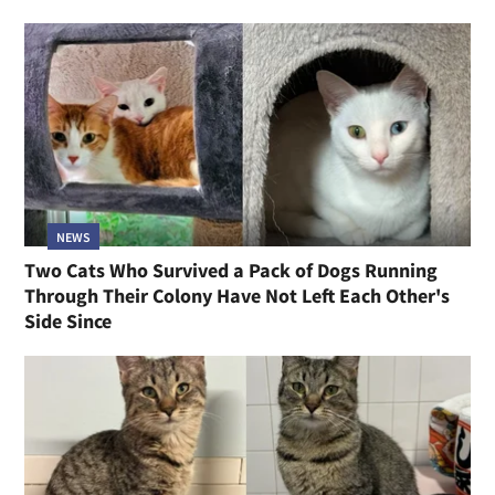
NEWS
Two Cats Who Survived a Pack of Dogs Running
Through Their Colony Have Not Left Each Other's
Side Since