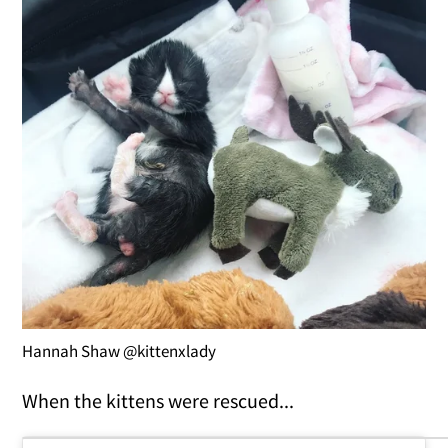
Hannah Shaw @kittenxlady
When the kittens were rescued...