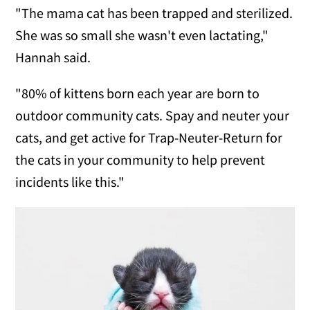
"The mama cat has been trapped and sterilized.
She was so small she wasn't even lactating,"
Hannah said.
"80% of kittens born each year are born to
outdoor community cats. Spay and neuter your
cats, and get active for Trap-Neuter-Return for
the cats in your community to help prevent
incidents like this."