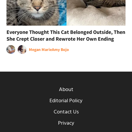
Everyone Thought This Cat Belonged Outside, Then
She Crept Closer and Rewrote Her Own Ending
Megan Marie
Amy Bojo
About
Editorial Policy
Contact Us
Privacy