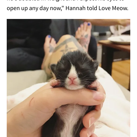
open up any day now," Hannah told Love Meow.