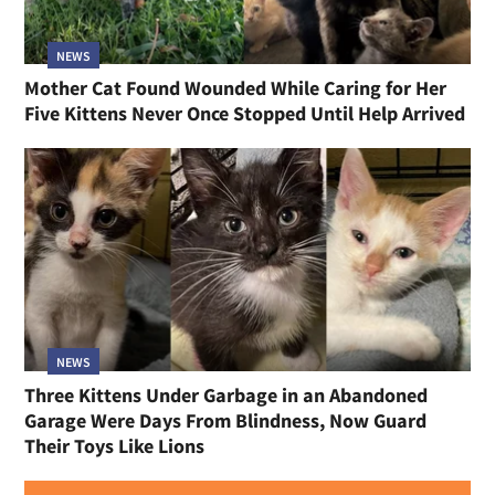
NEWS
Mother Cat Found Wounded While Caring for Her
Five Kittens Never Once Stopped Until Help Arrived
NEWS
Three Kittens Under Garbage in an Abandoned
Garage Were Days From Blindness, Now Guard
Their Toys Like Lions