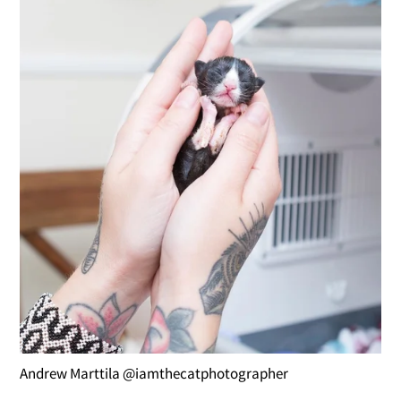
Andrew Marttila @iamthecatphotographer