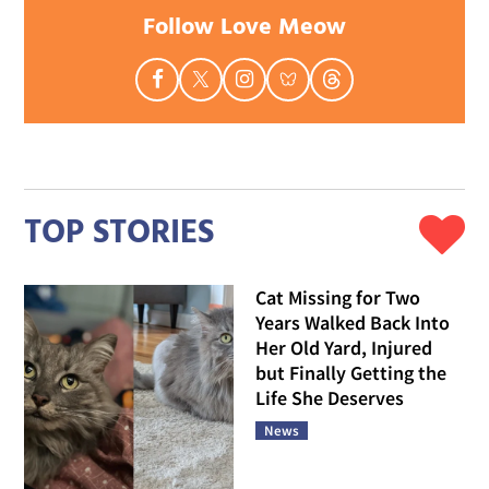
Follow Love Meow
TOP STORIES
Cat Missing for Two
Years Walked Back Into
Her Old Yard, Injured
but Finally Getting the
Life She Deserves
News