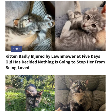
NEWS
Kitten Badly Injured by Lawnmower at Five Days
Old Has Decided Nothing Is Going to Stop Her From
Being Loved