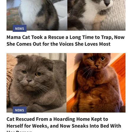
NEWS
Mama Cat Took a Rescue a Long Time to Trap, Now
She Comes Out for the Voices She Loves Most
NEWS
Cat Rescued From a Hoarding Home Kept to
Herself for Weeks, and Now Sneaks Into Bed With