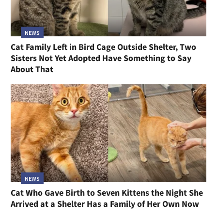
NEWS
Cat Family Left in Bird Cage Outside Shelter, Two
Sisters Not Yet Adopted Have Something to Say
About That
NEWS
Cat Who Gave Birth to Seven Kittens the Night She
Arrived at a Shelter Has a Family of Her Own Now