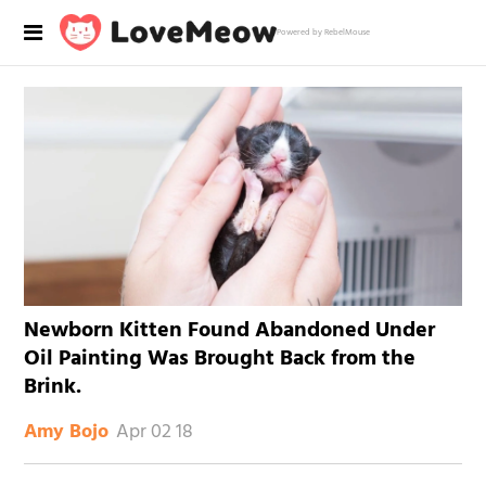
Powered by RebelMouse
Newborn Kitten Found Abandoned Under
Oil Painting Was Brought Back from the
Brink.
Apr 02 18
Amy Bojo