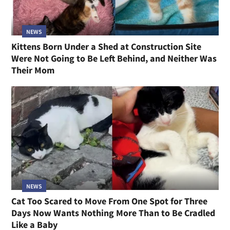
NEWS
Kittens Born Under a Shed at Construction Site
Were Not Going to Be Left Behind, and Neither Was
Their Mom
NEWS
Cat Too Scared to Move From One Spot for Three
Days Now Wants Nothing More Than to Be Cradled
Like a Baby