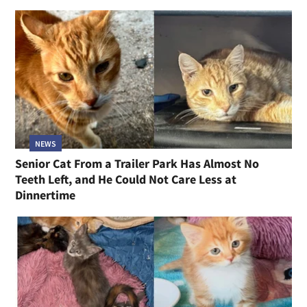
NEWS
Senior Cat From a Trailer Park Has Almost No
Teeth Left, and He Could Not Care Less at
Dinnertime