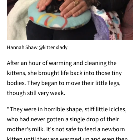
Hannah Shaw @kittenxlady
After an hour of warming and cleaning the
kittens, she brought life back into those tiny
bodies. They began to move their little legs,
though still very weak.
"They were in horrible shape, stiff little icicles,
who had never gotten a single drop of their
mother's milk. It's not safe to feed a newborn
kitten until they are warmed up and even then