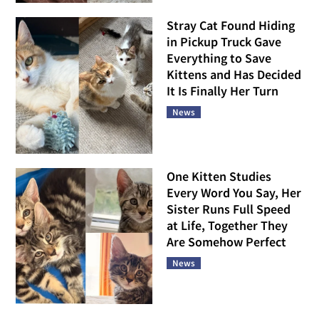
Stray Cat Found Hiding
in Pickup Truck Gave
Everything to Save
Kittens and Has Decided
It Is Finally Her Turn
News
One Kitten Studies
Every Word You Say, Her
Sister Runs Full Speed
at Life, Together They
Are Somehow Perfect
News