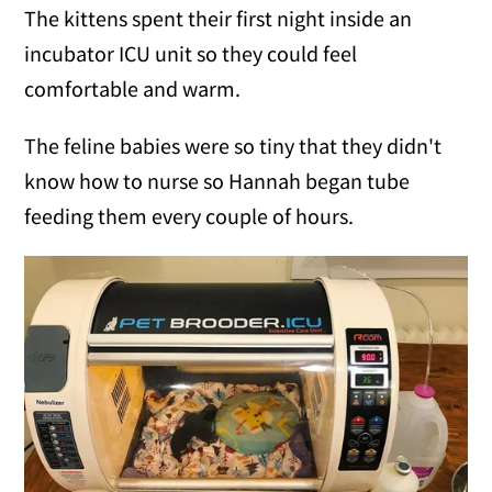
The kittens spent their first night inside an
incubator ICU unit so they could feel
comfortable and warm.
The feline babies were so tiny that they didn't
know how to nurse so Hannah began tube
feeding them every couple of hours.