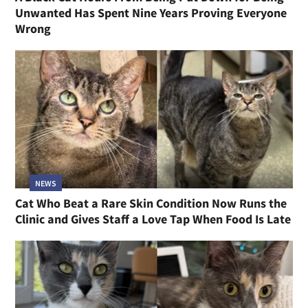
Unwanted Has Spent Nine Years Proving Everyone
Wrong
NEWS
Cat Who Beat a Rare Skin Condition Now Runs the
Clinic and Gives Staff a Love Tap When Food Is Late