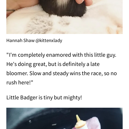
Hannah Shaw @kittenxlady
"I'm completely enamored with this little guy.
He's doing great, but is definitely a late
bloomer. Slow and steady wins the race, so no
rush here!"
Little Badger is tiny but mighty!