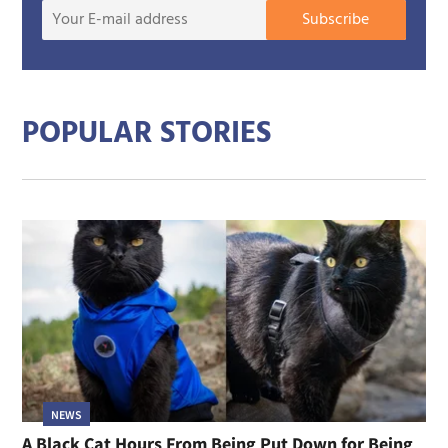
Your
Subscribe
E-
mail
addre
POPULAR STORIES
NEWS
A Black Cat Hours From Being Put Down for Being