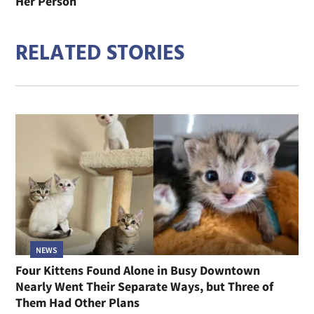
Her Person
RELATED STORIES
NEWS
Four Kittens Found Alone in Busy Downtown
Nearly Went Their Separate Ways, but Three of
Them Had Other Plans