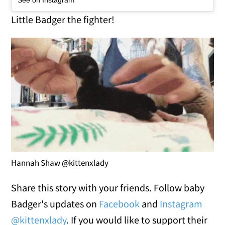
See on Instagram
Little Badger the fighter!
Hannah Shaw @kittenxlady
Share this story with your friends. Follow baby
Badger's updates on
Facebook
and
Instagram
@kittenxlady
. If you would like to support their