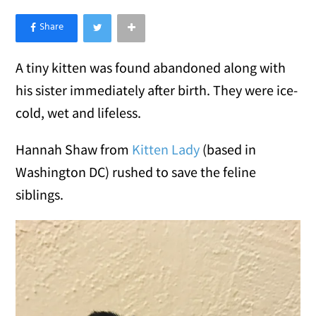
×
Like Love Meow on Facebook
A tiny kitten was found abandoned along with
his sister immediately after birth. They were ice-
cold, wet and lifeless.
Hannah Shaw from
Kitten Lady
(based in
Washington DC) rushed to save the feline
siblings.