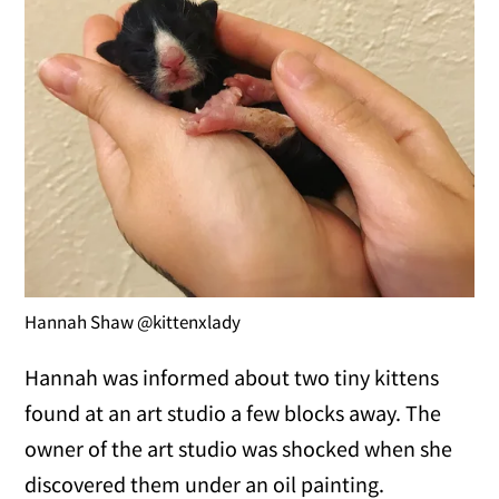
Hannah Shaw @kittenxlady
Hannah was informed about two tiny kittens
found at an art studio a few blocks away. The
owner of the art studio was shocked when she
discovered them under an oil painting.