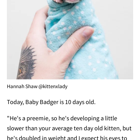
Hannah Shaw @kittenxlady
Today, Baby Badger is 10 days old.
"He's a preemie, so he's developing a little
slower than your average ten day old kitten, but
he's doubled in weight and I expect his eyes to