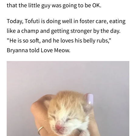
that the little guy was going to be OK.
Today, Tofuti is doing well in foster care, eating
like a champ and getting stronger by the day.
"He is so soft, and he loves his belly rubs,"
Bryanna told Love Meow.