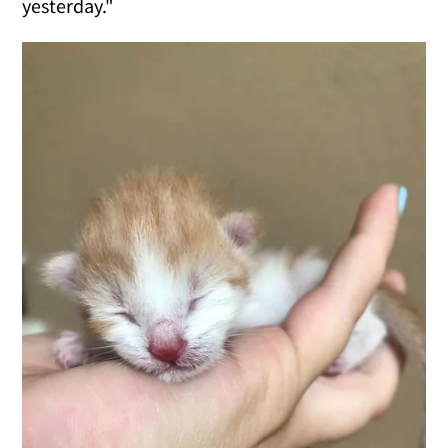
yesterday."