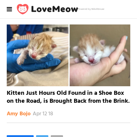
Powered by RebelMouse
Kitten Just Hours Old Found in a Shoe Box
on the Road, is Brought Back from the Brink.
Apr 12 18
Amy Bojo