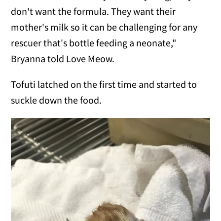
don't want the formula. They want their
mother's milk so it can be challenging for any
rescuer that's bottle feeding a neonate,"
Bryanna told Love Meow.
Tofuti latched on the first time and started to
suckle down the food.