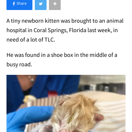
×
Like Love Meow on Facebook
A tiny newborn kitten was brought to an animal
hospital in Coral Springs, Florida last week, in
need of a lot of TLC.
He was found in a shoe box in the middle of a
busy road.