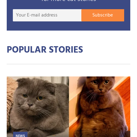
Your
Subscribe
E-
mail
addre
POPULAR STORIES
NEWS