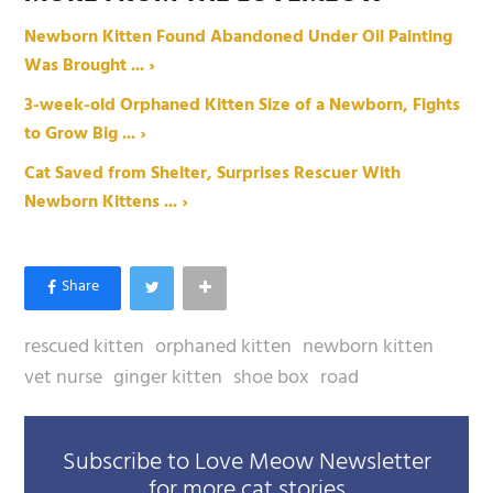
Newborn Kitten Found Abandoned Under Oil Painting
Was Brought ... ›
3-week-old Orphaned Kitten Size of a Newborn, Fights
to Grow Big ... ›
Cat Saved from Shelter, Surprises Rescuer With
Newborn Kittens ... ›
rescued kitten
orphaned kitten
newborn kitten
vet nurse
ginger kitten
shoe box
road
Subscribe to Love Meow Newsletter
for more cat stories