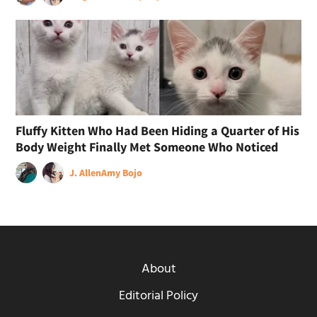
Fluffy Kitten Who Had Been Hiding a Quarter of His
Body Weight Finally Met Someone Who Noticed
J. Allen
Amy Bojo
About
Editorial Policy