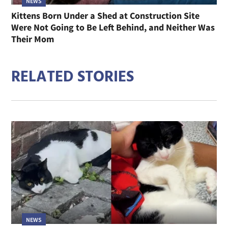
NEWS
Kittens Born Under a Shed at Construction Site
Were Not Going to Be Left Behind, and Neither Was
Their Mom
RELATED STORIES
NEWS