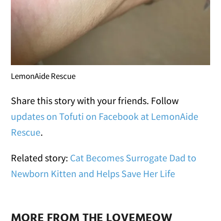
LemonAide Rescue
Share this story with your friends. Follow
updates on Tofuti on Facebook at LemonAide
Rescue
.
Related story:
Cat Becomes Surrogate Dad to
Newborn Kitten and Helps Save Her Life
MORE FROM THE LOVEMEOW