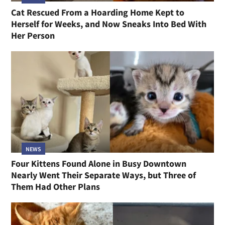
Cat Rescued From a Hoarding Home Kept to
Herself for Weeks, and Now Sneaks Into Bed With
Her Person
NEWS
Four Kittens Found Alone in Busy Downtown
Nearly Went Their Separate Ways, but Three of
Them Had Other Plans