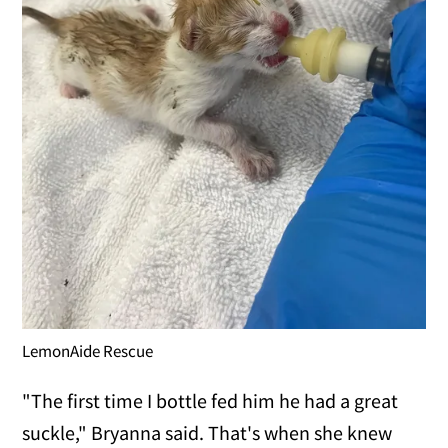
LemonAide Rescue
"The first time I bottle fed him he had a great
suckle," Bryanna said. That's when she knew