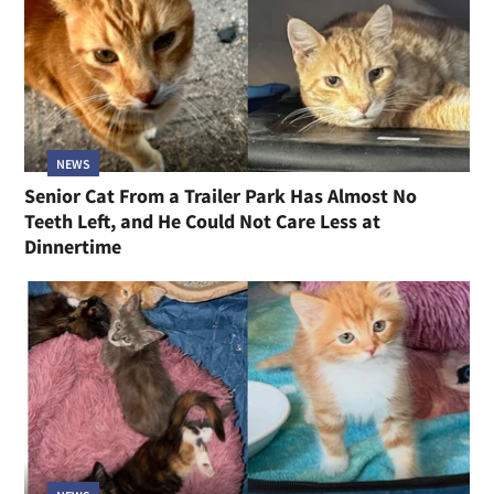
NEWS
Senior Cat From a Trailer Park Has Almost No
Teeth Left, and He Could Not Care Less at
Dinnertime