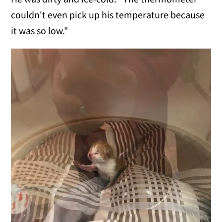
couldn't even pick up his temperature because
it was so low."