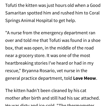
Tofuti the kitten was just hours old when a Good
Samaritan spotted him and rushed him to Coral
Springs Animal Hospital to get help.
"A nurse from the emergency department ran
over and told me that Tofuti was found in a shoe
box, that was open, in the middle of the road
near a grocery store. It was one of the most
heartbreaking stories I've heard or had in my
rescue," Bryanna Rosario, vet nurse in the
general practice department, told
Love Meow
.
The kitten hadn't been cleaned by his cat
mother after birth and still had his sac attached.
He was dirty and ice-cold. "The thermometer