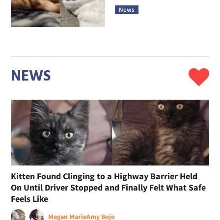
News
NEWS
Kitten Found Clinging to a Highway Barrier Held
On Until Driver Stopped and Finally Felt What Safe
Feels Like
Megan Marie
Amy Bojo