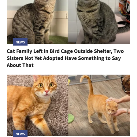
NEWS
Cat Family Left in Bird Cage Outside Shelter, Two
Sisters Not Yet Adopted Have Something to Say
About That
NEWS