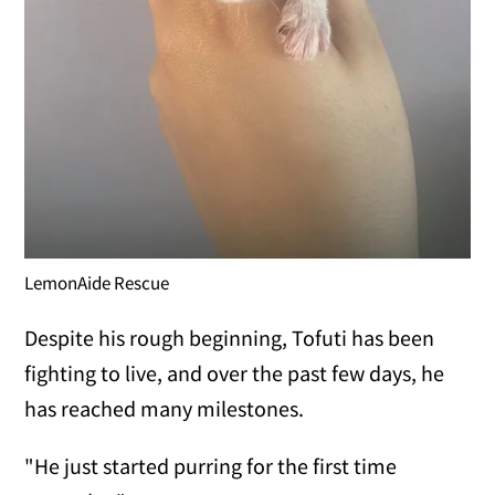
LemonAide Rescue
Despite his rough beginning, Tofuti has been
fighting to live, and over the past few days, he
has reached many milestones.
"He just started purring for the first time