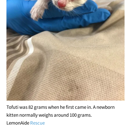
Tofuti was 82 grams when he first came in. A newborn
kitten normally weighs around 100 grams.
LemonAide
Rescue