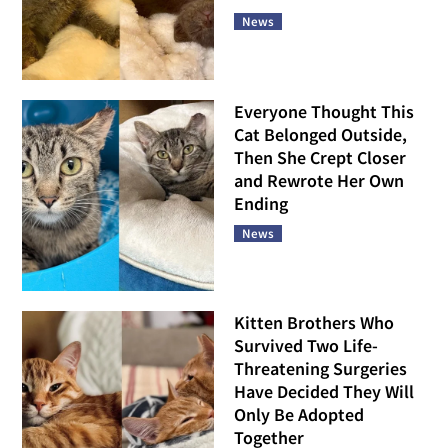
News
Everyone Thought This
Cat Belonged Outside,
Then She Crept Closer
and Rewrote Her Own
Ending
News
Kitten Brothers Who
Survived Two Life-
Threatening Surgeries
Have Decided They Will
Only Be Adopted
Together