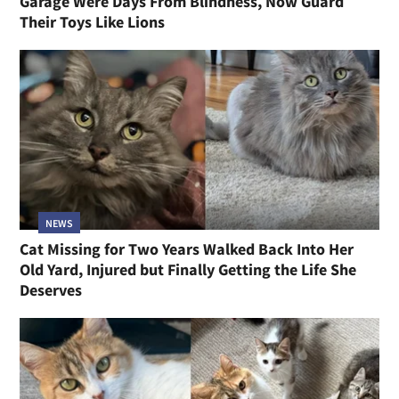
Garage Were Days From Blindness, Now Guard
Their Toys Like Lions
NEWS
Cat Missing for Two Years Walked Back Into Her
Old Yard, Injured but Finally Getting the Life She
Deserves