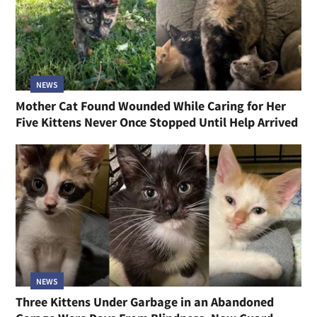
NEWS
Mother Cat Found Wounded While Caring for Her
Five Kittens Never Once Stopped Until Help Arrived
NEWS
Three Kittens Under Garbage in an Abandoned