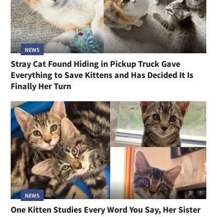
NEWS
Stray Cat Found Hiding in Pickup Truck Gave
Everything to Save Kittens and Has Decided It Is
Finally Her Turn
NEWS
One Kitten Studies Every Word You Say, Her Sister