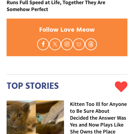
Runs Full Speed at Life, Together They Are
Somehow Perfect
Follow Love Meow
TOP STORIES
Kitten Too Ill for Anyone
to Be Sure About
Decided the Answer Was
Yes and Now Plays Like
She Owns the Place