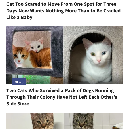
Cat Too Scared to Move From One Spot for Three
Days Now Wants Nothing More Than to Be Cradled
Like a Baby
NEWS
Two Cats Who Survived a Pack of Dogs Running
Through Their Colony Have Not Left Each Other's
Side Since