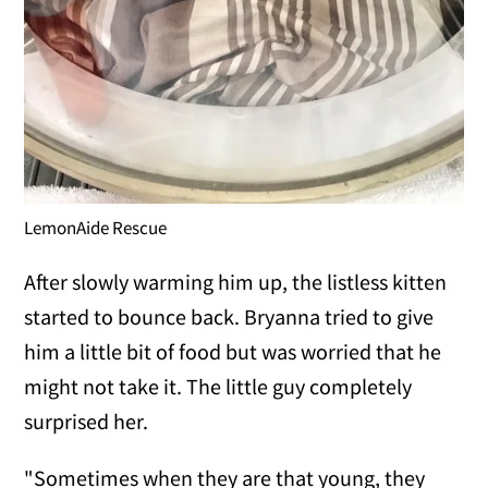
LemonAide Rescue
After slowly warming him up, the listless kitten
started to bounce back. Bryanna tried to give
him a little bit of food but was worried that he
might not take it. The little guy completely
surprised her.
"Sometimes when they are that young, they