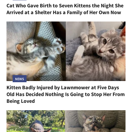
Cat Who Gave Birth to Seven Kittens the Night She
Arrived at a Shelter Has a Family of Her Own Now
NEWS
Kitten Badly Injured by Lawnmower at Five Days
Old Has Decided Nothing Is Going to Stop Her From
Being Loved