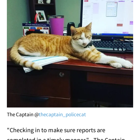
The Captain @
thecaptain_policecat
"Checking in to make sure reports are
completed in a timely manner." - The Captain.