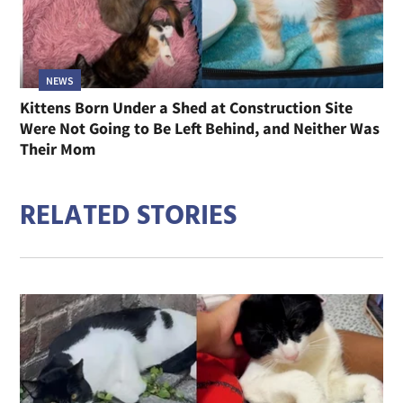
NEWS
Kittens Born Under a Shed at Construction Site
Were Not Going to Be Left Behind, and Neither Was
Their Mom
RELATED STORIES