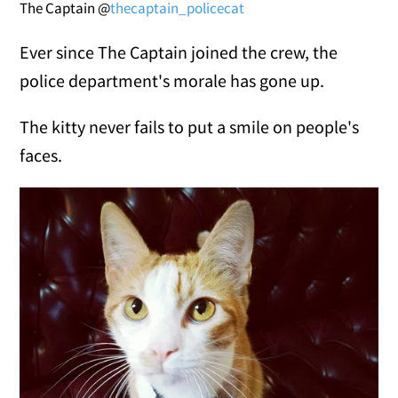
The Captain @
thecaptain_policecat
Ever since The Captain joined the crew, the
police department's morale has gone up.
The kitty never fails to put a smile on people's
faces.