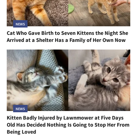
NEWS
Cat Who Gave Birth to Seven Kittens the Night She
Arrived at a Shelter Has a Family of Her Own Now
NEWS
Kitten Badly Injured by Lawnmower at Five Days
Old Has Decided Nothing Is Going to Stop Her From
Being Loved