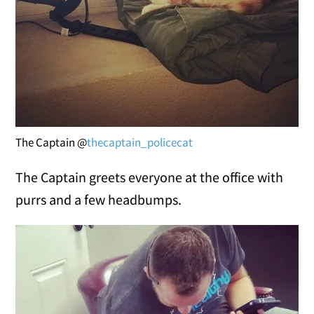
The Captain @
thecaptain_policecat
The Captain greets everyone at the office with
purrs and a few headbumps.