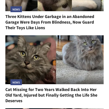
NEWS
Three Kittens Under Garbage in an Abandoned
Garage Were Days From Blindness, Now Guard
Their Toys Like Lions
NEWS
Cat Missing for Two Years Walked Back Into Her
Old Yard, Injured but Finally Getting the Life She
Deserves