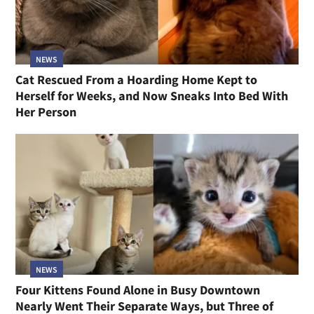
NEWS
Cat Rescued From a Hoarding Home Kept to
Herself for Weeks, and Now Sneaks Into Bed With
Her Person
NEWS
Four Kittens Found Alone in Busy Downtown
Nearly Went Their Separate Ways, but Three of