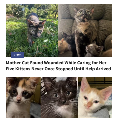
NEWS
Mother Cat Found Wounded While Caring for Her
Five Kittens Never Once Stopped Until Help Arrived