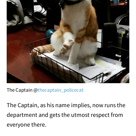
The Captain @
thecaptain_policecat
The Captain, as his name implies, now runs the
department and gets the utmost respect from
everyone there.