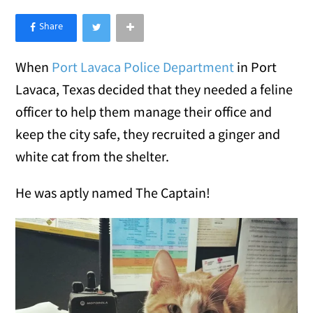
×
Like Love Meow on Facebook
When
Port Lavaca Police Department
in Port
Lavaca, Texas decided that they needed a feline
officer to help them manage their office and
keep the city safe, they recruited a ginger and
white cat from the shelter.
He was aptly named The Captain!