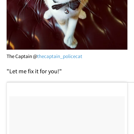
The Captain @
thecaptain_policecat
"Let me fix it for you!"