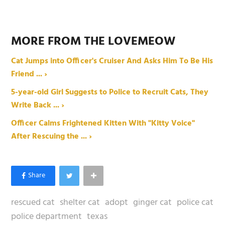
MORE FROM THE LOVEMEOW
Cat Jumps into Officer's Cruiser And Asks Him To Be His
Friend ... ›
5-year-old Girl Suggests to Police to Recruit Cats, They
Write Back ... ›
Officer Calms Frightened Kitten With "Kitty Voice"
After Rescuing the ... ›
rescued cat
shelter cat
adopt
ginger cat
police cat
police department
texas