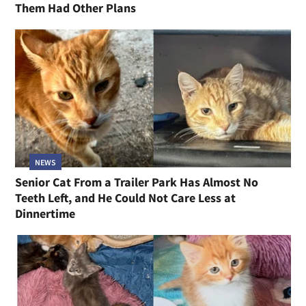
Them Had Other Plans
NEWS
Senior Cat From a Trailer Park Has Almost No
Teeth Left, and He Could Not Care Less at
Dinnertime