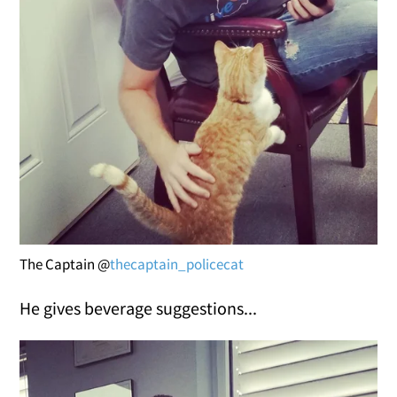
The Captain @
thecaptain_policecat
He gives beverage suggestions...