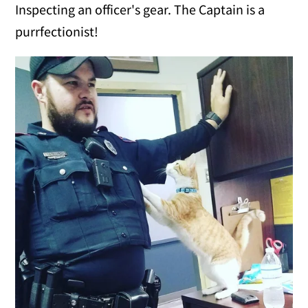
Inspecting an officer's gear. The Captain is a
purrfectionist!