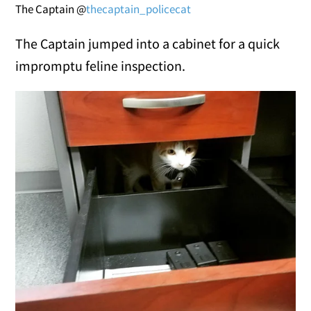
The Captain @
thecaptain_policecat
The Captain jumped into a cabinet for a quick
impromptu feline inspection.