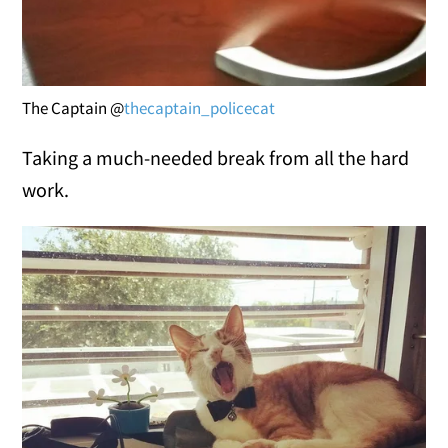
The Captain @
thecaptain_policecat
Taking a much-needed break from all the hard
work.