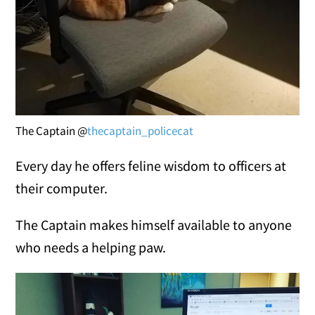
The Captain @
thecaptain_policecat
Every day he offers feline wisdom to officers at
their computer.
The Captain makes himself available to anyone
who needs a helping paw.