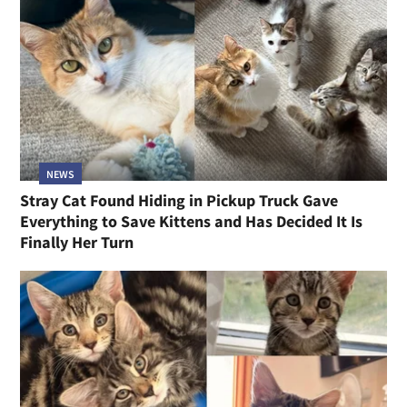
NEWS
Stray Cat Found Hiding in Pickup Truck Gave
Everything to Save Kittens and Has Decided It Is
Finally Her Turn