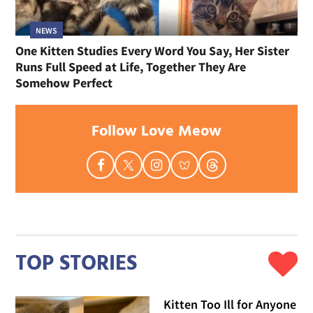
NEWS
One Kitten Studies Every Word You Say, Her Sister
Runs Full Speed at Life, Together They Are
Somehow Perfect
Follow Love Meow
TOP STORIES
Kitten Too Ill for Anyone