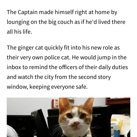
The Captain made himself right at home by
lounging on the big couch as if he'd lived there
all his life.
The ginger cat quickly fit into his new role as
their very own police cat. He would jump in the
inbox to remind the officers of their daily duties
and watch the city from the second story
window, keeping everyone safe.