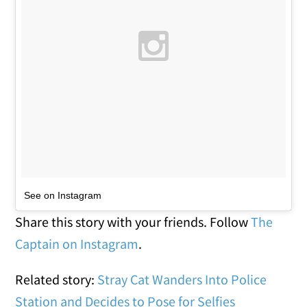
See on Instagram
Share this story with your friends. Follow
The
Captain on Instagram
.
Related story:
Stray Cat Wanders Into Police
Station and Decides to Pose for Selfies