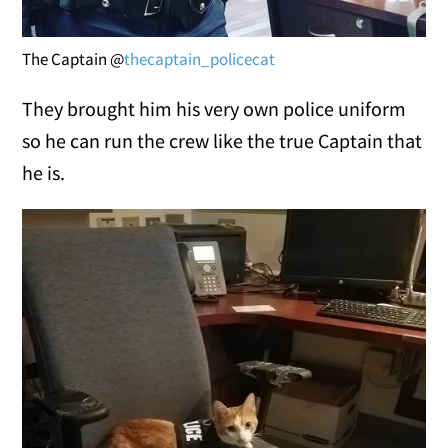
The Captain @
thecaptain_policecat
They brought him his very own police uniform
so he can run the crew like the true Captain that
he is.