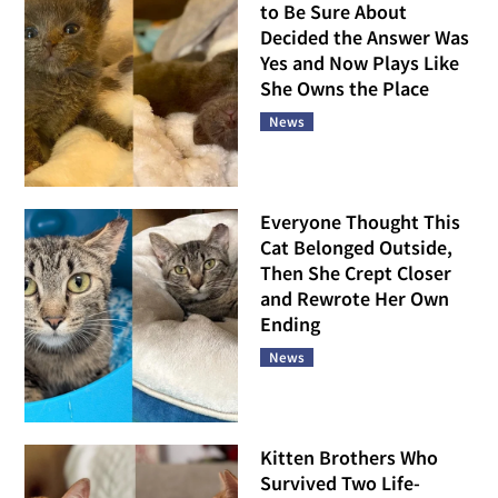
to Be Sure About
Decided the Answer Was
Yes and Now Plays Like
She Owns the Place
News
Everyone Thought This
Cat Belonged Outside,
Then She Crept Closer
and Rewrote Her Own
Ending
News
Kitten Brothers Who
Survived Two Life-