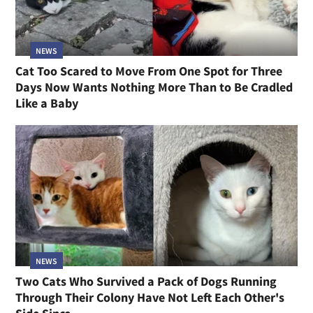
NEWS
Cat Too Scared to Move From One Spot for Three
Days Now Wants Nothing More Than to Be Cradled
Like a Baby
NEWS
Two Cats Who Survived a Pack of Dogs Running
Through Their Colony Have Not Left Each Other's