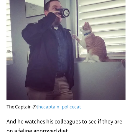
The Captain @
thecaptain_policecat
And he watches his colleagues to see if they are
on a feline approved diet.