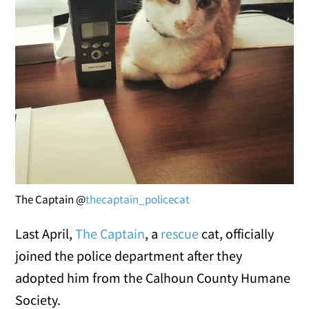
The Captain @
thecaptain_policecat
Last April,
The Captain
, a
rescue
cat, officially
joined the police department after they
adopted him from the Calhoun County Humane
Society.