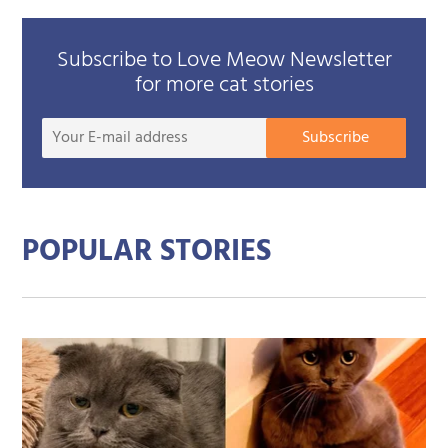
Subscribe to Love Meow Newsletter
for more cat stories
Your
Subscribe
E-
mail
addre
POPULAR STORIES