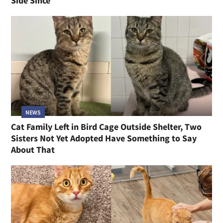
Side Since
NEWS
Cat Family Left in Bird Cage Outside Shelter, Two
Sisters Not Yet Adopted Have Something to Say
About That