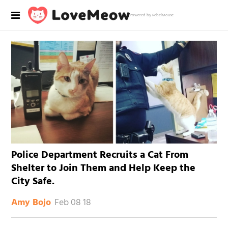
Powered by RebelMouse
Police Department Recruits a Cat From
Shelter to Join Them and Help Keep the
City Safe.
Feb 08 18
Amy Bojo