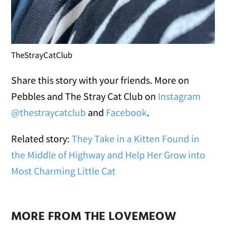
TheStrayCatClub
Share this story with your friends. More on
Pebbles and The Stray Cat Club on
Instagram
@thestraycatclub
and
Facebook
.
Related story:
They Take in a Kitten Found in
the Middle of Highway and Help Her Grow into
Most Charming Little Cat
MORE FROM THE LOVEMEOW