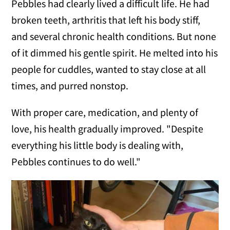
Pebbles had clearly lived a difficult life. He had
broken teeth, arthritis that left his body stiff,
and several chronic health conditions. But none
of it dimmed his gentle spirit. He melted into his
people for cuddles, wanted to stay close at all
times, and purred nonstop.
With proper care, medication, and plenty of
love, his health gradually improved. "Despite
everything his little body is dealing with,
Pebbles continues to do well."