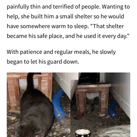
painfully thin and terrified of people. Wanting to
help, she built him a small shelter so he would
have somewhere warm to sleep. "That shelter
became his safe place, and he used it every day."
With patience and regular meals, he slowly
began to let his guard down.