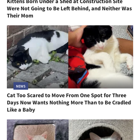
Kittens Born Under a Shed at Construction Site
Were Not Going to Be Left Behind, and Neither Was
Their Mom
NEWS
Cat Too Scared to Move From One Spot for Three
Days Now Wants Nothing More Than to Be Cradled
Like a Baby