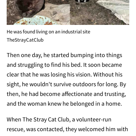
He was found living on an industrial site
TheStrayCatClub
Then one day, he started bumping into things
and struggling to find his bed. It soon became
clear that he was losing his vision. Without his
sight, he wouldn't survive outdoors for long. By
then, he had become affectionate and trusting,
and the woman knew he belonged in a home.
When The Stray Cat Club, a volunteer-run
rescue, was contacted, they welcomed him with