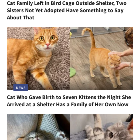
Cat Family Left in Bird Cage Outside Shelter, Two
Sisters Not Yet Adopted Have Something to Say
About That
NEWS
Cat Who Gave Birth to Seven Kittens the Night She
Arrived at a Shelter Has a Family of Her Own Now