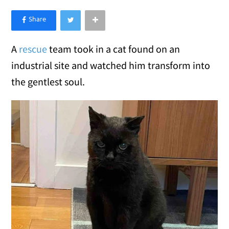
×
Like Love Meow on Facebook
A
rescue
team took in a cat found on an
industrial site and watched him transform into
the gentlest soul.