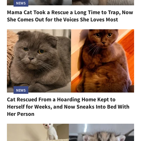
NEWS
Mama Cat Took a Rescue a Long Time to Trap, Now
She Comes Out for the Voices She Loves Most
NEWS
Cat Rescued From a Hoarding Home Kept to
Herself for Weeks, and Now Sneaks Into Bed With
Her Person