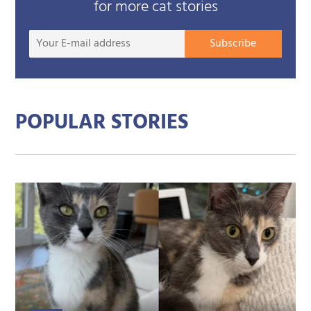
for more cat stories
Your
Subscribe
E-
mail
addre
POPULAR STORIES