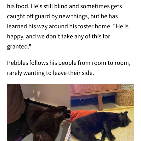
his food. He's still blind and sometimes gets
caught off guard by new things, but he has
learned his way around his foster home. "He is
happy, and we don't take any of this for
granted."
Pebbles follows his people from room to room,
rarely wanting to leave their side.