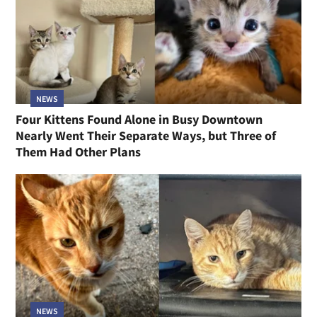
NEWS
Four Kittens Found Alone in Busy Downtown
Nearly Went Their Separate Ways, but Three of
Them Had Other Plans
NEWS