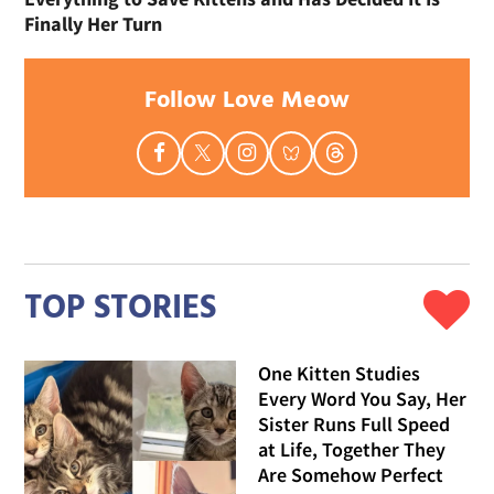
Finally Her Turn
Follow Love Meow
TOP STORIES
One Kitten Studies
Every Word You Say, Her
Sister Runs Full Speed
at Life, Together They
Are Somehow Perfect