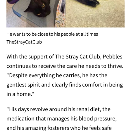
He wants to be close to his people at all times
TheStrayCatClub
With the support of The Stray Cat Club, Pebbles
continues to receive the care he needs to thrive.
"Despite everything he carries, he has the
gentlest spirit and clearly finds comfort in being
in a home."
"His days revolve around his renal diet, the
medication that manages his blood pressure,
and his amazing fosterers who he feels safe