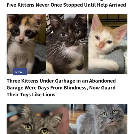
Five Kittens Never Once Stopped Until Help Arrived
NEWS
Three Kittens Under Garbage in an Abandoned
Garage Were Days From Blindness, Now Guard
Their Toys Like Lions