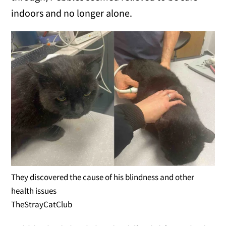
indoors and no longer alone.
They discovered the cause of his blindness and other
health issues
TheStrayCatClub