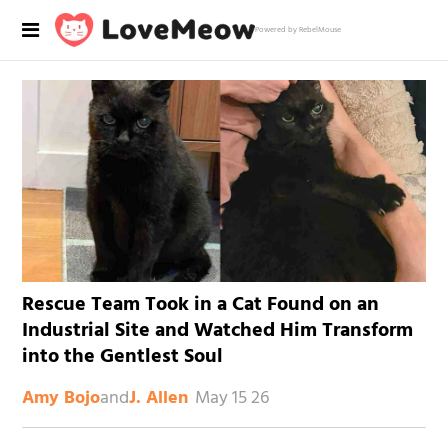
Powered by RebelMouse
Rescue Team Took in a Cat Found on an
Industrial Site and Watched Him Transform
into the Gentlest Soul
and
May 15 26
Amy Bojo
J. Allen