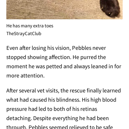
He has many extra toes
TheStrayCatClub
Even after losing his vision, Pebbles never
stopped showing affection. He purred the
moment he was petted and always leaned in for
more attention.
After several vet visits, the rescue finally learned
what had caused his blindness. His high blood
pressure had led to both of his retinas
detaching. Despite everything he had been
through, Pebbles seemed relieved to be safe