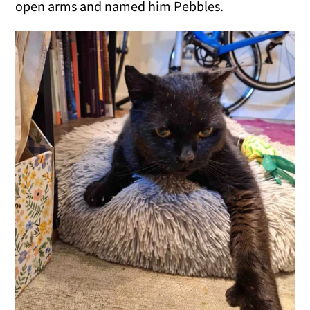
open arms and named him Pebbles.