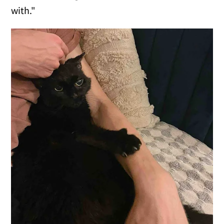
with."