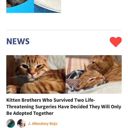
NEWS
Kitten Brothers Who Survived Two Life-
Threatening Surgeries Have Decided They Will Only
Be Adopted Together
J. Allen
Amy Bojo