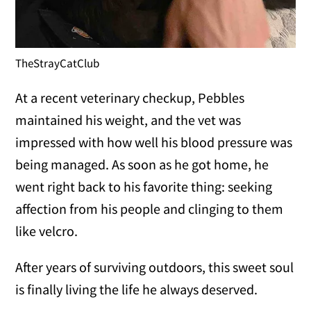
TheStrayCatClub
At a recent veterinary checkup, Pebbles
maintained his weight, and the vet was
impressed with how well his blood pressure was
being managed. As soon as he got home, he
went right back to his favorite thing: seeking
affection from his people and clinging to them
like velcro.
After years of surviving outdoors, this sweet soul
is finally living the life he always deserved.