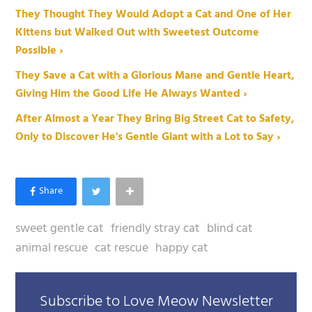
They Thought They Would Adopt a Cat and One of Her
Kittens but Walked Out with Sweetest Outcome
Possible ›
They Save a Cat with a Glorious Mane and Gentle Heart,
Giving Him the Good Life He Always Wanted ›
After Almost a Year They Bring Big Street Cat to Safety,
Only to Discover He's Gentle Giant with a Lot to Say ›
sweet gentle cat
friendly stray cat
blind cat
animal rescue
cat rescue
happy cat
Subscribe to Love Meow Newsletter