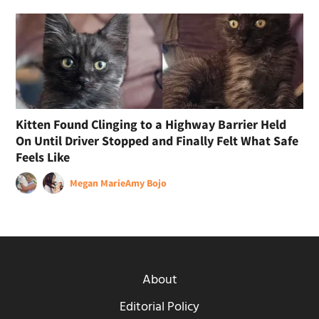
Kitten Found Clinging to a Highway Barrier Held
On Until Driver Stopped and Finally Felt What Safe
Feels Like
Megan Marie
Amy Bojo
About
Editorial Policy