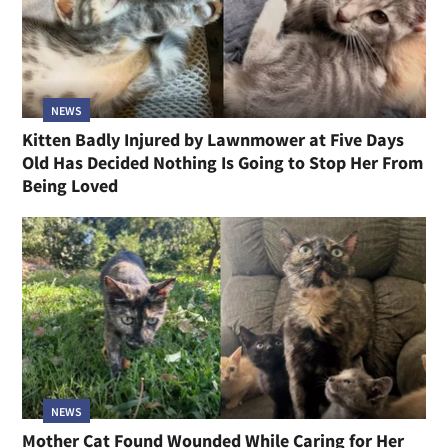
NEWS
Kitten Badly Injured by Lawnmower at Five Days
Old Has Decided Nothing Is Going to Stop Her From
Being Loved
NEWS
Mother Cat Found Wounded While Caring for Her