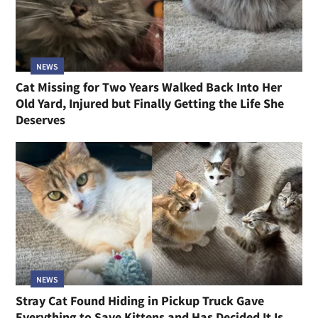
NEWS
Cat Missing for Two Years Walked Back Into Her
Old Yard, Injured but Finally Getting the Life She
Deserves
NEWS
Stray Cat Found Hiding in Pickup Truck Gave
Everything to Save Kittens and Has Decided It Is