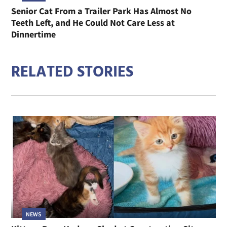
Senior Cat From a Trailer Park Has Almost No
Teeth Left, and He Could Not Care Less at
Dinnertime
RELATED STORIES
NEWS