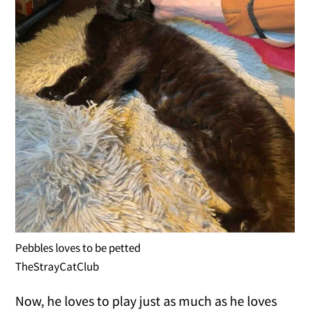
Pebbles loves to be petted
TheStrayCatClub
Now, he loves to play just as much as he loves