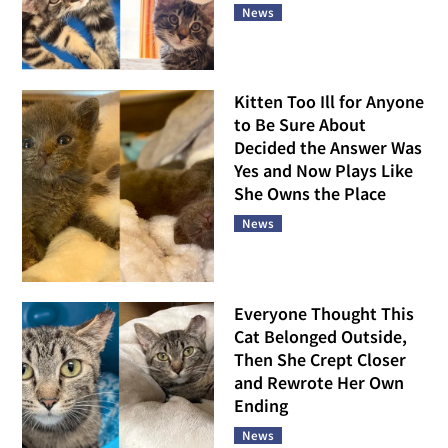
News
Kitten Too Ill for Anyone
to Be Sure About
Decided the Answer Was
Yes and Now Plays Like
She Owns the Place
News
Everyone Thought This
Cat Belonged Outside,
Then She Crept Closer
and Rewrote Her Own
Ending
News