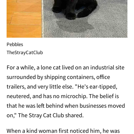
Pebbles
TheStrayCatClub
For a while, a lone cat lived on an industrial site
surrounded by shipping containers, office
trailers, and very little else. "He's ear-tipped,
neutered, and has no microchip. The belief is
that he was left behind when businesses moved
on," The Stray Cat Club shared.
When a kind woman first noticed him, he was