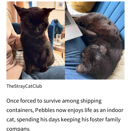
TheStrayCatClub
Once forced to survive among shipping
containers, Pebbles now enjoys life as an indoor
cat, spending his days keeping his foster family
company.