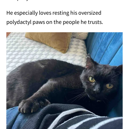
He especially loves resting his oversized
polydactyl paws on the people he trusts.