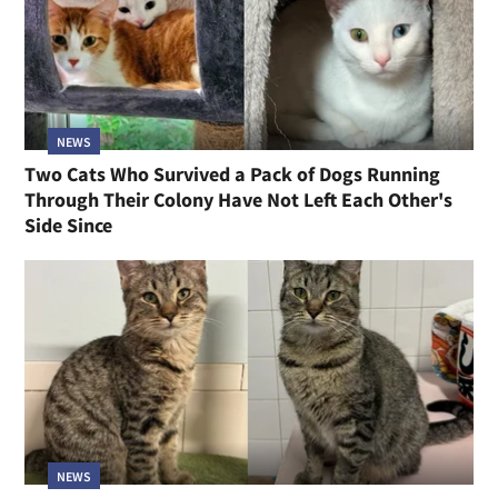
NEWS
Two Cats Who Survived a Pack of Dogs Running
Through Their Colony Have Not Left Each Other's
Side Since
NEWS