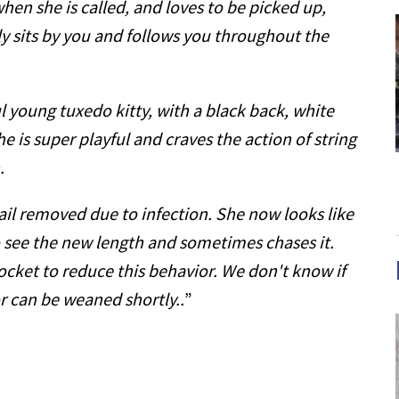
hen she is called, and loves to be picked up,
lly sits by you and follows you throughout the
ful young tuxedo kitty, with a black back, white
e is super playful and craves the action of string
.
ail removed due to infection. She now looks like
to see the new length and sometimes chases it.
pocket to reduce this behavior. We don't know if
 or can be weaned shortly..
”