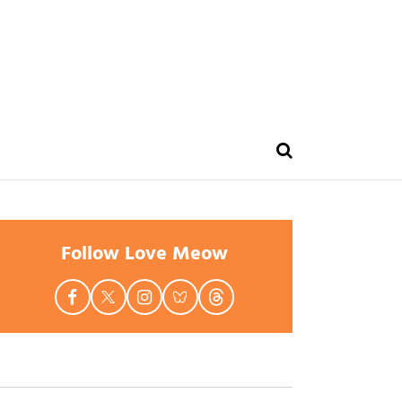
Follow Love Meow