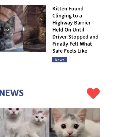
Kitten Found
Clinging to a
Highway Barrier
Held On Until
Driver Stopped and
Finally Felt What
Safe Feels Like
News
NEWS