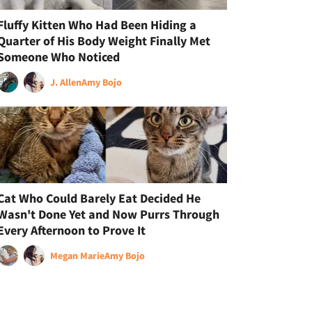
Fluffy Kitten Who Had Been Hiding a
Quarter of His Body Weight Finally Met
Someone Who Noticed
J. Allen
Amy Bojo
Cat Who Could Barely Eat Decided He
Wasn't Done Yet and Now Purrs Through
Every Afternoon to Prove It
Megan Marie
Amy Bojo