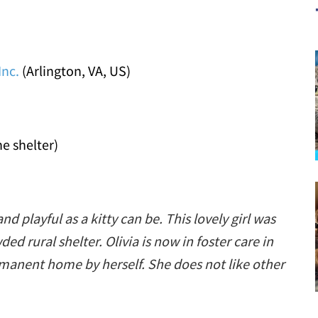
Inc.
(Arlington, VA, US)
he shelter)
and playful as a kitty can be. This lovely girl was
d rural shelter. Olivia is now in foster care in
rmanent home by herself. She does not like other