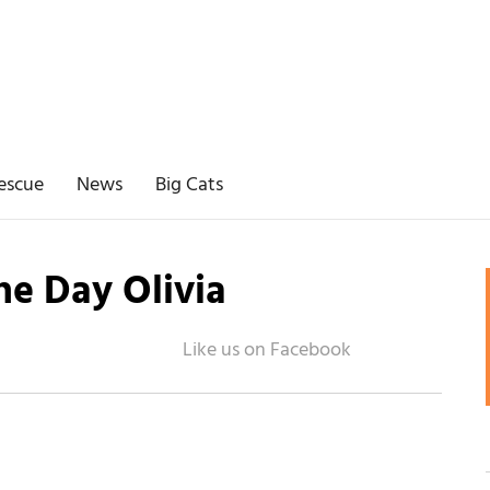
escue
News
Big Cats
the Day Olivia