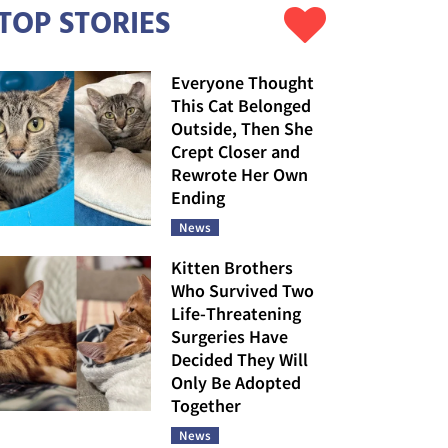
TOP STORIES
Everyone Thought
This Cat Belonged
Outside, Then She
Crept Closer and
Rewrote Her Own
Ending
News
Kitten Brothers
Who Survived Two
Life-Threatening
Surgeries Have
Decided They Will
Only Be Adopted
Together
News