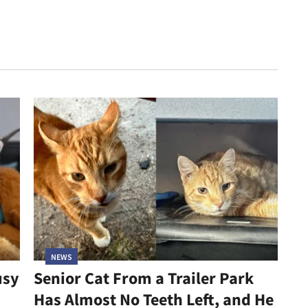
NEWS
usy
Senior Cat From a Trailer Park
Has Almost No Teeth Left, and He