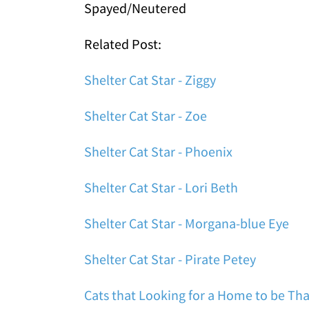
Spayed/Neutered
Related Post:
Shelter Cat Star - Ziggy
Shelter Cat Star - Zoe
Shelter Cat Star - Phoenix
Shelter Cat Star - Lori Beth
Shelter Cat Star - Morgana-blue Eye
Shelter Cat Star - Pirate Petey
Cats that Looking for a Home to be Tha