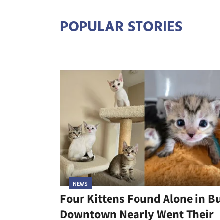
POPULAR STORIES
NEWS
Four Kittens Found Alone in B
Downtown Nearly Went Their