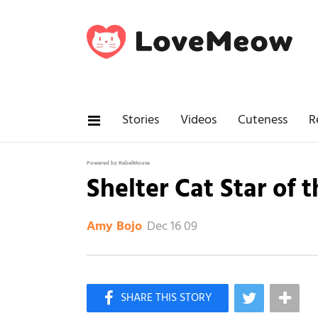
Stories
Videos
Cuteness
R
Powered by RebelMouse
Shelter Cat Star of 
Dec 16 09
Amy Bojo
×
Like Love Meow on Facebook