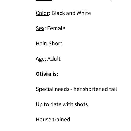
Color
: Black and White
Sex
: Female
Hair
: Short
Age
: Adult
Olivia is:
Special needs - her shortened tail
Up to date with shots
House trained