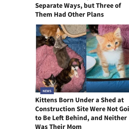
Separate Ways, but Three of
Them Had Other Plans
NEWS
Kittens Born Under a Shed at
Construction Site Were Not Go
to Be Left Behind, and Neither
Was Their Mom