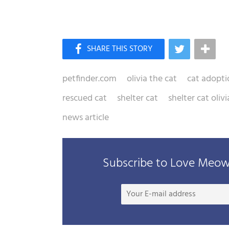
petfinder.com
olivia the cat
cat adopti
rescued cat
shelter cat
shelter cat olivi
news article
Subscribe to Love Meow 