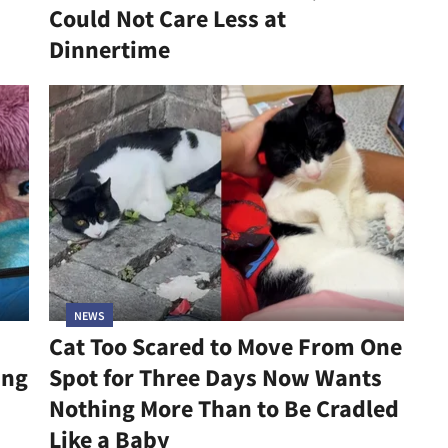
Could Not Care Less at
Dinnertime
NEWS
Cat Too Scared to Move From One
ing
Spot for Three Days Now Wants
Nothing More Than to Be Cradled
Like a Baby