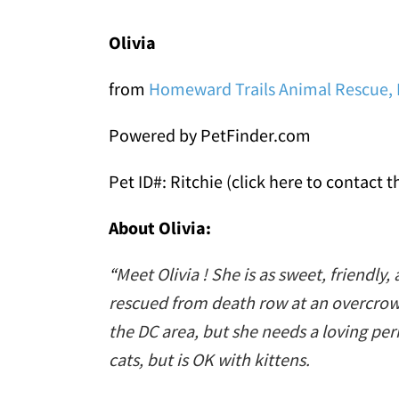
Olivia
from
Homeward Trails Animal Rescue, 
Powered by PetFinder.com
Pet ID#: Ritchie (click here to contact t
About Olivia:
“
Meet Olivia ! She is as sweet, friendly, 
rescued from death row at an overcrowde
the DC area, but she needs a loving pe
cats, but is OK with kittens.