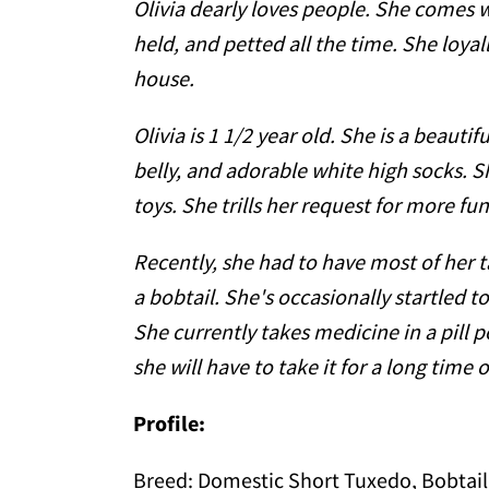
Olivia dearly loves people. She comes w
held, and petted all the time. She loya
house.
Olivia is 1 1/2 year old. She is a beauti
belly, and adorable white high socks. Sh
toys. She trills her request for more fun
Recently, she had to have most of her t
a bobtail. She's occasionally startled 
She currently takes medicine in a pill 
she will have to take it for a long time
Profile:
Breed:
Domestic Short Tuxedo, Bobtail