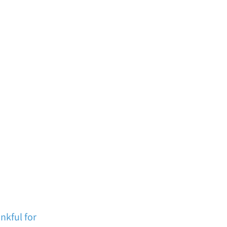
nkful for