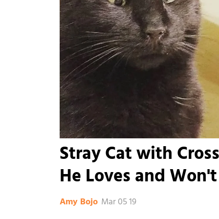
Stray Cat with Cro
He Loves and Won't
Mar 05 19
Amy Bojo