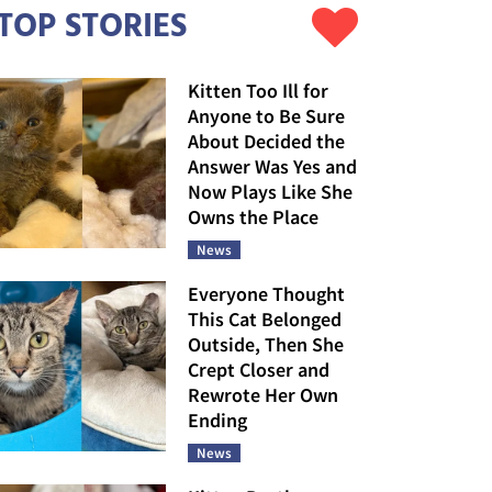
TOP STORIES
Kitten Too Ill for
Anyone to Be Sure
About Decided the
Answer Was Yes and
Now Plays Like She
Owns the Place
News
Everyone Thought
This Cat Belonged
Outside, Then She
Crept Closer and
Rewrote Her Own
Ending
News