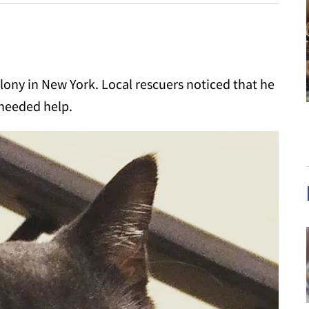
olony in New York. Local rescuers noticed that he
 needed help.