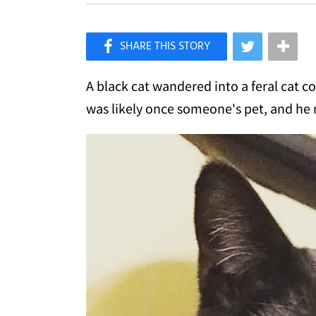
×
Like Love Meow on Facebook
A black cat wandered into a feral cat c
was likely once someone's pet, and he