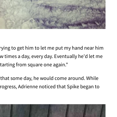
trying to get him to let me put my hand near him
ew times a day, every day. Eventually he'd let me
starting from square one again."
l that some day, he would come around. While
rogress, Adrienne noticed that Spike began to