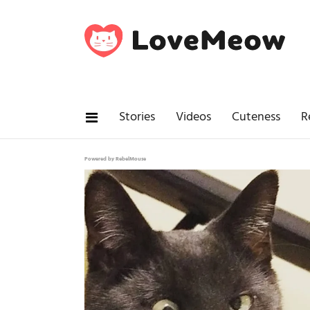
Stories
Videos
Cuteness
R
Powered by RebelMouse