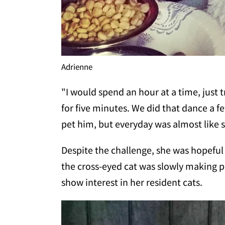
Adrienne
"I would spend an hour at a time, just 
for five minutes. We did that dance a f
pet him, but everyday was almost like 
Despite the challenge, she was hopefu
the cross-eyed cat was slowly making p
show interest in her resident cats.