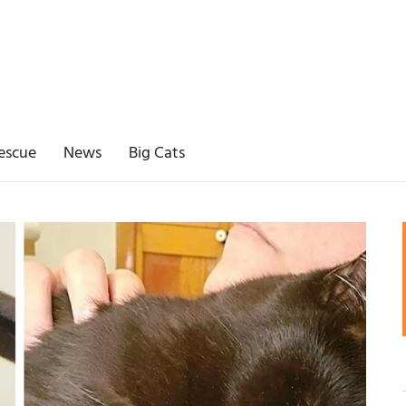
escue
News
Big Cats