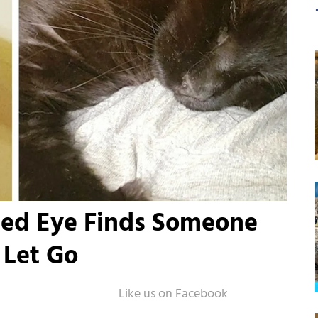
ssed Eye Finds Someone
 Let Go