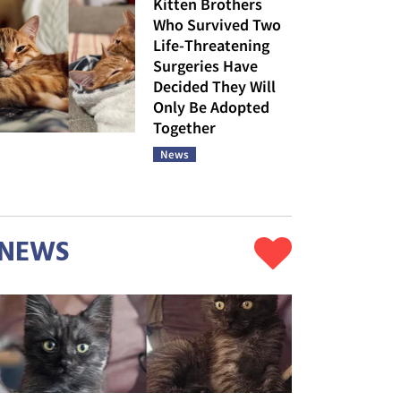
Kitten Brothers
Who Survived Two
Life-Threatening
Surgeries Have
Decided They Will
Only Be Adopted
Together
News
NEWS