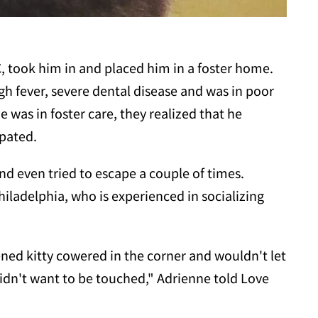
, took him in and placed him in a foster home.
h fever, severe dental disease and was in poor
was in foster care, they realized that he
pated.
and even tried to escape a couple of times.
hiladelphia, who is experienced in socializing
ed kitty cowered in the corner and wouldn't let
idn't want to be touched," Adrienne told Love