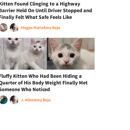
Kitten Found Clinging to a Highway
Barrier Held On Until Driver Stopped and
Finally Felt What Safe Feels Like
Megan Marie
Amy Bojo
Fluffy Kitten Who Had Been Hiding a
Quarter of His Body Weight Finally Met
Someone Who Noticed
J. Allen
Amy Bojo