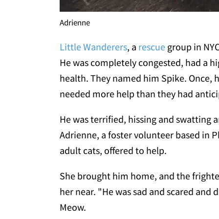
Adrienne
Little Wanderers
, a
rescue
group in NYC
He was completely congested, had a hig
health. They named him Spike. Once, he 
needed more help than they had antici
He was terrified, hissing and swatting 
Adrienne, a foster volunteer based in P
adult cats, offered to help.
She brought him home, and the frighten
her near. "He was sad and scared and d
Meow.