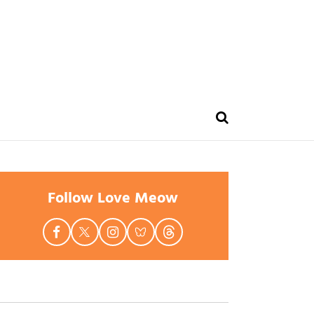
Follow Love Meow