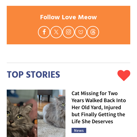
Follow Love Meow
TOP STORIES
Cat Missing for Two
Years Walked Back Into
Her Old Yard, Injured
but Finally Getting the
Life She Deserves
News