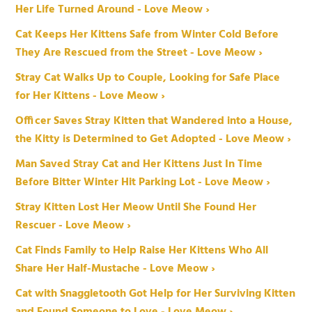
Her Life Turned Around - Love Meow ›
Cat Keeps Her Kittens Safe from Winter Cold Before
They Are Rescued from the Street - Love Meow ›
Stray Cat Walks Up to Couple, Looking for Safe Place
for Her Kittens - Love Meow ›
Officer Saves Stray Kitten that Wandered into a House,
the Kitty is Determined to Get Adopted - Love Meow ›
Man Saved Stray Cat and Her Kittens Just In Time
Before Bitter Winter Hit Parking Lot - Love Meow ›
Stray Kitten Lost Her Meow Until She Found Her
Rescuer - Love Meow ›
Cat Finds Family to Help Raise Her Kittens Who All
Share Her Half-Mustache - Love Meow ›
Cat with Snaggletooth Got Help for Her Surviving Kitten