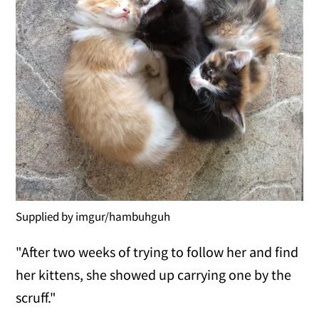
Supplied by imgur/hambuhguh
"After two weeks of trying to follow her and find
her kittens, she showed up carrying one by the
scruff."