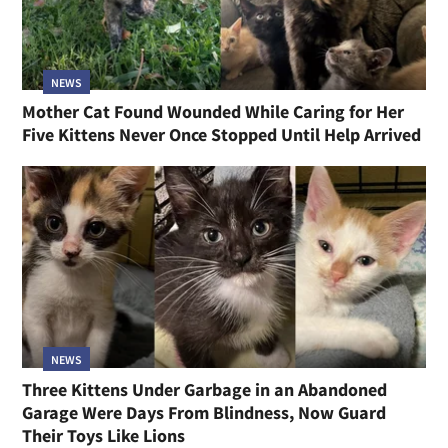
NEWS
Mother Cat Found Wounded While Caring for Her
Five Kittens Never Once Stopped Until Help Arrived
NEWS
Three Kittens Under Garbage in an Abandoned
Garage Were Days From Blindness, Now Guard
Their Toys Like Lions