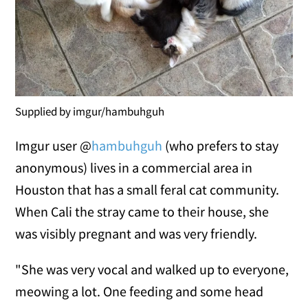
Supplied by imgur/hambuhguh
Imgur user @
hambuhguh
(who prefers to stay
anonymous) lives in a commercial area in
Houston that has a small feral cat community.
When Cali the stray came to their house, she
was visibly pregnant and was very friendly.
"She was very vocal and walked up to everyone,
meowing a lot. One feeding and some head