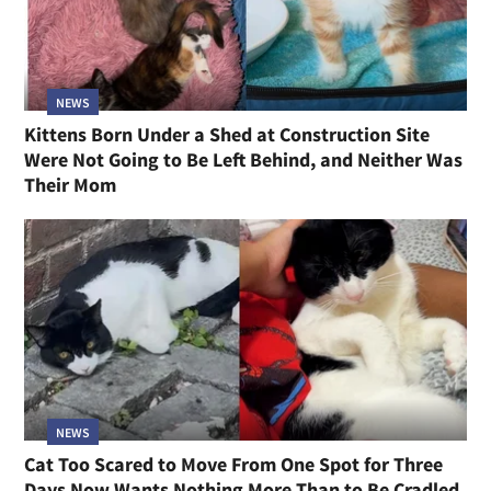
NEWS
Kittens Born Under a Shed at Construction Site
Were Not Going to Be Left Behind, and Neither Was
Their Mom
NEWS
Cat Too Scared to Move From One Spot for Three
Days Now Wants Nothing More Than to Be Cradled