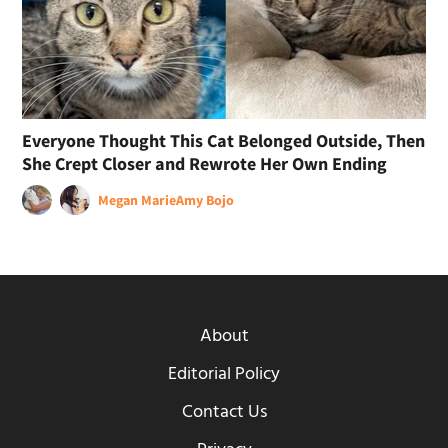
Everyone Thought This Cat Belonged Outside, Then
She Crept Closer and Rewrote Her Own Ending
Megan Marie
Amy Bojo
About
Editorial Policy
Contact Us