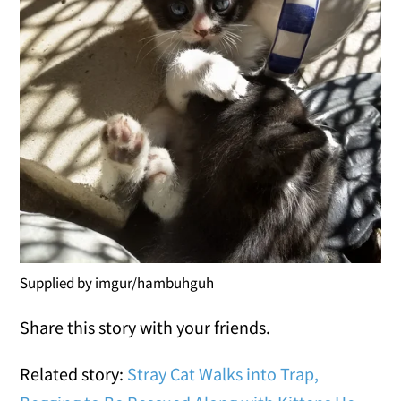
Supplied by imgur/hambuhguh
Share this story with your friends.
Related story:
Stray Cat Walks into Trap,