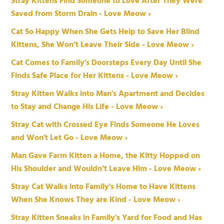
Stray Kittens Find Someone to Love After They Were
Saved from Storm Drain - Love Meow ›
Cat So Happy When She Gets Help to Save Her Blind
Kittens, She Won’t Leave Their Side - Love Meow ›
Cat Comes to Family's Doorsteps Every Day Until She
Finds Safe Place for Her Kittens - Love Meow ›
Stray Kitten Walks into Man's Apartment and Decides
to Stay and Change His Life - Love Meow ›
Stray Cat with Crossed Eye Finds Someone He Loves
and Won't Let Go - Love Meow ›
Man Gave Farm Kitten a Home, the Kitty Hopped on
His Shoulder and Wouldn’t Leave Him - Love Meow ›
Stray Cat Walks into Family's Home to Have Kittens
When She Knows They are Kind - Love Meow ›
Stray Kitten Sneaks in Family's Yard for Food and Has