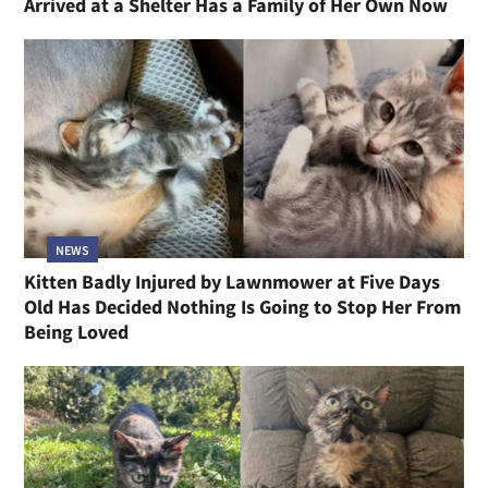
Arrived at a Shelter Has a Family of Her Own Now
NEWS
Kitten Badly Injured by Lawnmower at Five Days
Old Has Decided Nothing Is Going to Stop Her From
Being Loved