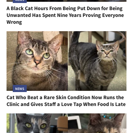
A Black Cat Hours From Being Put Down for Being
Unwanted Has Spent Nine Years Proving Everyone
Wrong
NEWS
Cat Who Beat a Rare Skin Condition Now Runs the
Clinic and Gives Staff a Love Tap When Food Is Late