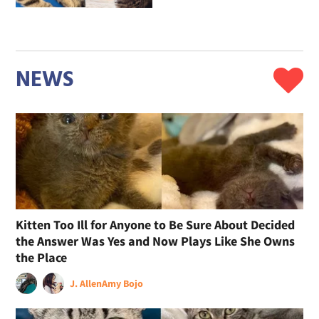
NEWS
Kitten Too Ill for Anyone to Be Sure About Decided
the Answer Was Yes and Now Plays Like She Owns
the Place
J. Allen
Amy Bojo