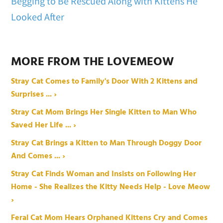
Begging to Be Rescued Along with Kittens He
Looked After
MORE FROM THE LOVEMEOW
Stray Cat Comes to Family's Door With 2 Kittens and
Surprises ... ›
Stray Cat Mom Brings Her Single Kitten to Man Who
Saved Her Life ... ›
Stray Cat Brings a Kitten to Man Through Doggy Door
And Comes ... ›
Stray Cat Finds Woman and Insists on Following Her
Home - She Realizes the Kitty Needs Help - Love Meow
›
Feral Cat Mom Hears Orphaned Kittens Cry and Comes