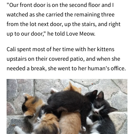
"Our front door is on the second floor and I
watched as she carried the remaining three
from the lot next door, up the stairs, and right
up to our door," he told Love Meow.
Cali spent most of her time with her kittens
upstairs on their covered patio, and when she
needed a break, she went to her human's office.