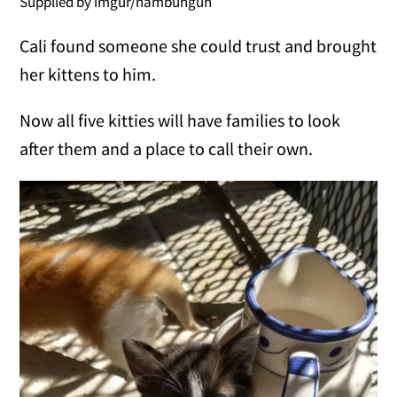
Supplied by imgur/hambuhguh
Cali found someone she could trust and brought
her kittens to him.
Now all five kitties will have families to look
after them and a place to call their own.