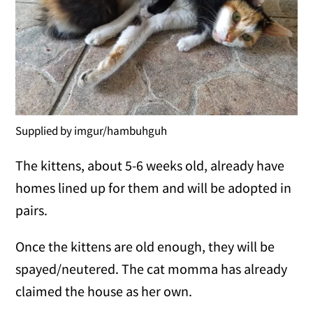
Supplied by imgur/hambuhguh
The kittens, about 5-6 weeks old, already have
homes lined up for them and will be adopted in
pairs.
Once the kittens are old enough, they will be
spayed/neutered. The cat momma has already
claimed the house as her own.