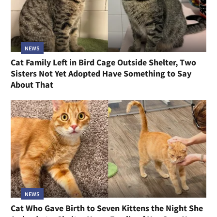
NEWS
Cat Family Left in Bird Cage Outside Shelter, Two
Sisters Not Yet Adopted Have Something to Say
About That
NEWS
Cat Who Gave Birth to Seven Kittens the Night She