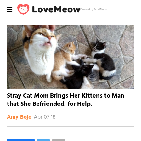
Powered by RebelMouse
Stray Cat Mom Brings Her Kittens to Man
that She Befriended, for Help.
Apr 07 18
Amy Bojo