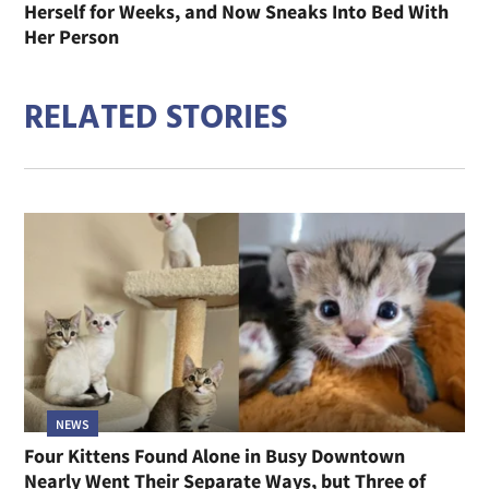
Herself for Weeks, and Now Sneaks Into Bed With
Her Person
RELATED STORIES
NEWS
Four Kittens Found Alone in Busy Downtown
Nearly Went Their Separate Ways, but Three of