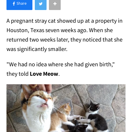
×
Like Love Meow on Facebook
A pregnant stray cat showed up at a property in
Houston, Texas seven weeks ago. When she
returned two weeks later, they noticed that she
was significantly smaller.
"We had no idea where she had given birth,"
they told
Love Meow
.