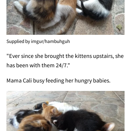
Supplied by imgur/hambuhguh
"Ever since she brought the kittens upstairs, she
has been with them 24/7."
Mama Cali busy feeding her hungry babies.