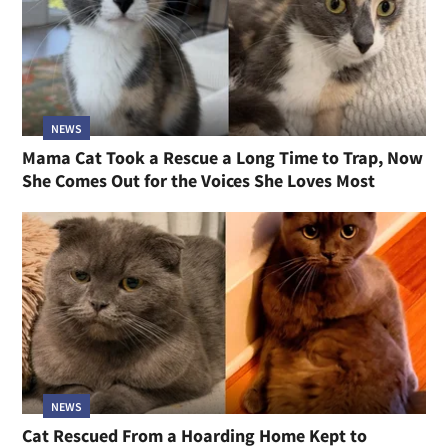
NEWS
Mama Cat Took a Rescue a Long Time to Trap, Now
She Comes Out for the Voices She Loves Most
NEWS
Cat Rescued From a Hoarding Home Kept to