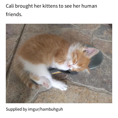
Cali brought her kittens to see her human
friends.
Supplied by imgur/hambuhguh