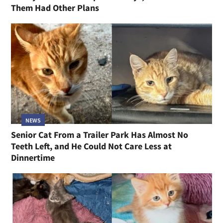
Them Had Other Plans
NEWS
Senior Cat From a Trailer Park Has Almost No
Teeth Left, and He Could Not Care Less at
Dinnertime