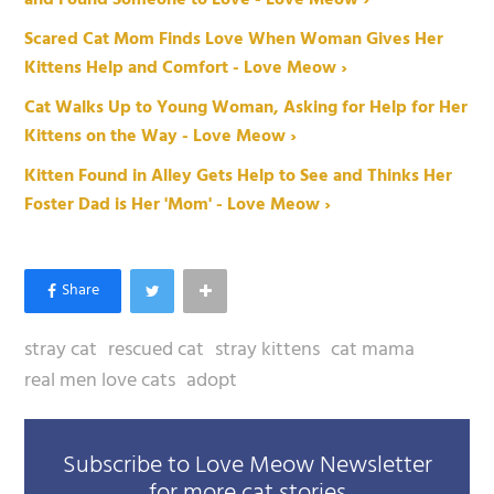
and Found Someone to Love - Love Meow ›
Scared Cat Mom Finds Love When Woman Gives Her
Kittens Help and Comfort - Love Meow ›
Cat Walks Up to Young Woman, Asking for Help for Her
Kittens on the Way - Love Meow ›
Kitten Found in Alley Gets Help to See and Thinks Her
Foster Dad is Her 'Mom' - Love Meow ›
stray cat
rescued cat
stray kittens
cat mama
real men love cats
adopt
Subscribe to Love Meow Newsletter
for more cat stories