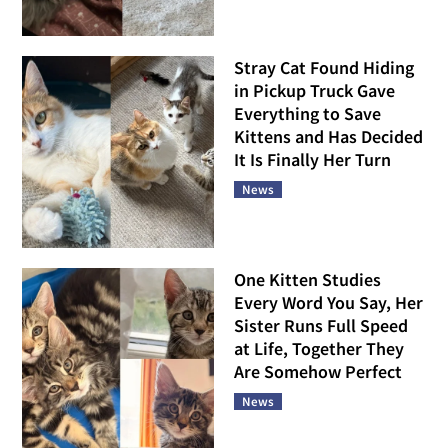
Stray Cat Found Hiding
in Pickup Truck Gave
Everything to Save
Kittens and Has Decided
It Is Finally Her Turn
News
One Kitten Studies
Every Word You Say, Her
Sister Runs Full Speed
at Life, Together They
Are Somehow Perfect
News