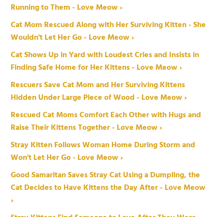
Running to Them - Love Meow ›
Cat Mom Rescued Along with Her Surviving Kitten - She
Wouldn't Let Her Go - Love Meow ›
Cat Shows Up in Yard with Loudest Cries and Insists in
Finding Safe Home for Her Kittens - Love Meow ›
Rescuers Save Cat Mom and Her Surviving Kittens
Hidden Under Large Piece of Wood - Love Meow ›
Rescued Cat Moms Comfort Each Other with Hugs and
Raise Their Kittens Together - Love Meow ›
Stray Kitten Follows Woman Home During Storm and
Won't Let Her Go - Love Meow ›
Good Samaritan Saves Stray Cat Using a Dumpling, the
Cat Decides to Have Kittens the Day After - Love Meow
›