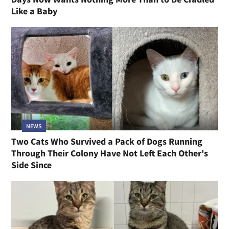
Like a Baby
NEWS
Two Cats Who Survived a Pack of Dogs Running
Through Their Colony Have Not Left Each Other's
Side Since