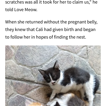
scratches was all it took for her to claim us," he
told Love Meow.
When she returned without the pregnant belly,
they knew that Cali had given birth and began
to follow her in hopes of finding the nest.