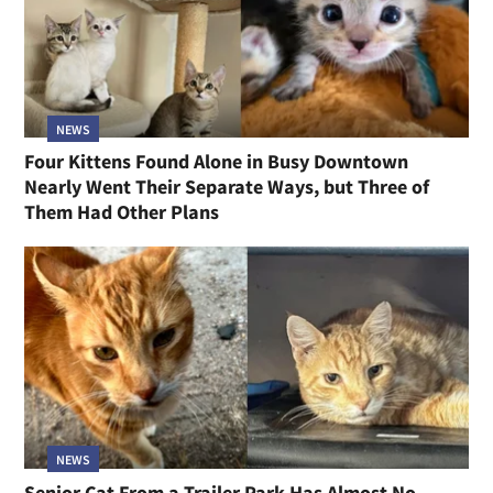
NEWS
Four Kittens Found Alone in Busy Downtown
Nearly Went Their Separate Ways, but Three of
Them Had Other Plans
NEWS
Senior Cat From a Trailer Park Has Almost No