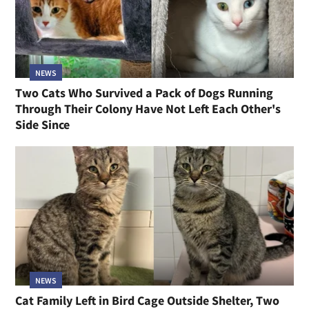
NEWS
Two Cats Who Survived a Pack of Dogs Running
Through Their Colony Have Not Left Each Other's
Side Since
NEWS
Cat Family Left in Bird Cage Outside Shelter, Two