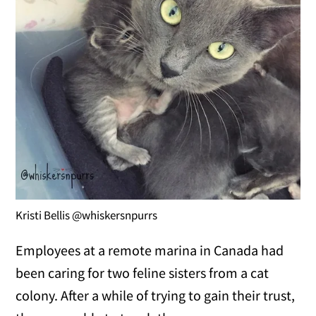
Kristi Bellis @whiskersnpurrs
Employees at a remote marina in Canada had
been caring for two feline sisters from a cat
colony. After a while of trying to gain their trust,