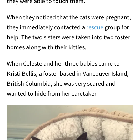
they were able to touch them.
When they noticed that the cats were pregnant,
they immediately contacted a
rescue
group for
help. The two sisters were taken into two foster
homes along with their kitties.
When Celeste and her three babies came to
Kristi Bellis, a foster based in Vancouver Island,
British Columbia, she was very scared and
wanted to hide from her caretaker.