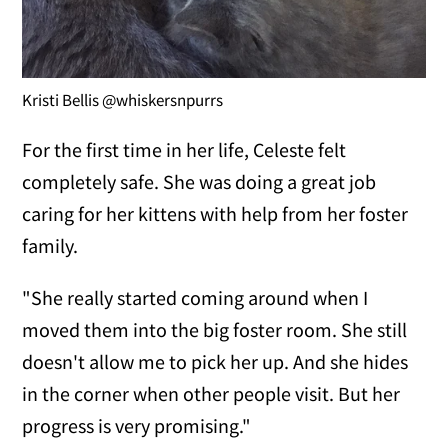
Kristi Bellis @whiskersnpurrs
For the first time in her life, Celeste felt
completely safe. She was doing a great job
caring for her kittens with help from her foster
family.
"She really started coming around when I
moved them into the big foster room. She still
doesn't allow me to pick her up. And she hides
in the corner when other people visit. But her
progress is very promising."