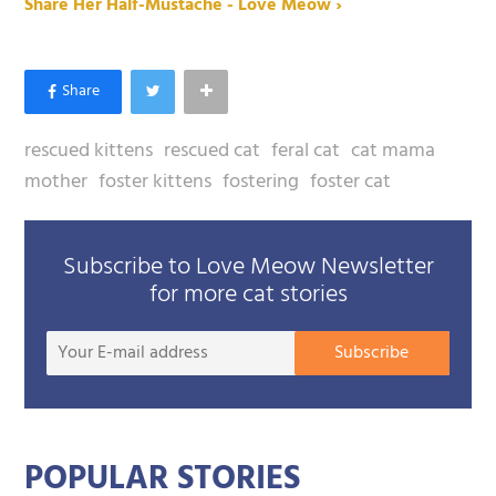
Share Her Half-Mustache - Love Meow ›
rescued kittens
rescued cat
feral cat
cat mama
mother
foster kittens
fostering
foster cat
Subscribe to Love Meow Newsletter
for more cat stories
Your
Subscribe
E-
mail
addre
POPULAR STORIES