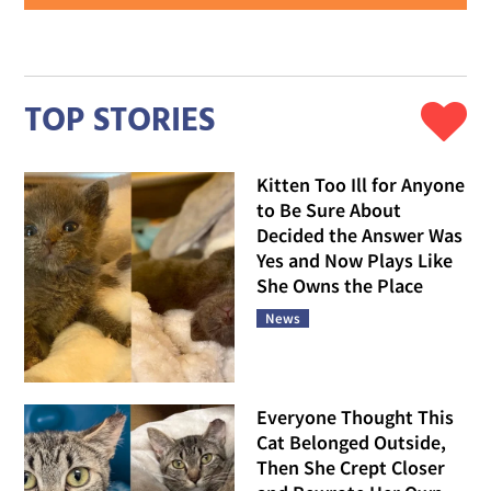
TOP STORIES
Kitten Too Ill for Anyone
to Be Sure About
Decided the Answer Was
Yes and Now Plays Like
She Owns the Place
News
Everyone Thought This
Cat Belonged Outside,
Then She Crept Closer