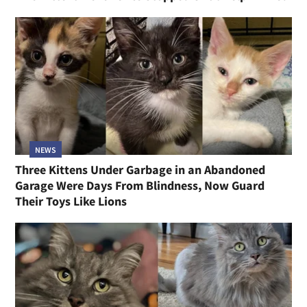
NEWS
Three Kittens Under Garbage in an Abandoned
Garage Were Days From Blindness, Now Guard
Their Toys Like Lions