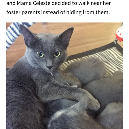
and Mama Celeste decided to walk near her
foster parents instead of hiding from them.