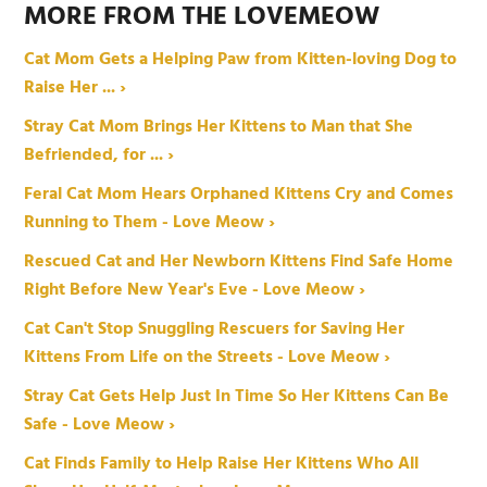
MORE FROM THE LOVEMEOW
Cat Mom Gets a Helping Paw from Kitten-loving Dog to
Raise Her ... ›
Stray Cat Mom Brings Her Kittens to Man that She
Befriended, for ... ›
Feral Cat Mom Hears Orphaned Kittens Cry and Comes
Running to Them - Love Meow ›
Rescued Cat and Her Newborn Kittens Find Safe Home
Right Before New Year's Eve - Love Meow ›
Cat Can't Stop Snuggling Rescuers for Saving Her
Kittens From Life on the Streets - Love Meow ›
Stray Cat Gets Help Just In Time So Her Kittens Can Be
Safe - Love Meow ›
Cat Finds Family to Help Raise Her Kittens Who All