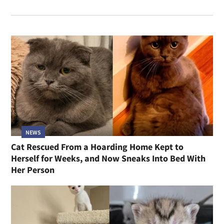
NEWS
Cat Rescued From a Hoarding Home Kept to
Herself for Weeks, and Now Sneaks Into Bed With
Her Person