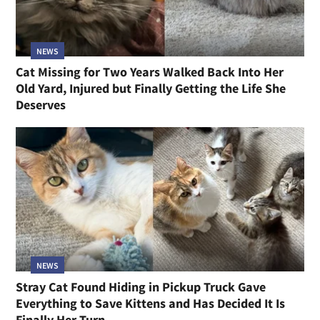
NEWS
Cat Missing for Two Years Walked Back Into Her
Old Yard, Injured but Finally Getting the Life She
Deserves
NEWS
Stray Cat Found Hiding in Pickup Truck Gave
Everything to Save Kittens and Has Decided It Is
Finally Her Turn