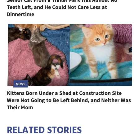
Teeth Left, and He Could Not Care Less at
Dinnertime
NEWS
Kittens Born Under a Shed at Construction Site
Were Not Going to Be Left Behind, and Neither Was
Their Mom
RELATED STORIES