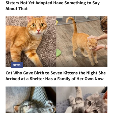
Sisters Not Yet Adopted Have Something to Say
About That
NEWS
Cat Who Gave Birth to Seven Kittens the Night She
Arrived at a Shelter Has a Family of Her Own Now