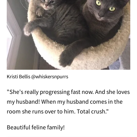
Kristi Bellis @whiskersnpurrs
"She's really progressing fast now. And she loves
my husband! When my husband comes in the
room she runs over to him. Total crush."
Beautiful feline family!