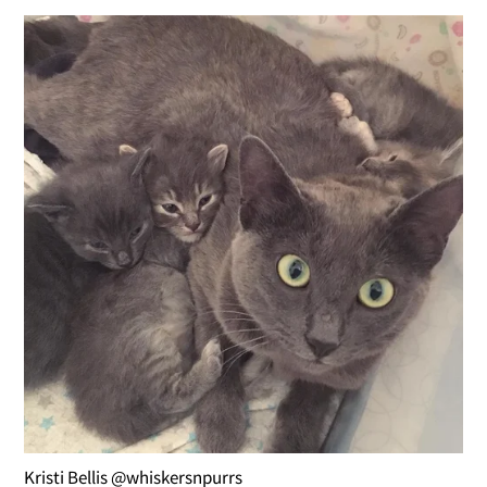
Kristi Bellis @whiskersnpurrs