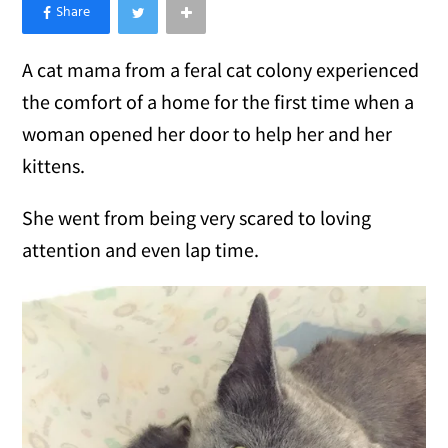
×
Like Love Meow on Facebook
A cat mama from a feral cat colony experienced
the comfort of a home for the first time when a
woman opened her door to help her and her
kittens.
She went from being very scared to loving
attention and even lap time.