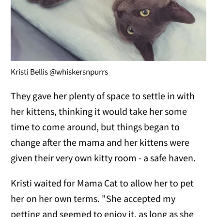
Kristi Bellis @whiskersnpurrs
They gave her plenty of space to settle in with
her kittens, thinking it would take her some
time to come around, but things began to
change after the mama and her kittens were
given their very own kitty room - a safe haven.
Kristi waited for Mama Cat to allow her to pet
her on her own terms. "She accepted my
petting and seemed to enjoy it, as long as she