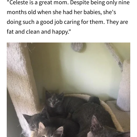
"Celeste is a great mom. Despite being only nine
months old when she had her babies, she's
doing such a good job caring for them. They are
fat and clean and happy."