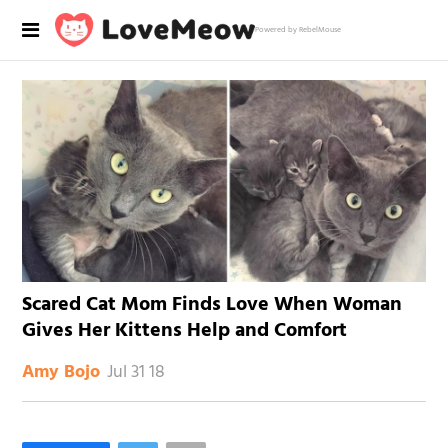
Powered by RebelMouse
Scared Cat Mom Finds Love When Woman
Gives Her Kittens Help and Comfort
Jul 31 18
Amy Bojo