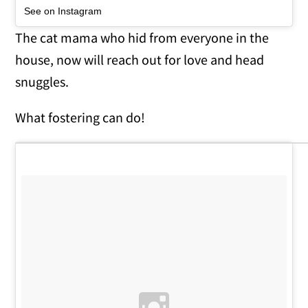
See on Instagram
The cat mama who hid from everyone in the
house, now will reach out for love and head
snuggles.
What fostering can do!