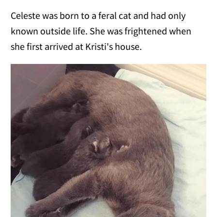
Celeste was born to a feral cat and had only
known outside life. She was frightened when
she first arrived at Kristi's house.