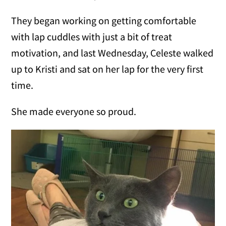
They began working on getting comfortable
with lap cuddles with just a bit of treat
motivation, and last Wednesday, Celeste walked
up to Kristi and sat on her lap for the very first
time.
She made everyone so proud.