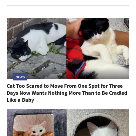
NEWS
Cat Too Scared to Move From One Spot for Three
Days Now Wants Nothing More Than to Be Cradled
Like a Baby