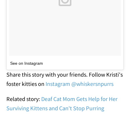
See on Instagram
Share this story with your friends. Follow Kristi's
foster kitties on
Instagram @whiskersnpurrs
Related story:
Deaf Cat Mom Gets Help for Her
Surviving Kittens and Can't Stop Purring