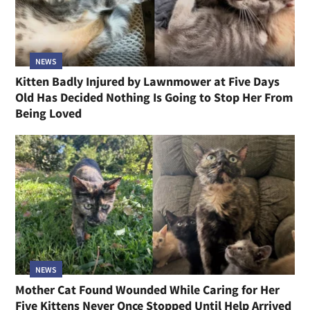
NEWS
Kitten Badly Injured by Lawnmower at Five Days
Old Has Decided Nothing Is Going to Stop Her From
Being Loved
NEWS
Mother Cat Found Wounded While Caring for Her
Five Kittens Never Once Stopped Until Help Arrived