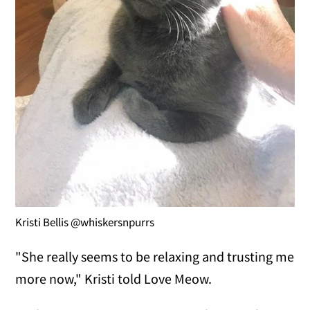
Kristi Bellis @whiskersnpurrs
"She really seems to be relaxing and trusting me
more now," Kristi told Love Meow.