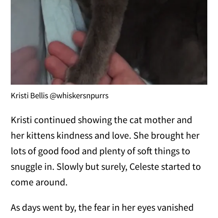
Kristi Bellis @whiskersnpurrs
Kristi continued showing the cat mother and
her kittens kindness and love. She brought her
lots of good food and plenty of soft things to
snuggle in. Slowly but surely, Celeste started to
come around.
As days went by, the fear in her eyes vanished