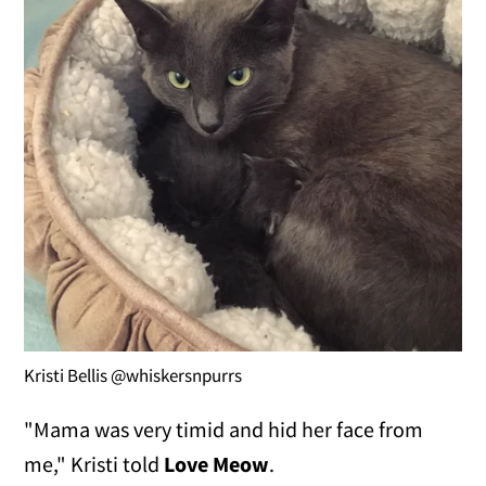
Kristi Bellis @whiskersnpurrs
"Mama was very timid and hid her face from
me," Kristi told
Love Meow
.