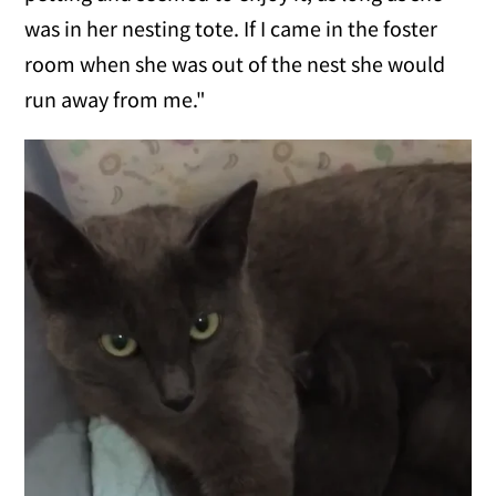
was in her nesting tote. If I came in the foster
room when she was out of the nest she would
run away from me."