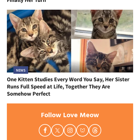
NEWS
One Kitten Studies Every Word You Say, Her Sister
Runs Full Speed at Life, Together They Are
Somehow Perfect
Follow Love Meow