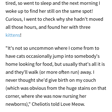
tired, so went to sleep and the next morning I
woke up to find her still on the same spot!
Curious, I went to check why she hadn't moved
all those hours, and found her with three
kittens
!
"It's not so uncommon where I come from to
have cats occasionally jump into somebody's
home looking for food, but usually that's all it is
and they'll walk (or more often run) away. I
never thought she'd give birth on my couch
(which was obvious from the huge stains on that
corner, where she was now nursing her
newborns)," Cheliotis told Love Meow.