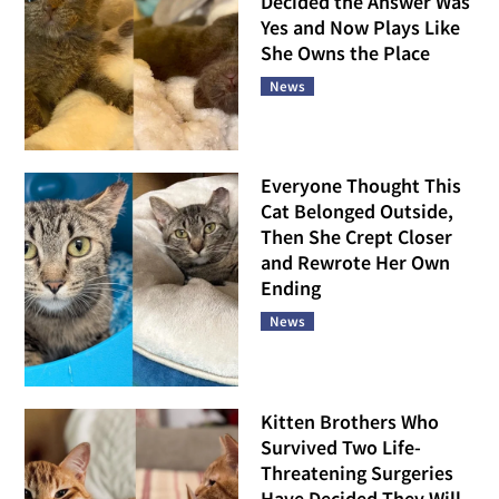
Decided the Answer Was
Yes and Now Plays Like
She Owns the Place
News
Everyone Thought This
Cat Belonged Outside,
Then She Crept Closer
and Rewrote Her Own
Ending
News
Kitten Brothers Who
Survived Two Life-
Threatening Surgeries
Have Decided They Will