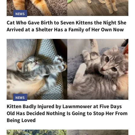
NEWS
Cat Who Gave Birth to Seven Kittens the Night She
Arrived at a Shelter Has a Family of Her Own Now
NEWS
Kitten Badly Injured by Lawnmower at Five Days
Old Has Decided Nothing Is Going to Stop Her From
Being Loved