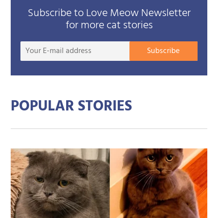
Subscribe to Love Meow Newsletter
for more cat stories
Your
Subscribe
E-
mail
addre
POPULAR STORIES