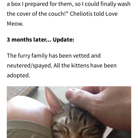
a box I prepared for them, so I could finally wash
the cover of the couch!" Cheliotis told Love
Meow.
3 months later... Update:
The furry family has been vetted and
neutered/spayed. All the kittens have been
adopted.