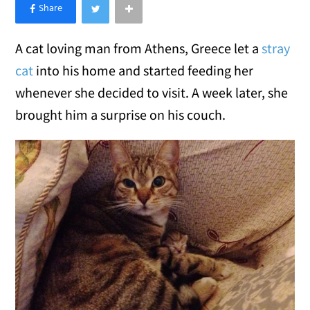
×
Like Love Meow on Facebook
A cat loving man from Athens, Greece let a
stray
cat
into his home and started feeding her
whenever she decided to visit. A week later, she
brought him a surprise on his couch.