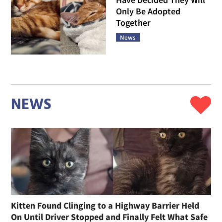
Only Be Adopted
Together
News
NEWS
Kitten Found Clinging to a Highway Barrier Held
On Until Driver Stopped and Finally Felt What Safe