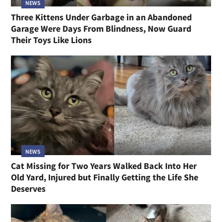
NEWS
Three Kittens Under Garbage in an Abandoned
Garage Were Days From Blindness, Now Guard
Their Toys Like Lions
NEWS
Cat Missing for Two Years Walked Back Into Her
Old Yard, Injured but Finally Getting the Life She
Deserves