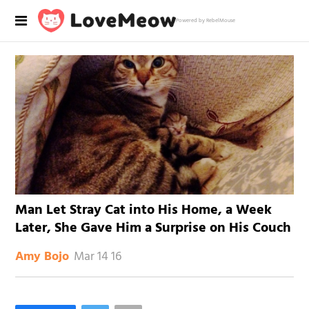
Powered by RebelMouse
Man Let Stray Cat into His Home, a Week
Later, She Gave Him a Surprise on His Couch
Mar 14 16
Amy Bojo