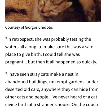
Courtesy of Giorgos Cheliotis
"In retrospect, she was probably testing the
waters all along, to make sure this was a safe
place to give birth. I could tell she was
pregnant... but then it all happened so quickly.
"I have seen stray cats make a nest in
abandoned buildings, unkempt gardens, under
deserted old cars, anywhere they can hide from
other cats and people. I've never heard of a cat
giving birth at a stranger's house. On the couch