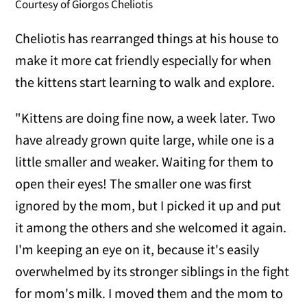
Courtesy of Giorgos Cheliotis
Cheliotis has rearranged things at his house to
make it more cat friendly especially for when
the kittens start learning to walk and explore.
"Kittens are doing fine now, a week later. Two
have already grown quite large, while one is a
little smaller and weaker. Waiting for them to
open their eyes! The smaller one was first
ignored by the mom, but I picked it up and put
it among the others and she welcomed it again.
I'm keeping an eye on it, because it's easily
overwhelmed by its stronger siblings in the fight
for mom's milk. I moved them and the mom to