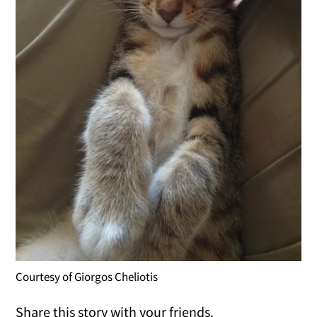
Courtesy of Giorgos Cheliotis
Share this story with your friends.