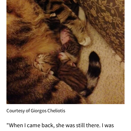
Courtesy of Giorgos Cheliotis
"When I came back, she was still there. I was