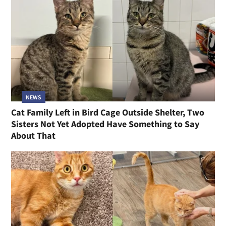
NEWS
Cat Family Left in Bird Cage Outside Shelter, Two
Sisters Not Yet Adopted Have Something to Say
About That