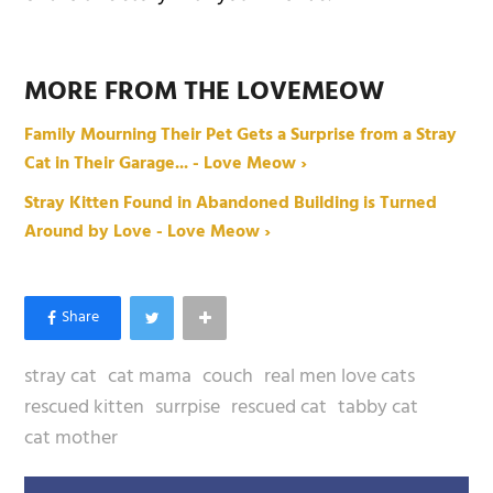
MORE FROM THE LOVEMEOW
Family Mourning Their Pet Gets a Surprise from a Stray
Cat in Their Garage... - Love Meow ›
Stray Kitten Found in Abandoned Building is Turned
Around by Love - Love Meow ›
stray cat
cat mama
couch
real men love cats
rescued kitten
surrpise
rescued cat
tabby cat
cat mother