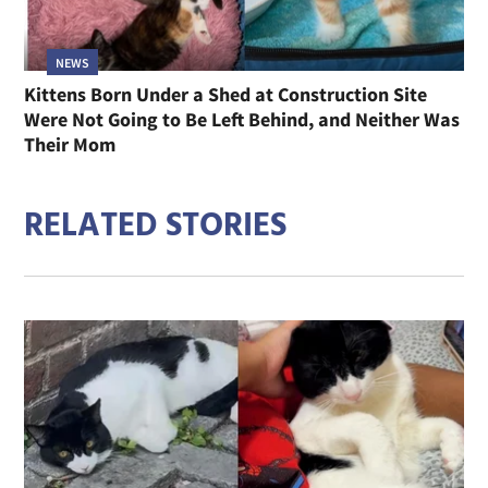
NEWS
Kittens Born Under a Shed at Construction Site
Were Not Going to Be Left Behind, and Neither Was
Their Mom
RELATED STORIES