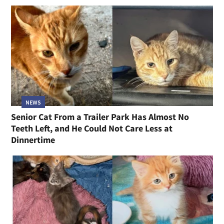
NEWS
Senior Cat From a Trailer Park Has Almost No
Teeth Left, and He Could Not Care Less at
Dinnertime