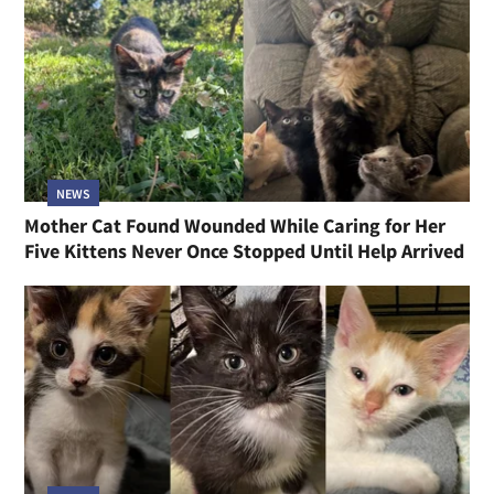
NEWS
Mother Cat Found Wounded While Caring for Her
Five Kittens Never Once Stopped Until Help Arrived