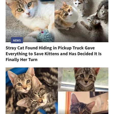
NEWS
Stray Cat Found Hiding in Pickup Truck Gave
Everything to Save Kittens and Has Decided It Is
Finally Her Turn