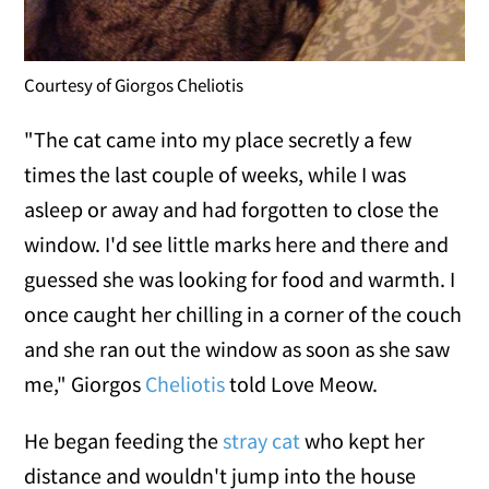
Courtesy of Giorgos Cheliotis
"The cat came into my place secretly a few
times the last couple of weeks, while I was
asleep or away and had forgotten to close the
window. I'd see little marks here and there and
guessed she was looking for food and warmth. I
once caught her chilling in a corner of the couch
and she ran out the window as soon as she saw
me," Giorgos
Cheliotis
told Love Meow.
He began feeding the
stray cat
who kept her
distance and wouldn't jump into the house