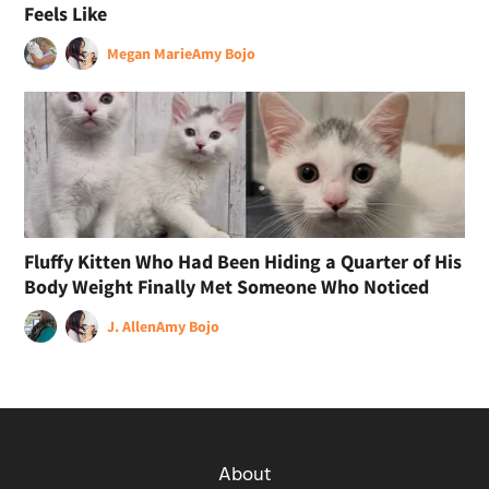
Feels Like
Megan Marie
Amy Bojo
Fluffy Kitten Who Had Been Hiding a Quarter of His
Body Weight Finally Met Someone Who Noticed
J. Allen
Amy Bojo
About