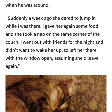
when he was around.
"Suddenly a week ago she dared to jump in
while I was there. I gave her again some food
and she took a nap on the same corner of the
couch. I went out with friends for the night and
didn't want to wake her up, so left her there
with the window open, assuming she'd leave
again."