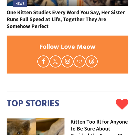
NEWS
One Kitten Studies Every Word You Say, Her Sister
Runs Full Speed at Life, Together They Are
Somehow Perfect
Follow Love Meow
TOP STORIES
Kitten Too Ill for Anyone
to Be Sure About