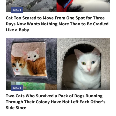
NEWS
Cat Too Scared to Move From One Spot for Three
Days Now Wants Nothing More Than to Be Cradled
Like a Baby
NEWS
Two Cats Who Survived a Pack of Dogs Running
Through Their Colony Have Not Left Each Other's
Side Since