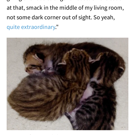
at that, smack in the middle of my living room,
not some dark corner out of sight. So yeah,
quite extraordinary
."