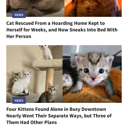
NEWS
Cat Rescued From a Hoarding Home Kept to
Herself for Weeks, and Now Sneaks Into Bed With
Her Person
NEWS
Four Kittens Found Alone in Busy Downtown
Nearly Went Their Separate Ways, but Three of
Them Had Other Plans