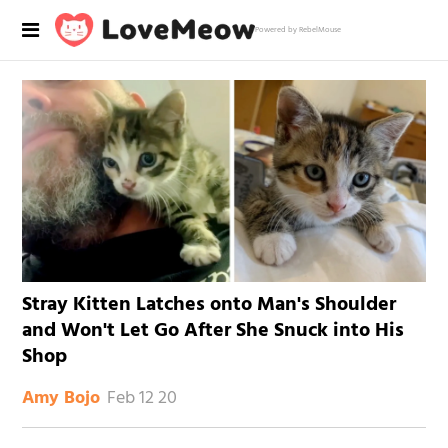
Powered by RebelMouse
Stray Kitten Latches onto Man's Shoulder
and Won't Let Go After She Snuck into His
Shop
Feb 12 20
Amy Bojo