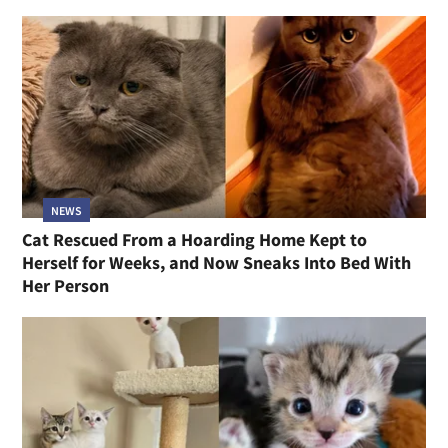
NEWS
Cat Rescued From a Hoarding Home Kept to
Herself for Weeks, and Now Sneaks Into Bed With
Her Person