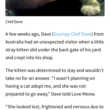
Chef Dave
A few weeks ago, Dave (
Grumpy Chef Dave
) from
Australia had an unexpected visitor when a little
stray kitten slid under the back gate of his yard
and crept into his shop.
The kitten was determined to stay and wouldn't
take no for an answer. "I wasn't planning on
having a cat adopt me, and she was not
prepared to go away," Dave told Love Meow.
"She looked lost, frightened and nervous due to