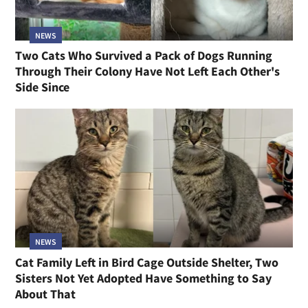
NEWS
Two Cats Who Survived a Pack of Dogs Running
Through Their Colony Have Not Left Each Other's
Side Since
NEWS
Cat Family Left in Bird Cage Outside Shelter, Two
Sisters Not Yet Adopted Have Something to Say
About That