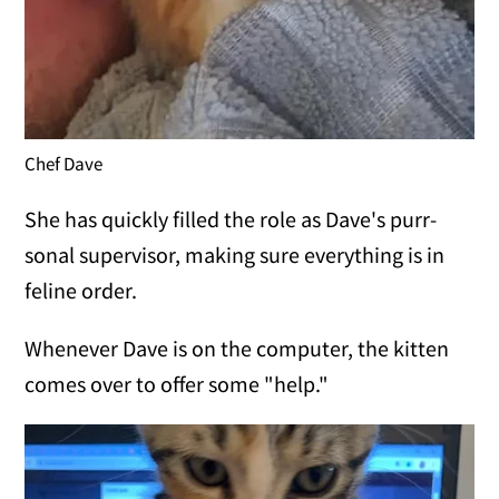
Chef Dave
She has quickly filled the role as Dave's purr-
sonal supervisor, making sure everything is in
feline order.
Whenever Dave is on the computer, the kitten
comes over to offer some "help."