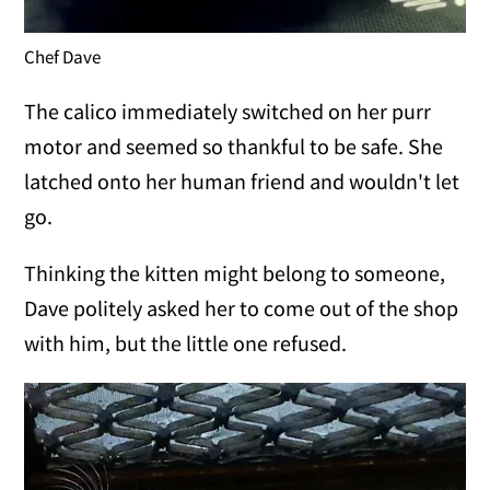
Chef Dave
The calico immediately switched on her purr
motor and seemed so thankful to be safe. She
latched onto her human friend and wouldn't let
go.
Thinking the kitten might belong to someone,
Dave politely asked her to come out of the shop
with him, but the little one refused.