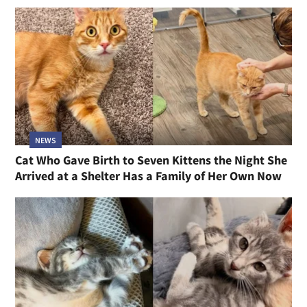
NEWS
Cat Who Gave Birth to Seven Kittens the Night She
Arrived at a Shelter Has a Family of Her Own Now