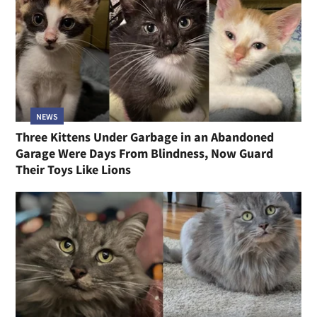
NEWS
Three Kittens Under Garbage in an Abandoned
Garage Were Days From Blindness, Now Guard
Their Toys Like Lions