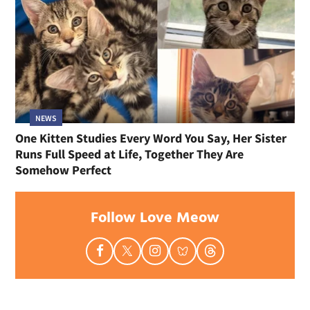
NEWS
One Kitten Studies Every Word You Say, Her Sister
Runs Full Speed at Life, Together They Are
Somehow Perfect
Follow Love Meow