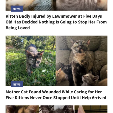
NEWS
Kitten Badly Injured by Lawnmower at Five Days
Old Has Decided Nothing Is Going to Stop Her From
Being Loved
NEWS
Mother Cat Found Wounded While Caring for Her
Five Kittens Never Once Stopped Until Help Arrived