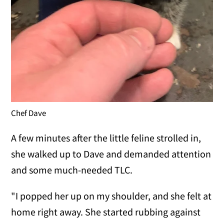
Chef Dave
A few minutes after the little feline strolled in,
she walked up to Dave and demanded attention
and some much-needed TLC.
"I popped her up on my shoulder, and she felt at
home right away. She started rubbing against