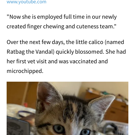
www.youtube.com
"Now she is employed full time in our newly
created finger chewing and cuteness team."
Over the next few days, the little calico (named
Ratbag the Vandal) quickly blossomed. She had
her first vet visit and was vaccinated and
microchipped.