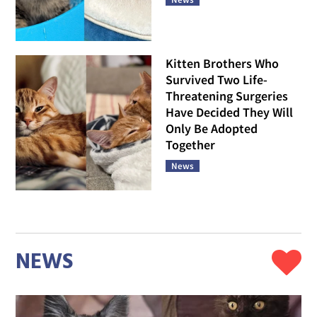
Kitten Brothers Who
Survived Two Life-
Threatening Surgeries
Have Decided They Will
Only Be Adopted
Together
News
NEWS