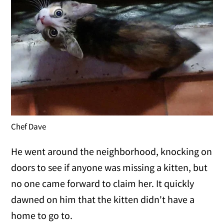
Chef Dave
He went around the neighborhood, knocking on
doors to see if anyone was missing a kitten, but
no one came forward to claim her. It quickly
dawned on him that the kitten didn't have a
home to go to.