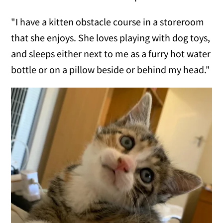
"I have a kitten obstacle course in a storeroom
that she enjoys. She loves playing with dog toys,
and sleeps either next to me as a furry hot water
bottle or on a pillow beside or behind my head."