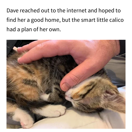
Dave reached out to the internet and hoped to
find her a good home, but the smart little calico
had a plan of her own.