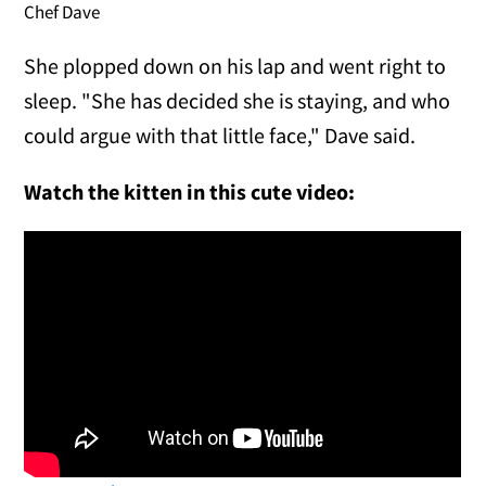
Chef Dave
She plopped down on his lap and went right to
sleep. "She has decided she is staying, and who
could argue with that little face," Dave said.
Watch the kitten in this cute video: