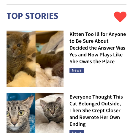
TOP STORIES
Kitten Too Ill for Anyone
to Be Sure About
Decided the Answer Was
Yes and Now Plays Like
She Owns the Place
News
Everyone Thought This
Cat Belonged Outside,
Then She Crept Closer
and Rewrote Her Own
Ending
News