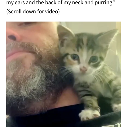
my ears and the back of my neck and purring."
(Scroll down for video)