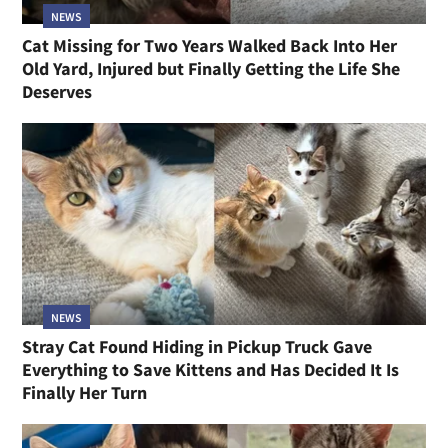
NEWS
Cat Missing for Two Years Walked Back Into Her
Old Yard, Injured but Finally Getting the Life She
Deserves
NEWS
Stray Cat Found Hiding in Pickup Truck Gave
Everything to Save Kittens and Has Decided It Is
Finally Her Turn