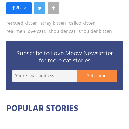
rescued kitten
stray kitten
calico kitten
real men love cats
shoulder cat
shoulder kitten
Subscribe to Love Meow Newsletter
for more cat stories
Your
Subscribe
E-
mail
addre
POPULAR STORIES