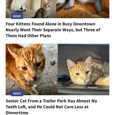
NEWS
Four Kittens Found Alone in Busy Downtown
Nearly Went Their Separate Ways, but Three of
Them Had Other Plans
NEWS
Senior Cat From a Trailer Park Has Almost No
Teeth Left, and He Could Not Care Less at
Dinnertime