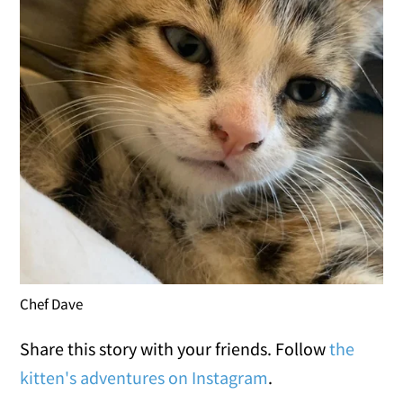
Chef Dave
Share this story with your friends. Follow
the
kitten's adventures on Instagram
.