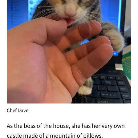
Chef Dave
As the boss of the house, she has her very own
castle made of a mountain of pillows.