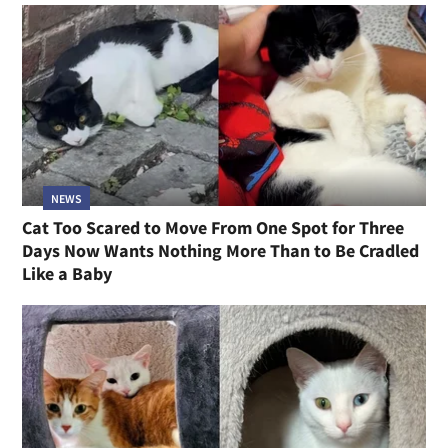
NEWS
Cat Too Scared to Move From One Spot for Three
Days Now Wants Nothing More Than to Be Cradled
Like a Baby