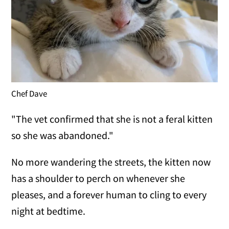
Chef Dave
"The vet confirmed that she is not a feral kitten
so she was abandoned."
No more wandering the streets, the kitten now
has a shoulder to perch on whenever she
pleases, and a forever human to cling to every
night at bedtime.