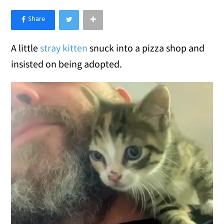
×
Like Love Meow on Facebook
A little
stray kitten
snuck into a pizza shop and
insisted on being adopted.