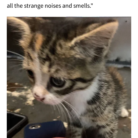
all the strange noises and smells."