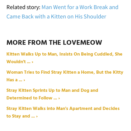
Related story:
Man Went for a Work Break and
Came Back with a Kitten on His Shoulder
MORE FROM THE LOVEMEOW
Kitten Walks Up to Man, Insists On Being Cuddled, She
Wouldn't ... ›
Woman Tries to Find Stray Kitten a Home, But the Kitty
Has a ... ›
Stray Kitten Sprints Up to Man and Dog and
Determined to Follow ... ›
Stray Kitten Walks into Man's Apartment and Decides
to Stay and ... ›