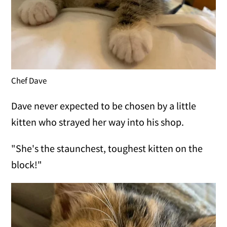
Chef Dave
Dave never expected to be chosen by a little
kitten who strayed her way into his shop.
"She's the staunchest, toughest kitten on the
block!"