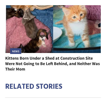
NEWS
Kittens Born Under a Shed at Construction Site
Were Not Going to Be Left Behind, and Neither Was
Their Mom
RELATED STORIES