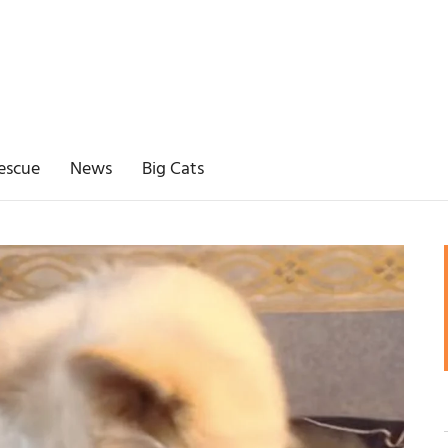
escue
News
Big Cats