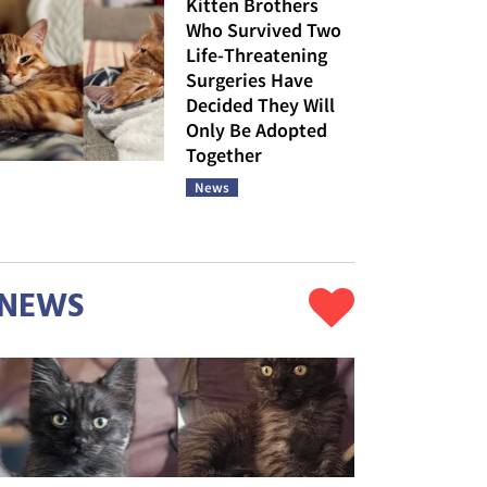
Kitten Brothers
Who Survived Two
Life-Threatening
Surgeries Have
Decided They Will
Only Be Adopted
Together
News
NEWS