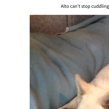
Alto can't stop cuddlin