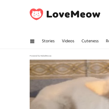
Stories
Videos
Cuteness
R
Powered by RebelMouse