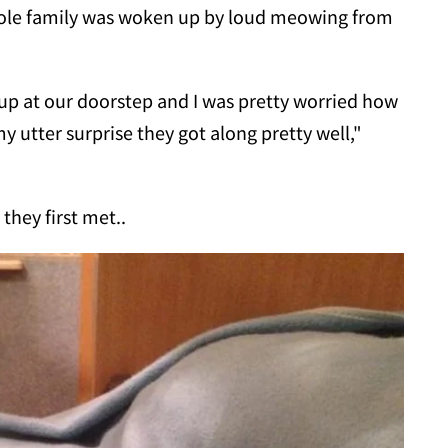
hole family was woken up by loud meowing from
p at our doorstep and I was pretty worried how
y utter surprise they got along pretty well,"
they first met..