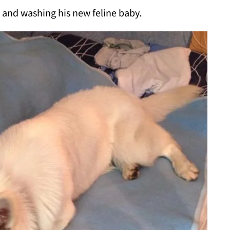
g and washing his new feline baby.