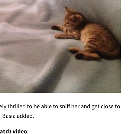
 thrilled to be able to sniff her and get close to
" Basia added.
atch video
: