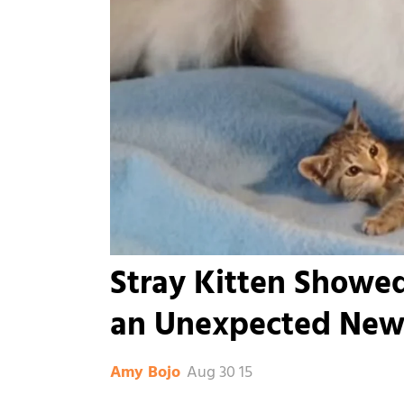
Stray Kitten Showe
an Unexpected New
Aug 30 15
Amy Bojo