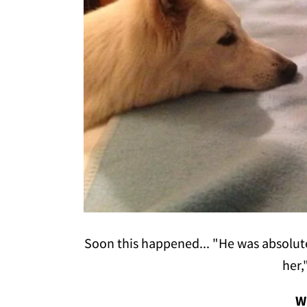
Soon this happened... "He was absolutely
her,
W