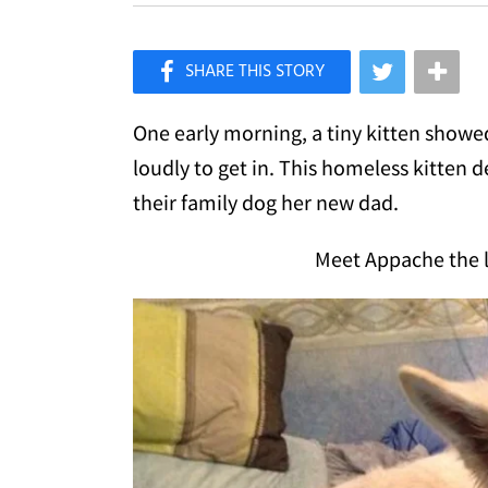
×
Like Love Meow on Facebook
One early morning, a tiny kitten show
loudly to get in. This homeless kitten
their family dog her new dad.
Meet Appache the li