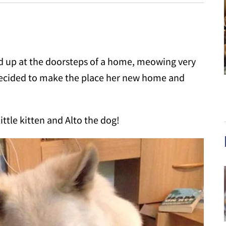
ed up at the doorsteps of a home, meowing very
 decided to make the place her new home and
ttle kitten and Alto the dog!