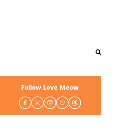
Follow Love Meow