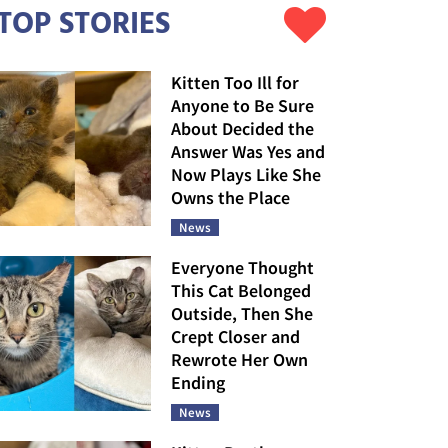
TOP STORIES
Kitten Too Ill for
Anyone to Be Sure
About Decided the
Answer Was Yes and
Now Plays Like She
Owns the Place
News
Everyone Thought
This Cat Belonged
Outside, Then She
Crept Closer and
Rewrote Her Own
Ending
News