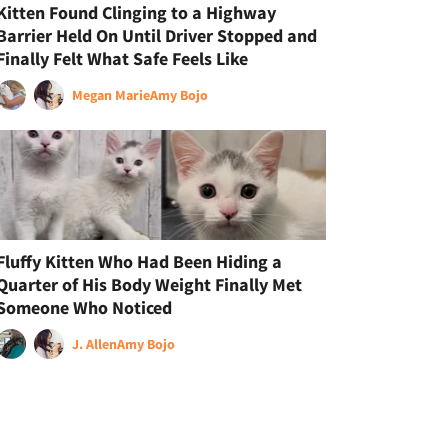
Kitten Found Clinging to a Highway
Barrier Held On Until Driver Stopped and
Finally Felt What Safe Feels Like
Megan Marie
Amy Bojo
Fluffy Kitten Who Had Been Hiding a
Quarter of His Body Weight Finally Met
Someone Who Noticed
J. Allen
Amy Bojo