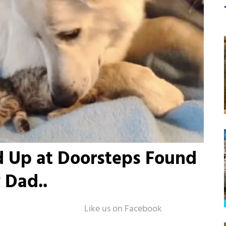
d Up at Doorsteps Found
 Dad..