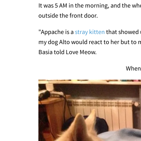
It was 5 AM in the morning, and the w
outside the front door.
"Appache is a
stray kitten
that showed u
my dog Alto would react to her but to m
Basia told Love Meow.
When 