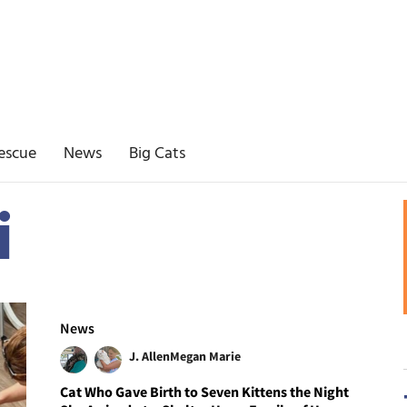
escue
News
Big Cats
i
News
J. Allen
Megan Marie
Cat Who Gave Birth to Seven Kittens the Night