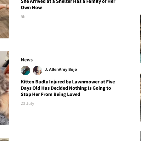
She Arrived at a Shelter Has a Family of Her
Own Now
5h
News
J. Allen
Amy Bojo
Kitten Badly Injured by Lawnmower at Five
Days Old Has Decided Nothing Is Going to
Stop Her From Being Loved
23 July