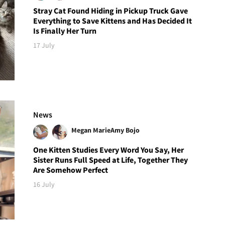
Stray Cat Found Hiding in Pickup Truck Gave
Everything to Save Kittens and Has Decided It
Is Finally Her Turn
17 July
News
Megan Marie
Amy Bojo
One Kitten Studies Every Word You Say, Her
Sister Runs Full Speed at Life, Together They
Are Somehow Perfect
16 July