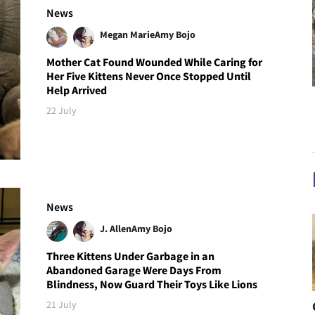
News
Megan Marie
Amy Bojo
Mother Cat Found Wounded While Caring for
Her Five Kittens Never Once Stopped Until
Help Arrived
22 July
News
J. Allen
Amy Bojo
Three Kittens Under Garbage in an
Abandoned Garage Were Days From
Blindness, Now Guard Their Toys Like Lions
21 July