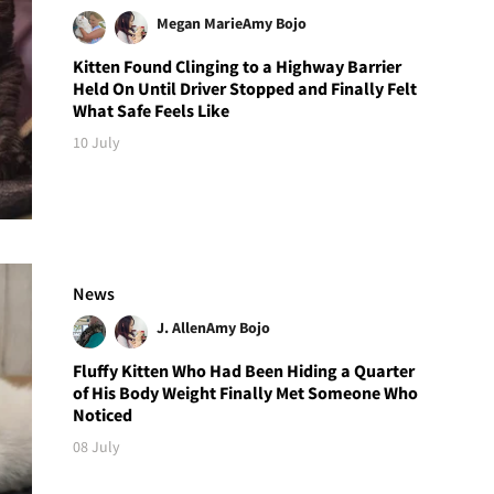
Megan Marie
Amy Bojo
Kitten Found Clinging to a Highway Barrier
Held On Until Driver Stopped and Finally Felt
What Safe Feels Like
10 July
News
J. Allen
Amy Bojo
Fluffy Kitten Who Had Been Hiding a Quarter
of His Body Weight Finally Met Someone Who
Noticed
08 July