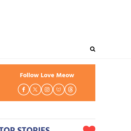
Follow Love Meow
TOP STORIES