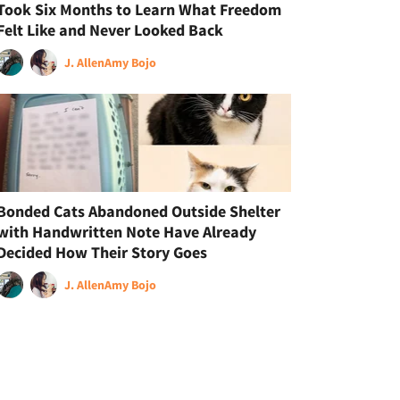
Took Six Months to Learn What Freedom
Felt Like and Never Looked Back
J. Allen
Amy Bojo
Bonded Cats Abandoned Outside Shelter
with Handwritten Note Have Already
Decided How Their Story Goes
J. Allen
Amy Bojo