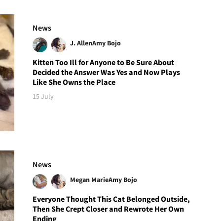
News
J. Allen
Amy Bojo
Kitten Too Ill for Anyone to Be Sure About
Decided the Answer Was Yes and Now Plays
Like She Owns the Place
15 July
News
Megan Marie
Amy Bojo
Everyone Thought This Cat Belonged Outside,
Then She Crept Closer and Rewrote Her Own
Ending