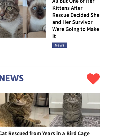
All but One of Her
Kittens After
Rescue Decided She
and Her Survivor
Were Going to Make
It
News
NEWS
Cat Rescued from Years in a Bird Cage