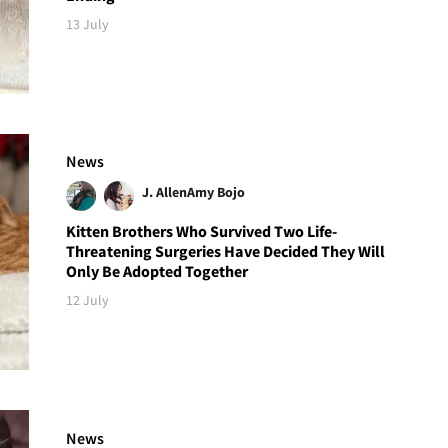
13 July
News
J. Allen
Amy Bojo
Kitten Brothers Who Survived Two Life-
Threatening Surgeries Have Decided They Will
Only Be Adopted Together
12 July
News