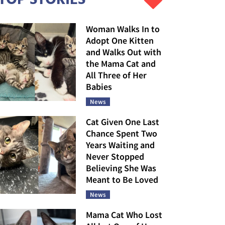
Woman Walks In to
Adopt One Kitten
and Walks Out with
the Mama Cat and
All Three of Her
Babies
News
Cat Given One Last
Chance Spent Two
Years Waiting and
Never Stopped
Believing She Was
Meant to Be Loved
News
Mama Cat Who Lost