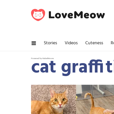
Stories
Videos
Cuteness
R
cat graffit
Powered by RebelMouse