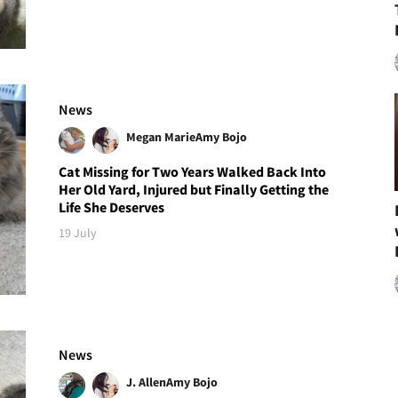
News
Megan Marie
Amy Bojo
Cat Missing for Two Years Walked Back Into
Her Old Yard, Injured but Finally Getting the
Life She Deserves
19 July
News
J. Allen
Amy Bojo