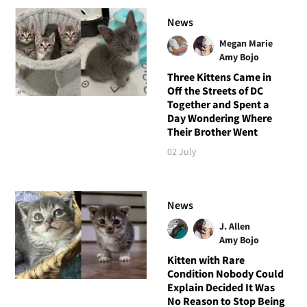
News
Megan Marie
Amy Bojo
Three Kittens Came in
Off the Streets of DC
Together and Spent a
Day Wondering Where
Their Brother Went
02 July
News
J. Allen
Amy Bojo
Kitten with Rare
Condition Nobody Could
Explain Decided It Was
No Reason to Stop Being