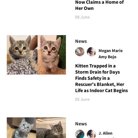
Now Claims a Home of
Her Own
08 June
News
Megan Marie
Amy Bojo
Kitten Trapped in a
Storm Drain for Days
Finds Safety in a
Rescuer's Blanket, Her
Life as Indoor Cat Begins
05 June
News
J. Allen