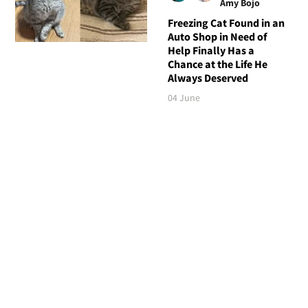
Amy Bojo
Freezing Cat Found in an
Auto Shop in Need of
Help Finally Has a
Chance at the Life He
Always Deserved
04 June
Follow Love Meow
TOP STORIES