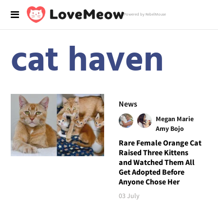
Powered by RebelMouse
cat haven
News
Megan Marie
Amy Bojo
Rare Female Orange Cat
Raised Three Kittens
and Watched Them All
Get Adopted Before
Anyone Chose Her
03 July