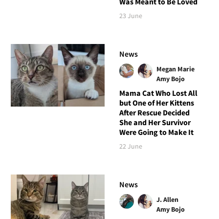
Was Meant to Be Loved
23 June
News
Megan Marie
Amy Bojo
Mama Cat Who Lost All
but One of Her Kittens
After Rescue Decided
She and Her Survivor
Were Going to Make It
22 June
News
J. Allen
Amy Bojo