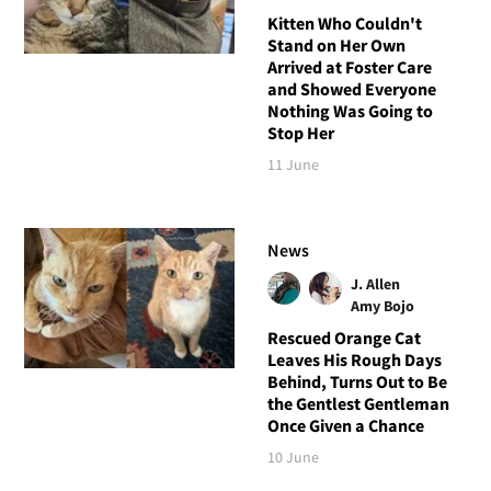
Kitten Who Couldn't
Stand on Her Own
Arrived at Foster Care
and Showed Everyone
Nothing Was Going to
Stop Her
11 June
News
J. Allen
Amy Bojo
Rescued Orange Cat
Leaves His Rough Days
Behind, Turns Out to Be
the Gentlest Gentleman
Once Given a Chance
10 June