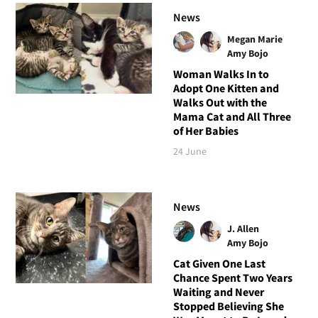
News
Megan Marie
Amy Bojo
Woman Walks In to
Adopt One Kitten and
Walks Out with the
Mama Cat and All Three
of Her Babies
24 June
News
J. Allen
Amy Bojo
Cat Given One Last
Chance Spent Two Years
Waiting and Never
Stopped Believing She