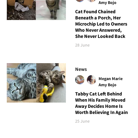
Amy Bojo
Cat Found Chained
Beneath a Porch, Her
Microchip Led to Owners
Who Never Answered,
She Never Looked Back
28 June
News
Megan Marie
Amy Bojo
Tabby Cat Left Behind
When His Family Moved
Away Decides Home Is
Worth Believing In Again
25 June