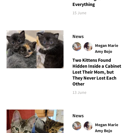
Everything
15 June
News
Megan Marie
Amy Bojo
Two Kittens Found
Hidden Inside a Cabinet
Lost Their Mom, but
They Never Lost Each
Other
13 June
News
Megan Marie
Amy Bojo