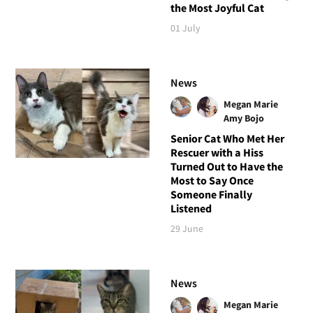
the Most Joyful Cat
01 July
News
Megan Marie
Amy Bojo
Senior Cat Who Met Her
Rescuer with a Hiss
Turned Out to Have the
Most to Say Once
Someone Finally
Listened
29 June
News
Megan Marie