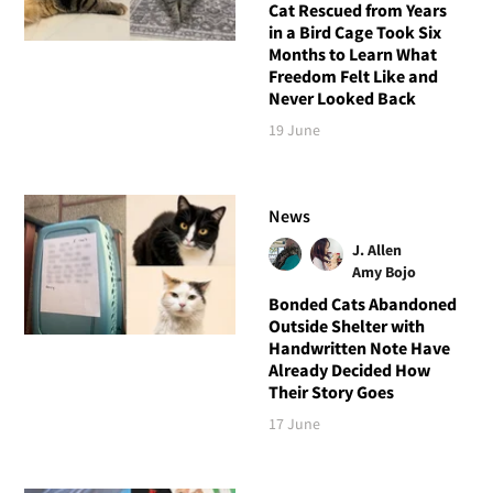
Cat Rescued from Years
in a Bird Cage Took Six
Months to Learn What
Freedom Felt Like and
Never Looked Back
19 June
News
J. Allen
Amy Bojo
Bonded Cats Abandoned
Outside Shelter with
Handwritten Note Have
Already Decided How
Their Story Goes
17 June