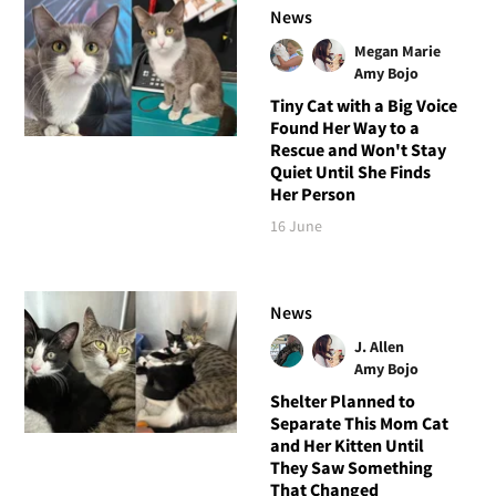
News
Megan Marie
Amy Bojo
Tiny Cat with a Big Voice
Found Her Way to a
Rescue and Won't Stay
Quiet Until She Finds
Her Person
16 June
News
J. Allen
Amy Bojo
Shelter Planned to
Separate This Mom Cat
and Her Kitten Until
They Saw Something
That Changed