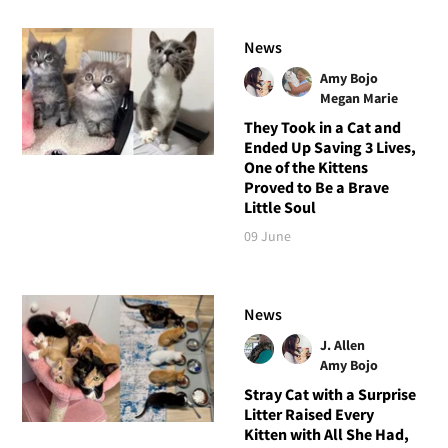
News
Amy Bojo
Megan Marie
They Took in a Cat and
Ended Up Saving 3 Lives,
One of the Kittens
Proved to Be a Brave
Little Soul
09 June
News
J. Allen
Amy Bojo
Stray Cat with a Surprise
Litter Raised Every
Kitten with All She Had,