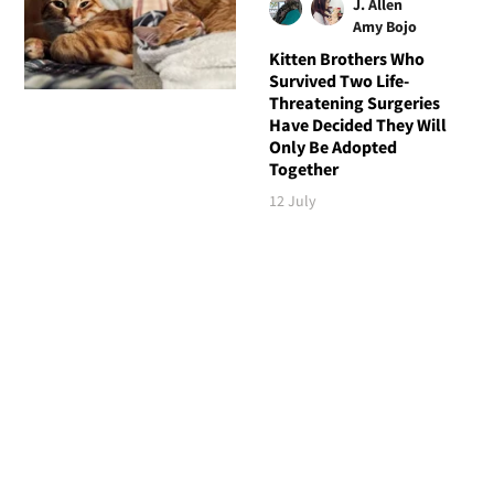
J. Allen
Amy Bojo
Kitten Brothers Who
Survived Two Life-
Threatening Surgeries
Have Decided They Will
Only Be Adopted
Together
12 July