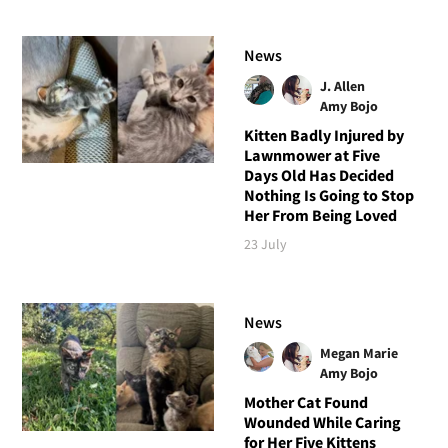
News
J. Allen
Amy Bojo
Kitten Badly Injured by
Lawnmower at Five
Days Old Has Decided
Nothing Is Going to Stop
Her From Being Loved
23 July
News
Megan Marie
Amy Bojo
Mother Cat Found
Wounded While Caring
for Her Five Kittens