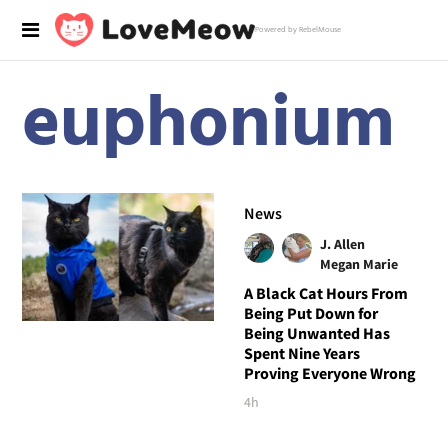
Powered by RebelMouse
euphonium
News
J. Allen
Megan Marie
A Black Cat Hours From
Being Put Down for
Being Unwanted Has
Spent Nine Years
Proving Everyone Wrong
4h