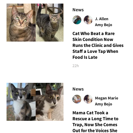
News
J. Allen
Amy Bojo
Cat Who Beat a Rare
Skin Condition Now
Runs the Clinic and Gives
Staff a Love Tap When
Food Is Late
22h
News
Megan Marie
Amy Bojo
Mama Cat Took a
Rescue a Long Time to
Trap, Now She Comes
Out for the Voices She