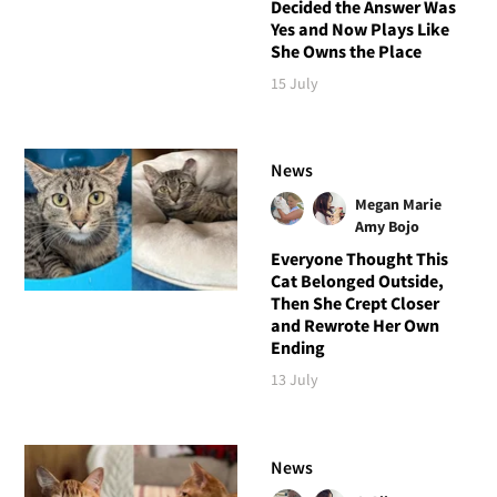
Decided the Answer Was
Yes and Now Plays Like
She Owns the Place
15 July
News
Megan Marie
Amy Bojo
Everyone Thought This
Cat Belonged Outside,
Then She Crept Closer
and Rewrote Her Own
Ending
13 July
News