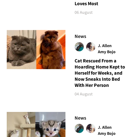
Loves Most
06 August
News
J. Allen
Amy Bojo
Cat Rescued From a
Hoarding Home Kept to
Herself for Weeks, and
Now Sneaks Into Bed
With Her Person
04 August
News
J. Allen
Amy Bojo