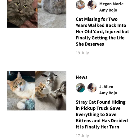
Megan Marie
Amy Bojo
Cat Missing for Two
Years Walked Back Into
Her Old Yard, Injured but
Finally Getting the Life
She Deserves
19 July
News
J. Allen
Amy Bojo
Stray Cat Found Hiding
in Pickup Truck Gave
Everything to Save
Kittens and Has Decided
It Is Finally Her Turn
17 July