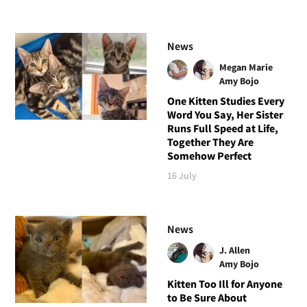
News
Megan Marie
Amy Bojo
One Kitten Studies Every
Word You Say, Her Sister
Runs Full Speed at Life,
Together They Are
Somehow Perfect
16 July
News
J. Allen
Amy Bojo
Kitten Too Ill for Anyone
to Be Sure About