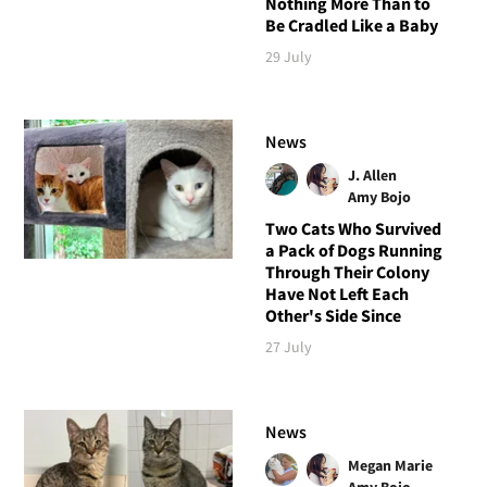
Nothing More Than to
Be Cradled Like a Baby
29 July
News
J. Allen
Amy Bojo
Two Cats Who Survived
a Pack of Dogs Running
Through Their Colony
Have Not Left Each
Other's Side Since
27 July
News
Megan Marie
Amy Bojo