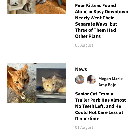
Four Kittens Found
Alone in Busy Downtown
Nearly Went Their
Separate Ways, but
Three of Them Had
Other Plans
03 August
News
Megan Marie
Amy Bojo
Senior Cat From a
Trailer Park Has Almost
No Teeth Left, and He
Could Not Care Less at
Dinnertime
01 August