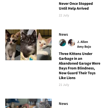
Never Once Stopped
Until Help Arrived
22 July
News
J. Allen
Amy Bojo
Three Kittens Under
Garbage in an
Abandoned Garage Were
Days From Blindness,
Now Guard Their Toys
Like Lions
21 July
News