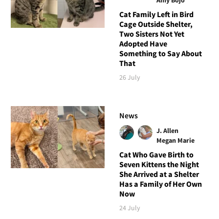
Cat Family Left in Bird
Cage Outside Shelter,
Two Sisters Not Yet
Adopted Have
Something to Say About
That
26 July
News
J. Allen
Megan Marie
Cat Who Gave Birth to
Seven Kittens the Night
She Arrived at a Shelter
Has a Family of Her Own
Now
24 July