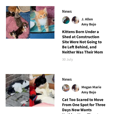
News
J. Allen
Amy Bojo
Kittens Born Under a
Shed at Construction
Site Were Not Going to
Be Left Behind, and
Neither Was Their Mom
30 July
News
Megan Marie
Amy Bojo
Cat Too Scared to Move
From One Spot for Three
Days Now Wants