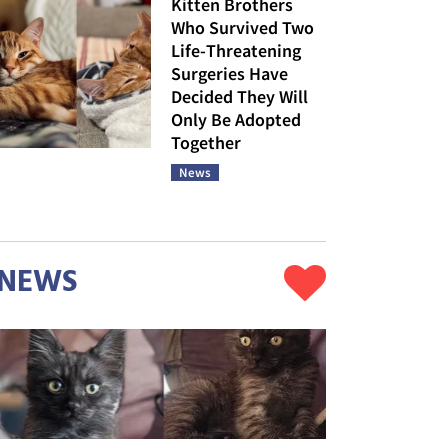
Kitten Brothers
Who Survived Two
Life-Threatening
Surgeries Have
Decided They Will
Only Be Adopted
Together
News
NEWS