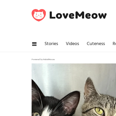
Stories
Videos
Cuteness
R
Powered by RebelMouse