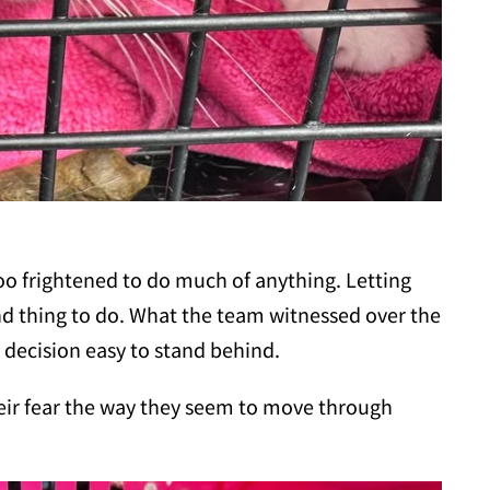
 too frightened to do much of anything. Letting
ind thing to do. What the team witnessed over the
decision easy to stand behind.
ir fear the way they seem to move through