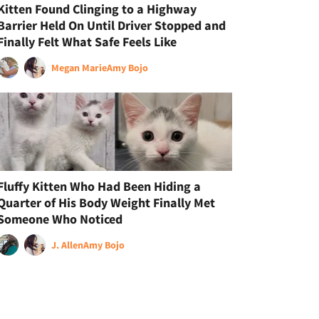
Kitten Found Clinging to a Highway
Barrier Held On Until Driver Stopped and
Finally Felt What Safe Feels Like
Megan Marie
Amy Bojo
Fluffy Kitten Who Had Been Hiding a
Quarter of His Body Weight Finally Met
Someone Who Noticed
J. Allen
Amy Bojo