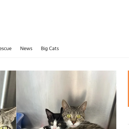
escue
News
Big Cats