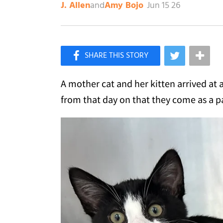
and
Jun 15 26
J. Allen
Amy Bojo
×
Like Love Meow on Facebook
A mother cat and her kitten arrived at 
from that day on that they come as a p