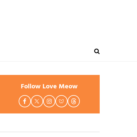
Follow Love Meow