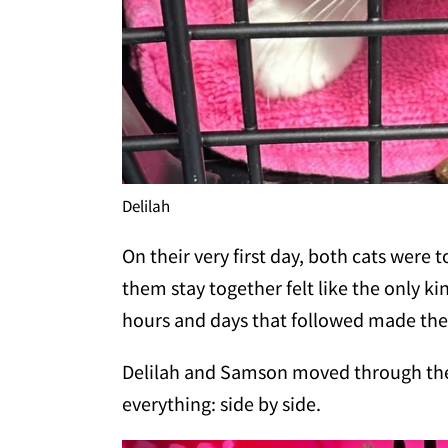
Delilah
On their very first day, both cats were
them stay together felt like the only k
hours and days that followed made the 
Delilah and Samson moved through the
everything: side by side.