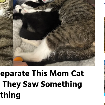
Separate This Mom Cat
il They Saw Something
thing