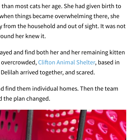
than most cats her age. She had given birth to
nd when things became overwhelming there, she
from the household and out of sight. It was not
round her knew it.
spayed and find both her and her remaining kitten
e overcrowded,
Clifton Animal Shelter
, based in
elilah arrived together, and scared.
nd find them individual homes. Then the team
d the plan changed.