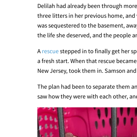
Delilah had already been through more 
three litters in her previous home, a
was sequestered to the basement, away 
the life she deserved, and the people a
A
rescue
stepped in to finally get her 
a fresh start. When that rescue becam
New Jersey, took them in. Samson and D
The plan had been to separate them a
saw how they were with each other, an