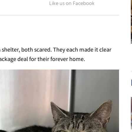
a shelter, both scared. They each made it clear
ackage deal for their forever home.