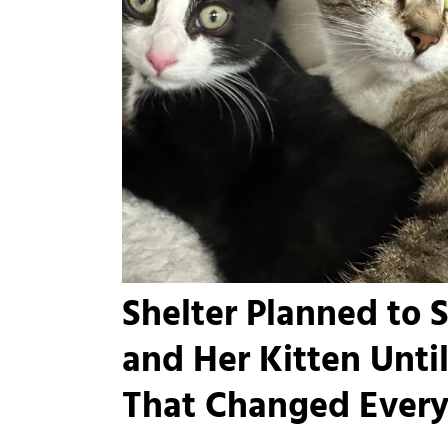
Shelter Planned to 
and Her Kitten Unt
That Changed Every