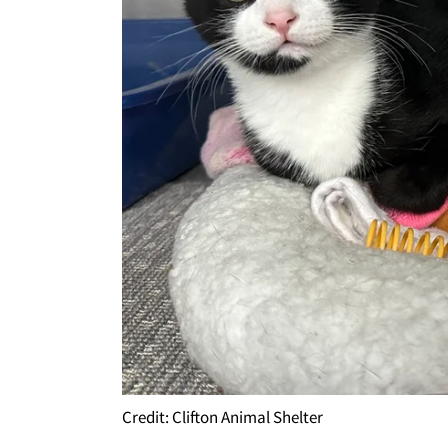
Credit: Clifton Animal Shelter