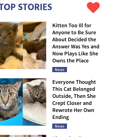
TOP STORIES
Kitten Too Ill for
Anyone to Be Sure
About Decided the
Answer Was Yes and
Now Plays Like She
Owns the Place
News
Everyone Thought
This Cat Belonged
Outside, Then She
Crept Closer and
Rewrote Her Own
Ending
News