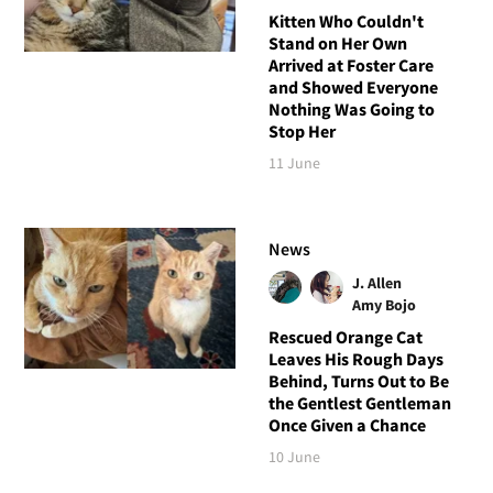
Kitten Who Couldn't
Stand on Her Own
Arrived at Foster Care
and Showed Everyone
Nothing Was Going to
Stop Her
11 June
News
J. Allen
Amy Bojo
Rescued Orange Cat
Leaves His Rough Days
Behind, Turns Out to Be
the Gentlest Gentleman
Once Given a Chance
10 June