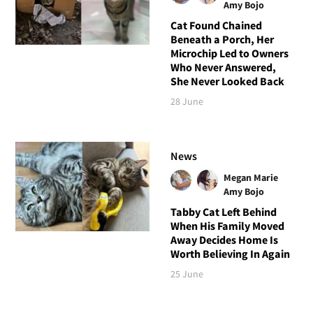
Amy Bojo
Cat Found Chained
Beneath a Porch, Her
Microchip Led to Owners
Who Never Answered,
She Never Looked Back
28 June
News
Megan Marie
Amy Bojo
Tabby Cat Left Behind
When His Family Moved
Away Decides Home Is
Worth Believing In Again
25 June