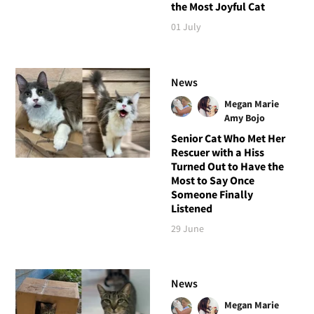
the Most Joyful Cat
01 July
News
Megan Marie
Amy Bojo
Senior Cat Who Met Her
Rescuer with a Hiss
Turned Out to Have the
Most to Say Once
Someone Finally
Listened
29 June
News
Megan Marie