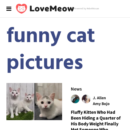
Powered by RebelMouse
funny cat
pictures
News
J. Allen
Amy Bojo
Fluffy Kitten Who Had
Been Hiding a Quarter of
His Body Weight Finally
Met Someone Who