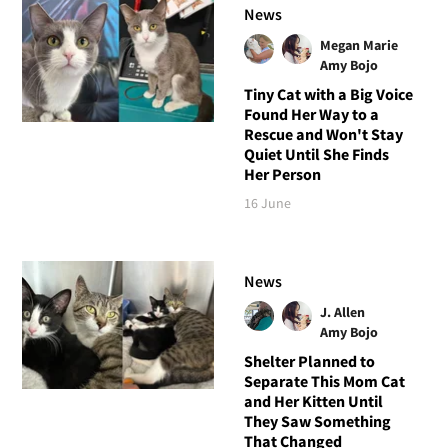
News
Megan Marie
Amy Bojo
Tiny Cat with a Big Voice
Found Her Way to a
Rescue and Won't Stay
Quiet Until She Finds
Her Person
16 June
News
J. Allen
Amy Bojo
Shelter Planned to
Separate This Mom Cat
and Her Kitten Until
They Saw Something
That Changed