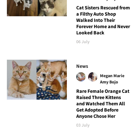
Cat Sisters Rescued from
a Filthy Auto Shop
Walked Into Their
Forever Home and Never
Looked Back
06 July
News
Megan Marie
Amy Bojo
Rare Female Orange Cat
Raised Three Kittens
and Watched Them All
Get Adopted Before
Anyone Chose Her
03 July