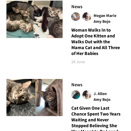
News
Megan Marie
Amy Bojo
Woman Walks In to
Adopt One Kitten and
Walks Out with the
Mama Cat and All Three
of Her Babies
24 June
News
J. Allen
Amy Bojo
Cat Given One Last
Chance Spent Two Years
Waiting and Never
Stopped Believing She