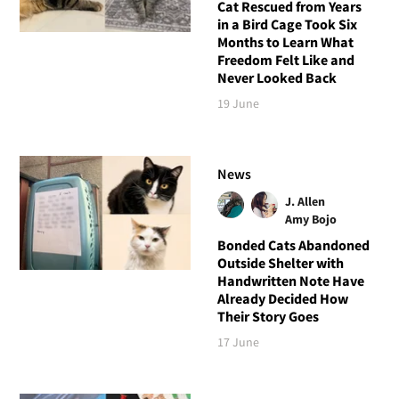
Cat Rescued from Years
in a Bird Cage Took Six
Months to Learn What
Freedom Felt Like and
Never Looked Back
19 June
News
J. Allen
Amy Bojo
Bonded Cats Abandoned
Outside Shelter with
Handwritten Note Have
Already Decided How
Their Story Goes
17 June