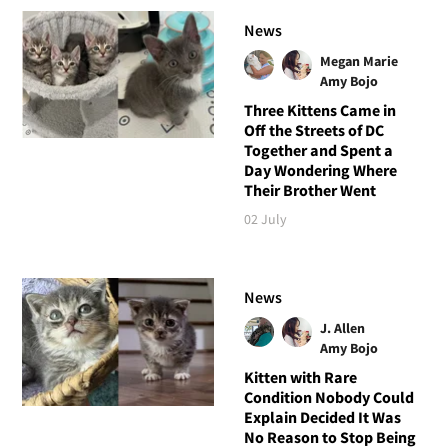
News
Megan Marie
Amy Bojo
Three Kittens Came in
Off the Streets of DC
Together and Spent a
Day Wondering Where
Their Brother Went
02 July
News
J. Allen
Amy Bojo
Kitten with Rare
Condition Nobody Could
Explain Decided It Was
No Reason to Stop Being