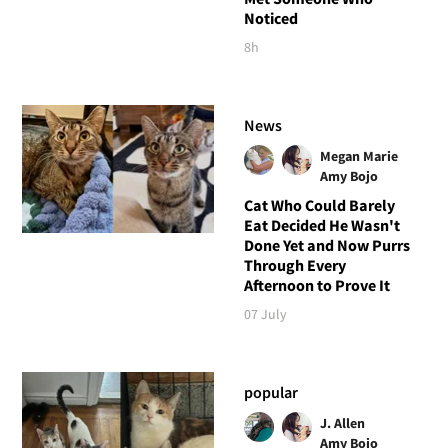
Noticed
8h
News
Megan Marie
Amy Bojo
Cat Who Could Barely
Eat Decided He Wasn't
Done Yet and Now Purrs
Through Every
Afternoon to Prove It
07 July
popular
J. Allen
Amy Bojo