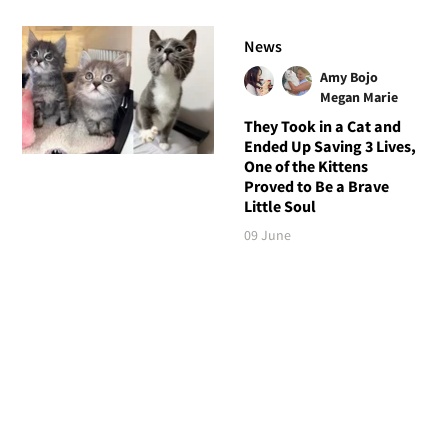
News
Amy Bojo
Megan Marie
They Took in a Cat and
Ended Up Saving 3 Lives,
One of the Kittens
Proved to Be a Brave
Little Soul
09 June