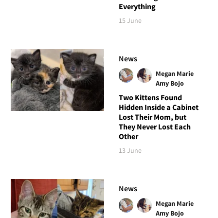
Everything
15 June
News
Megan Marie
Amy Bojo
Two Kittens Found
Hidden Inside a Cabinet
Lost Their Mom, but
They Never Lost Each
Other
13 June
News
Megan Marie
Amy Bojo