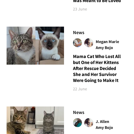
Was Meant to Be Loved
23 June
News
Megan Marie
Amy Bojo
Mama Cat Who Lost All
but One of Her Kittens
After Rescue Decided
She and Her Survivor
Were Going to Make It
22 June
News
J. Allen
Amy Bojo