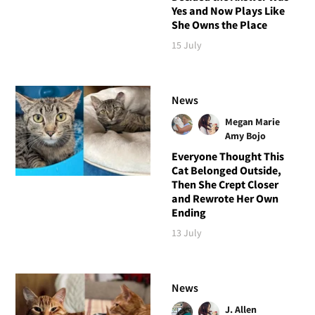
Yes and Now Plays Like
She Owns the Place
15 July
News
Megan Marie
Amy Bojo
Everyone Thought This
Cat Belonged Outside,
Then She Crept Closer
and Rewrote Her Own
Ending
13 July
News
J. Allen