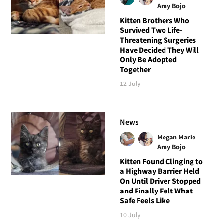
Amy Bojo
Kitten Brothers Who
Survived Two Life-
Threatening Surgeries
Have Decided They Will
Only Be Adopted
Together
12 July
News
Megan Marie
Amy Bojo
Kitten Found Clinging to
a Highway Barrier Held
On Until Driver Stopped
and Finally Felt What
Safe Feels Like
10 July