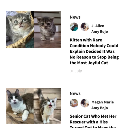
News
J. Allen
Amy Bojo
Kitten with Rare
Condition Nobody Could
Explain Decided It Was
No Reason to Stop Being
the Most Joyful Cat
01 July
News
Megan Marie
Amy Bojo
Senior Cat Who Met Her
Rescuer with a Hiss
Turned Out to Have the