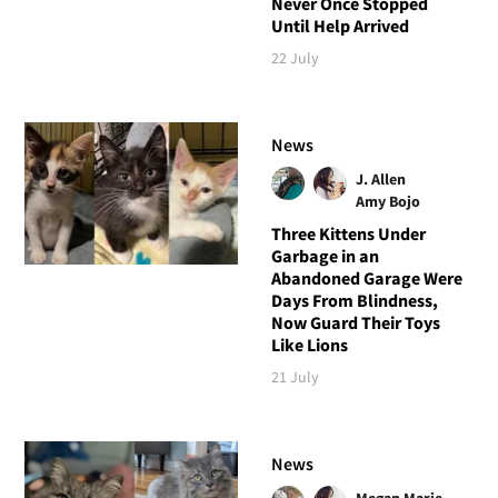
Never Once Stopped
Until Help Arrived
22 July
News
J. Allen
Amy Bojo
Three Kittens Under
Garbage in an
Abandoned Garage Were
Days From Blindness,
Now Guard Their Toys
Like Lions
21 July
News