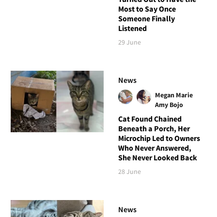
Most to Say Once
Someone Finally
Listened
29 June
News
Megan Marie
Amy Bojo
Cat Found Chained
Beneath a Porch, Her
Microchip Led to Owners
Who Never Answered,
She Never Looked Back
28 June
News