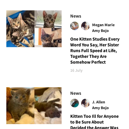
News
Megan Marie
Amy Bojo
One Kitten Studies Every
Word You Say, Her Sister
Runs Full Speed at Life,
Together They Are
Somehow Perfect
16 July
News
J. Allen
Amy Bojo
Kitten Too Ill for Anyone
to Be Sure About
Decided the Answer Was