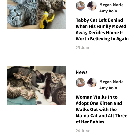
Megan Marie
Amy Bojo
Tabby Cat Left Behind
When His Family Moved
Away Decides Home Is
Worth Believing In Again
25 June
News
Megan Marie
Amy Bojo
Woman Walks In to
Adopt One Kitten and
Walks Out with the
Mama Cat and All Three
of Her Babies
24 June