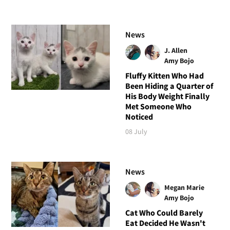
News
J. Allen
Amy Bojo
Fluffy Kitten Who Had
Been Hiding a Quarter of
His Body Weight Finally
Met Someone Who
Noticed
08 July
News
Megan Marie
Amy Bojo
Cat Who Could Barely
Eat Decided He Wasn't