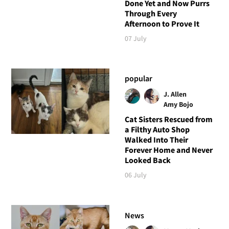
Done Yet and Now Purrs
Through Every
Afternoon to Prove It
07 July
popular
J. Allen
Amy Bojo
Cat Sisters Rescued from
a Filthy Auto Shop
Walked Into Their
Forever Home and Never
Looked Back
06 July
News