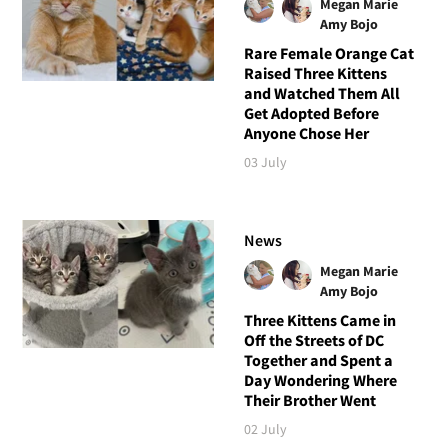
Megan Marie
Amy Bojo
Rare Female Orange Cat
Raised Three Kittens
and Watched Them All
Get Adopted Before
Anyone Chose Her
03 July
News
Megan Marie
Amy Bojo
Three Kittens Came in
Off the Streets of DC
Together and Spent a
Day Wondering Where
Their Brother Went
02 July