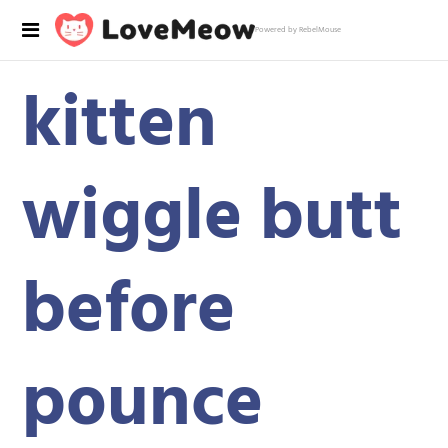
Powered by RebelMouse
kitten
wiggle butt
before
pounce