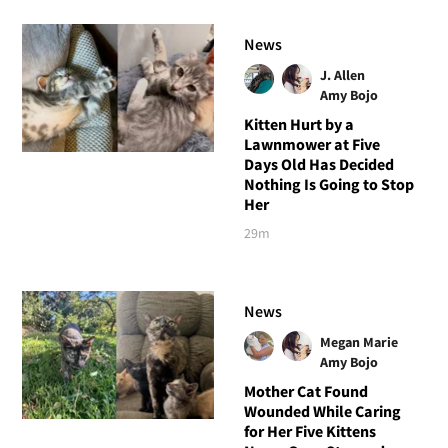
News
J. Allen
Amy Bojo
Kitten Hurt by a
Lawnmower at Five
Days Old Has Decided
Nothing Is Going to Stop
Her
29m
News
Megan Marie
Amy Bojo
Mother Cat Found
Wounded While Caring
for Her Five Kittens