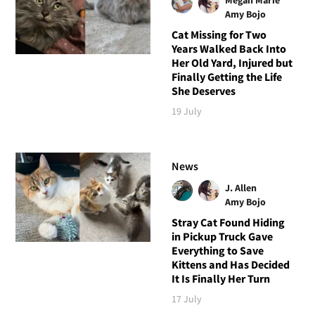
Megan Marie
Amy Bojo
Cat Missing for Two
Years Walked Back Into
Her Old Yard, Injured but
Finally Getting the Life
She Deserves
19 July
News
J. Allen
Amy Bojo
Stray Cat Found Hiding
in Pickup Truck Gave
Everything to Save
Kittens and Has Decided
It Is Finally Her Turn
17 July