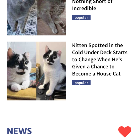
Nothing Short of
Incredible
popular
Kitten Spotted in the
Cold Under Deck Starts
to Change When He's
Given a Chance to
Become a House Cat
popular
NEWS