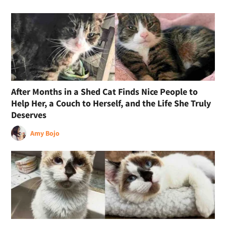
After Months in a Shed Cat Finds Nice People to
Help Her, a Couch to Herself, and the Life She Truly
Deserves
Amy Bojo