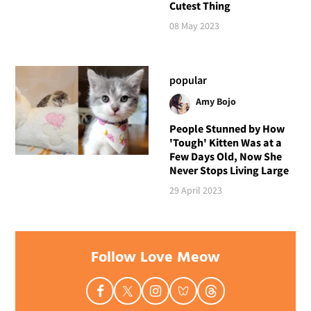
Cutest Thing
08 May 2023
popular
Amy Bojo
People Stunned by How
'Tough' Kitten Was at a
Few Days Old, Now She
Never Stops Living Large
29 April 2023
Follow Love Meow