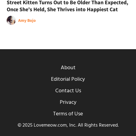
Street Kitten Turns Out to Be Older Than Expected,
Once She's Held, She Thrives into Happiest Cat
Amy Bojo
About
Editorial Policy
Contact Us
Privacy
Terms of Use
© 2025 Lovemeow.com, Inc. All Rights Reserved.