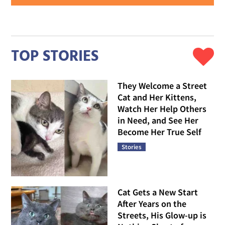
TOP STORIES
They Welcome a Street
Cat and Her Kittens,
Watch Her Help Others
in Need, and See Her
Become Her True Self
Stories
Cat Gets a New Start
After Years on the
Streets, His Glow-up is