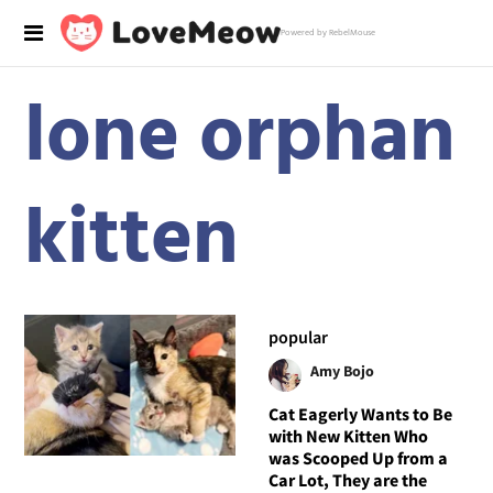
Powered by RebelMouse
lone orphan
kitten
popular
Amy Bojo
Cat Eagerly Wants to Be
with New Kitten Who
was Scooped Up from a
Car Lot, They are the