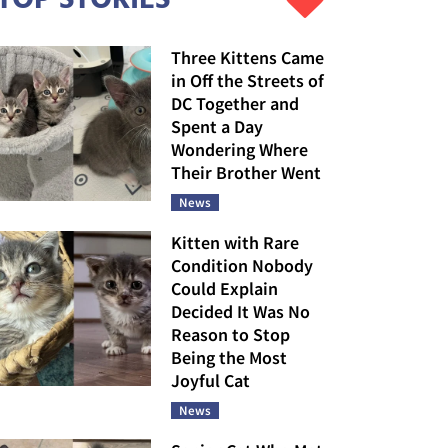
Three Kittens Came
in Off the Streets of
DC Together and
Spent a Day
Wondering Where
Their Brother Went
News
Kitten with Rare
Condition Nobody
Could Explain
Decided It Was No
Reason to Stop
Being the Most
Joyful Cat
News