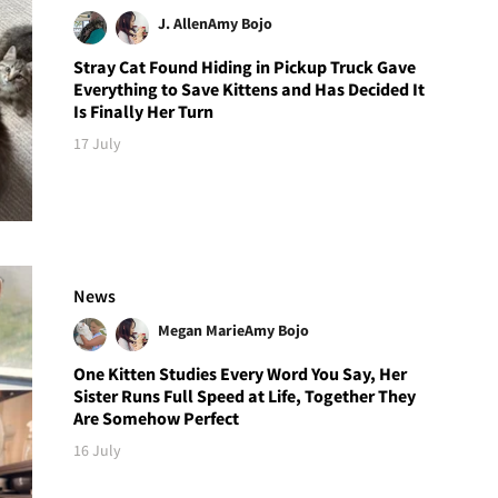
J. Allen
Amy Bojo
Stray Cat Found Hiding in Pickup Truck Gave
Everything to Save Kittens and Has Decided It
Is Finally Her Turn
17 July
News
Megan Marie
Amy Bojo
One Kitten Studies Every Word You Say, Her
Sister Runs Full Speed at Life, Together They
Are Somehow Perfect
16 July