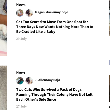
News
Megan Marie
Amy Bojo
Cat Too Scared to Move From One Spot for
Three Days Now Wants Nothing More Than to
Be Cradled Like a Baby
29 July
News
J. Allen
Amy Bojo
Two Cats Who Survived a Pack of Dogs
Running Through Their Colony Have Not Left
Each Other's Side Since
27 July