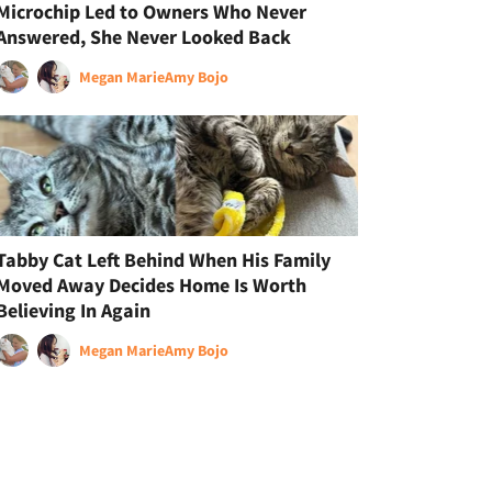
Microchip Led to Owners Who Never
Answered, She Never Looked Back
Megan Marie
Amy Bojo
Tabby Cat Left Behind When His Family
Moved Away Decides Home Is Worth
Believing In Again
Megan Marie
Amy Bojo