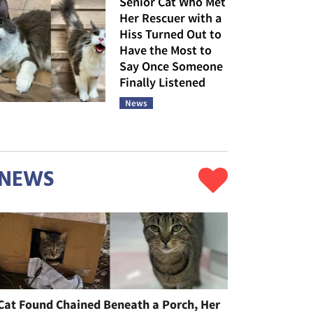
Senior Cat Who Met
Her Rescuer with a
Hiss Turned Out to
Have the Most to
Say Once Someone
Finally Listened
News
NEWS
Cat Found Chained Beneath a Porch, Her