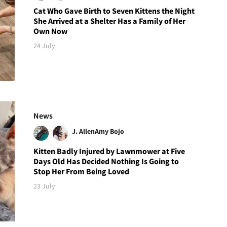
Cat Who Gave Birth to Seven Kittens the Night
She Arrived at a Shelter Has a Family of Her
Own Now
24 July
News
J. Allen
Amy Bojo
Kitten Badly Injured by Lawnmower at Five
Days Old Has Decided Nothing Is Going to
Stop Her From Being Loved
23 July