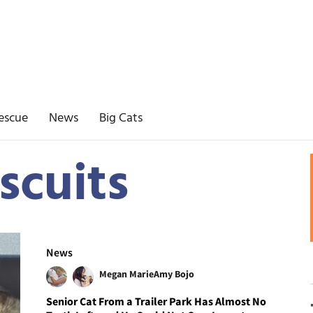
escue
News
Big Cats
scuits
News
Megan Marie
Amy Bojo
Senior Cat From a Trailer Park Has Almost No