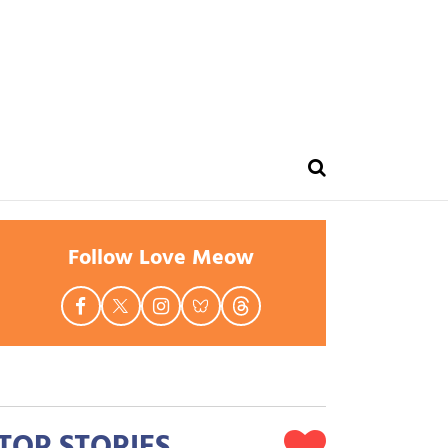
Follow Love Meow
TOP STORIES