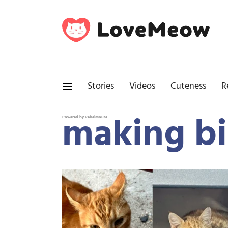
Stories
Videos
Cuteness
R
making bi
Powered by RebelMouse