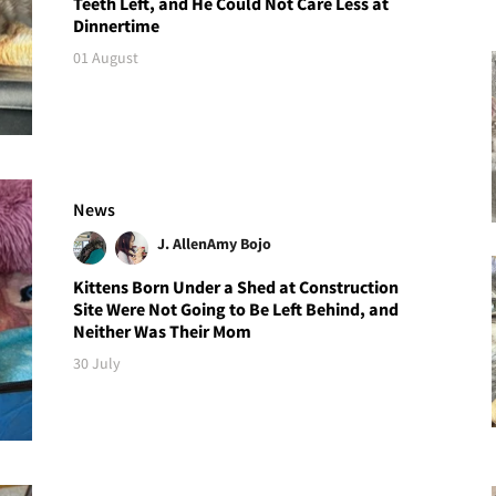
Teeth Left, and He Could Not Care Less at
Dinnertime
01 August
News
J. Allen
Amy Bojo
Kittens Born Under a Shed at Construction
Site Were Not Going to Be Left Behind, and
Neither Was Their Mom
30 July