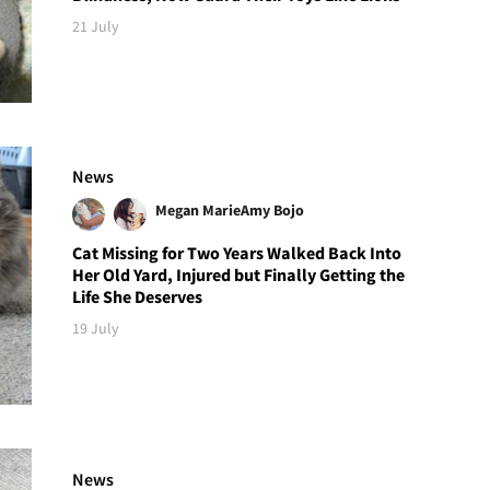
21 July
News
Megan Marie
Amy Bojo
Cat Missing for Two Years Walked Back Into
Her Old Yard, Injured but Finally Getting the
Life She Deserves
19 July
News