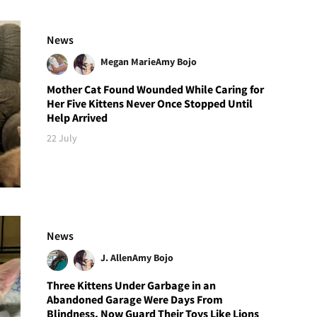
News
Megan Marie
Amy Bojo
Mother Cat Found Wounded While Caring for
Her Five Kittens Never Once Stopped Until
Help Arrived
22 July
News
J. Allen
Amy Bojo
Three Kittens Under Garbage in an
Abandoned Garage Were Days From
Blindness, Now Guard Their Toys Like Lions