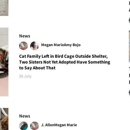
News
Megan Marie
Amy Bojo
Cat Family Left in Bird Cage Outside Shelter,
Two Sisters Not Yet Adopted Have Something
to Say About That
26 July
News
J. Allen
Megan Marie