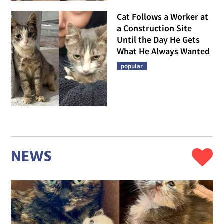
Cat Follows a Worker at
a Construction Site
Until the Day He Gets
What He Always Wanted
popular
NEWS