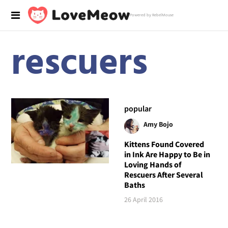
Powered by RebelMouse
rescuers
popular
Amy Bojo
Kittens Found Covered
in Ink Are Happy to Be in
Loving Hands of
Rescuers After Several
Baths
26 April 2016