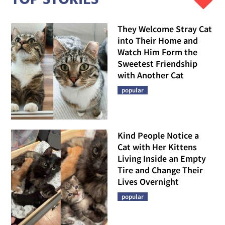
They Welcome Stray Cat
into Their Home and
Watch Him Form the
Sweetest Friendship
with Another Cat
popular
Kind People Notice a
Cat with Her Kittens
Living Inside an Empty
Tire and Change Their
Lives Overnight
popular