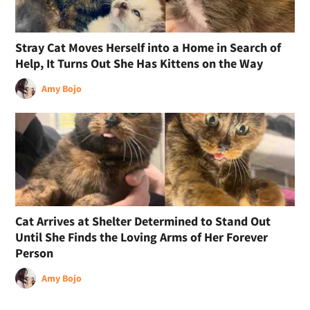
Stray Cat Moves Herself into a Home in Search of
Help, It Turns Out She Has Kittens on the Way
Amy Bojo
Cat Arrives at Shelter Determined to Stand Out
Until She Finds the Loving Arms of Her Forever
Person
Amy Bojo