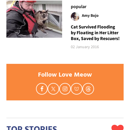
popular
Amy Bojo
Cat Survived Flooding
by Floating in Her Litter
Box, Saved by Rescuers!
02 January 2016
Follow Love Meow
TOP STORIES