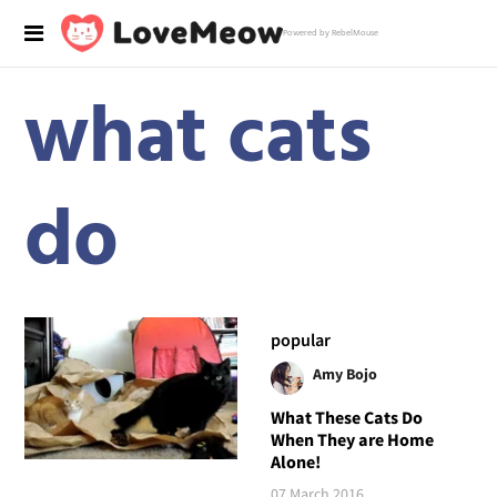
Powered by RebelMouse
what cats
do
popular
Amy Bojo
What These Cats Do
When They are Home
Alone!
07 March 2016