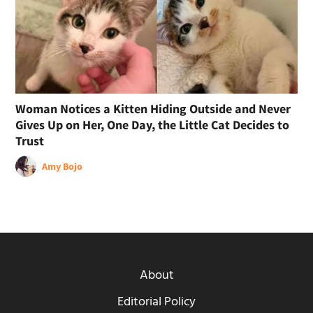
Woman Notices a Kitten Hiding Outside and Never
Gives Up on Her, One Day, the Little Cat Decides to
Trust
Amy Bojo
About
Editorial Policy