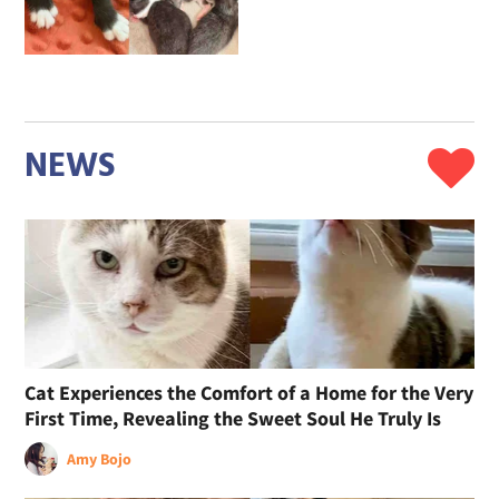
NEWS
Cat Experiences the Comfort of a Home for the Very
First Time, Revealing the Sweet Soul He Truly Is
Amy Bojo