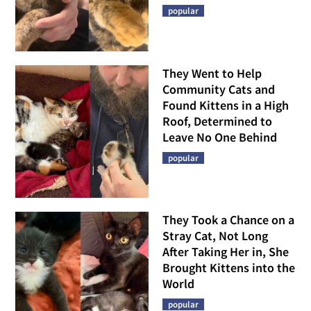
popular
They Went to Help
Community Cats and
Found Kittens in a High
Roof, Determined to
Leave No One Behind
popular
They Took a Chance on a
Stray Cat, Not Long
After Taking Her in, She
Brought Kittens into the
World
popular