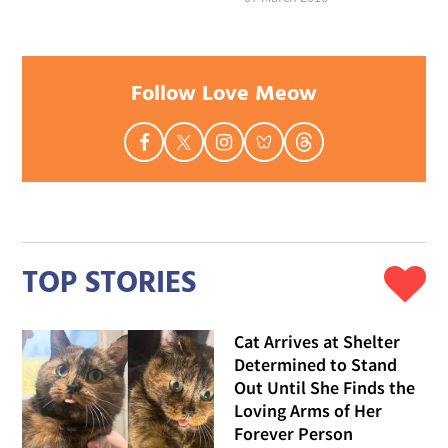
Follow Love Meow
TOP STORIES
Cat Arrives at Shelter
Determined to Stand
Out Until She Finds the
Loving Arms of Her
Forever Person