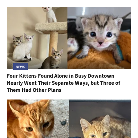
NEWS
Four Kittens Found Alone in Busy Downtown
Nearly Went Their Separate Ways, but Three of
Them Had Other Plans