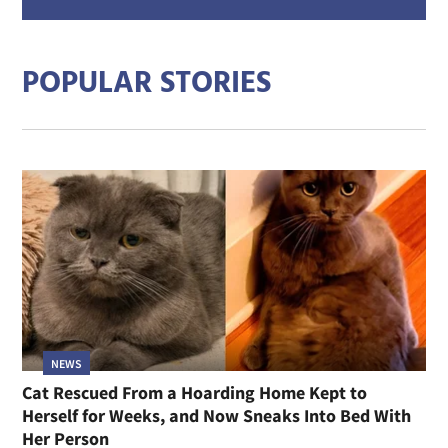
addre
POPULAR STORIES
NEWS
Cat Rescued From a Hoarding Home Kept to
Herself for Weeks, and Now Sneaks Into Bed With
Her Person