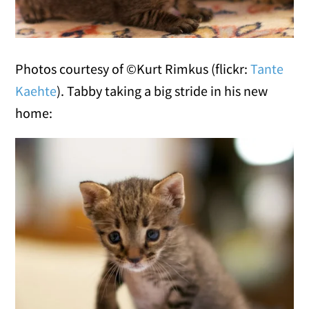
Photos courtesy of ©Kurt Rimkus (flickr:
Tante
Kaehte
). Tabby taking a big stride in his new
home: