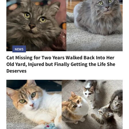
NEWS
Cat Missing for Two Years Walked Back Into Her
Old Yard, Injured but Finally Getting the Life She
Deserves