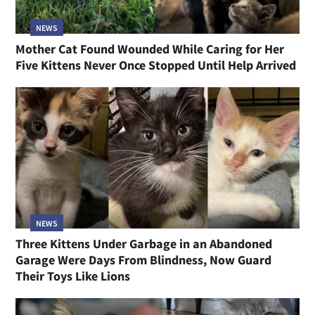
NEWS
Mother Cat Found Wounded While Caring for Her
Five Kittens Never Once Stopped Until Help Arrived
NEWS
Three Kittens Under Garbage in an Abandoned
Garage Were Days From Blindness, Now Guard
Their Toys Like Lions