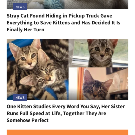
NEWS
Stray Cat Found Hiding in Pickup Truck Gave
Everything to Save Kittens and Has Decided It Is
Finally Her Turn
NEWS
One Kitten Studies Every Word You Say, Her Sister
Runs Full Speed at Life, Together They Are
Somehow Perfect