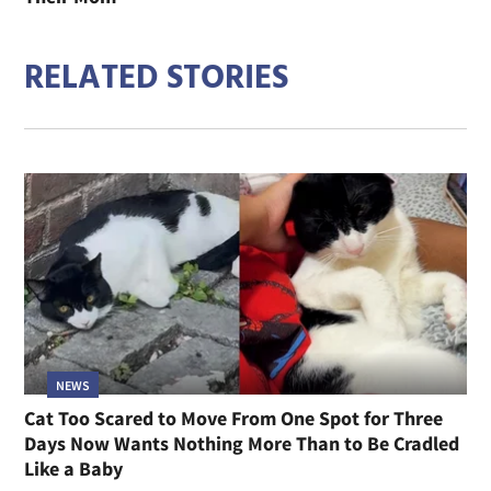
RELATED STORIES
NEWS
Cat Too Scared to Move From One Spot for Three
Days Now Wants Nothing More Than to Be Cradled
Like a Baby