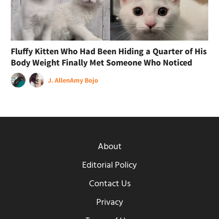
Fluffy Kitten Who Had Been Hiding a Quarter of His
Body Weight Finally Met Someone Who Noticed
J. Allen
Amy Bojo
About
Editorial Policy
Contact Us
Privacy