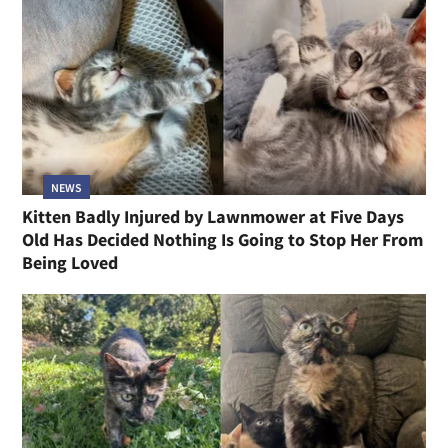
NEWS
Kitten Badly Injured by Lawnmower at Five Days
Old Has Decided Nothing Is Going to Stop Her From
Being Loved