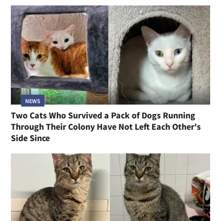
NEWS
Two Cats Who Survived a Pack of Dogs Running
Through Their Colony Have Not Left Each Other's
Side Since