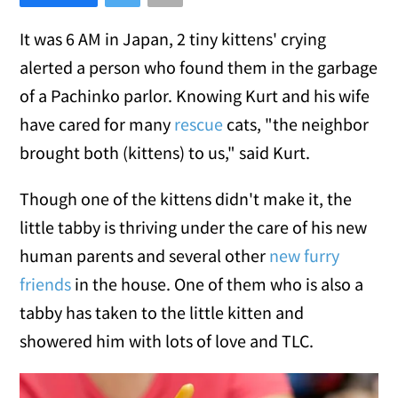
It was 6 AM in Japan, 2 tiny kittens' crying
alerted a person who found them in the garbage
of a Pachinko parlor. Knowing Kurt and his wife
have cared for many
rescue
cats, "the neighbor
brought both (kittens) to us," said Kurt.
Though one of the kittens didn't make it, the
little tabby is thriving under the care of his new
human parents and several other
new furry
friends
in the house. One of them who is also a
tabby has taken to the little kitten and
showered him with lots of love and TLC.