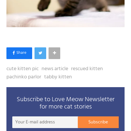
cute kitten pic
news article
rescued kitten
pachinko parlor
tabby kitten
Subscribe to Love Meow Newsletter
for more cat stories
Your
Subscribe
E-
mail