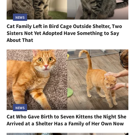
NEWS
Cat Family Left in Bird Cage Outside Shelter, Two
Sisters Not Yet Adopted Have Something to Say
About That
NEWS
Cat Who Gave Birth to Seven Kittens the Night She
Arrived at a Shelter Has a Family of Her Own Now