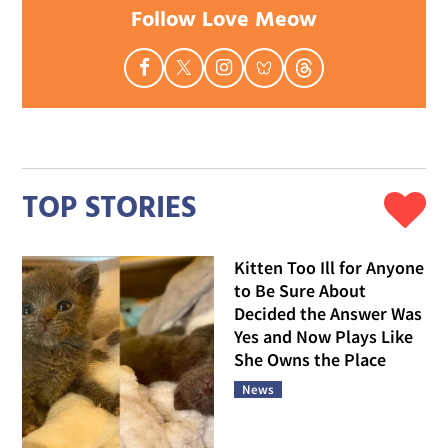
Follow Love Meow
TOP STORIES
Kitten Too Ill for Anyone
to Be Sure About
Decided the Answer Was
Yes and Now Plays Like
She Owns the Place
News