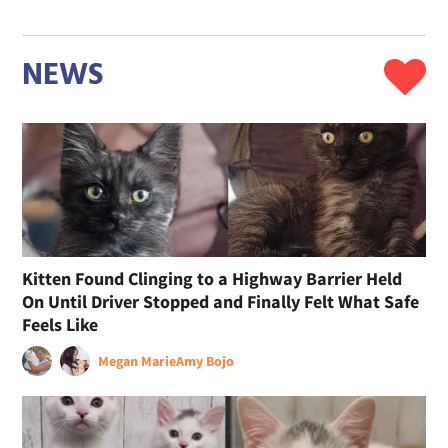
NEWS
Kitten Found Clinging to a Highway Barrier Held
On Until Driver Stopped and Finally Felt What Safe
Feels Like
Megan Marie
Amy Bojo