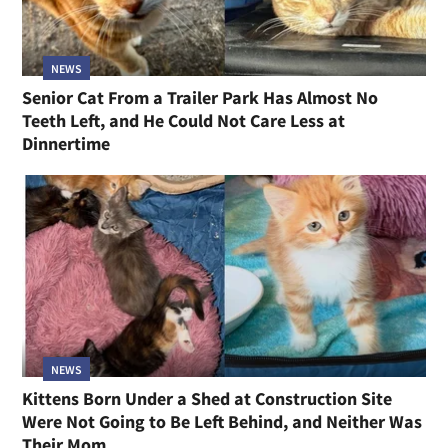
NEWS
Senior Cat From a Trailer Park Has Almost No
Teeth Left, and He Could Not Care Less at
Dinnertime
NEWS
Kittens Born Under a Shed at Construction Site
Were Not Going to Be Left Behind, and Neither Was
Their Mom