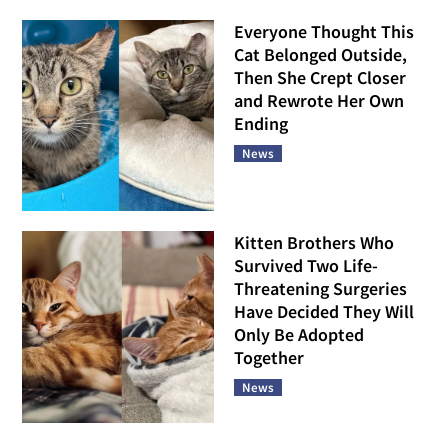
Everyone Thought This
Cat Belonged Outside,
Then She Crept Closer
and Rewrote Her Own
Ending
News
Kitten Brothers Who
Survived Two Life-
Threatening Surgeries
Have Decided They Will
Only Be Adopted
Together
News