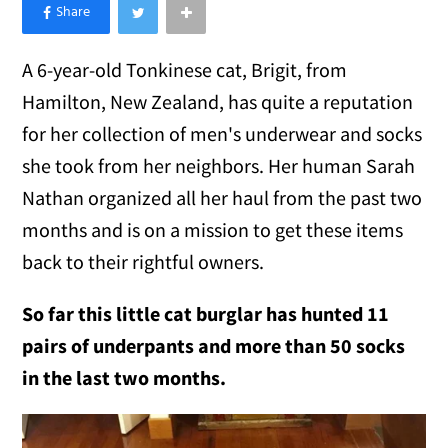
×
Like Love Meow on Facebook
A 6-year-old Tonkinese
cat, Brigit, from
Hamilton, New Zealand, has quite a reputation
for her collection of men's underwear and socks
she took from her neighbors. Her human Sarah
Nathan organized all her haul from the past two
months and is on a mission to get these items
back to their rightful owners.
So far this little cat burglar has hunted 11
pairs of underpants and more than 50 socks
in the last two months.