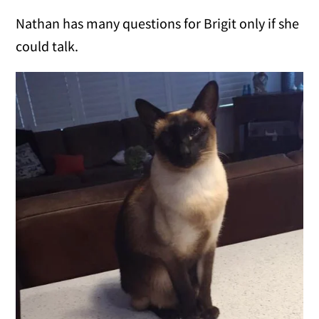
Nathan has many questions for Brigit only if she
could talk.