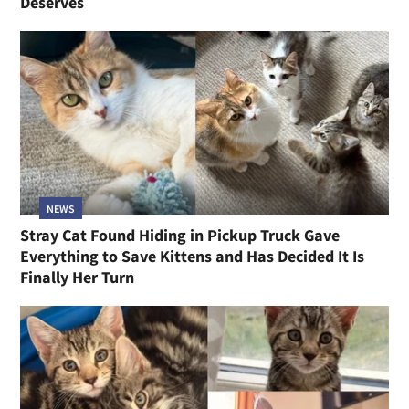
Deserves
NEWS
Stray Cat Found Hiding in Pickup Truck Gave
Everything to Save Kittens and Has Decided It Is
Finally Her Turn