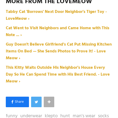
MORE FROM THE LOVEMEOW
Tabby Cat 'Borrows' Next Door Neighbor's Tiger Toy -
LoveMeow ›
Cat Went to Visit Neighbors and Came Home with This
Note ... ›
Guy Doesn't Believe Girlfriend's Cat Put Missing Kitchen
Items On Bed — She Sends Photos to Prove It! - Love
Meow ›
This Kitty Waits Outside His Neighbor's House Every
Day So He Can Spend Time with His Best Friend. - Love
Meow ›
funny
underwear
klepto
hunt
man's wear
socks