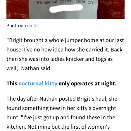
Photo via
reddit
"Brigit brought a whole jumper home at our last
house. I've no how idea how she carried it. Back
then she was into ladies knicker and togs as
well," Nathan said.
This
nocturnal kitty
only operates at night.
The day after Nathan posted Brigit's haul, she
found something new in her kitty's overnight
hunt. "I've just got up and found these in the
kitchen. Not mine but the first of women's