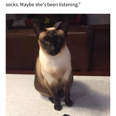
socks. Maybe she's been listening."