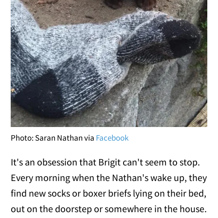
Photo: Saran Nathan via
Facebook
It's an obsession that Brigit can't seem to stop.
Every morning when the Nathan's wake up, they
find new socks or boxer briefs lying on their bed,
out on the doorstep or somewhere in the house.