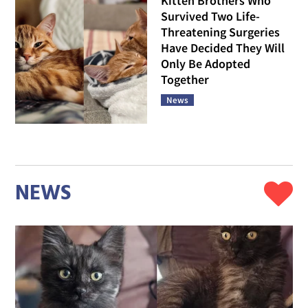
Kitten Brothers Who
Survived Two Life-
Threatening Surgeries
Have Decided They Will
Only Be Adopted
Together
News
NEWS