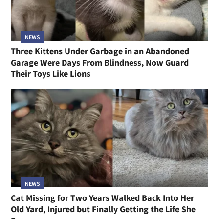
NEWS
Three Kittens Under Garbage in an Abandoned
Garage Were Days From Blindness, Now Guard
Their Toys Like Lions
NEWS
Cat Missing for Two Years Walked Back Into Her
Old Yard, Injured but Finally Getting the Life She