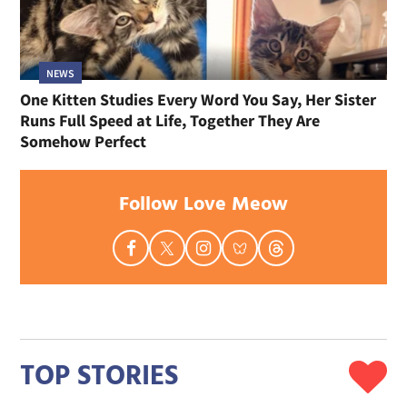
NEWS
One Kitten Studies Every Word You Say, Her Sister
Runs Full Speed at Life, Together They Are
Somehow Perfect
Follow Love Meow
TOP STORIES