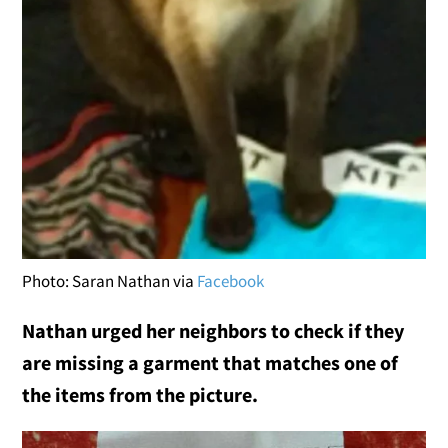
Photo: Saran Nathan via
Facebook
Nathan urged her neighbors to check if they
are missing a garment that matches one of
the items from the picture.