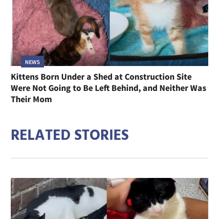
NEWS
Kittens Born Under a Shed at Construction Site
Were Not Going to Be Left Behind, and Neither Was
Their Mom
RELATED STORIES