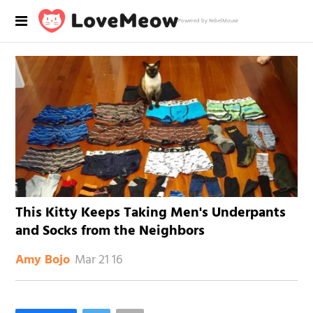
Powered by RebelMouse
This Kitty Keeps Taking Men's Underpants
and Socks from the Neighbors
Mar 21 16
Amy Bojo