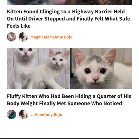
Kitten Found Clinging to a Highway Barrier Held
On Until Driver Stopped and Finally Felt What Safe
Feels Like
Megan Marie
Amy Bojo
Fluffy Kitten Who Had Been Hiding a Quarter of His
Body Weight Finally Met Someone Who Noticed
J. Allen
Amy Bojo