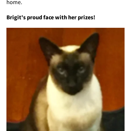
home.
Brigit's proud face with her prizes!