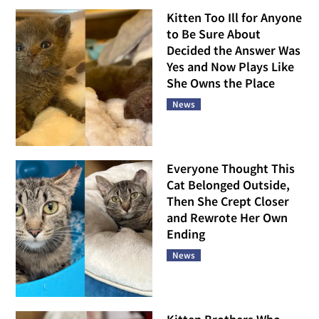
Kitten Too Ill for Anyone
to Be Sure About
Decided the Answer Was
Yes and Now Plays Like
She Owns the Place
News
Everyone Thought This
Cat Belonged Outside,
Then She Crept Closer
and Rewrote Her Own
Ending
News