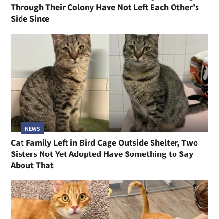
Through Their Colony Have Not Left Each Other's
Side Since
NEWS
Cat Family Left in Bird Cage Outside Shelter, Two
Sisters Not Yet Adopted Have Something to Say
About That