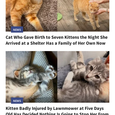
NEWS
Cat Who Gave Birth to Seven Kittens the Night She
Arrived at a Shelter Has a Family of Her Own Now
NEWS
Kitten Badly Injured by Lawnmower at Five Days
Old Has Decided Nothing Is Going to Stop Her From