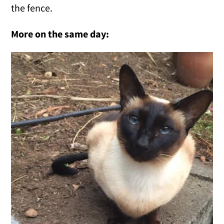
the fence.
More on the same day: