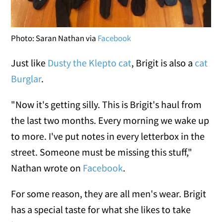
Photo: Saran Nathan via
Facebook
Just like
Dusty the Klepto cat
, Brigit is also a
cat
Burglar
.
"Now it's getting silly. This is Brigit's haul from
the last two months. Every morning we wake up
to more. I've put notes in every letterbox in the
street. Someone must be missing this stuff,"
Nathan wrote on
Facebook
.
For some reason, they are all men's wear. Brigit
has a special taste for what she likes to take