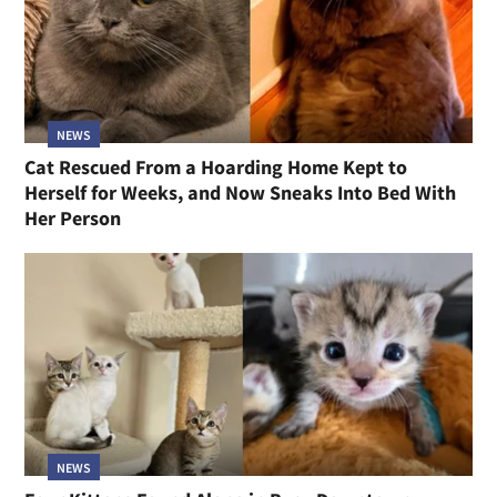
NEWS
Cat Rescued From a Hoarding Home Kept to
Herself for Weeks, and Now Sneaks Into Bed With
Her Person
NEWS