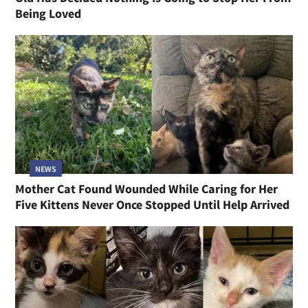
Being Loved
NEWS
Mother Cat Found Wounded While Caring for Her
Five Kittens Never Once Stopped Until Help Arrived