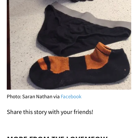
Photo: Saran Nathan via
Facebook
Share this story with your friends!