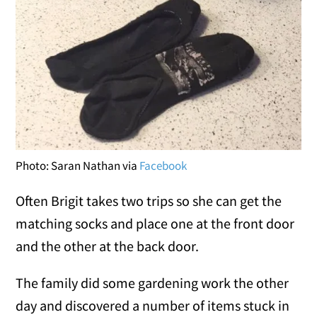
Photo: Saran Nathan via
Facebook
Often Brigit takes two trips so she can get the
matching socks and place one at the front door
and the other at the back door.
The family did some gardening work the other
day and discovered a number of items stuck in