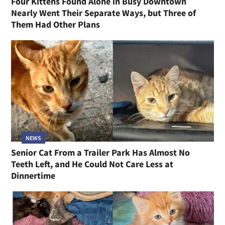
Four Kittens Found Alone in Busy Downtown
Nearly Went Their Separate Ways, but Three of
Them Had Other Plans
NEWS
Senior Cat From a Trailer Park Has Almost No
Teeth Left, and He Could Not Care Less at
Dinnertime