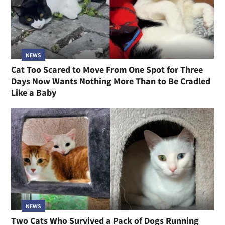
NEWS
Cat Too Scared to Move From One Spot for Three
Days Now Wants Nothing More Than to Be Cradled
Like a Baby
NEWS
Two Cats Who Survived a Pack of Dogs Running