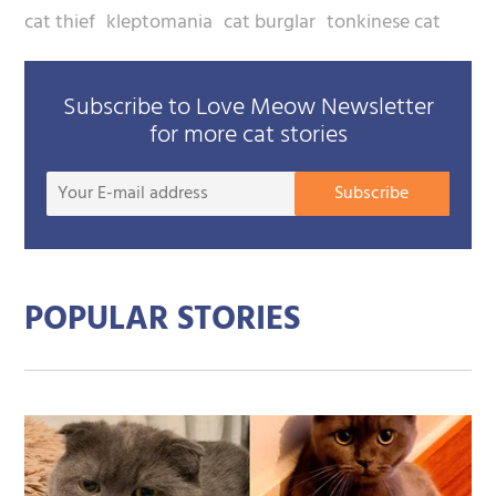
cat thief
kleptomania
cat burglar
tonkinese cat
Subscribe to Love Meow Newsletter
for more cat stories
Your
Subscribe
E-
mail
addre
POPULAR STORIES